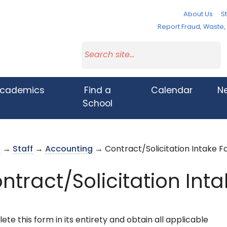
About Us
St
Report Fraud, Waste
cademics
Find a
Calendar
N
School
s
→
Staff
→
Accounting
→ Contract/Solicitation Intake 
ntract/Solicitation Int
te this form in its entirety and obtain all applicable