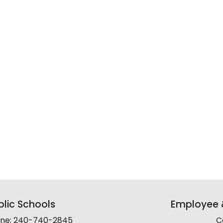
lic Schools
Employee &
line: 240-740-2845
C