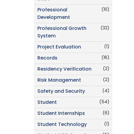
(10)
Professional
Development
(32)
Professional Growth
System
(1)
Project Evaluation
(16)
Records
(2)
Residency Verification
(2)
Risk Management
(4)
Safety and Security
(54)
Student
(6)
Student Internships
(1)
Student Technology