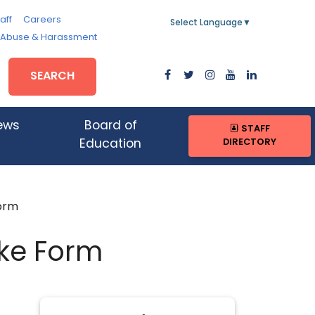
aff
Careers
Select Language
▼
, Abuse & Harassment
SEARCH
ews
Board of
STAFF
DIRECTORY
Education
Form
ake Form