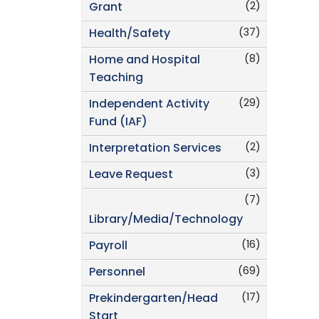
(2)
Grant
(37)
Health/Safety
(8)
Home and Hospital
Teaching
(29)
Independent Activity
Fund (IAF)
(2)
Interpretation Services
(3)
Leave Request
(7)
Library/Media/Technology
(16)
Payroll
(69)
Personnel
(17)
Prekindergarten/Head
Start