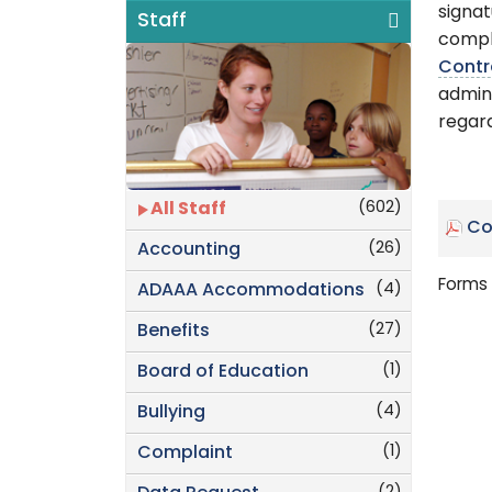
signat
Staff
compl
Contr
admini
regard
(602)
All Staff
Co
(26)
Accounting
Forms 
(4)
ADAAA Accommodations
(27)
Benefits
(1)
Board of Education
(4)
Bullying
(1)
Complaint