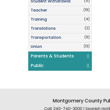
(5)
Student Withdrawal
(19)
Teacher
(4)
Training
(2)
Translations
(9)
Transportation
(13)
Union
Parents & Students
Public
Montgomery County Pub
Call: 240-740-3000 | Spanish Hot