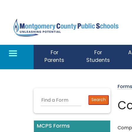
Skip to main content
For
For
A
Parents
Students
Form
Co
MCPS Forms
Comple