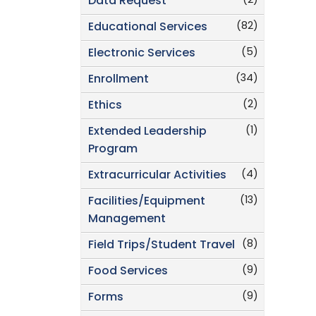
(2)
Data Request
(82)
Educational Services
(5)
Electronic Services
(34)
Enrollment
(2)
Ethics
(1)
Extended Leadership
Program
(4)
Extracurricular Activities
(13)
Facilities/Equipment
Management
(8)
Field Trips/Student Travel
(9)
Food Services
(9)
Forms