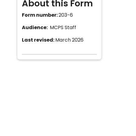
About this Form
Form number:
203-6
Audience:
MCPS Staff
Last revised:
March 2026