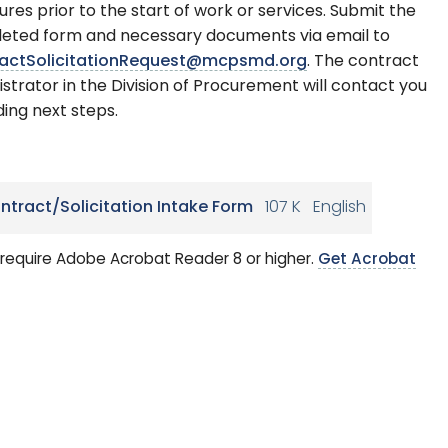
ures prior to the start of work or services. Submit the
eted form and necessary documents via email to
actSolicitationRequest@mcpsmd.org
. The contract
strator in the Division of Procurement will contact you
ing next steps.
ntract/Solicitation Intake Form
107 K
English
require Adobe Acrobat Reader 8 or higher.
Get Acrobat