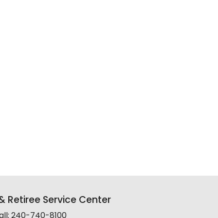
 Retiree Service Center
all: 240-740-8100