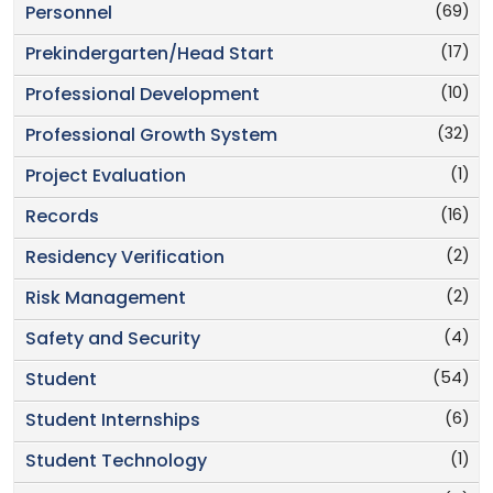
(69)
Personnel
(17)
Prekindergarten/Head Start
(10)
Professional Development
(32)
Professional Growth System
(1)
Project Evaluation
(16)
Records
(2)
Residency Verification
(2)
Risk Management
(4)
Safety and Security
(54)
Student
(6)
Student Internships
(1)
Student Technology