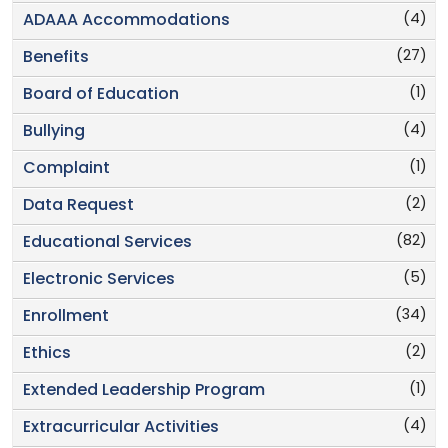
(4)
ADAAA Accommodations
(27)
Benefits
(1)
Board of Education
(4)
Bullying
(1)
Complaint
(2)
Data Request
(82)
Educational Services
(5)
Electronic Services
(34)
Enrollment
(2)
Ethics
(1)
Extended Leadership Program
(4)
Extracurricular Activities