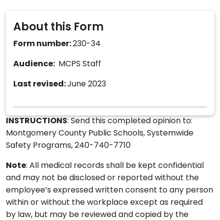
About this Form
Form number:
230-34
Audience:
MCPS Staff
Last revised:
June 2023
INSTRUCTIONS
: Send this completed opinion to:
Montgomery County Public Schools, Systemwide
Safety Programs, 240-740-7710
Note
: All medical records shall be kept confidential
and may not be disclosed or reported without the
employee’s expressed written consent to any person
within or without the workplace except as required
by law, but may be reviewed and copied by the