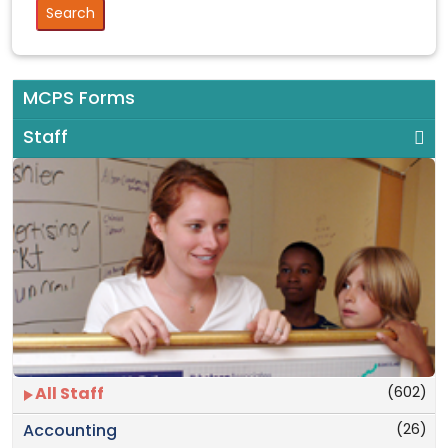
MCPS Forms
Staff
(602)
All Staff
(26)
Accounting