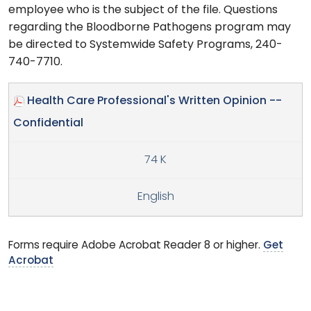
employee who is the subject of the file. Questions
regarding the Bloodborne Pathogens program may
be directed to Systemwide Safety Programs, 240-
740-7710.
Health Care Professional's Written Opinion --
Confidential
74 K
English
Forms require Adobe Acrobat Reader 8 or higher.
Get
Acrobat