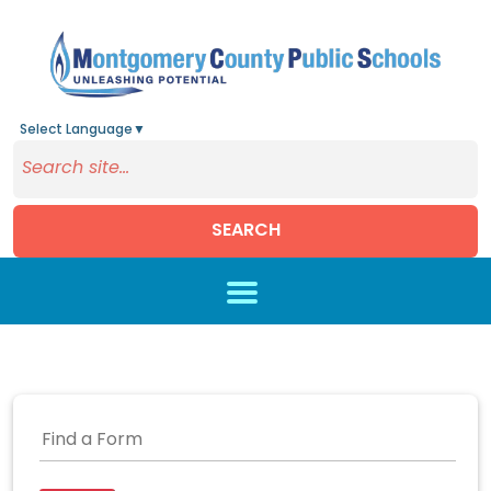
Select Language
▼
SEARCH
Skip to main content