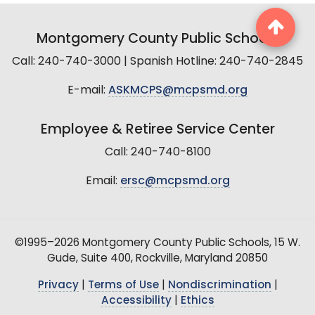
Montgomery County Public Schools
Call: 240-740-3000 | Spanish Hotline: 240-740-2845
E-mail:
ASKMCPS@mcpsmd.org
Employee & Retiree Service Center
Call: 240-740-8100
Email:
ersc@mcpsmd.org
©1995–2026 Montgomery County Public Schools, 15 W.
Gude, Suite 400, Rockville, Maryland 20850
Privacy
|
Terms of Use
|
Nondiscrimination
|
Accessibility
|
Ethics