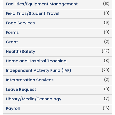
(13)
Facilities/Equipment Management
(8)
Field Trips/Student Travel
(9)
Food Services
(9)
Forms
(2)
Grant
(37)
Health/Safety
(8)
Home and Hospital Teaching
(29)
Independent Activity Fund (IAF)
(2)
Interpretation Services
(3)
Leave Request
(7)
Library/Media/Technology
(16)
Payroll