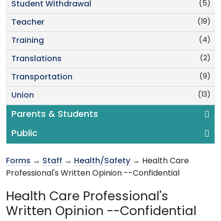
(5)
Student Withdrawal
(19)
Teacher
(4)
Training
(2)
Translations
(9)
Transportation
(13)
Union
Parents & Students
Public
Forms
→
Staff
→
Health/Safety
→ Health Care
Professional's Written Opinion --Confidential
Health Care Professional's
Written Opinion --Confidential