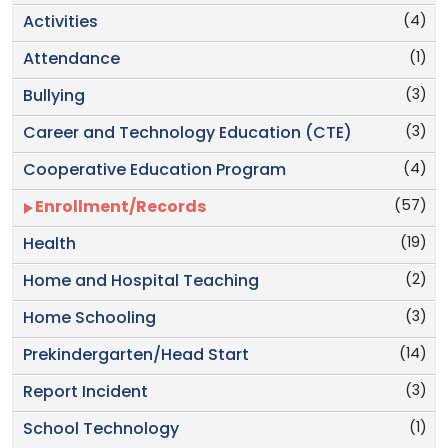
(4)
Activities
(1)
Attendance
(3)
Bullying
(3)
Career and Technology Education (CTE)
(4)
Cooperative Education Program
(57)
Enrollment/Records
(19)
Health
(2)
Home and Hospital Teaching
(3)
Home Schooling
(14)
Prekindergarten/Head Start
(3)
Report Incident
(1)
School Technology