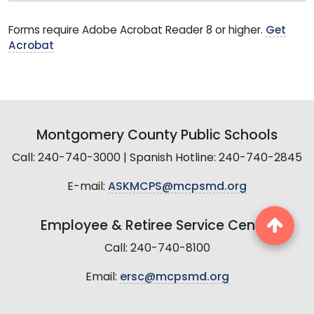
Forms require Adobe Acrobat Reader 8 or higher.
Get
Acrobat
Montgomery County Public Schools
Call: 240-740-3000 | Spanish Hotline: 240-740-2845
E-mail:
ASKMCPS@mcpsmd.org
Employee & Retiree Service Center
Call: 240-740-8100
Email:
ersc@mcpsmd.org