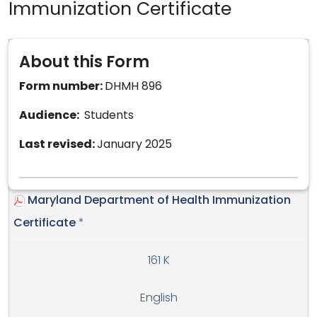
Immunization Certificate
About this Form
Form number:
DHMH 896
Audience:
Students
Last revised:
January 2025
Maryland Department of Health Immunization
Certificate
*
161 K
English