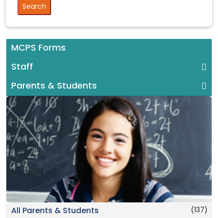
MCPS Forms
Staff
Parents & Students
(137)
All Parents & Students