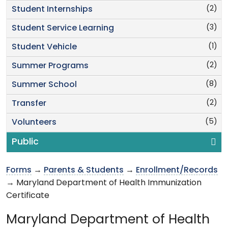
(2)
Student Internships
(3)
Student Service Learning
(1)
Student Vehicle
(2)
Summer Programs
(8)
Summer School
(2)
Transfer
(5)
Volunteers
Public
Forms
→
Parents & Students
→
Enrollment/Records
→ Maryland Department of Health Immunization
Certificate
Maryland Department of Health