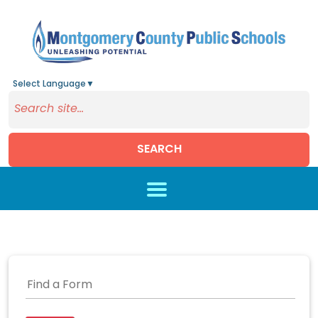
Select Language
▼
SEARCH
Skip to main content