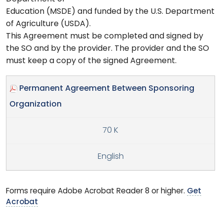
Education (MSDE) and funded by the U.S. Department
of Agriculture (USDA).
This Agreement must be completed and signed by
the SO and by the provider. The provider and the SO
must keep a copy of the signed Agreement.
Permanent Agreement Between Sponsoring
Organization
70 K
English
Forms require Adobe Acrobat Reader 8 or higher.
Get
Acrobat