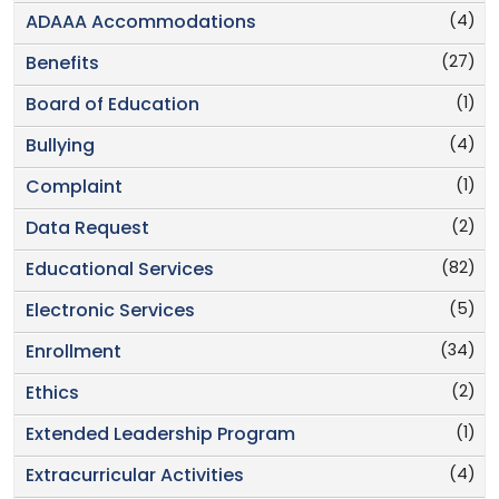
(4)
ADAAA Accommodations
(27)
Benefits
(1)
Board of Education
(4)
Bullying
(1)
Complaint
(2)
Data Request
(82)
Educational Services
(5)
Electronic Services
(34)
Enrollment
(2)
Ethics
(1)
Extended Leadership Program
(4)
Extracurricular Activities