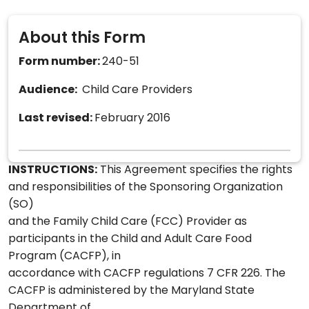
About this Form
Form number:
240-51
Audience:
Child Care Providers
Last revised:
February 2016
INSTRUCTIONS:
This Agreement specifies the rights
and responsibilities of the Sponsoring Organization
(SO)
and the Family Child Care (FCC) Provider as
participants in the Child and Adult Care Food
Program (CACFP), in
accordance with CACFP regulations 7 CFR 226. The
CACFP is administered by the Maryland State
Department of