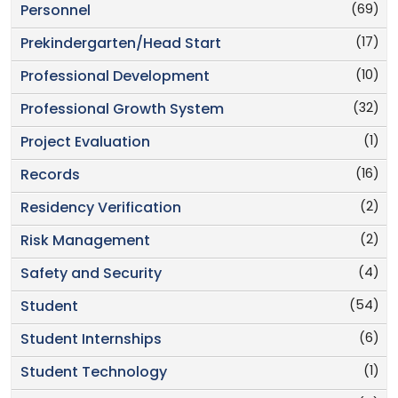
(69)
Personnel
(17)
Prekindergarten/Head Start
(10)
Professional Development
(32)
Professional Growth System
(1)
Project Evaluation
(16)
Records
(2)
Residency Verification
(2)
Risk Management
(4)
Safety and Security
(54)
Student
(6)
Student Internships
(1)
Student Technology