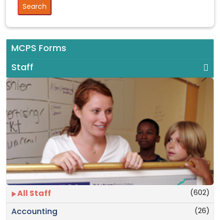
MCPS Forms
Staff
(602)
All Staff
(26)
Accounting