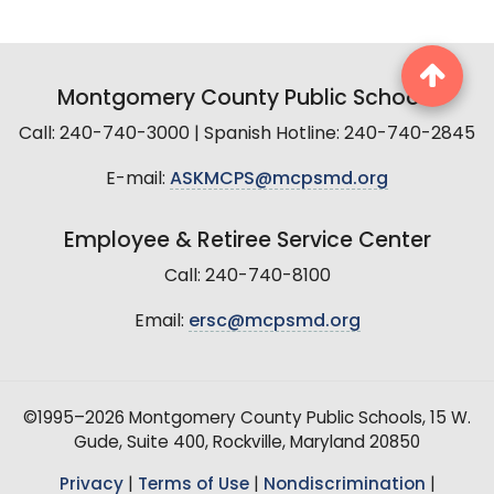
Montgomery County Public Schools
Call: 240-740-3000 | Spanish Hotline: 240-740-2845
E-mail:
ASKMCPS@mcpsmd.org
Employee & Retiree Service Center
Call: 240-740-8100
Email:
ersc@mcpsmd.org
©1995–2026 Montgomery County Public Schools, 15 W.
Gude, Suite 400, Rockville, Maryland 20850
Privacy
|
Terms of Use
|
Nondiscrimination
|