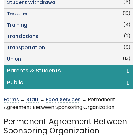
(5)
Student Withdrawal
(19)
Teacher
(4)
Training
(2)
Translations
(9)
Transportation
(13)
Union
Parents & Students
Public
Forms
→
Staff
→
Food Services
→ Permanent
Agreement Between Sponsoring Organization
Permanent Agreement Between
Sponsoring Organization