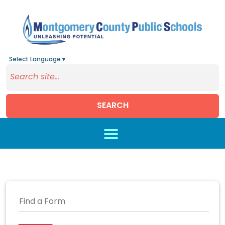
Select Language
▼
SEARCH
Skip to main content