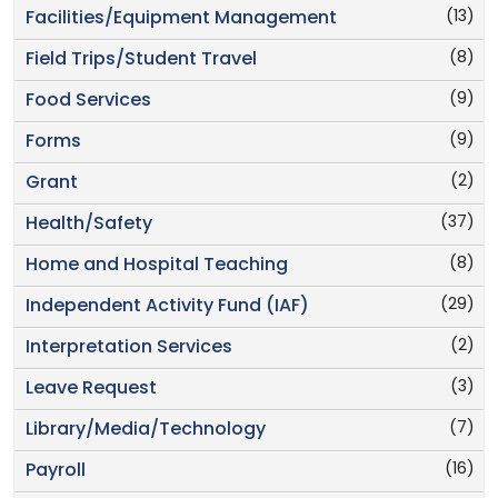
(13)
Facilities/Equipment Management
(8)
Field Trips/Student Travel
(9)
Food Services
(9)
Forms
(2)
Grant
(37)
Health/Safety
(8)
Home and Hospital Teaching
(29)
Independent Activity Fund (IAF)
(2)
Interpretation Services
(3)
Leave Request
(7)
Library/Media/Technology
(16)
Payroll