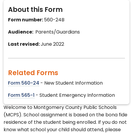
About this Form
Form number:
560-24B
Audience:
Parents/Guardians
Last revised:
June 2022
Related Forms
Form 560-24
- New Student Information
Form 565-1
- Student Emergency Information
Welcome to Montgomery County Public Schools
(MCPS). School assignment is based on the bona fide
residence of the student being enrolled. If you do not
know what school your child should attend, please