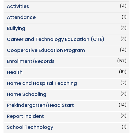
(4)
Activities
(1)
Attendance
(3)
Bullying
(3)
Career and Technology Education (CTE)
(4)
Cooperative Education Program
(57)
Enrollment/Records
(19)
Health
(2)
Home and Hospital Teaching
(3)
Home Schooling
(14)
Prekindergarten/Head Start
(3)
Report Incident
(1)
School Technology