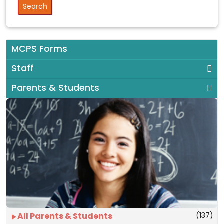
MCPS Forms
Staff
Parents & Students
(137)
All Parents & Students