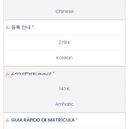
Chinese
등록 안내
*
278 K
Korean
ፈጣን የምዝገባ መመሪያ
*
147 K
Amharic
GUIA RÁPIDO DE MATRÍCULA
*