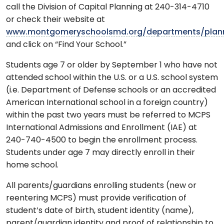
call the Division of Capital Planning at 240-314-4710
or check their website at
www.montgomeryschoolsmd.org/departments/plan
and click on “Find Your School.”
Students age 7 or older by September 1 who have not
attended school within the U.S. or a U.S. school system
(i.e. Department of Defense schools or an accredited
American International school in a foreign country)
within the past two years must be referred to MCPS
International Admissions and Enrollment (IAE) at
240-740-4500 to begin the enrollment process.
Students under age 7 may directly enroll in their
home school.
All parents/guardians enrolling students (new or
reentering MCPS) must provide verification of
student’s date of birth, student identity (name),
parent/guardian identity and proof of relationship to