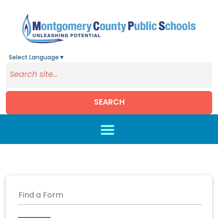
Select Language
▼
SEARCH
Skip to main content