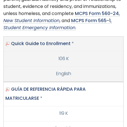
student, evidence of residency, and immunizations,
unless homeless, and complete
MCPS Form 560-24,
New Student Information
, and
MCPS Form 565-1,
Student Emergency Information
.
Quick Guide to Enrollment
*
106 K
English
GUÍA DE REFERENCIA RÁPIDA PARA
MATRICULARSE
*
119 K