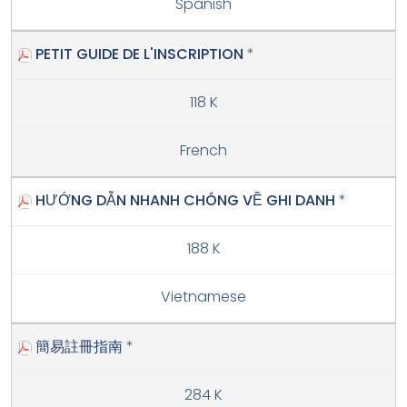
Spanish
PETIT GUIDE DE L'INSCRIPTION
*
118 K
French
HƯỚNG DẪN NHANH CHÓNG VỀ GHI DANH
*
188 K
Vietnamese
簡易註冊指南
*
284 K