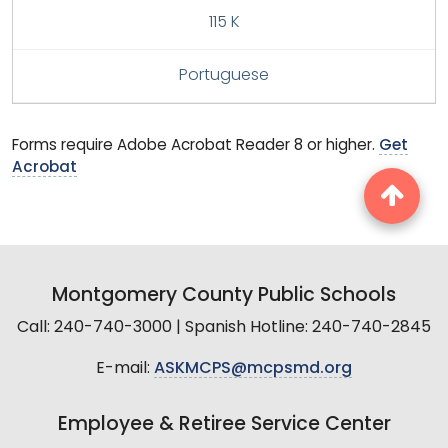
115 K
Portuguese
Forms require Adobe Acrobat Reader 8 or higher.
Get
Acrobat
Montgomery County Public Schools
Call: 240-740-3000 | Spanish Hotline: 240-740-2845
E-mail:
ASKMCPS@mcpsmd.org
Employee & Retiree Service Center