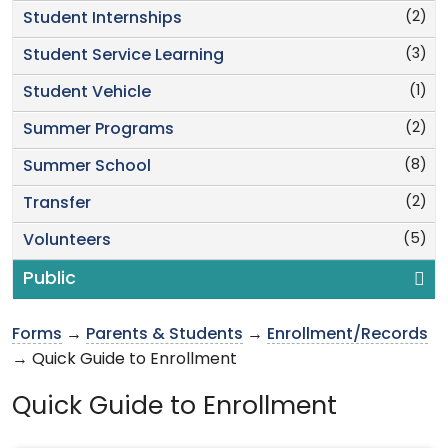
(2)
Student Internships
(3)
Student Service Learning
(1)
Student Vehicle
(2)
Summer Programs
(8)
Summer School
(2)
Transfer
(5)
Volunteers
Public
Forms
→
Parents & Students
→
Enrollment/Records
→ Quick Guide to Enrollment
Quick Guide to Enrollment