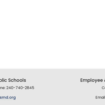
lic Schools
Employee &
line: 240-740-2845
C
smd.org
Email