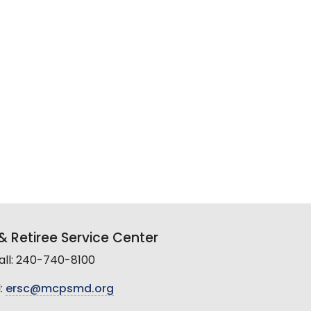
 Retiree Service Center
all: 240-740-8100
:
ersc@mcpsmd.org