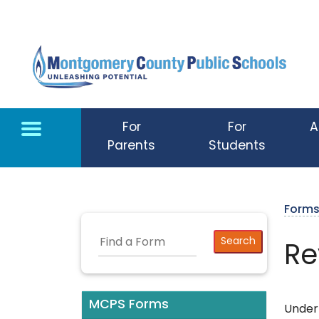
Skip to main content
For
For
A
Parents
Students
Form
Re
MCPS Forms
Under