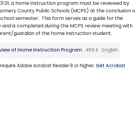
.01.01, a home instruction program must be reviewed by
omery County Public Schools (MCPS) at the conclusion o
chool semester. This form serves as a guide for the
w and is completed during the MCPS review meeting with
rent/guardian of the home instruction student.
view of Home Instruction Program
455 K
English
require Adobe Acrobat Reader 8 or higher.
Get Acrobat