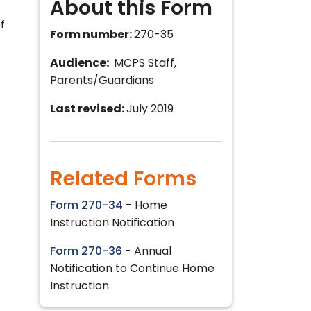
About this Form
f
Form number:
270-35
Audience:
MCPS Staff,
Parents/Guardians
Last revised:
July 2019
Related Forms
Form 270-34
- Home
Instruction Notification
Form 270-36
- Annual
Notification to Continue Home
Instruction