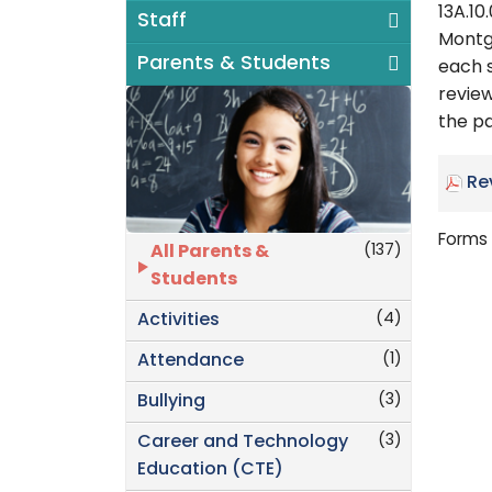
13A.10
Staff
Montg
Parents & Students
each s
revie
the pa
Re
Forms 
(137)
All Parents &
Students
(4)
Activities
(1)
Attendance
(3)
Bullying
(3)
Career and Technology
Education (CTE)