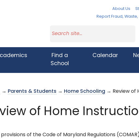
About Us
St
Report Fraud, Waste
cademics
Find a
Calendar
N
School
s
→
Parents & Students
→
Home Schooling
→ Review of 
view of Home Instructi
 provisions of the Code of Maryland Regulations (COMAR