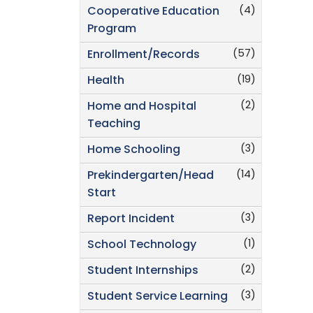
(4)
Cooperative Education
Program
(57)
Enrollment/Records
(19)
Health
(2)
Home and Hospital
Teaching
(3)
Home Schooling
(14)
Prekindergarten/Head
Start
(3)
Report Incident
(1)
School Technology
(2)
Student Internships
(3)
Student Service Learning