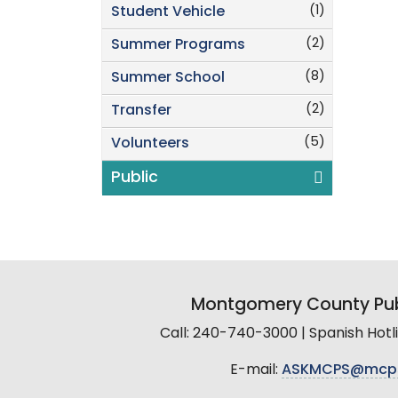
(1)
Student Vehicle
(2)
Summer Programs
(8)
Summer School
(2)
Transfer
(5)
Volunteers
Public
Montgomery County Pub
Call: 240-740-3000 | Spanish Hot
E-mail:
ASKMCPS@mcp