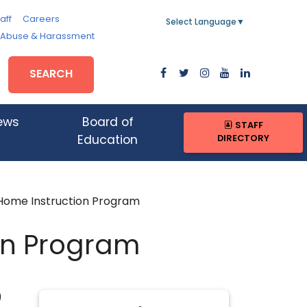
aff
Careers
Select Language
▼
, Abuse & Harassment
SEARCH
ews
Board of
STAFF
DIRECTORY
Education
Home Instruction Program
on Program
)