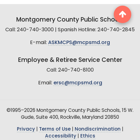
Montgomery County Public Schools
Call: 240-740-3000 | Spanish Hotline: 240-740-2845
E-mail:
ASKMCPS@mcpsmd.org
Employee & Retiree Service Center
Call: 240-740-8100
Email:
ersc@mcpsmd.org
©1995–2026 Montgomery County Public Schools, 15 W.
Gude, Suite 400, Rockville, Maryland 20850
Privacy
|
Terms of Use
|
Nondiscrimination
|
Accessibility
|
Ethics