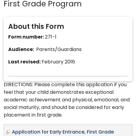
First Grade Program
About this Form
Form number:
271-1
Audience:
Parents/Guardians
Last revised:
February 2016
DIRECTIONS: Please complete this application if you
feel that your child demonstrates exceptional
academic achievement and physical, emotional, and
social maturity, and should be considered for early
placement in first grade.
Application for Early Entrance, First Grade