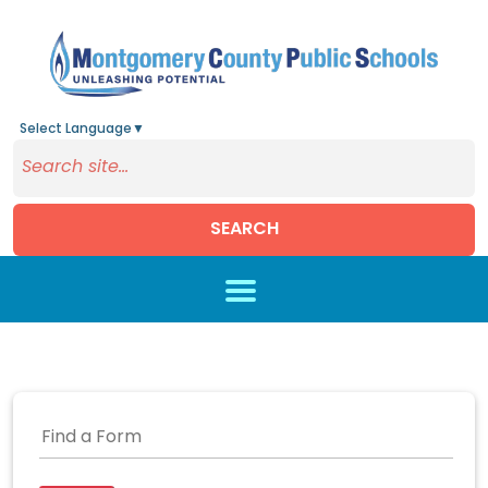
Select Language
▼
SEARCH
Skip to main content