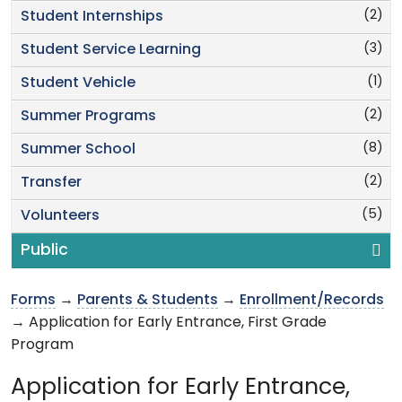
(2)
Student Internships
(3)
Student Service Learning
(1)
Student Vehicle
(2)
Summer Programs
(8)
Summer School
(2)
Transfer
(5)
Volunteers
Public
Forms
→
Parents & Students
→
Enrollment/Records
→ Application for Early Entrance, First Grade
Program
Application for Early Entrance,