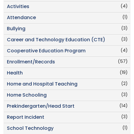
(4)
Activities
(1)
Attendance
(3)
Bullying
(3)
Career and Technology Education (CTE)
(4)
Cooperative Education Program
(57)
Enrollment/Records
(19)
Health
(2)
Home and Hospital Teaching
(3)
Home Schooling
(14)
Prekindergarten/Head Start
(3)
Report Incident
(1)
School Technology