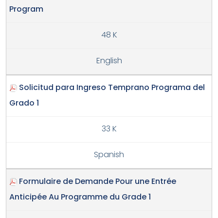
Program
48 K
English
Solicitud para Ingreso Temprano Programa del
Grado 1
33 K
Spanish
Formulaire de Demande Pour une Entrée
Anticipée Au Programme du Grade 1