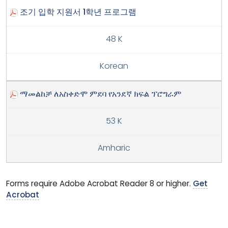
조기 입학 지원서 1학년 프로그램
48 K
Korean
ማመልከቻ ለአስቀድሞ ምደባ የአንደኛ ክፍል ፕሮግራም
53 K
Amharic
Forms require Adobe Acrobat Reader 8 or higher.
Get
Acrobat