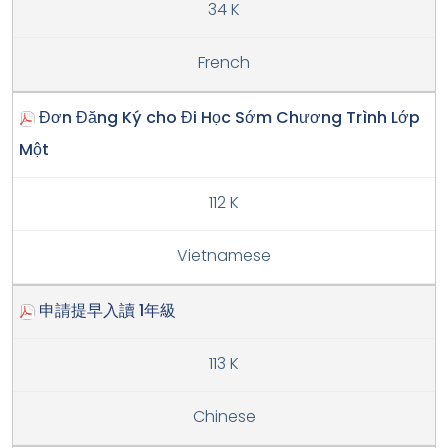
34 K
French
Đơn Đăng Ký cho Đi Học Sớm Chương Trình Lớp
Một
112 K
Vietnamese
申請提早入讀 1年級
113 K
Chinese