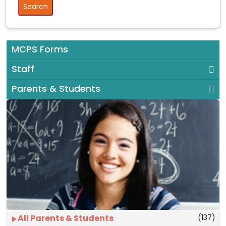
MCPS Forms
Staff
Parents & Students
(137)
All Parents & Students