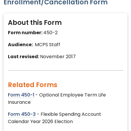
Enrollment/Cancellation Form
About this Form
Form number:
450-2
Audience:
MCPS Staff
Last revised:
November 2017
Related Forms
Form 450-1
- Optional Employee Term Life
Insurance
Form 450-3
- Flexible Spending Account
Calendar Year 2026 Election