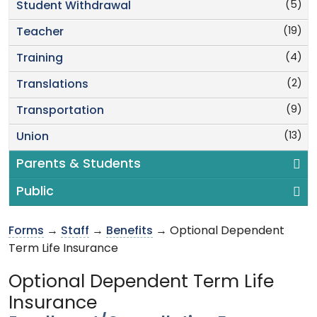
(5)
Student Withdrawal
(19)
Teacher
(4)
Training
(2)
Translations
(9)
Transportation
(13)
Union
Parents & Students
Public
Forms
→
Staff
→
Benefits
→ Optional Dependent
Term Life Insurance
Optional Dependent Term Life
Insurance