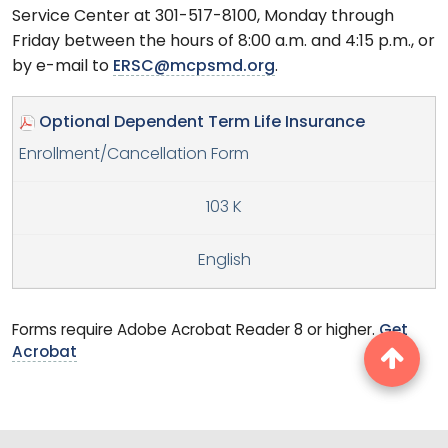
Service Center at 301-517-8100, Monday through
Friday between the hours of 8:00 a.m. and 4:15 p.m., or
by e-mail to
E
RSC@mcpsmd.org
.
Optional Dependent Term Life Insurance
Enrollment/Cancellation Form
103 K
English
Forms require Adobe Acrobat Reader 8 or higher.
Get
Acrobat