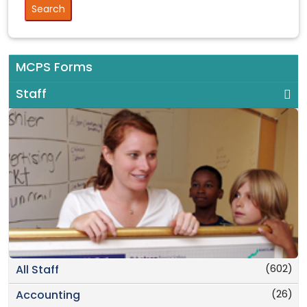
MCPS Forms
Staff
(602)
All Staff
(26)
Accounting