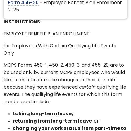
Form 455-20
- Employee Benefit Plan Enrollment
2025
INSTRUCTIONS:
EMPLOYEE BENEFIT PLAN ENROLLMENT
for Employees With Certain Qualifying Life Events
Only
MCPS Forms 450-1, 450-2, 450-3, and 455-20 are to
be used only by current MCPS employees who would
like to enroll in or make changes to their benefits
because they have experienced
certain
qualifying life
events. The qualifying life events for which this form
can be used include:
taking long-term leave,
returning from long-term leave
, or
changing your work status from part-time to