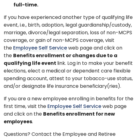
full-time.
If you have experienced another type of qualifying life
event, i.e., birth, adoption, legal guardianship/custody,
marriage, divorce/legal separation, loss of non-MCPS
coverage, or gain of non-MCPS coverage, visit
the
Employee Self Service
web page and click on
the
Benefits enrollment or changes due to a
qualifying life event
link. Log in to make your benefit
elections, elect a medical or dependent care flexible
spending account, attest to your tobacco-use status,
and/or designate life insurance beneficiary(ries).
If you are a new employee enrolling in benefits for the
first time, visit the
Employee Self Service
web page
and click on the
Benefits enrollment for new
employees
.
Questions? Contact the Employee and Retiree