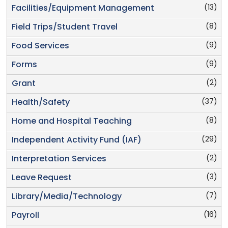
(13)
Facilities/Equipment Management
(8)
Field Trips/Student Travel
(9)
Food Services
(9)
Forms
(2)
Grant
(37)
Health/Safety
(8)
Home and Hospital Teaching
(29)
Independent Activity Fund (IAF)
(2)
Interpretation Services
(3)
Leave Request
(7)
Library/Media/Technology
(16)
Payroll