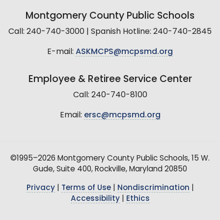
Montgomery County Public Schools
Call: 240-740-3000 | Spanish Hotline: 240-740-2845
E-mail:
ASKMCPS@mcpsmd.org
Employee & Retiree Service Center
Call: 240-740-8100
Email:
ersc@mcpsmd.org
©1995–2026 Montgomery County Public Schools, 15 W.
Gude, Suite 400, Rockville, Maryland 20850
Privacy
|
Terms of Use
|
Nondiscrimination
|
Accessibility
|
Ethics