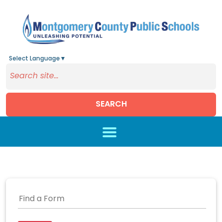
Select Language
▼
SEARCH
Skip to main content