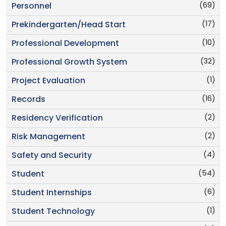
(69)
Personnel
(17)
Prekindergarten/Head Start
(10)
Professional Development
(32)
Professional Growth System
(1)
Project Evaluation
(16)
Records
(2)
Residency Verification
(2)
Risk Management
(4)
Safety and Security
(54)
Student
(6)
Student Internships
(1)
Student Technology