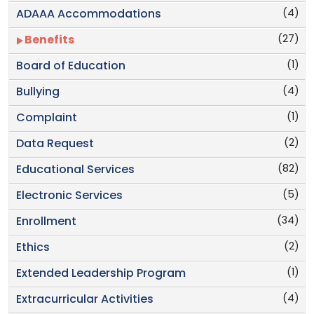
(4)
ADAAA Accommodations
(27)
Benefits
(1)
Board of Education
(4)
Bullying
(1)
Complaint
(2)
Data Request
(82)
Educational Services
(5)
Electronic Services
(34)
Enrollment
(2)
Ethics
(1)
Extended Leadership Program
(4)
Extracurricular Activities