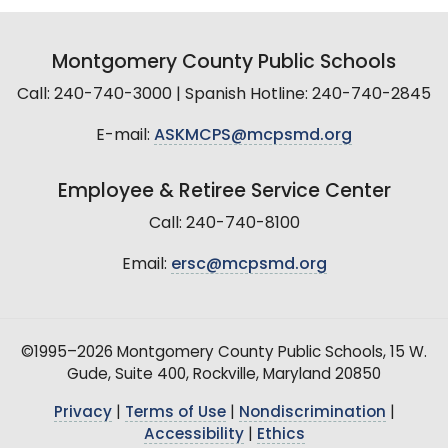
Montgomery County Public Schools
Call: 240-740-3000 | Spanish Hotline: 240-740-2845
E-mail:
ASKMCPS@mcpsmd.org
Employee & Retiree Service Center
Call: 240-740-8100
Email:
ersc@mcpsmd.org
©1995–2026 Montgomery County Public Schools, 15 W.
Gude, Suite 400, Rockville, Maryland 20850
Privacy
|
Terms of Use
|
Nondiscrimination
|
Accessibility
|
Ethics