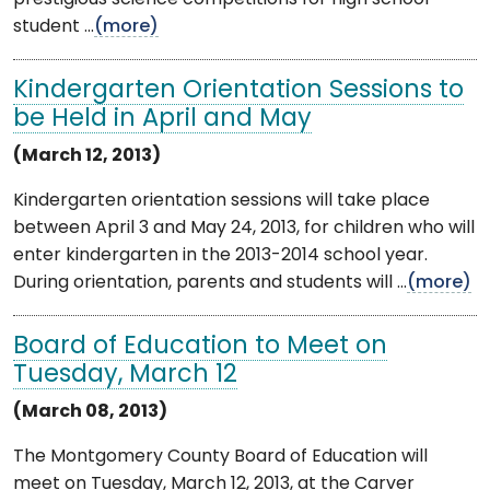
student ...
(more)
Kindergarten Orientation Sessions to
be Held in April and May
(March 12, 2013)
Kindergarten orientation sessions will take place
between April 3 and May 24, 2013, for children who will
enter kindergarten in the 2013-2014 school year.
During orientation, parents and students will ...
(more)
Board of Education to Meet on
Tuesday, March 12
(March 08, 2013)
The Montgomery County Board of Education will
meet on Tuesday, March 12, 2013, at the Carver