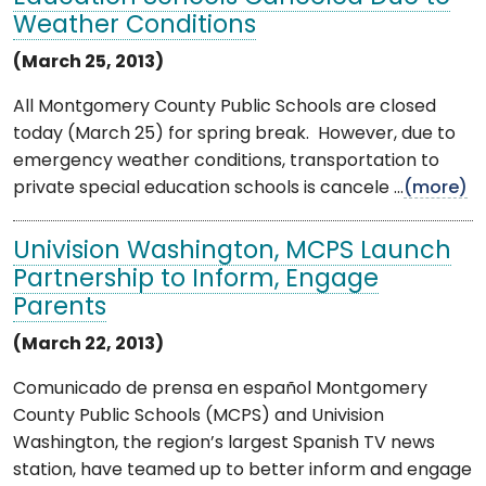
Weather Conditions
(March 25, 2013)
All Montgomery County Public Schools are closed
today (March 25) for spring break. However, due to
emergency weather conditions, transportation to
private special education schools is cancele ...
(more)
Univision Washington, MCPS Launch
Partnership to Inform, Engage
Parents
(March 22, 2013)
Comunicado de prensa en español Montgomery
County Public Schools (MCPS) and Univision
Washington, the region’s largest Spanish TV news
station, have teamed up to better inform and engage