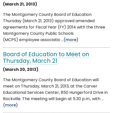
(March 21, 2013)
The Montgomery County Board of Education
Thursday (March 21, 2013) approved amended
agreements for Fiscal Year (FY) 2014 with the three
Montgomery County Public Schools
(MCPS) employee associatio ...
(more)
Board of Education to Meet on
Thursday, March 21
(March 20, 2013)
The Montgomery County Board of Education will
meet on Thursday, March 21, 2013, at the Carver
Educational Services Center, 850 Hungerford Drive in
Rockville. The meeting will begin at 5:30 p.m., with ...
(more)