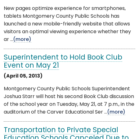
New pages optimize experience for smartphones,
tablets Montgomery County Public Schools has
launched a new mobile-friendly website that allows
visitors an optimal viewing experience whether they
ar ...
(more)
Superintendent to Hold Book Club
Event on May 21
(April 05, 2013)
Montgomery County Public Schools Superintendent
Joshua Starr will host his second Book Club discussion
of the school year on Tuesday, May 21, at 7 p.m., in the
auditorium of the Carver Educational Ser ...
(more)
Transportation to Private Special
Education Schools Canceled Due to