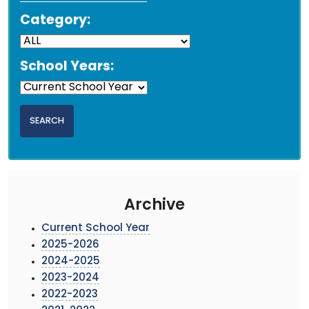
Category:
School Years:
Archive
Current School Year
2025-2026
2024-2025
2023-2024
2022-2023