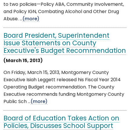
to two policies—Policy ABA, Community Involvement,
and Policy IGN, Combating Alcohol and Other Drug
Abuse. ...
(more)
Board President, Superintendent
Issue Statements on County
Executive's Budget Recommendation
(March 15, 2013)
On Friday, March 15, 2013, Montgomery County
Executive Isiah Leggett released his Fiscal Year 2014
Operating Budget recommendation. The County
Executive recommends funding Montgomery County
Public Sch ...
(more)
Board of Education Takes Action on
Policies, Discusses School Support