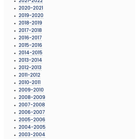
2021-2022
2020-2021
2019-2020
2018-2019
2017-2018
2016-2017
2015-2016
2014-2015
2013-2014
2012-2013
2011-2012
2010-2011
2009-2010
2008-2009
2007-2008
2006-2007
2005-2006
2004-2005
2003-2004