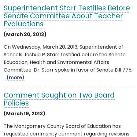
Superintendent Starr Testifies Before
Senate Committee About Teacher
Evaluations
(March 20, 2013)
On Wednesday, March 20, 2013, Superintendent of
Schools Joshua P. Starr testified before the Senate
Education, Health and Environmental Affairs
Committee. Dr. Starr spoke in favor of Senate Bill 775,
...
(more)
Comment Sought on Two Board
Policies
(March 19, 2013)
The Montgomery County Board of Education has
requested community comment regarding revisions