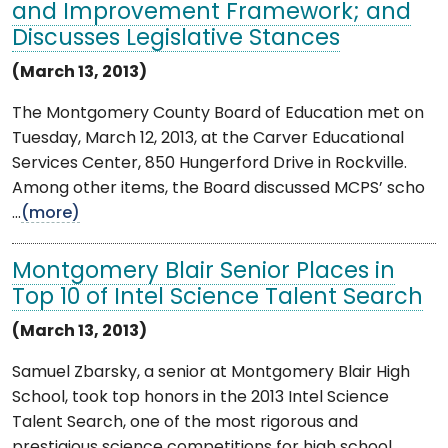
and Improvement Framework; and
Discusses Legislative Stances
(March 13, 2013)
The Montgomery County Board of Education met on
Tuesday, March 12, 2013, at the Carver Educational
Services Center, 850 Hungerford Drive in Rockville.
Among other items, the Board discussed MCPS’ scho
...
(more)
Montgomery Blair Senior Places in
Top 10 of Intel Science Talent Search
(March 13, 2013)
Samuel Zbarsky, a senior at Montgomery Blair High
School, took top honors in the 2013 Intel Science
Talent Search, one of the most rigorous and
prestigious science competitions for high school