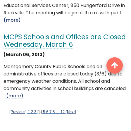
Educational Services Center, 850 Hungerford Drive in
Rockville. The meeting will begin at 9 a.m., with publ ...
(more)
MCPS Schools and Offices are Closed
Wednesday, March 6
(March 06, 2013)
Montgomery County Public Schools and all
administrative offices are closed today (3/6) due to
emergency weather conditions. All school and
community activities in school buildings are canceled.
...
(more)
[Previous]
1
2
3
[4]
5
6
7
8
...
12
[Next]