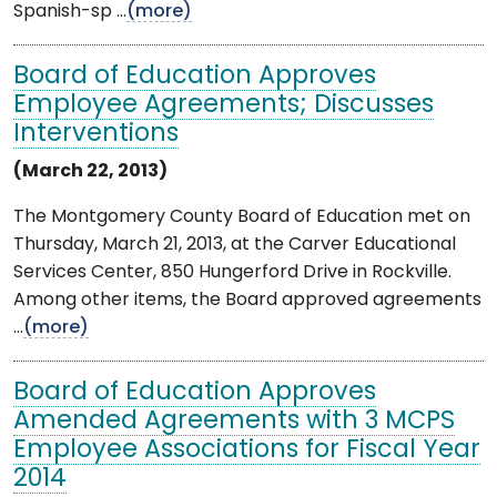
Spanish-sp ...
(more)
Board of Education Approves
Employee Agreements; Discusses
Interventions
(March 22, 2013)
The Montgomery County Board of Education met on
Thursday, March 21, 2013, at the Carver Educational
Services Center, 850 Hungerford Drive in Rockville.
Among other items, the Board approved agreements
...
(more)
Board of Education Approves
Amended Agreements with 3 MCPS
Employee Associations for Fiscal Year
2014