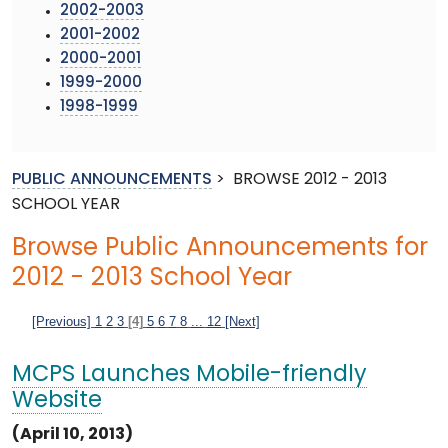
2002-2003
2001-2002
2000-2001
1999-2000
1998-1999
PUBLIC ANNOUNCEMENTS
>
BROWSE 2012 - 2013
SCHOOL YEAR
Browse Public Announcements for
2012 - 2013 School Year
[Previous]
1
2
3
[4]
5
6
7
8
...
12
[Next]
MCPS Launches Mobile-friendly
Website
(April 10, 2013)