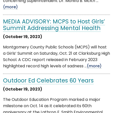
concerning Superintendent Dr. Monifa B. McKn ...
(more)
MEDIA ADVISORY: MCPS to Host Girls’
Summit Addressing Mental Health
(October 19, 2023)
Montgomery County Public Schools (MCPS) will host
a Girls’ Summit on Saturday, Oct. 21 at Clarksburg High
School. A CDC report released in February 2023
highlighted record high levels of sadness ...
(more)
Outdoor Ed Celebrates 60 Years
(October 19, 2023)
The Outdoor Education Program marked a major
milestone on Oct. 14 as it celebrated its 60th
anniversary at the Lathrop E. Smith Environmental