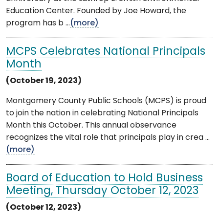
Education Center. Founded by Joe Howard, the
program has b ...
(more)
MCPS Celebrates National Principals
Month
(October 19, 2023)
Montgomery County Public Schools (MCPS) is proud
to join the nation in celebrating National Principals
Month this October. This annual observance
recognizes the vital role that principals play in crea ...
(more)
Board of Education to Hold Business
Meeting, Thursday October 12, 2023
(October 12, 2023)