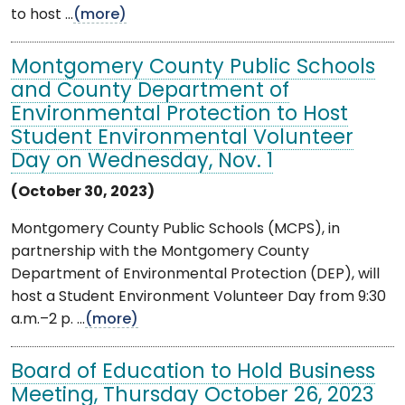
to host ...
(more)
Montgomery County Public Schools
and County Department of
Environmental Protection to Host
Student Environmental Volunteer
Day on Wednesday, Nov. 1
(October 30, 2023)
Montgomery County Public Schools (MCPS), in
partnership with the Montgomery County
Department of Environmental Protection (DEP), will
host a Student Environment Volunteer Day from 9:30
a.m.–2 p. ...
(more)
Board of Education to Hold Business
Meeting, Thursday October 26, 2023