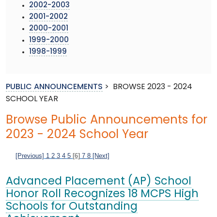
2002-2003
2001-2002
2000-2001
1999-2000
1998-1999
PUBLIC ANNOUNCEMENTS
>
BROWSE 2023 - 2024
SCHOOL YEAR
Browse Public Announcements for
2023 - 2024 School Year
[Previous]
1
2
3
4
5
[6]
7
8
[Next]
Advanced Placement (AP) School
Honor Roll Recognizes 18 MCPS High
Schools for Outstanding