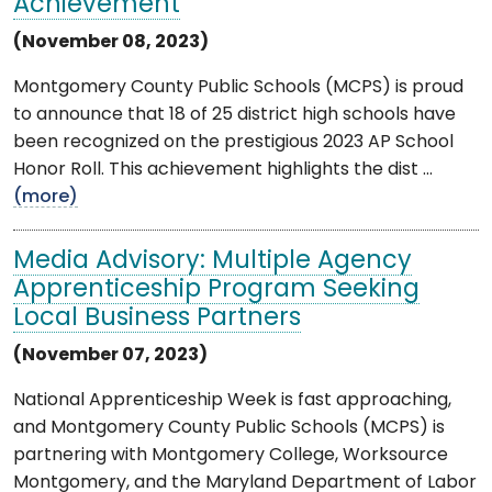
Achievement
(November 08, 2023)
Montgomery County Public Schools (MCPS) is proud
to announce that 18 of 25 district high schools have
been recognized on the prestigious 2023 AP School
Honor Roll. This achievement highlights the dist ...
(more)
Media Advisory: Multiple Agency
Apprenticeship Program Seeking
Local Business Partners
(November 07, 2023)
National Apprenticeship Week is fast approaching,
and Montgomery County Public Schools (MCPS) is
partnering with Montgomery College, Worksource
Montgomery, and the Maryland Department of Labor