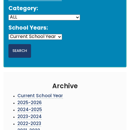
Category:
School Years:
Archive
Current School Year
2025-2026
2024-2025
2023-2024
2022-2023