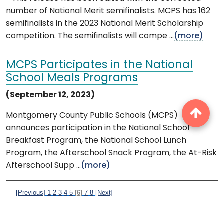
number of National Merit semifinalists. MCPS has 162
semifinalists in the 2023 National Merit Scholarship
competition. The semifinalists will compe ...
(more)
MCPS Participates in the National
School Meals Programs
(September 12, 2023)
Montgomery County Public Schools (MCPS)
announces participation in the National School
Breakfast Program, the National School Lunch
Program, the Afterschool Snack Program, the At-Risk
Afterschool Supp ...
(more)
[Previous]
1
2
3
4
5
[6]
7
8
[Next]