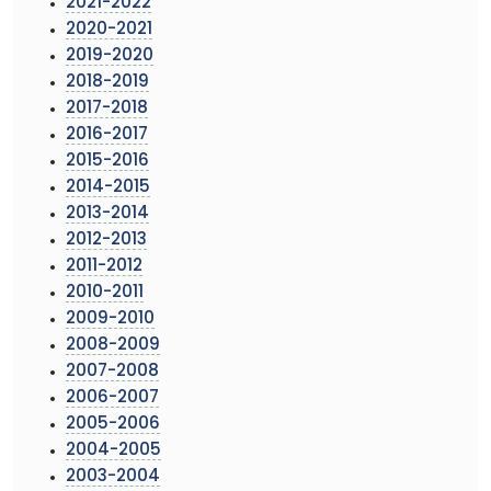
2021-2022
2020-2021
2019-2020
2018-2019
2017-2018
2016-2017
2015-2016
2014-2015
2013-2014
2012-2013
2011-2012
2010-2011
2009-2010
2008-2009
2007-2008
2006-2007
2005-2006
2004-2005
2003-2004