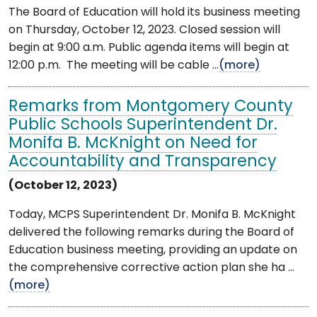
The Board of Education will hold its business meeting
on Thursday, October 12, 2023. Closed session will
begin at 9:00 a.m. Public agenda items will begin at
12:00 p.m. The meeting will be cable ...
(more)
Remarks from Montgomery County
Public Schools Superintendent Dr.
Monifa B. McKnight on Need for
Accountability and Transparency
(October 12, 2023)
Today, MCPS Superintendent Dr. Monifa B. McKnight
delivered the following remarks during the Board of
Education business meeting, providing an update on
the comprehensive corrective action plan she ha ...
(more)