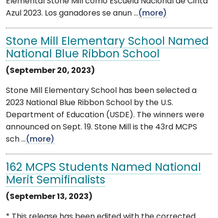
Elemental Stone Mill como Escuela Nacional de Cinta
Azul 2023. Los ganadores se anun ...
(more)
Stone Mill Elementary School Named
National Blue Ribbon School
(September 20, 2023)
Stone Mill Elementary School has been selected a
2023 National Blue Ribbon School by the U.S.
Department of Education (USDE). The winners were
announced on Sept. 19. Stone Mill is the 43rd MCPS
sch ...
(more)
162 MCPS Students Named National
Merit Semifinalists
(September 13, 2023)
* This release has been edited with the corrected