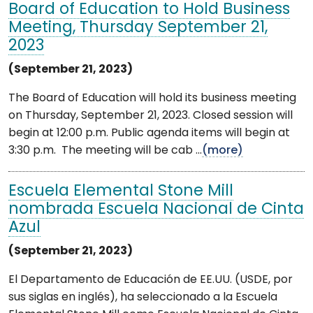
Board of Education to Hold Business
Meeting, Thursday September 21,
2023
(September 21, 2023)
The Board of Education will hold its business meeting
on Thursday, September 21, 2023. Closed session will
begin at 12:00 p.m. Public agenda items will begin at
3:30 p.m. The meeting will be cab ...
(more)
Escuela Elemental Stone Mill
nombrada Escuela Nacional de Cinta
Azul
(September 21, 2023)
El Departamento de Educación de EE.UU. (USDE, por
sus siglas en inglés), ha seleccionado a la Escuela