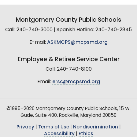
Montgomery County Public Schools
Call: 240-740-3000 | Spanish Hotline: 240-740-2845
E-mail:
ASKMCPS@mcpsmd.org
Employee & Retiree Service Center
Call: 240-740-8100
Email:
ersc@mcpsmd.org
©1995–2026 Montgomery County Public Schools, 15 W.
Gude, Suite 400, Rockville, Maryland 20850
Privacy
|
Terms of Use
|
Nondiscrimination
|
Accessibility
|
Ethics