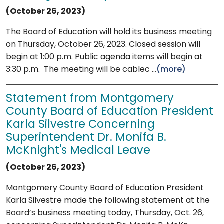
(October 26, 2023)
The Board of Education will hold its business meeting
on Thursday, October 26, 2023. Closed session will
begin at 1:00 p.m. Public agenda items will begin at
3:30 p.m. The meeting will be cablec ...
(more)
Statement from Montgomery
County Board of Education President
Karla Silvestre Concerning
Superintendent Dr. Monifa B.
McKnight's Medical Leave
(October 26, 2023)
Montgomery County Board of Education President
Karla Silvestre made the following statement at the
Board’s business meeting today, Thursday, Oct. 26,