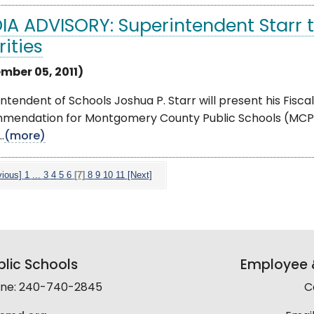
IA ADVISORY: Superintendent Starr 
rities
mber 05, 2011)
ntendent of Schools Joshua P. Starr will present his Fisc
mendation for Montgomery County Public Schools (MCPS)
.
(more)
vious]
1
...
3
4
5
6
[7]
8
9
10
11
[Next]
lic Schools
Employee &
line: 240-740-2845
C