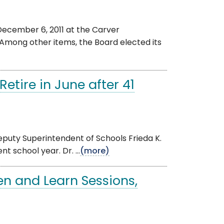
ecember 6, 2011 at the Carver
 Among other items, the Board elected its
etire in June after 41
eputy Superintendent of Schools Frieda K.
 school year. Dr. ...
(more)
en and Learn Sessions,