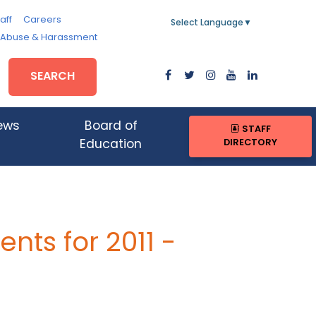
aff
Careers
Select Language
▼
, Abuse & Harassment
SEARCH
ews
Board of
STAFF
DIRECTORY
Education
ts for 2011 -