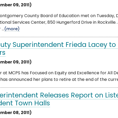
mber 09, 2011)
ontgomery County Board of Education met on Tuesday, D
ional Services Center, 850 Hungerford Drive in Rockville.
...
(more)
uty Superintendent Frieda Lacey to R
rs
mber 09, 2011)
 at MCPS has Focused on Equity and Excellence for All D
has announced her plans to retire at the end of the current
erintendent Releases Report on List
dent Town Halls
mber 08, 2011)