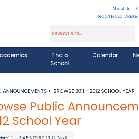
About Us
St
Report Fraud, Waste
cademics
Find a
Calendar
N
School
IC ANNOUNCEMENTS
>
BROWSE 2011 - 2012 SCHOOL YEAR
owse Public Announcemen
12 School Year
vious]
1
...
3
4
5
6
[7]
8
9
10
11
[Next]