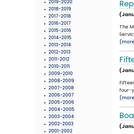
2019-2020
Rep
2018-2019
(Janu
2017-2018
2016-2017
The M
2015-2016
Servic
2014-2015
(mor
2013-2014
2012-2013
Fif
2011-2012
2010-2011
(Janu
2009-2010
2008-2009
Fifte
2007-2008
four-y
2006-2007
(mor
2005-2006
2004-2005
Boa
2003-2004
2002-2003
(Janu
2001-2002