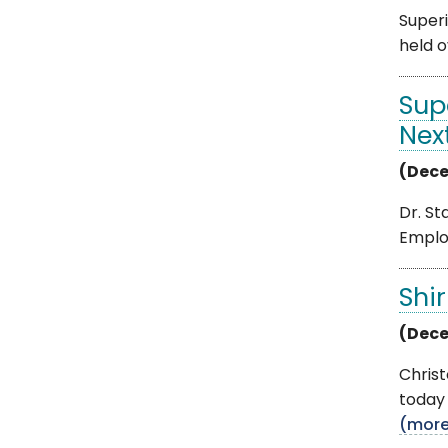
Superi
held o
Sup
Nex
(Dece
Dr. St
Emplo
Shi
(Dece
Chris
today 
(mor