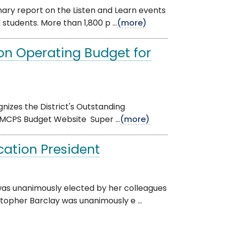
ary report on the Listen and Learn events
tudents. More than 1,800 p ...
(more)
on Operating Budget for
gnizes the District's Outstanding
 MCPS Budget Website Super ...
(more)
cation President
was unanimously elected by her colleagues
topher Barclay was unanimously e ...