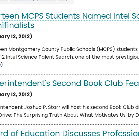
rteen MCPS Students Named Intel Sc
ifinalists
ary 12, 2012)
een Montgomery County Public Schools (MCPS) students ha
12 Intel Science Talent Search, one of the most prestigiou
e)
erintendent's Second Book Club Feat
ary 12, 2012)
ntendent Joshua P. Starr will host his second Book Club di
rive: The Surprising Truth About What Motivates Us, by Dani
rd of Education Discusses Professi