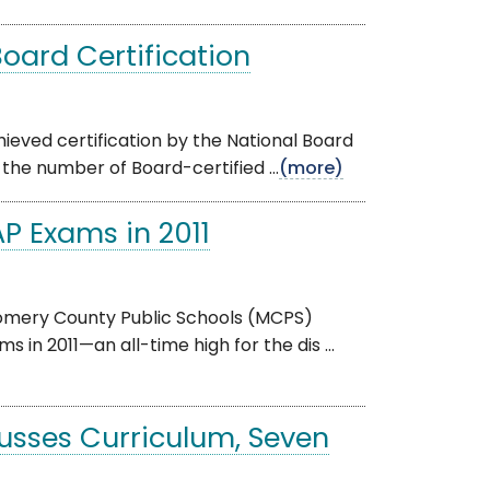
oard Certification
eved certification by the National Board
 the number of Board-certified ...
(more)
P Exams in 2011
gomery County Public Schools (MCPS)
n 2011—an all-time high for the dis ...
cusses Curriculum, Seven