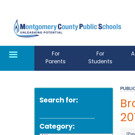
Skip to main content
For
For
A
Parents
Students
PUBL
Search for:
Br
20
Category:
[Pre