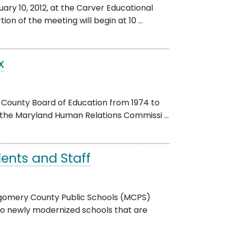
ry 10, 2012, at the Carver Educational
on of the meeting will begin at 10 ...
x
 County Board of Education from 1974 to
 the Maryland Human Relations Commissi ...
ents and Staff
gomery County Public Schools (MCPS)
o newly modernized schools that are