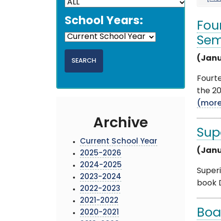
School Years:
Fou
Sem
(Janu
Fourt
the 20
(mor
Archive
Sup
Current School Year
(Janu
2025-2026
2024-2025
Superi
2023-2024
book D
2022-2023
2021-2022
Boa
2020-2021