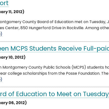
ort
ary 11, 2012)
ontgomery County Board of Education met on Tuesday, Ja
es Center, 850 Hungerford Drive in Rockville. Among other i
e)
teen MCPS Students Receive Full-paid
ary 10, 2012)
en Montgomery County Public Schools (MCPS) students hav
ear college scholarships from the Posse Foundation. The P
e)
rd of Education to Meet on Tuesday,
ary 06, 2012)