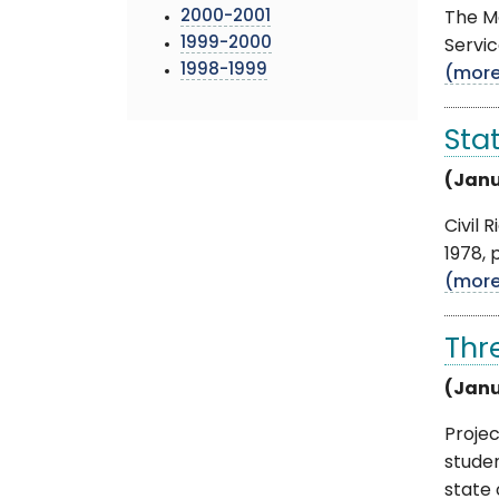
2000-2001
The Mo
1999-2000
Servic
1998-1999
(mor
Sta
(Janu
Civil 
1978, 
(mor
Thr
(Janu
Proje
stude
state o