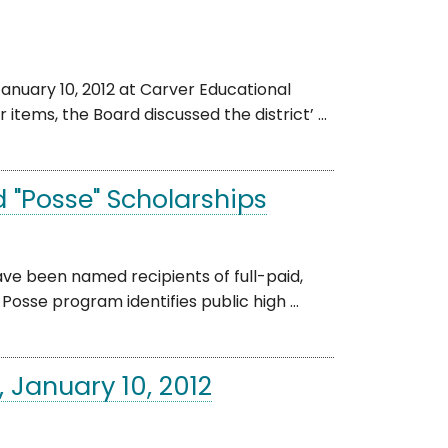
nuary 10, 2012 at Carver Educational
tems, the Board discussed the district’ ...
 "Posse" Scholarships
e been named recipients of full-paid,
osse program identifies public high ...
 January 10, 2012