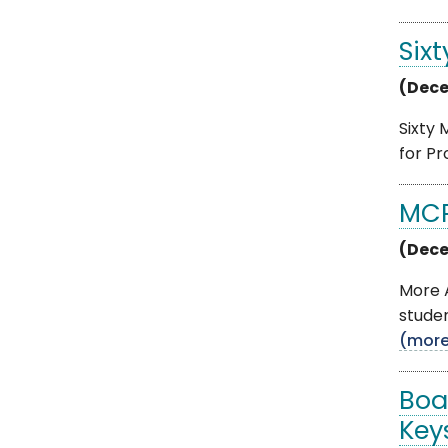
Six
(Dece
Sixty
for Pr
MCP
(Dece
More 
studen
(mor
Boa
Key