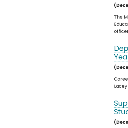
(Dece
The M
Educat
officer 
Dep
Yea
(Dece
Career
Lacey 
Sup
Stu
(Dece