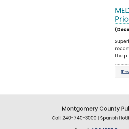
MED
Prio
(Dece
Superi
recom
the p ..
[Pre
Montgomery County Pub
Call: 240-740-3000 | Spanish Hot