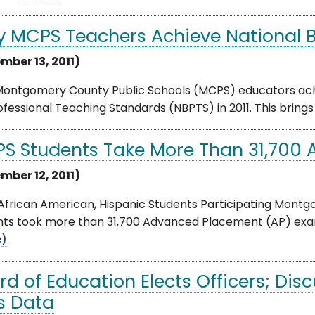
ty MCPS Teachers Achieve National B
mber 13, 2011)
 Montgomery County Public Schools (MCPS) educators achi
ofessional Teaching Standards (NBPTS) in 2011. This brings
S Students Take More Than 31,700 A
mber 12, 2011)
African American, Hispanic Students Participating Mont
ts took more than 31,700 Advanced Placement (AP) exams i
e)
rd of Education Elects Officers; Dis
s Data