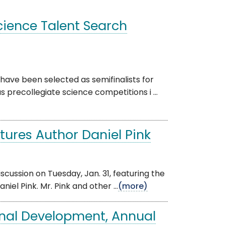
ience Talent Search
ve been selected as semifinalists for
s precollegiate science competitions i ...
ures Author Daniel Pink
scussion on Tuesday, Jan. 31, featuring the
el Pink. Mr. Pink and other ...
(more)
onal Development, Annual