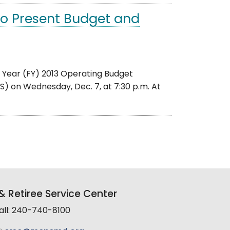
to Present Budget and
al Year (FY) 2013 Operating Budget
 on Wednesday, Dec. 7, at 7:30 p.m. At
 Retiree Service Center
all: 240-740-8100