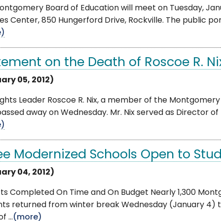
ntgomery Board of Education will meet on Tuesday, Janua
es Center, 850 Hungerford Drive, Rockville. The public porti
e)
tement on the Death of Roscoe R. Ni
ary 05, 2012)
Rights Leader Roscoe R. Nix, a member of the Montgomery
passed away on Wednesday. Mr. Nix served as Director of
e)
ee Modernized Schools Open to Stud
ary 04, 2012)
cts Completed On Time and On Budget Nearly 1,300 Mont
nts returned from winter break Wednesday (January 4) t
f ...
(more)