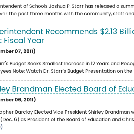
ntendent of Schools Joshua P. Starr has released a summ
ver the past three months with the community, staff and s
erintendent Recommends $2.13 Billi
t Fiscal Year
mber 07, 2011)
arr's Budget Seeks Smallest Increase in 12 Years and Reco
yees Note: Watch Dr. Starr's Budget Presentation on the
rley Brandman Elected Board of Edu
mber 06, 2011)
topher Barclay Elected Vice President Shirley Brandman 
(Dec. 6) as President of the Board of Education and Chris
e)