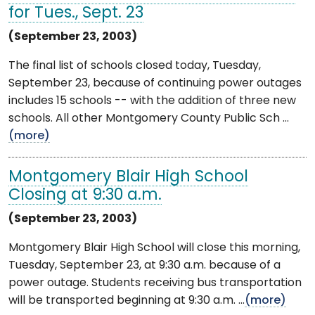
for Tues., Sept. 23
(September 23, 2003)
The final list of schools closed today, Tuesday,
September 23, because of continuing power outages
includes 15 schools -- with the addition of three new
schools. All other Montgomery County Public Sch ...
(more)
Montgomery Blair High School
Closing at 9:30 a.m.
(September 23, 2003)
Montgomery Blair High School will close this morning,
Tuesday, September 23, at 9:30 a.m. because of a
power outage. Students receiving bus transportation
will be transported beginning at 9:30 a.m. ...
(more)