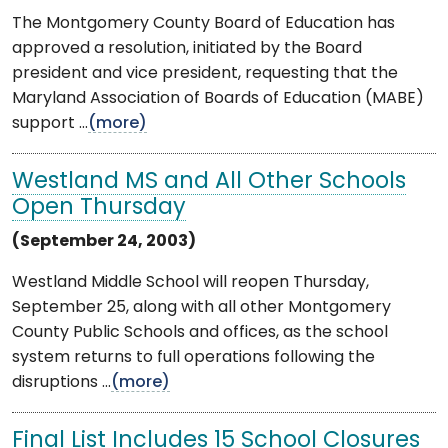
The Montgomery County Board of Education has
approved a resolution, initiated by the Board
president and vice president, requesting that the
Maryland Association of Boards of Education (MABE)
support ...
(more)
Westland MS and All Other Schools
Open Thursday
(September 24, 2003)
Westland Middle School will reopen Thursday,
September 25, along with all other Montgomery
County Public Schools and offices, as the school
system returns to full operations following the
disruptions ...
(more)
Final List Includes 15 School Closures