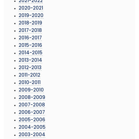
2021-2022
2020-2021
2019-2020
2018-2019
2017-2018
2016-2017
2015-2016
2014-2015
2013-2014
2012-2013
2011-2012
2010-2011
2009-2010
2008-2009
2007-2008
2006-2007
2005-2006
2004-2005
2003-2004