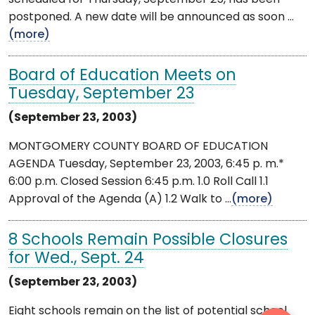
postponed. A new date will be announced as soon ...
(more)
Board of Education Meets on
Tuesday, September 23
(September 23, 2003)
MONTGOMERY COUNTY BOARD OF EDUCATION
AGENDA Tuesday, September 23, 2003, 6:45 p. m.*
6:00 p.m. Closed Session 6:45 p.m. 1.0 Roll Call 1.1
Approval of the Agenda (A) 1.2 Walk to ...
(more)
8 Schools Remain Possible Closures
for Wed., Sept. 24
(September 23, 2003)
Eight schools remain on the list of potential school