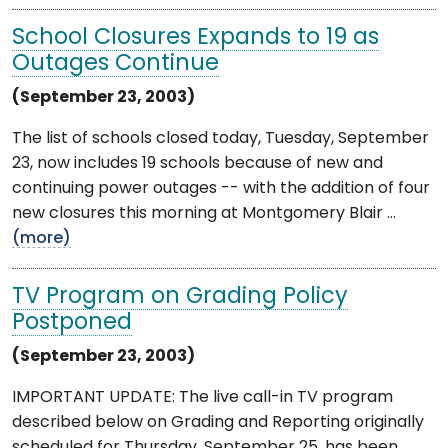
School Closures Expands to 19 as
Outages Continue
(September 23, 2003)
The list of schools closed today, Tuesday, September
23, now includes 19 schools because of new and
continuing power outages -- with the addition of four
new closures this morning at Montgomery Blair ...
(more)
TV Program on Grading Policy
Postponed
(September 23, 2003)
IMPORTANT UPDATE: The live call-in TV program
described below on Grading and Reporting originally
scheduled for Thursday, September 25, has been