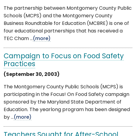
The partnership between Montgomery County Public
Schools (MCPS) and the Montgomery County
Business Roundtable for Education (MCBRE) is one of
four educational partnerships that has received a
TEC Cham ...
(more)
Campaign to Focus on Food Safety
Practices
(September 30, 2003)
The Montgomery County Public Schools (MCPS) is
participating in the Focus! On Food Safety campaign
sponsored by the Maryland State Department of
Education. The yearlong program has been designed
by ...
(more)
Teachers Sought for After-School