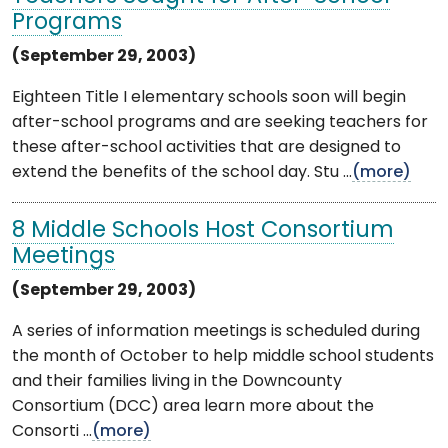
Programs
(September 29, 2003)
Eighteen Title I elementary schools soon will begin
after-school programs and are seeking teachers for
these after-school activities that are designed to
extend the benefits of the school day. Stu ...
(more)
8 Middle Schools Host Consortium
Meetings
(September 29, 2003)
A series of information meetings is scheduled during
the month of October to help middle school students
and their families living in the Downcounty
Consortium (DCC) area learn more about the
Consorti ...
(more)