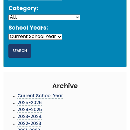
Category:
School Years:
Archive
Current School Year
2025-2026
2024-2025
2023-2024
2022-2023