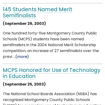
145 Students Named Merit
Semifinalists
(September 26, 2003)
One hundred forty-five Montgomery County Public
Schools (MCPS) students have been named
semifinalists in the 2004 National Merit Scholarship
competition, an increase of 27 semifinalists over the
previ ...
(more)
MCPS Honored for Use of Technology
in Education
(September 25, 2003)
The National School Boards Association (NSBA) has
recognized Montgomery County Public Schools