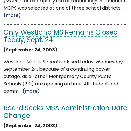
(MCPS) for exemplary use of technology in education.
MCPS was selected as one of three school districts ...
(more)
Only Westland MS Remains Closed
Today, Sept. 24
(September 24, 2003)
Westland Middle School is closed today, Wednesday,
September 24, because of a continuing power
outage, as all other Montgomery County Public
Schools (190) are opening on time. All student and
comm ...
(more)
Board Seeks MSA Administration Date
Change
(September 24, 2003)