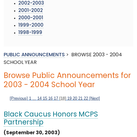
2002-2003
2001-2002
2000-2001
1999-2000
1998-1999
PUBLIC ANNOUNCEMENTS
>
BROWSE 2003 - 2004
SCHOOL YEAR
Browse Public Announcements for
2003 - 2004 School Year
[Previous]
1
...
14
15
16
17
[18]
19
20
21
22
[Next]
Black Caucus Honors MCPS
Partnership
(September 30, 2003)