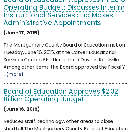
Board of Education Approves FY 2016
Operating Budget; Discusses Interim
Instructional Services and Makes
Administrative Appointments
(June 17, 2015)
The Montgomery County Board of Education met on
Tuesday, June 16, 2015, at the Carver Educational
Services Center, 850 Hungerford Drive in Rockville.
Among other items, the Board approved the Fiscal Y
...
(more)
Board of Education Approves $2.32
Billion Operating Budget
(June 16, 2015)
Reduces staff, technology, other areas to close
shortfall The Montgomery County Board of Education