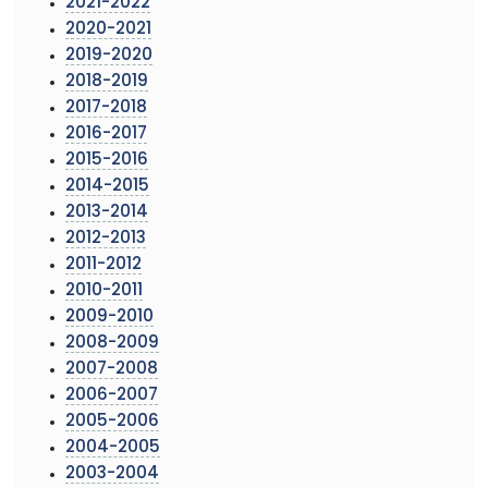
2021-2022
2020-2021
2019-2020
2018-2019
2017-2018
2016-2017
2015-2016
2014-2015
2013-2014
2012-2013
2011-2012
2010-2011
2009-2010
2008-2009
2007-2008
2006-2007
2005-2006
2004-2005
2003-2004