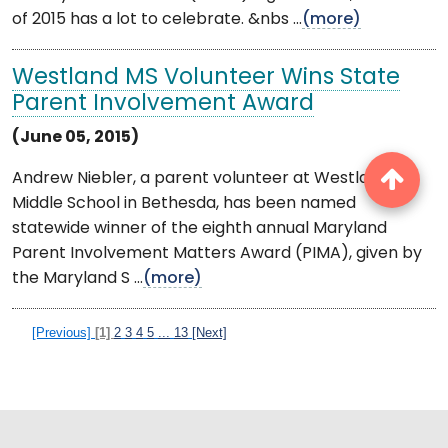
of 2015 has a lot to celebrate. &nbs ...
(more)
Westland MS Volunteer Wins State
Parent Involvement Award
(June 05, 2015)
Andrew Niebler, a parent volunteer at Westland
Middle School in Bethesda, has been named
statewide winner of the eighth annual Maryland
Parent Involvement Matters Award (PIMA), given by
the Maryland S ...
(more)
[Previous]
[1]
2
3
4
5
...
13
[Next]