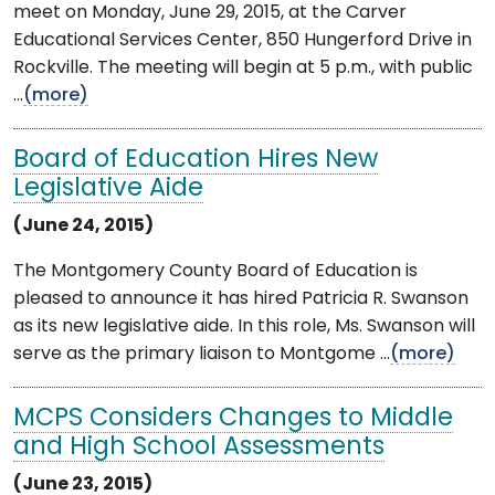
meet on Monday, June 29, 2015, at the Carver
Educational Services Center, 850 Hungerford Drive in
Rockville. The meeting will begin at 5 p.m., with public
...
(more)
Board of Education Hires New
Legislative Aide
(June 24, 2015)
The Montgomery County Board of Education is
pleased to announce it has hired Patricia R. Swanson
as its new legislative aide. In this role, Ms. Swanson will
serve as the primary liaison to Montgome ...
(more)
MCPS Considers Changes to Middle
and High School Assessments
(June 23, 2015)