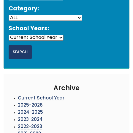
Category:
School Years:
Archive
Current School Year
2025-2026
2024-2025
2023-2024
2022-2023