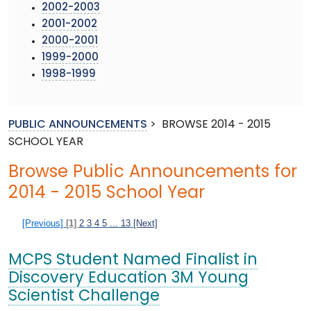
2002-2003
2001-2002
2000-2001
1999-2000
1998-1999
PUBLIC ANNOUNCEMENTS
>
BROWSE 2014 - 2015
SCHOOL YEAR
Browse Public Announcements for
2014 - 2015 School Year
[Previous]
[1]
2
3
4
5
...
13
[Next]
MCPS Student Named Finalist in
Discovery Education 3M Young
Scientist Challenge