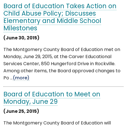
Board of Education Takes Action on
Child Abuse Policy; Discusses
Elementary and Middle School
Milestones
(June 30, 2015)
The Montgomery County Board of Education met on
Monday, June 29, 2015, at the Carver Educational
Services Center, 850 Hungerford Drive in Rockville.
Among other items, the Board approved changes to
Po ...
(more)
Board of Education to Meet on
Monday, June 29
(June 25, 2015)
The Montgomery County Board of Education will