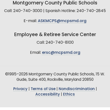
Montgomery County Public Schools
Call: 240-740-3000 | Spanish Hotline: 240-740-2845
E-mail:
ASKMCPS@mcpsmd.org
Employee & Retiree Service Center
Call: 240-740-8100
Email:
ersc@mcpsmd.org
©1995–2026 Montgomery County Public Schools, 15 W.
Gude, Suite 400, Rockville, Maryland 20850
Privacy
|
Terms of Use
|
Nondiscrimination
|
Accessibility
|
Ethics