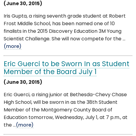
(June 30, 2015)
Iris Gupta, a rising seventh grade student at Robert
Frost Middle School, has been named one of 10
finalists in the 2015 Discovery Education 3M Young
Scientist Challenge. She will now compete for the ...
(more)
Eric Guerci to be Sworn In as Student
Member of the Board July 1
(June 30, 2015)
Eric Guerci, a rising junior at Bethesda-Chevy Chase
High School, will be sworn in as the 38th Student
Member of the Montgomery County Board of
Education tomorrow, Wednesday, July 1, at 7 p.m., at
the ...
(more)