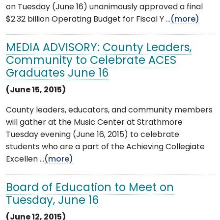
on Tuesday (June 16) unanimously approved a final
$2.32 billion Operating Budget for Fiscal Y ...
(more)
MEDIA ADVISORY: County Leaders,
Community to Celebrate ACES
Graduates June 16
(June 15, 2015)
County leaders, educators, and community members
will gather at the Music Center at Strathmore
Tuesday evening (June 16, 2015) to celebrate
students who are a part of the Achieving Collegiate
Excellen ...
(more)
Board of Education to Meet on
Tuesday, June 16
(June 12, 2015)