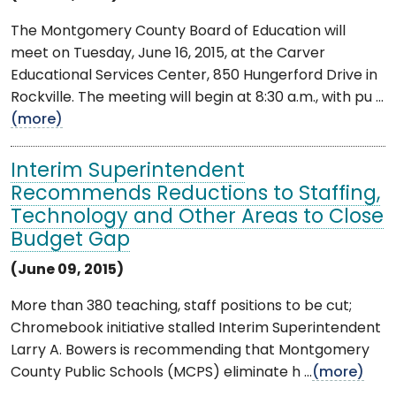
The Montgomery County Board of Education will
meet on Tuesday, June 16, 2015, at the Carver
Educational Services Center, 850 Hungerford Drive in
Rockville. The meeting will begin at 8:30 a.m., with pu ...
(more)
Interim Superintendent
Recommends Reductions to Staffing,
Technology and Other Areas to Close
Budget Gap
(June 09, 2015)
More than 380 teaching, staff positions to be cut;
Chromebook initiative stalled Interim Superintendent
Larry A. Bowers is recommending that Montgomery
County Public Schools (MCPS) eliminate h ...
(more)