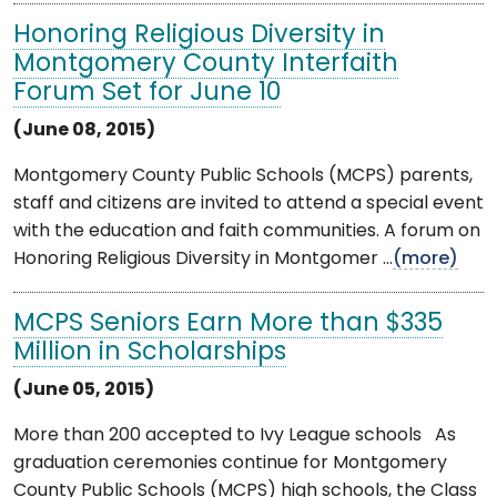
Honoring Religious Diversity in
Montgomery County Interfaith
Forum Set for June 10
(June 08, 2015)
Montgomery County Public Schools (MCPS) parents,
staff and citizens are invited to attend a special event
with the education and faith communities. A forum on
Honoring Religious Diversity in Montgomer ...
(more)
MCPS Seniors Earn More than $335
Million in Scholarships
(June 05, 2015)
More than 200 accepted to Ivy League schools As
graduation ceremonies continue for Montgomery
County Public Schools (MCPS) high schools, the Class