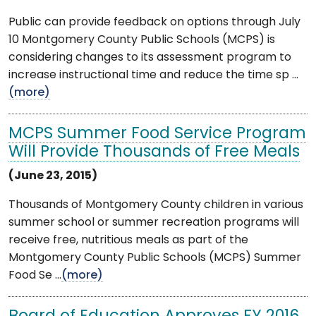
Public can provide feedback on options through July
10 Montgomery County Public Schools (MCPS) is
considering changes to its assessment program to
increase instructional time and reduce the time sp ...
(more)
MCPS Summer Food Service Program
Will Provide Thousands of Free Meals
(June 23, 2015)
Thousands of Montgomery County children in various
summer school or summer recreation programs will
receive free, nutritious meals as part of the
Montgomery County Public Schools (MCPS) Summer
Food Se ...
(more)