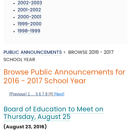
2002-2003
2001-2002
2000-2001
1999-2000
1998-1999
PUBLIC ANNOUNCEMENTS
>
BROWSE 2016 - 2017
SCHOOL YEAR
Browse Public Announcements for
2016 - 2017 School Year
[Previous]
1
...
5
6
7
8
[9]
[Next]
Board of Education to Meet on
Thursday, August 25
(August 23, 2016)