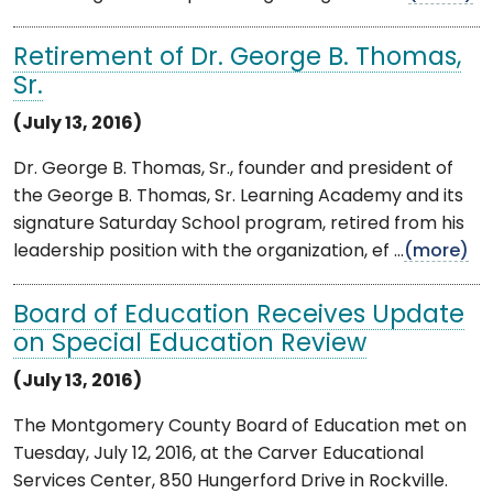
Retirement of Dr. George B. Thomas,
Sr.
(July 13, 2016)
Dr. George B. Thomas, Sr., founder and president of
the George B. Thomas, Sr. Learning Academy and its
signature Saturday School program, retired from his
leadership position with the organization, ef ...
(more)
Board of Education Receives Update
on Special Education Review
(July 13, 2016)
The Montgomery County Board of Education met on
Tuesday, July 12, 2016, at the Carver Educational
Services Center, 850 Hungerford Drive in Rockville.