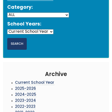
Category:
School Years:
Archive
Current School Year
2025-2026
2024-2025
2023-2024
2022-2023