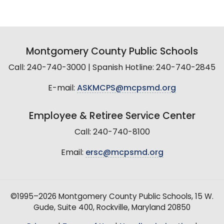
Montgomery County Public Schools
Call: 240-740-3000 | Spanish Hotline: 240-740-2845
E-mail:
ASKMCPS@mcpsmd.org
Employee & Retiree Service Center
Call: 240-740-8100
Email:
ersc@mcpsmd.org
©1995–2026 Montgomery County Public Schools, 15 W.
Gude, Suite 400, Rockville, Maryland 20850