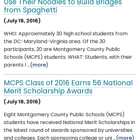
Use Their Noodles to Build Bridges
from Spaghetti
(July 19, 2016)
WHO: Approximately 30 high school students from
the DC-Maryland-Virginia area. Of the 30
participants, 20 are Montgomery County Public
Schools (MCPS) students. WHAT: Students, with their
parents l ...
(more)
MCPS Class of 2016 Earns 56 National
Merit Scholarship Awards
(July 19, 2016)
Eight Montgomery County Public Schools (MCPS)
students have received National Merit Scholarships in
the latest round of awards sponsored by universities
and colleges. Each sponsoring college or uni ...
(more)