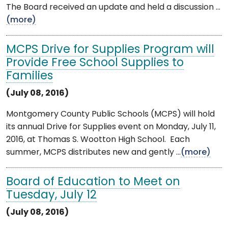
The Board received an update and held a discussion ...
(more)
MCPS Drive for Supplies Program will
Provide Free School Supplies to
Families
(July 08, 2016)
Montgomery County Public Schools (MCPS) will hold
its annual Drive for Supplies event on Monday, July 11,
2016, at Thomas S. Wootton High School. Each
summer, MCPS distributes new and gently ...
(more)
Board of Education to Meet on
Tuesday, July 12
(July 08, 2016)