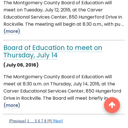
The Montgomery County Board of Education will
meet on Tuesday, July 12, 2016, at the Carver
Educational Services Center, 850 Hungerford Drive in
Rockville. The meeting will begin at 8:30 a.m., with pu ...
(more)
Board of Education to meet on
Thursday, July 14
(July 06, 2016)
The Montgomery County Board of Education will
meet at 8:30 a.m. on Thursday, July 14, 2016, at the
Carver Educational Services Center, 850 Hungerford
Drive in Rockville. The Board will meet briefly in ...
(more)
[Previous]
1
...
5
6
7
8
[9]
[Next]