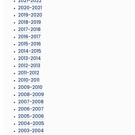
2021-2022
2020-2021
2019-2020
2018-2019
2017-2018
2016-2017
2015-2016
2014-2015
2013-2014
2012-2013
2011-2012
2010-2011
2009-2010
2008-2009
2007-2008
2006-2007
2005-2006
2004-2005
2003-2004