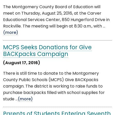
The Montgomery County Board of Education will
meet on Thursday, August 25, 2016, at the Carver
Educational Services Center, 850 Hungerford Drive in
Rockville. The meeting will begin at 8:30 a.m., with ...
(more)
MCPS Seeks Donations for Give
BACKpacks Campaign
(August 17, 2016)
There is still time to donate to the Montgomery
County Public Schools (MCPS) Give BACKpacks
campaign. The district is working to raise funds to
purchase backpacks filled with school supplies for
stude ...
(more)
Parents of Students Entering Seventh