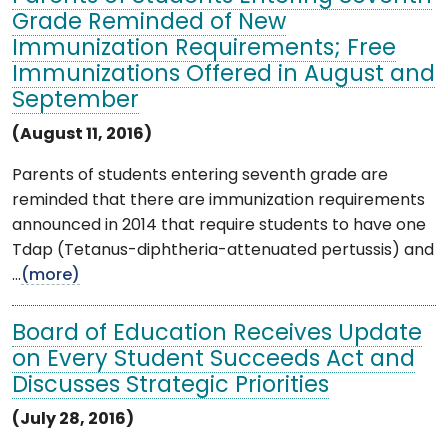
Grade Reminded of New
Immunization Requirements; Free
Immunizations Offered in August and
September
(August 11, 2016)
Parents of students entering seventh grade are
reminded that there are immunization requirements
announced in 2014 that require students to have one
Tdap (Tetanus-diphtheria-attenuated pertussis) and
...
(more)
Board of Education Receives Update
on Every Student Succeeds Act and
Discusses Strategic Priorities
(July 28, 2016)