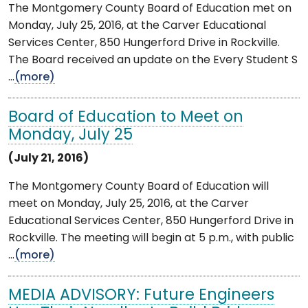
The Montgomery County Board of Education met on
Monday, July 25, 2016, at the Carver Educational
Services Center, 850 Hungerford Drive in Rockville.
The Board received an update on the Every Student S
...
(more)
Board of Education to Meet on
Monday, July 25
(July 21, 2016)
The Montgomery County Board of Education will
meet on Monday, July 25, 2016, at the Carver
Educational Services Center, 850 Hungerford Drive in
Rockville. The meeting will begin at 5 p.m., with public
...
(more)
MEDIA ADVISORY: Future Engineers