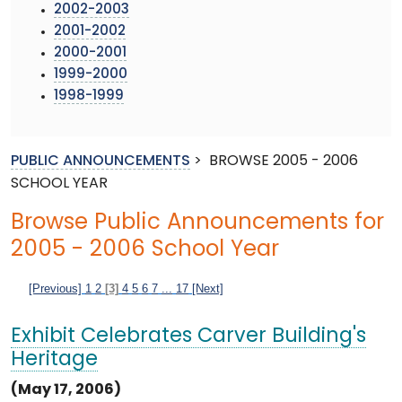
2002-2003
2001-2002
2000-2001
1999-2000
1998-1999
PUBLIC ANNOUNCEMENTS
>
BROWSE 2005 - 2006
SCHOOL YEAR
Browse Public Announcements for
2005 - 2006 School Year
[Previous]
1
2
[3]
4
5
6
7
...
17
[Next]
Exhibit Celebrates Carver Building's
Heritage
(May 17, 2006)