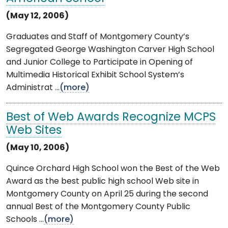
(May 12, 2006)
Graduates and Staff of Montgomery County’s
Segregated George Washington Carver High School
and Junior College to Participate in Opening of
Multimedia Historical Exhibit School System’s
Administrat ...
(more)
Best of Web Awards Recognize MCPS
Web Sites
(May 10, 2006)
Quince Orchard High School won the Best of the Web
Award as the best public high school Web site in
Montgomery County on April 25 during the second
annual Best of the Montgomery County Public
Schools ...
(more)