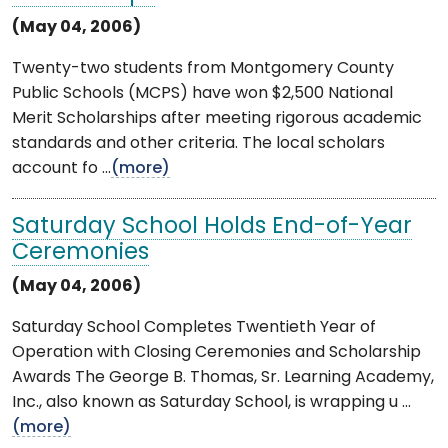
(May 04, 2006)
Twenty-two students from Montgomery County
Public Schools (MCPS) have won $2,500 National
Merit Scholarships after meeting rigorous academic
standards and other criteria. The local scholars
account fo ...
(more)
Saturday School Holds End-of-Year
Ceremonies
(May 04, 2006)
Saturday School Completes Twentieth Year of
Operation with Closing Ceremonies and Scholarship
Awards The George B. Thomas, Sr. Learning Academy,
Inc., also known as Saturday School, is wrapping u ...
(more)