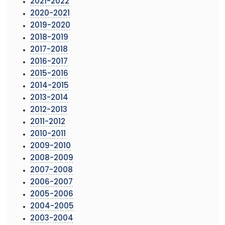
2021-2022
2020-2021
2019-2020
2018-2019
2017-2018
2016-2017
2015-2016
2014-2015
2013-2014
2012-2013
2011-2012
2010-2011
2009-2010
2008-2009
2007-2008
2006-2007
2005-2006
2004-2005
2003-2004