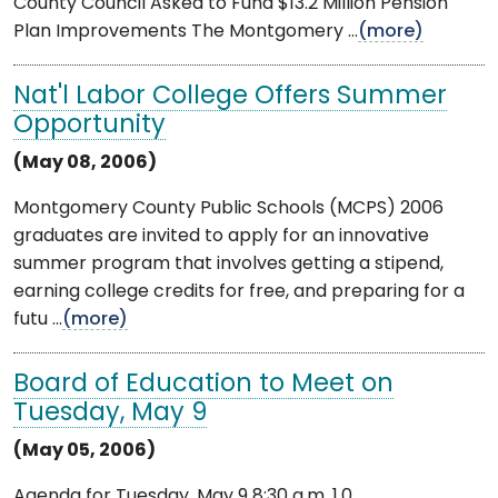
County Council Asked to Fund $13.2 Million Pension
Plan Improvements The Montgomery ...
(more)
Nat'l Labor College Offers Summer
Opportunity
(May 08, 2006)
Montgomery County Public Schools (MCPS) 2006
graduates are invited to apply for an innovative
summer program that involves getting a stipend,
earning college credits for free, and preparing for a
futu ...
(more)
Board of Education to Meet on
Tuesday, May 9
(May 05, 2006)
Agenda for Tuesday, May 9 8:30 a.m. 1.0