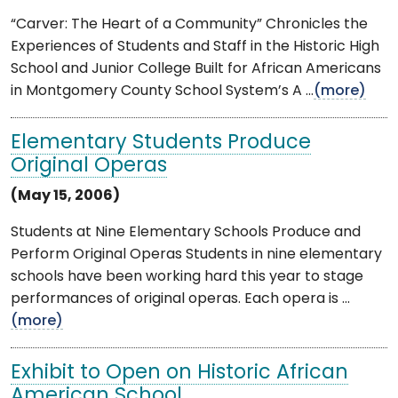
“Carver: The Heart of a Community” Chronicles the
Experiences of Students and Staff in the Historic High
School and Junior College Built for African Americans
in Montgomery County School System’s A ...
(more)
Elementary Students Produce
Original Operas
(May 15, 2006)
Students at Nine Elementary Schools Produce and
Perform Original Operas Students in nine elementary
schools have been working hard this year to stage
performances of original operas. Each opera is ...
(more)
Exhibit to Open on Historic African
American School