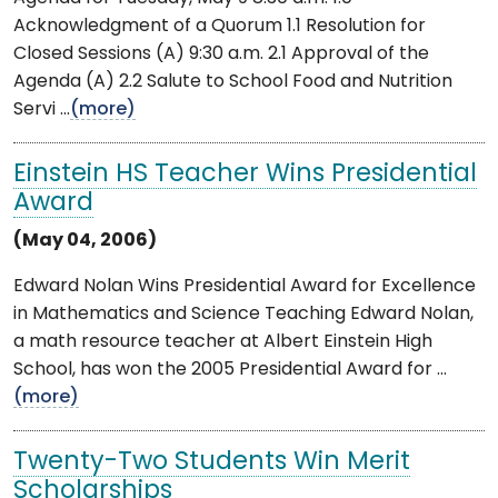
Acknowledgment of a Quorum 1.1 Resolution for
Closed Sessions (A) 9:30 a.m. 2.1 Approval of the
Agenda (A) 2.2 Salute to School Food and Nutrition
Servi ...
(more)
Einstein HS Teacher Wins Presidential
Award
(May 04, 2006)
Edward Nolan Wins Presidential Award for Excellence
in Mathematics and Science Teaching Edward Nolan,
a math resource teacher at Albert Einstein High
School, has won the 2005 Presidential Award for ...
(more)
Twenty-Two Students Win Merit
Scholarships