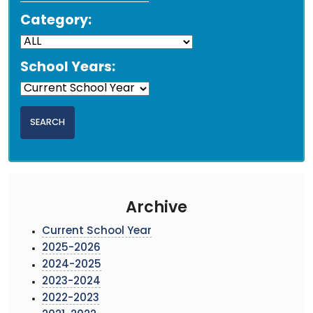
Category:
School Years:
Archive
Current School Year
2025-2026
2024-2025
2023-2024
2022-2023