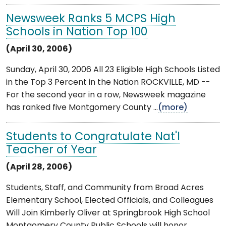
Newsweek Ranks 5 MCPS High
Schools in Nation Top 100
(April 30, 2006)
Sunday, April 30, 2006 All 23 Eligible High Schools Listed
in the Top 3 Percent in the Nation ROCKVILLE, MD --
For the second year in a row, Newsweek magazine
has ranked five Montgomery County ...
(more)
Students to Congratulate Nat'l
Teacher of Year
(April 28, 2006)
Students, Staff, and Community from Broad Acres
Elementary School, Elected Officials, and Colleagues
Will Join Kimberly Oliver at Springbrook High School
Montgomery County Public Schools will honor ...