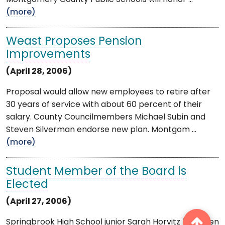
(more)
Weast Proposes Pension
Improvements
(April 28, 2006)
Proposal would allow new employees to retire after
30 years of service with about 60 percent of their
salary. County Councilmembers Michael Subin and
Steven Silverman endorse new plan. Montgom ...
(more)
Student Member of the Board is
Elected
(April 27, 2006)
Springbrook High School junior Sarah Horvitz has been