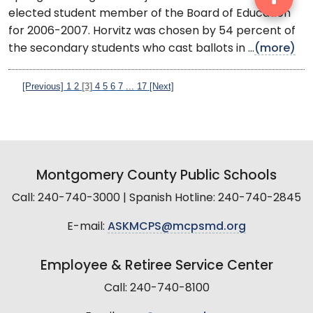
elected student member of the Board of Education
for 2006-2007. Horvitz was chosen by 54 percent of
the secondary students who cast ballots in ...
(more)
[Previous]
1
2
[3]
4
5
6
7
...
17
[Next]
Montgomery County Public Schools
Call: 240-740-3000 | Spanish Hotline: 240-740-2845
E-mail:
ASKMCPS@mcpsmd.org
Employee & Retiree Service Center
Call: 240-740-8100