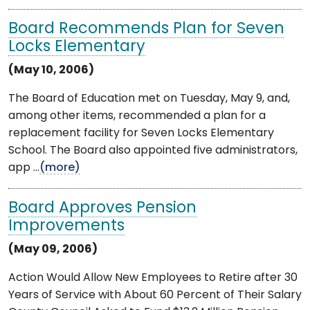
Board Recommends Plan for Seven
Locks Elementary
(May 10, 2006)
The Board of Education met on Tuesday, May 9, and,
among other items, recommended a plan for a
replacement facility for Seven Locks Elementary
School. The Board also appointed five administrators,
app ...
(more)
Board Approves Pension
Improvements
(May 09, 2006)
Action Would Allow New Employees to Retire after 30
Years of Service with About 60 Percent of Their Salary