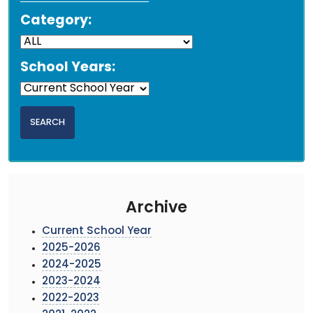
Category:
School Years:
Archive
Current School Year
2025-2026
2024-2025
2023-2024
2022-2023