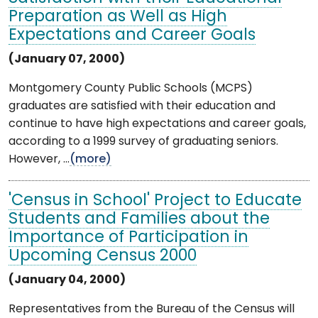
Preparation as Well as High
Expectations and Career Goals
(January 07, 2000)
Montgomery County Public Schools (MCPS)
graduates are satisfied with their education and
continue to have high expectations and career goals,
according to a 1999 survey of graduating seniors.
However, ...
(more)
'Census in School' Project to Educate
Students and Families about the
Importance of Participation in
Upcoming Census 2000
(January 04, 2000)
Representatives from the Bureau of the Census will