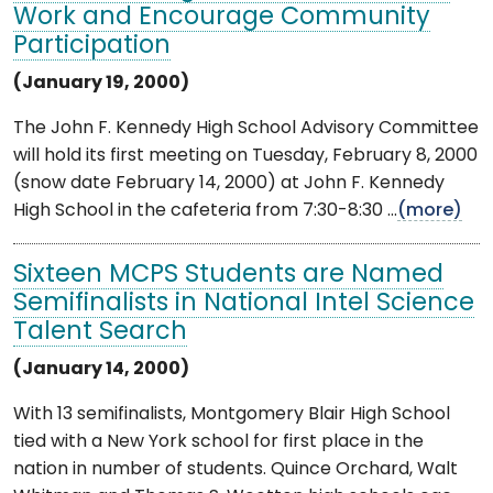
Work and Encourage Community
Participation
(January 19, 2000)
The John F. Kennedy High School Advisory Committee
will hold its first meeting on Tuesday, February 8, 2000
(snow date February 14, 2000) at John F. Kennedy
High School in the cafeteria from 7:30-8:30 ...
(more)
Sixteen MCPS Students are Named
Semifinalists in National Intel Science
Talent Search
(January 14, 2000)
With 13 semifinalists, Montgomery Blair High School
tied with a New York school for first place in the
nation in number of students. Quince Orchard, Walt