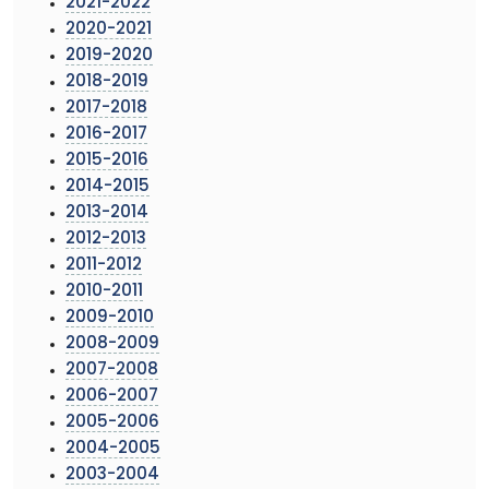
2021-2022
2020-2021
2019-2020
2018-2019
2017-2018
2016-2017
2015-2016
2014-2015
2013-2014
2012-2013
2011-2012
2010-2011
2009-2010
2008-2009
2007-2008
2006-2007
2005-2006
2004-2005
2003-2004