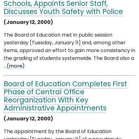
Schools, Appoints Senior Staff,
Discusses Youth Safety with Police
(January 12, 2000)
The Board of Education met in public session
yesterday [Tuesday, January 11] and, among other
items, approved an effort to gain more consistency in
the grading of students systemwide. The Board also a
...
(more)
Board of Education Completes First
Phase of Central Office
Reorganization With Key
Administrative Appointments
(January 12, 2000)
The appointment by the Board of Education