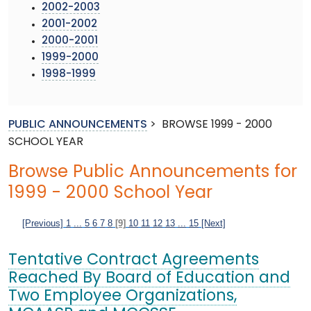
2002-2003
2001-2002
2000-2001
1999-2000
1998-1999
PUBLIC ANNOUNCEMENTS
>
BROWSE 1999 - 2000
SCHOOL YEAR
Browse Public Announcements for
1999 - 2000 School Year
[Previous]
1
...
5
6
7
8
[9]
10
11
12
13
...
15
[Next]
Tentative Contract Agreements
Reached By Board of Education and
Two Employee Organizations,