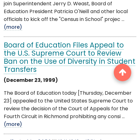
join Superintendent Jerry D. Weast, Board of
Education President Patricia O'Neill and other local
officials to kick off the "Census in School" projec ...
(more)
Board of Education Files Appeal to
the U.S. Supreme Court to Review
Ban on the Use of Diversity in Student
Transfers
(December 23, 1999)
The Board of Education today [Thursday, December
23] appealed to the United States Supreme Court to
review the decision of the Court of Appeals for the
Fourth Circuit in Richmond prohibiting any consi ...
(more)