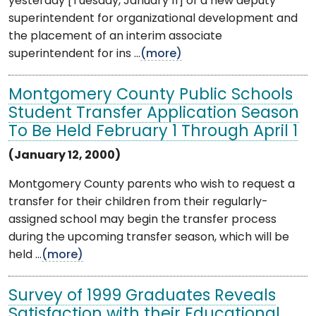
yesterday [Tuesday, January 11] of a new deputy
superintendent for organizational development and
the placement of an interim associate
superintendent for ins ...
(more)
Montgomery County Public Schools
Student Transfer Application Season
To Be Held February 1 Through April 1
(January 12, 2000)
Montgomery County parents who wish to request a
transfer for their children from their regularly-
assigned school may begin the transfer process
during the upcoming transfer season, which will be
held ...
(more)
Survey of 1999 Graduates Reveals
Satisfaction with their Educational