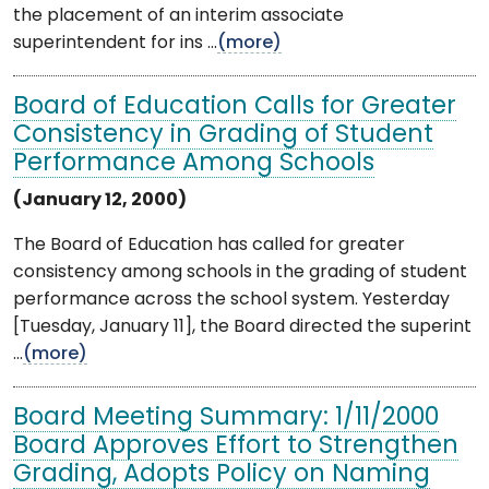
the placement of an interim associate
superintendent for ins ...
(more)
Board of Education Calls for Greater
Consistency in Grading of Student
Performance Among Schools
(January 12, 2000)
The Board of Education has called for greater
consistency among schools in the grading of student
performance across the school system. Yesterday
[Tuesday, January 11], the Board directed the superint
...
(more)
Board Meeting Summary: 1/11/2000
Board Approves Effort to Strengthen
Grading, Adopts Policy on Naming