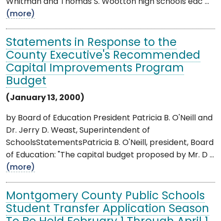
Whitman and Thomas S. Wootton high schools eac ...
(more)
Statements in Response to the
County Executive's Recommended
Capital Improvements Program
Budget
(January 13, 2000)
by Board of Education President Patricia B. O'Neill and
Dr. Jerry D. Weast, Superintendent of
SchoolsStatementsPatricia B. O'Neill, president, Board
of Education: "The capital budget proposed by Mr. D ...
(more)
Montgomery County Public Schools
Student Transfer Application Season