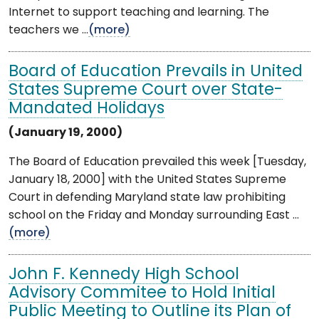
Internet to support teaching and learning. The
teachers we ...
(more)
Board of Education Prevails in United
States Supreme Court over State-
Mandated Holidays
(January 19, 2000)
The Board of Education prevailed this week [Tuesday,
January 18, 2000] with the United States Supreme
Court in defending Maryland state law prohibiting
school on the Friday and Monday surrounding East ...
(more)
John F. Kennedy High School
Advisory Commitee to Hold Initial
Public Meeting to Outline its Plan of