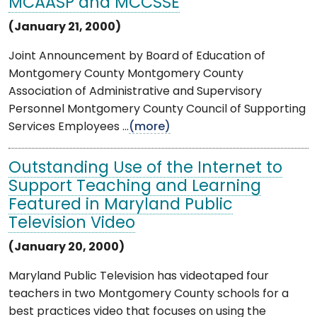
MCAASP and MCCSSE
(January 21, 2000)
Joint Announcement by Board of Education of
Montgomery County Montgomery County
Association of Administrative and Supervisory
Personnel Montgomery County Council of Supporting
Services Employees ...
(more)
Outstanding Use of the Internet to
Support Teaching and Learning
Featured in Maryland Public
Television Video
(January 20, 2000)
Maryland Public Television has videotaped four
teachers in two Montgomery County schools for a
best practices video that focuses on using the