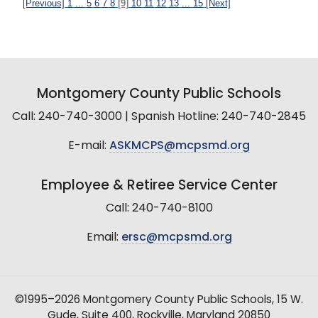
[Previous]
1
...
5
6
7
8
[9]
10
11
12
13
...
15
[Next]
Montgomery County Public Schools
Call: 240-740-3000 | Spanish Hotline: 240-740-2845
E-mail:
ASKMCPS@mcpsmd.org
Employee & Retiree Service Center
Call: 240-740-8100
Email:
ersc@mcpsmd.org
©1995–2026 Montgomery County Public Schools, 15 W.
Gude, Suite 400, Rockville, Maryland 20850