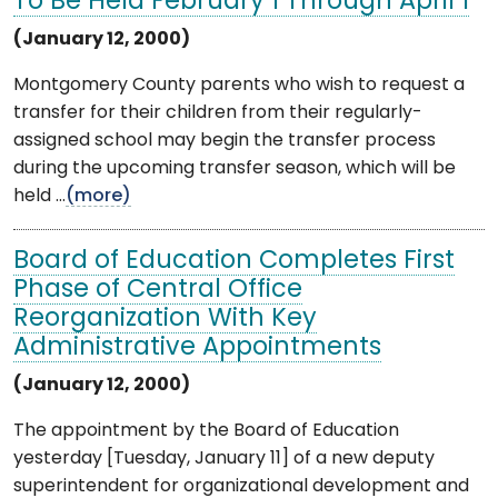
To Be Held February 1 Through April 1
(January 12, 2000)
Montgomery County parents who wish to request a
transfer for their children from their regularly-
assigned school may begin the transfer process
during the upcoming transfer season, which will be
held ...
(more)
Board of Education Completes First
Phase of Central Office
Reorganization With Key
Administrative Appointments
(January 12, 2000)
The appointment by the Board of Education
yesterday [Tuesday, January 11] of a new deputy
superintendent for organizational development and