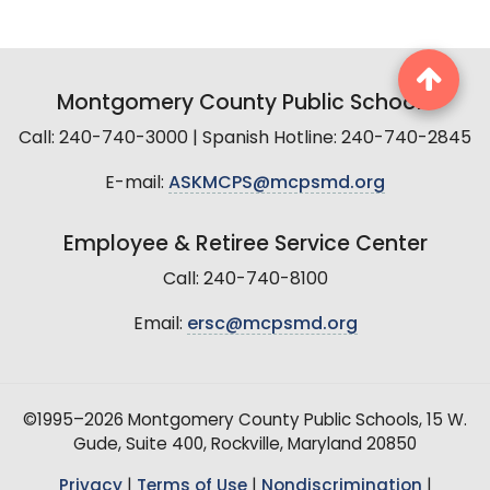
Montgomery County Public Schools
Call: 240-740-3000 | Spanish Hotline: 240-740-2845
E-mail:
ASKMCPS@mcpsmd.org
Employee & Retiree Service Center
Call: 240-740-8100
Email:
ersc@mcpsmd.org
©1995–2026 Montgomery County Public Schools, 15 W.
Gude, Suite 400, Rockville, Maryland 20850
Privacy
|
Terms of Use
|
Nondiscrimination
|