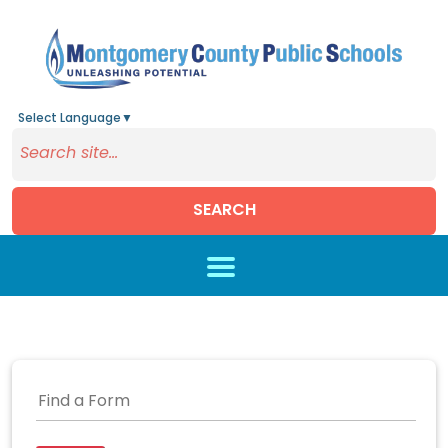
Select Language
▼
SEARCH
Skip to main content