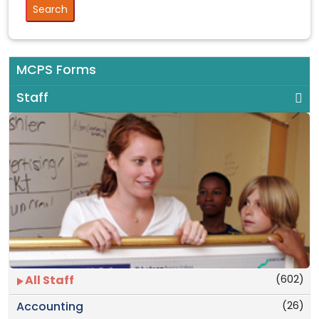
MCPS Forms
Staff
(602)
All Staff
(26)
Accounting