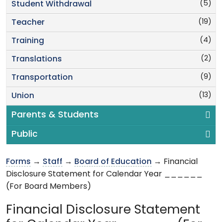
(5)
Student Withdrawal
(19)
Teacher
(4)
Training
(2)
Translations
(9)
Transportation
(13)
Union
Parents & Students
Public
Forms
→
Staff
→
Board of Education
→ Financial
Disclosure Statement for Calendar Year ______
(For Board Members)
Financial Disclosure Statement