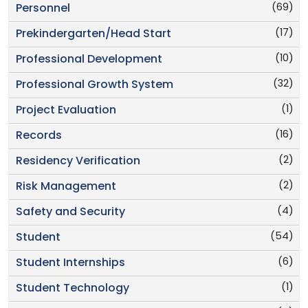
(69)
Personnel
(17)
Prekindergarten/Head Start
(10)
Professional Development
(32)
Professional Growth System
(1)
Project Evaluation
(16)
Records
(2)
Residency Verification
(2)
Risk Management
(4)
Safety and Security
(54)
Student
(6)
Student Internships
(1)
Student Technology