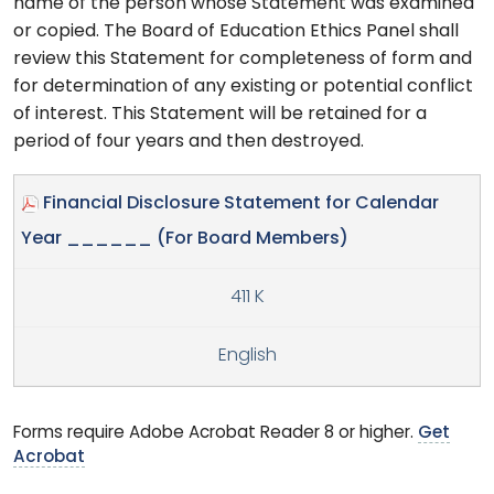
name of the person whose Statement was examined
or copied. The Board of Education Ethics Panel shall
review this Statement for completeness of form and
for determination of any existing or potential conflict
of interest. This Statement will be retained for a
period of four years and then destroyed.
Financial Disclosure Statement for Calendar
Year ______ (For Board Members)
411 K
English
Forms require Adobe Acrobat Reader 8 or higher.
Get
Acrobat