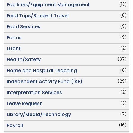
(13)
Facilities/Equipment Management
(8)
Field Trips/Student Travel
(9)
Food Services
(9)
Forms
(2)
Grant
(37)
Health/Safety
(8)
Home and Hospital Teaching
(29)
Independent Activity Fund (IAF)
(2)
Interpretation Services
(3)
Leave Request
(7)
Library/Media/Technology
(16)
Payroll