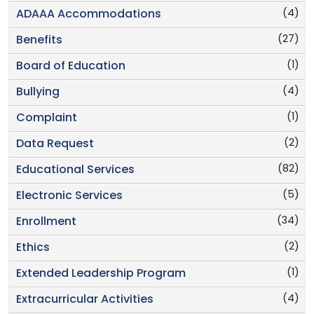
(4)
ADAAA Accommodations
(27)
Benefits
(1)
Board of Education
(4)
Bullying
(1)
Complaint
(2)
Data Request
(82)
Educational Services
(5)
Electronic Services
(34)
Enrollment
(2)
Ethics
(1)
Extended Leadership Program
(4)
Extracurricular Activities