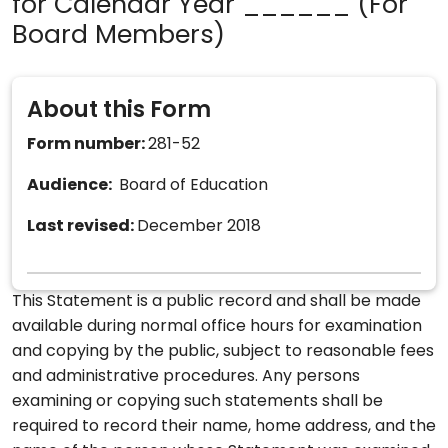
for Calendar Year ______ (For
Board Members)
About this Form
Form number:
281-52
Audience:
Board of Education
Last revised:
December 2018
This Statement is a public record and shall be made
available during normal office hours for examination
and copying by the public, subject to reasonable fees
and administrative procedures. Any persons
examining or copying such statements shall be
required to record their name, home address, and the