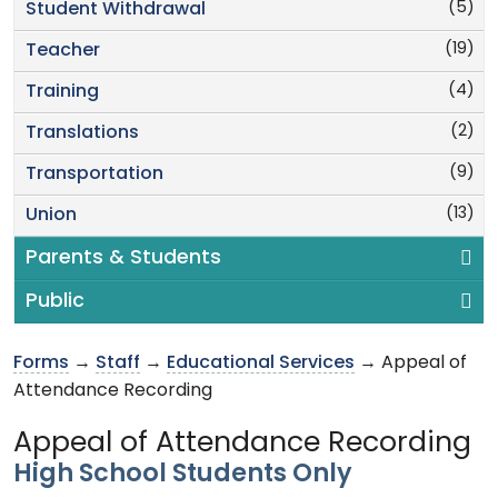
(5)
Student Withdrawal
(19)
Teacher
(4)
Training
(2)
Translations
(9)
Transportation
(13)
Union
Parents & Students
Public
Forms
→
Staff
→
Educational Services
→ Appeal of
Attendance Recording
Appeal of Attendance Recording
High School Students Only