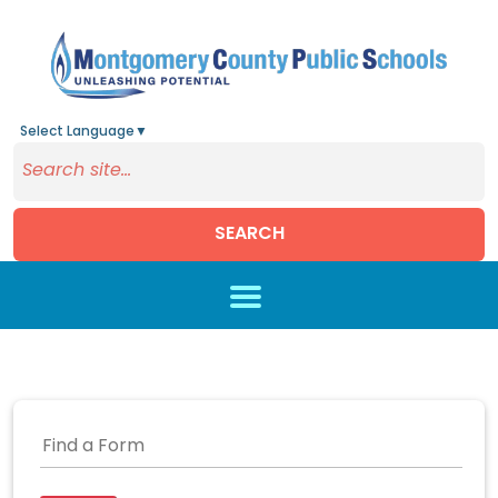
Select Language
▼
SEARCH
Skip to main content