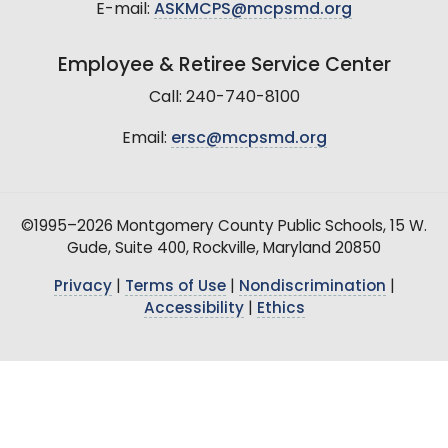
E-mail:
ASKMCPS@mcpsmd.org
Employee & Retiree Service Center
Call: 240-740-8100
Email:
ersc@mcpsmd.org
©1995–2026 Montgomery County Public Schools, 15 W.
Gude, Suite 400, Rockville, Maryland 20850
Privacy
|
Terms of Use
|
Nondiscrimination
|
Accessibility
|
Ethics