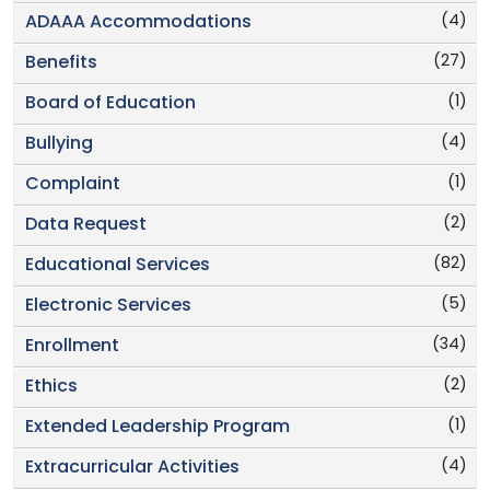
(4)
ADAAA Accommodations
(27)
Benefits
(1)
Board of Education
(4)
Bullying
(1)
Complaint
(2)
Data Request
(82)
Educational Services
(5)
Electronic Services
(34)
Enrollment
(2)
Ethics
(1)
Extended Leadership Program
(4)
Extracurricular Activities