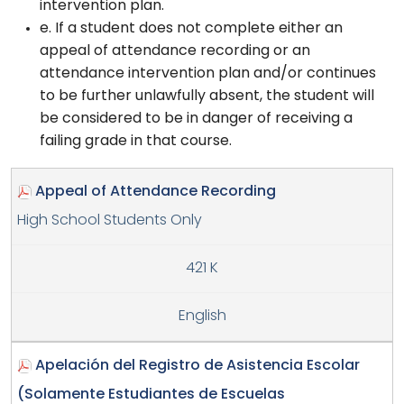
intervention plan.
e. If a student does not complete either an
appeal of attendance recording or an
attendance intervention plan and/or continues
to be further unlawfully absent, the student will
be considered to be in danger of receiving a
failing grade in that course.
Appeal of Attendance Recording
High School Students Only
421 K
English
Apelación del Registro de Asistencia Escolar
(Solamente Estudiantes de Escuelas