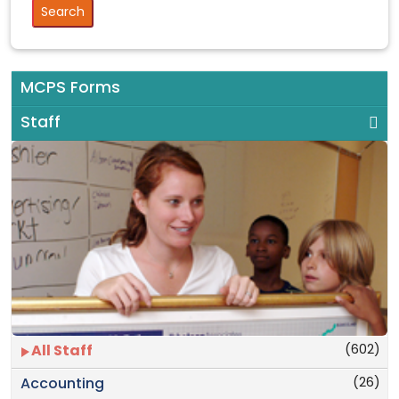
MCPS Forms
Staff
(602)
All Staff
(26)
Accounting