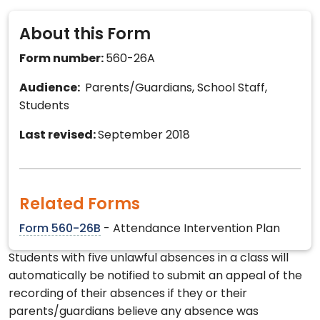
About this Form
Form number:
560-26A
Audience:
Parents/Guardians, School Staff,
Students
Last revised:
September 2018
Related Forms
Form 560-26B
- Attendance Intervention Plan
Students with five unlawful absences in a class will
automatically be notified to submit an appeal of the
recording of their absences if they or their
parents/guardians believe any absence was