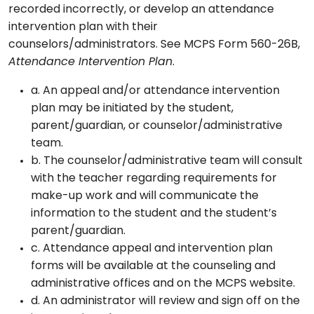
recorded incorrectly, or develop an attendance
intervention plan with their
counselors/administrators. See MCPS Form 560-26B,
Attendance Intervention Plan
.
a. An appeal and/or attendance intervention
plan may be initiated by the student,
parent/guardian, or counselor/administrative
team.
b. The counselor/administrative team will consult
with the teacher regarding requirements for
make-up work and will communicate the
information to the student and the student’s
parent/guardian.
c. Attendance appeal and intervention plan
forms will be available at the counseling and
administrative offices and on the MCPS website.
d. An administrator will review and sign off on the