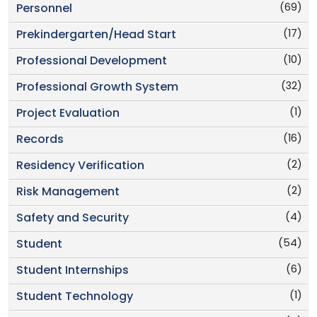
(69)
Personnel
(17)
Prekindergarten/Head Start
(10)
Professional Development
(32)
Professional Growth System
(1)
Project Evaluation
(16)
Records
(2)
Residency Verification
(2)
Risk Management
(4)
Safety and Security
(54)
Student
(6)
Student Internships
(1)
Student Technology