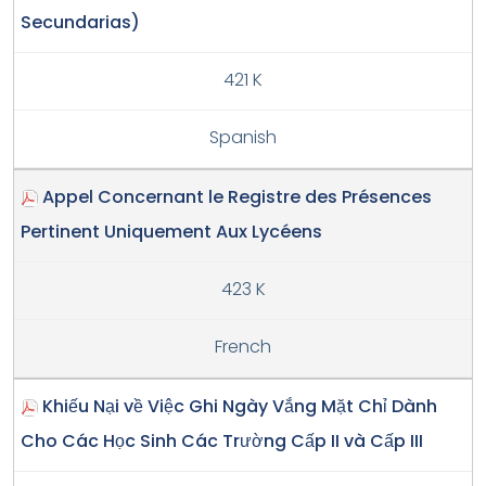
Secundarias)
421 K
Spanish
Appel Concernant le Registre des Présences
Pertinent Uniquement Aux Lycéens
423 K
French
Khiếu Nại về Việc Ghi Ngày Vắng Mặt Chỉ Dành
Cho Các Học Sinh Các Trường Cấp II và Cấp III