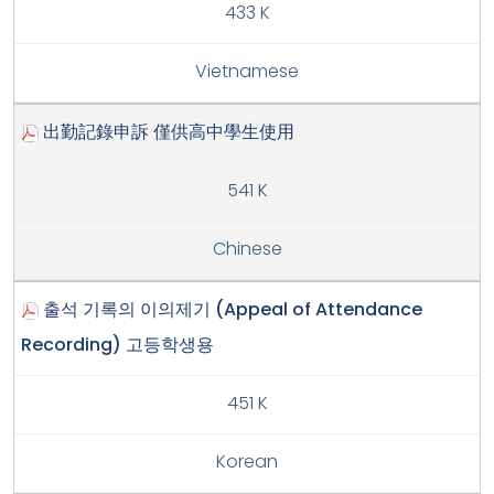
433 K
Vietnamese
出勤記錄申訴 僅供高中學生使用
541 K
Chinese
출석 기록의 이의제기 (Appeal of Attendance
Recording) 고등학생용
451 K
Korean