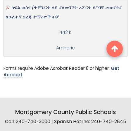
ክፍል ዉስጥ/ትምህርት ላይ ያለመገኘት ሪፖርት ይግባኝ መጠየቂያ
ለሁለተኛ ደረጃ ተማሪዎች ብቻ
442 K
Amharic
Forms require Adobe Acrobat Reader 8 or higher.
Get
Acrobat
Montgomery County Public Schools
Call: 240-740-3000 | Spanish Hotline: 240-740-2845