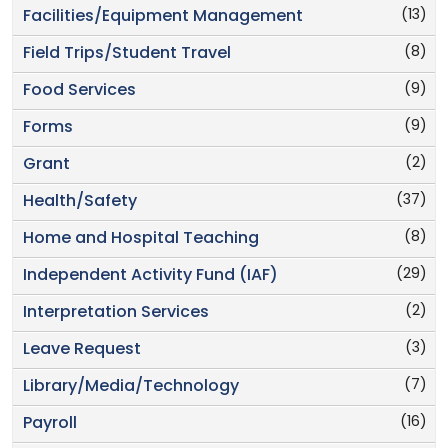
(13)
Facilities/Equipment Management
(8)
Field Trips/Student Travel
(9)
Food Services
(9)
Forms
(2)
Grant
(37)
Health/Safety
(8)
Home and Hospital Teaching
(29)
Independent Activity Fund (IAF)
(2)
Interpretation Services
(3)
Leave Request
(7)
Library/Media/Technology
(16)
Payroll