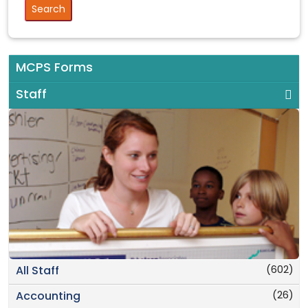
MCPS Forms
Staff
(602)
All Staff
(26)
Accounting