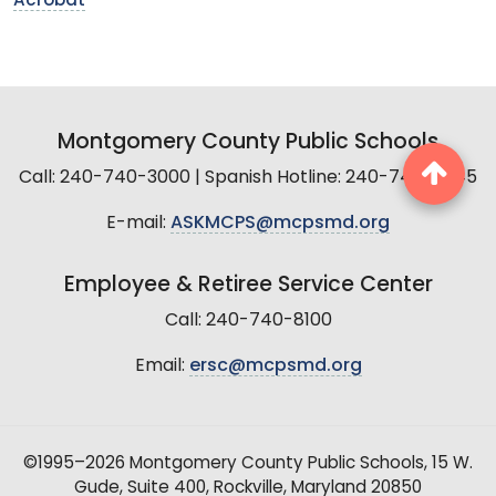
Acrobat
Montgomery County Public Schools
Call: 240-740-3000 | Spanish Hotline: 240-740-2845
E-mail:
ASKMCPS@mcpsmd.org
Employee & Retiree Service Center
Call: 240-740-8100
Email:
ersc@mcpsmd.org
©1995–2026 Montgomery County Public Schools, 15 W.
Gude, Suite 400, Rockville, Maryland 20850