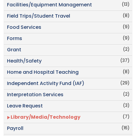
(13)
Facilities/Equipment Management
(8)
Field Trips/Student Travel
(9)
Food Services
(9)
Forms
(2)
Grant
(37)
Health/Safety
(8)
Home and Hospital Teaching
(29)
Independent Activity Fund (IAF)
(2)
Interpretation Services
(3)
Leave Request
(7)
Library/Media/Technology
(16)
Payroll