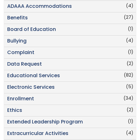
(4)
ADAAA Accommodations
(27)
Benefits
(1)
Board of Education
(4)
Bullying
(1)
Complaint
(2)
Data Request
(82)
Educational Services
(5)
Electronic Services
(34)
Enrollment
(2)
Ethics
(1)
Extended Leadership Program
(4)
Extracurricular Activities