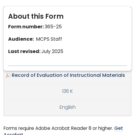
About this Form
Form number:
365-25
Audience:
MCPS Staff
Last revised:
July 2025
Record of Evaluation of Instructional Materials
136 K
English
Forms require Adobe Acrobat Reader 8 or higher.
Get