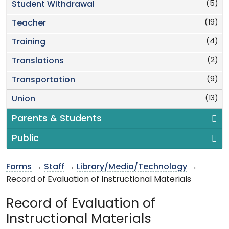
(5)
Student Withdrawal
(19)
Teacher
(4)
Training
(2)
Translations
(9)
Transportation
(13)
Union
Parents & Students
Public
Forms
→
Staff
→
Library/Media/Technology
→
Record of Evaluation of Instructional Materials
Record of Evaluation of
Instructional Materials