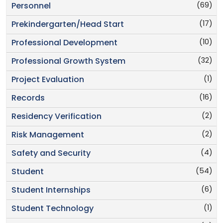
(69)
Personnel
(17)
Prekindergarten/Head Start
(10)
Professional Development
(32)
Professional Growth System
(1)
Project Evaluation
(16)
Records
(2)
Residency Verification
(2)
Risk Management
(4)
Safety and Security
(54)
Student
(6)
Student Internships
(1)
Student Technology