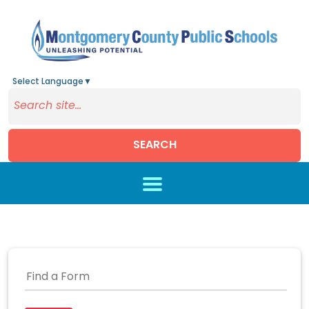
Select Language
▼
SEARCH
Skip to main content