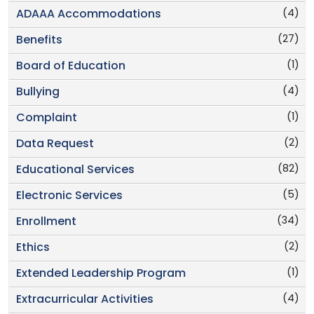
(4)
ADAAA Accommodations
(27)
Benefits
(1)
Board of Education
(4)
Bullying
(1)
Complaint
(2)
Data Request
(82)
Educational Services
(5)
Electronic Services
(34)
Enrollment
(2)
Ethics
(1)
Extended Leadership Program
(4)
Extracurricular Activities