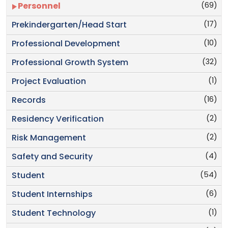
(69)
Personnel
(17)
Prekindergarten/Head Start
(10)
Professional Development
(32)
Professional Growth System
(1)
Project Evaluation
(16)
Records
(2)
Residency Verification
(2)
Risk Management
(4)
Safety and Security
(54)
Student
(6)
Student Internships
(1)
Student Technology