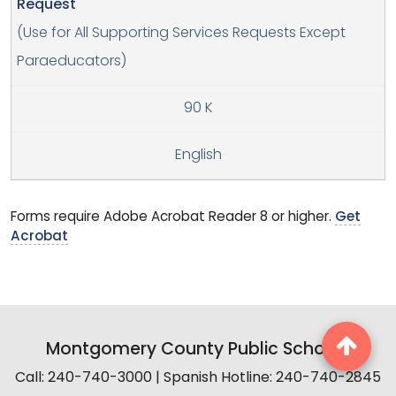
Request
(Use for All Supporting Services Requests Except
Paraeducators)
90 K
English
Forms require Adobe Acrobat Reader 8 or higher.
Get
Acrobat
Montgomery County Public Schools
Call: 240-740-3000 | Spanish Hotline: 240-740-2845