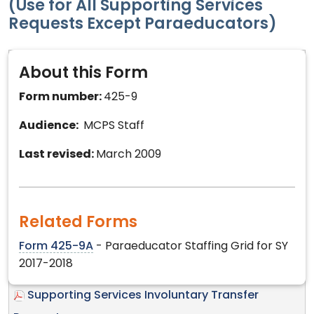
(Use for All Supporting Services
Requests Except Paraeducators)
About this Form
Form number:
425-9
Audience:
MCPS Staff
Last revised:
March 2009
Related Forms
Form 425-9A
- Paraeducator Staffing Grid for SY
2017-2018
Supporting Services Involuntary Transfer