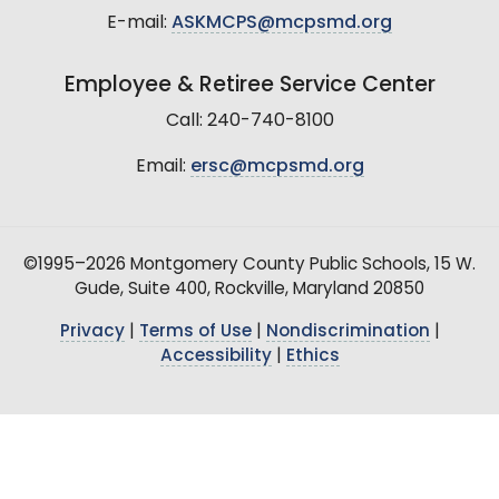
E-mail:
ASKMCPS@mcpsmd.org
Employee & Retiree Service Center
Call: 240-740-8100
Email:
ersc@mcpsmd.org
©1995–2026 Montgomery County Public Schools, 15 W.
Gude, Suite 400, Rockville, Maryland 20850
Privacy
|
Terms of Use
|
Nondiscrimination
|
Accessibility
|
Ethics