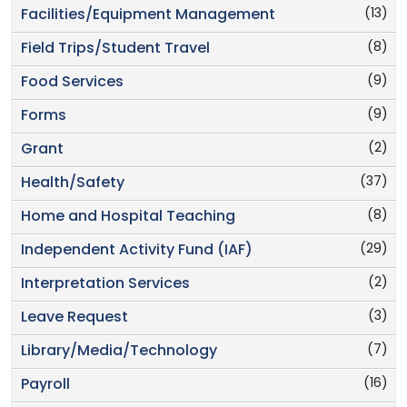
(13)
Facilities/Equipment Management
(8)
Field Trips/Student Travel
(9)
Food Services
(9)
Forms
(2)
Grant
(37)
Health/Safety
(8)
Home and Hospital Teaching
(29)
Independent Activity Fund (IAF)
(2)
Interpretation Services
(3)
Leave Request
(7)
Library/Media/Technology
(16)
Payroll