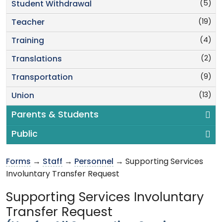
(5)
Student Withdrawal
(19)
Teacher
(4)
Training
(2)
Translations
(9)
Transportation
(13)
Union
Parents & Students
Public
Forms
→
Staff
→
Personnel
→ Supporting Services
Involuntary Transfer Request
Supporting Services Involuntary
Transfer Request