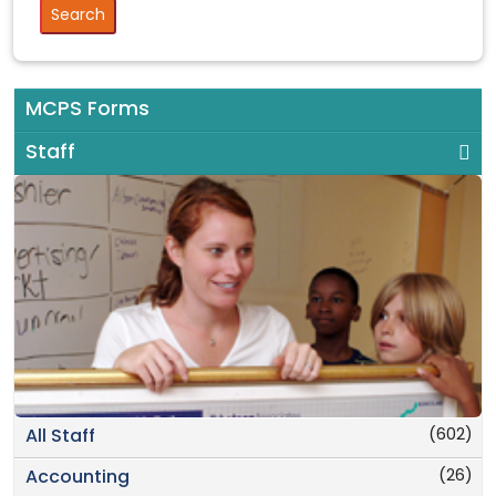
MCPS Forms
Staff
(602)
All Staff
(26)
Accounting