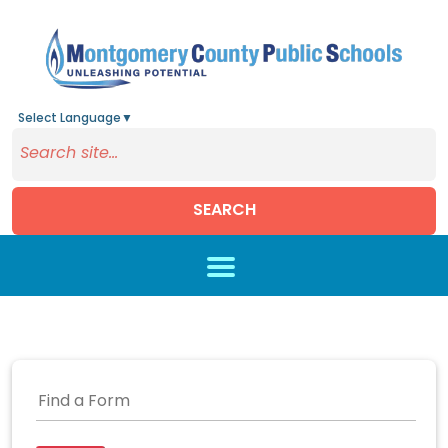
Select Language
▼
SEARCH
Skip to main content