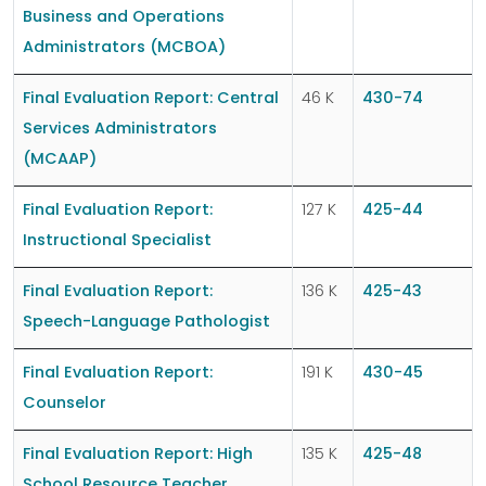
Business and Operations
Administrators (MCBOA)
Final Evaluation Report: Central
46 K
430-74
Services Administrators
(MCAAP)
Final Evaluation Report:
127 K
425-44
Instructional Specialist
Final Evaluation Report:
136 K
425-43
Speech-Language Pathologist
Final Evaluation Report:
191 K
430-45
Counselor
Final Evaluation Report: High
135 K
425-48
School Resource Teacher