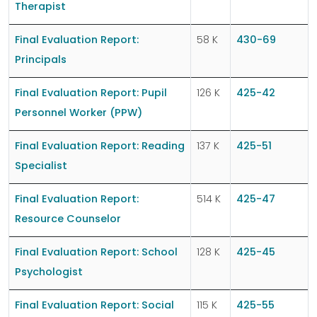
Therapist
Final Evaluation Report:
58 K
430-69
Principals
Final Evaluation Report: Pupil
126 K
425-42
Personnel Worker (PPW)
Final Evaluation Report: Reading
137 K
425-51
Specialist
Final Evaluation Report:
514 K
425-47
Resource Counselor
Final Evaluation Report: School
128 K
425-45
Psychologist
Final Evaluation Report: Social
115 K
425-55