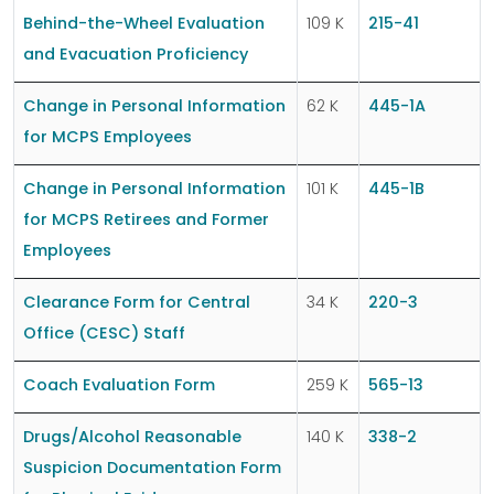
Behind-the-Wheel Evaluation
109 K
215-41
and Evacuation Proficiency
Change in Personal Information
62 K
445-1A
for MCPS Employees
Change in Personal Information
101 K
445-1B
for MCPS Retirees and Former
Employees
Clearance Form for Central
34 K
220-3
Office (CESC) Staff
Coach Evaluation Form
259 K
565-13
Drugs/Alcohol Reasonable
140 K
338-2
Suspicion Documentation Form