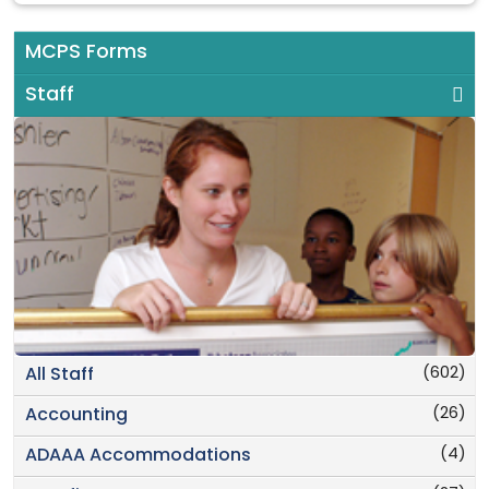
MCPS Forms
Staff
(602)
All Staff
(26)
Accounting
(4)
ADAAA Accommodations