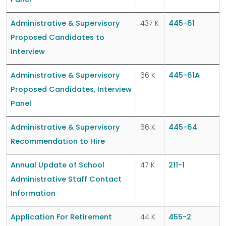
Panel
Administrative & Supervisory
437 K
445-61
Proposed Candidates to
Interview
Administrative & Supervisory
66 K
445-61A
Proposed Candidates, Interview
Panel
Administrative & Supervisory
66 K
445-64
Recommendation to Hire
Annual Update of School
47 K
211-1
Administrative Staff Contact
Information
Application For Retirement
44 K
455-2