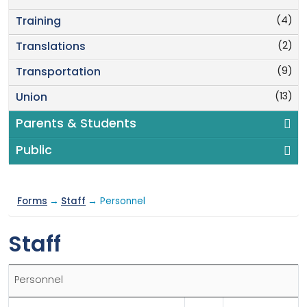
(4)
Training
(2)
Translations
(9)
Transportation
(13)
Union
Parents & Students
Public
Forms
→
Staff
→ Personnel
Staff
Personnel