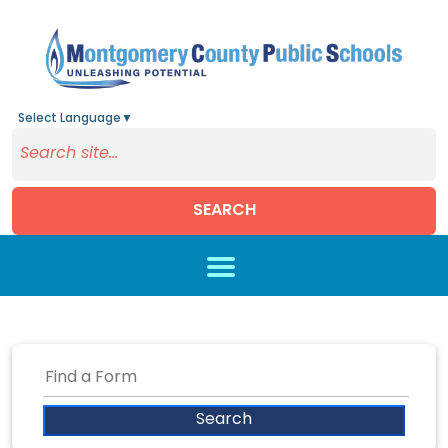
Select Language
▼
SEARCH
Skip to main content