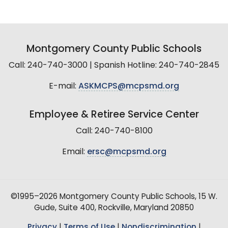
Montgomery County Public Schools
Call: 240-740-3000 | Spanish Hotline: 240-740-2845
E-mail:
ASKMCPS@mcpsmd.org
Employee & Retiree Service Center
Call: 240-740-8100
Email:
ersc@mcpsmd.org
©1995–2026 Montgomery County Public Schools, 15 W.
Gude, Suite 400, Rockville, Maryland 20850
Privacy
|
Terms of Use
|
Nondiscrimination
|