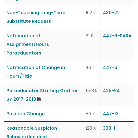
Non-Teaching Long-Term
152 K
430-22
Substitute Request
Notification of
51 K
447-6-PARA
Assignment/Hours
Paraeducators
Notification of Change in
48 K
447-6
Hours/Title
Paraeducator Staffing Grid for
1,153 K
425-9A
SY 2017-2018
Position Change
85 K
447-13
Reasonable Suspicion
128 K
338-1
Behavior/Incident