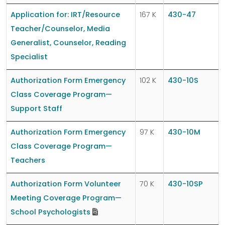
Application for: IRT/Resource
167 K
430-47
Teacher/Counselor, Media
Generalist, Counselor, Reading
Specialist
Authorization Form Emergency
102 K
430-10S
Class Coverage Program—
Support Staff
Authorization Form Emergency
97 K
430-10M
Class Coverage Program—
Teachers
Authorization Form Volunteer
70 K
430-10SP
Meeting Coverage Program—
School Psychologists