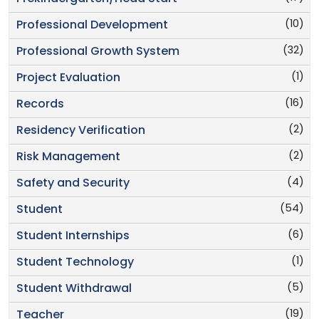
(10)
Professional Development
(32)
Professional Growth System
(1)
Project Evaluation
(16)
Records
(2)
Residency Verification
(2)
Risk Management
(4)
Safety and Security
(54)
Student
(6)
Student Internships
(1)
Student Technology
(5)
Student Withdrawal
(19)
Teacher