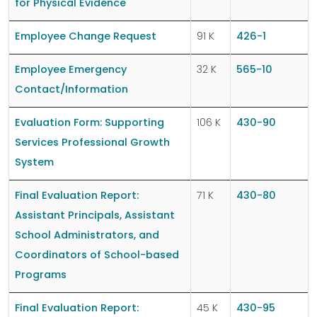
for Physical Evidence
Employee Change Request
91 K
426-1
Employee Emergency
32 K
565-10
Contact/Information
Evaluation Form: Supporting
106 K
430-90
Services Professional Growth
System
Final Evaluation Report:
71 K
430-80
Assistant Principals, Assistant
School Administrators, and
Coordinators of School-based
Programs
Final Evaluation Report:
45 K
430-95