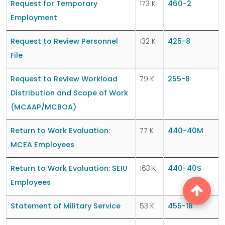
Request for Temporary
173 K
460-2
Employment
Request to Review Personnel
132 K
425-8
File
Request to Review Workload
79 K
255-8
Distribution and Scope of Work
(MCAAP/MCBOA)
Return to Work Evaluation:
77 K
440-40M
MCEA Employees
Return to Work Evaluation: SEIU
163 K
440-40S
Employees
Statement of Military Service
53 K
455-18