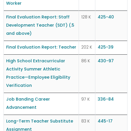
Worker
Final Evaluation Report: Staff
128 K
425-40
Development Teacher (SDT) (.5
and above)
Final Evaluation Report: Teacher
202 K
425-39
High School Extracurricular
86 K
430-97
Activity Summer Athletic
Practice—Employee Eligibility
Verification
Job Banding Career
97 K
336-84
Advancement
Long-Term Teacher Substitute
83 K
445-17
Assignment