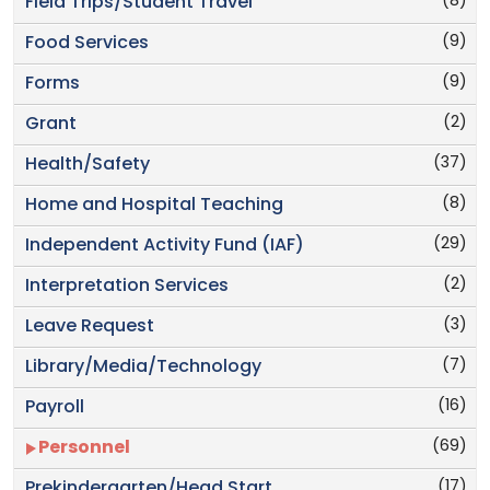
(8)
Field Trips/Student Travel
(9)
Food Services
(9)
Forms
(2)
Grant
(37)
Health/Safety
(8)
Home and Hospital Teaching
(29)
Independent Activity Fund (IAF)
(2)
Interpretation Services
(3)
Leave Request
(7)
Library/Media/Technology
(16)
Payroll
(69)
Personnel
(17)
Prekindergarten/Head Start