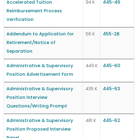
Accelerated Tuition
94 K
445-46
Reimbursement Process
Verification
Addendum to Application for
56 K
455-2B
Retirement/Notice of
Separation
Administrative & Supervisory
449 K
445-60
Position Advertisement Form
Administrative & Supervisory
435 K
445-63
Position Interview
Questions/Writing Prompt
Administrative & Supervisory
481 K
445-62
Position Proposed Interview