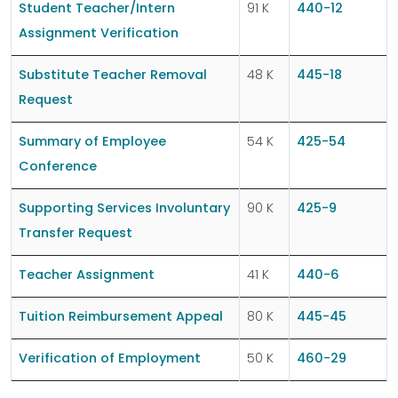
Student Teacher/Intern
91 K
440-12
Assignment Verification
Substitute Teacher Removal
48 K
445-18
Request
Summary of Employee
54 K
425-54
Conference
Supporting Services Involuntary
90 K
425-9
Transfer Request
Teacher Assignment
41 K
440-6
Tuition Reimbursement Appeal
80 K
445-45
Verification of Employment
50 K
460-29