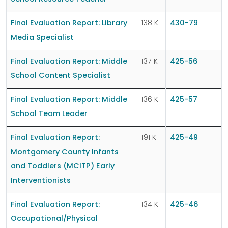
Final Evaluation Report: Library
138 K
430-79
Media Specialist
Final Evaluation Report: Middle
137 K
425-56
School Content Specialist
Final Evaluation Report: Middle
136 K
425-57
School Team Leader
Final Evaluation Report:
191 K
425-49
Montgomery County Infants
and Toddlers (MCITP) Early
Interventionists
Final Evaluation Report:
134 K
425-46
Occupational/Physical