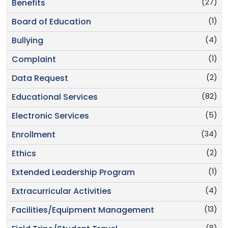
(27)
Benefits
(1)
Board of Education
(4)
Bullying
(1)
Complaint
(2)
Data Request
(82)
Educational Services
(5)
Electronic Services
(34)
Enrollment
(2)
Ethics
(1)
Extended Leadership Program
(4)
Extracurricular Activities
(13)
Facilities/Equipment Management