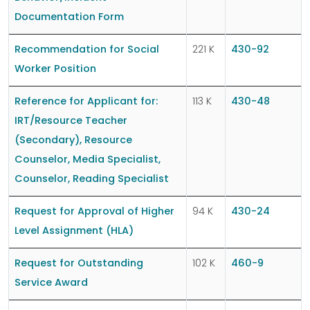
Documentation Form
Recommendation for Social
221 K
430-92
Worker Position
Reference for Applicant for:
113 K
430-48
IRT/Resource Teacher
(Secondary), Resource
Counselor, Media Specialist,
Counselor, Reading Specialist
Request for Approval of Higher
94 K
430-24
Level Assignment (HLA)
Request for Outstanding
102 K
460-9
Service Award