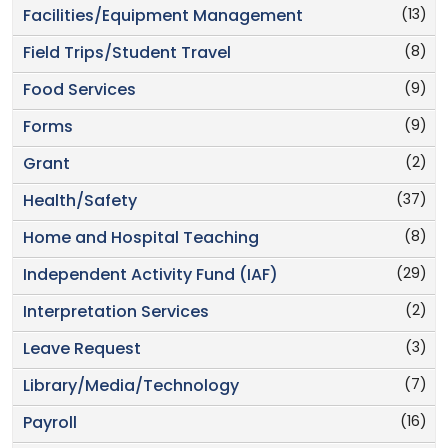
(13)
Facilities/Equipment Management
(8)
Field Trips/Student Travel
(9)
Food Services
(9)
Forms
(2)
Grant
(37)
Health/Safety
(8)
Home and Hospital Teaching
(29)
Independent Activity Fund (IAF)
(2)
Interpretation Services
(3)
Leave Request
(7)
Library/Media/Technology
(16)
Payroll