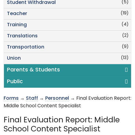
(5)
Student Withdrawal
(19)
Teacher
(4)
Training
(2)
Translations
(9)
Transportation
(13)
Union
Parents & Students
Public
Forms
→
Staff
→
Personnel
→ Final Evaluation Report:
Middle School Content Specialist
Final Evaluation Report: Middle
School Content Specialist