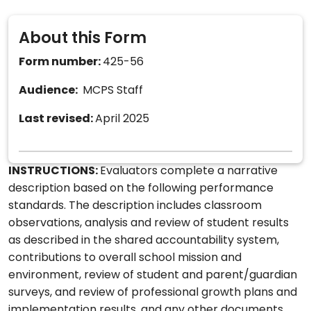
About this Form
Form number:
425-56
Audience:
MCPS Staff
Last revised:
April 2025
INSTRUCTIONS:
Evaluators complete a narrative
description based on the following performance
standards. The description includes classroom
observations, analysis and review of student results
as described in the shared accountability system,
contributions to overall school mission and
environment, review of student and parent/guardian
surveys, and review of professional growth plans and
implementation results, and any other documents