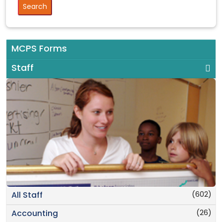
MCPS Forms
Staff
(602)
All Staff
(26)
Accounting