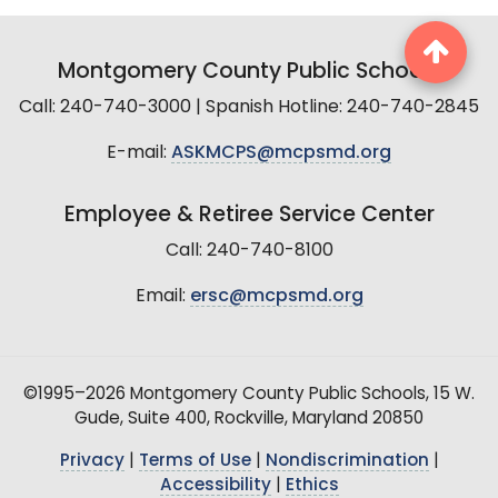
Montgomery County Public Schools
Call: 240-740-3000 | Spanish Hotline: 240-740-2845
E-mail:
ASKMCPS@mcpsmd.org
Employee & Retiree Service Center
Call: 240-740-8100
Email:
ersc@mcpsmd.org
©1995–2026 Montgomery County Public Schools, 15 W.
Gude, Suite 400, Rockville, Maryland 20850
Privacy
|
Terms of Use
|
Nondiscrimination
|
Accessibility
|
Ethics