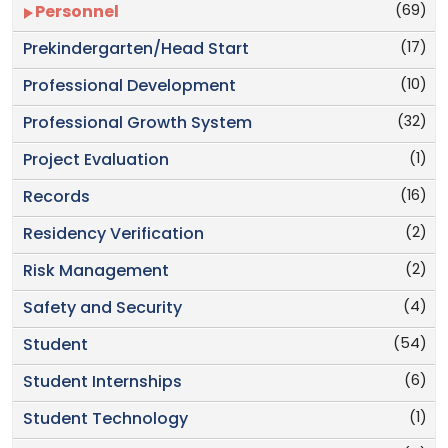
(69)
Personnel
(17)
Prekindergarten/Head Start
(10)
Professional Development
(32)
Professional Growth System
(1)
Project Evaluation
(16)
Records
(2)
Residency Verification
(2)
Risk Management
(4)
Safety and Security
(54)
Student
(6)
Student Internships
(1)
Student Technology