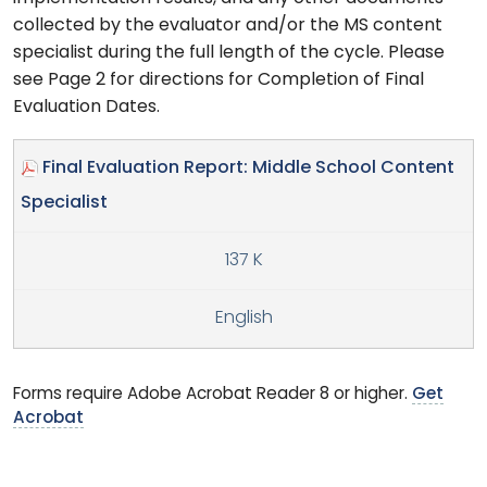
collected by the evaluator and/or the MS content
specialist during the full length of the cycle. Please
see Page 2 for directions for Completion of Final
Evaluation Dates.
Final Evaluation Report: Middle School Content
Specialist
137 K
English
Forms require Adobe Acrobat Reader 8 or higher.
Get
Acrobat