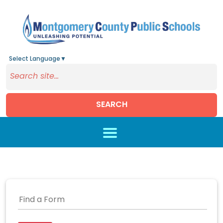
Select Language
▼
SEARCH
Skip to main content