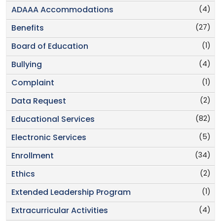
(4)
ADAAA Accommodations
(27)
Benefits
(1)
Board of Education
(4)
Bullying
(1)
Complaint
(2)
Data Request
(82)
Educational Services
(5)
Electronic Services
(34)
Enrollment
(2)
Ethics
(1)
Extended Leadership Program
(4)
Extracurricular Activities