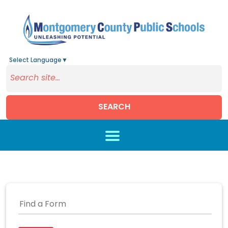
Select Language
▼
SEARCH
Skip to main content