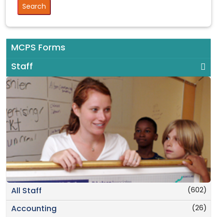
MCPS Forms
Staff
(602)
All Staff
(26)
Accounting