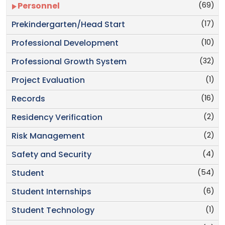
(69)
Personnel
(17)
Prekindergarten/Head Start
(10)
Professional Development
(32)
Professional Growth System
(1)
Project Evaluation
(16)
Records
(2)
Residency Verification
(2)
Risk Management
(4)
Safety and Security
(54)
Student
(6)
Student Internships
(1)
Student Technology