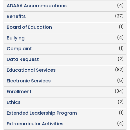
(4)
ADAAA Accommodations
(27)
Benefits
(1)
Board of Education
(4)
Bullying
(1)
Complaint
(2)
Data Request
(82)
Educational Services
(5)
Electronic Services
(34)
Enrollment
(2)
Ethics
(1)
Extended Leadership Program
(4)
Extracurricular Activities