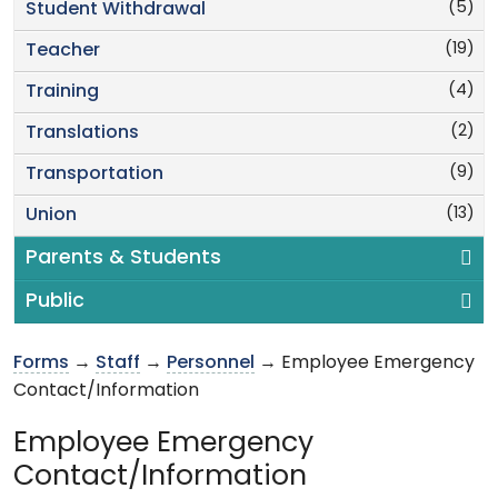
(5)
Student Withdrawal
(19)
Teacher
(4)
Training
(2)
Translations
(9)
Transportation
(13)
Union
Parents & Students
Public
Forms
→
Staff
→
Personnel
→ Employee Emergency
Contact/Information
Employee Emergency
Contact/Information