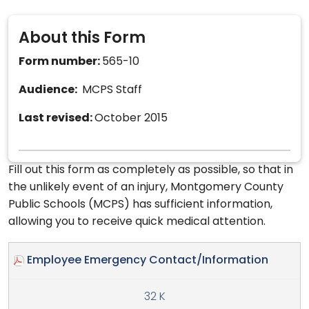
About this Form
Form number:
565-10
Audience:
MCPS Staff
Last revised:
October 2015
Fill out this form as completely as possible, so that in
the unlikely event of an injury, Montgomery County
Public Schools (MCPS) has sufficient information,
allowing you to receive quick medical attention.
Employee Emergency Contact/Information
32 K