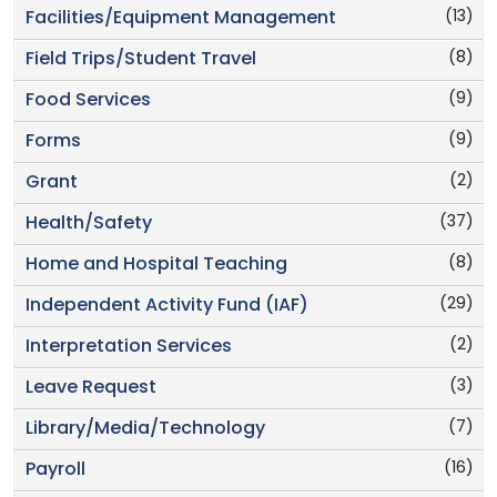
(13)
Facilities/Equipment Management
(8)
Field Trips/Student Travel
(9)
Food Services
(9)
Forms
(2)
Grant
(37)
Health/Safety
(8)
Home and Hospital Teaching
(29)
Independent Activity Fund (IAF)
(2)
Interpretation Services
(3)
Leave Request
(7)
Library/Media/Technology
(16)
Payroll