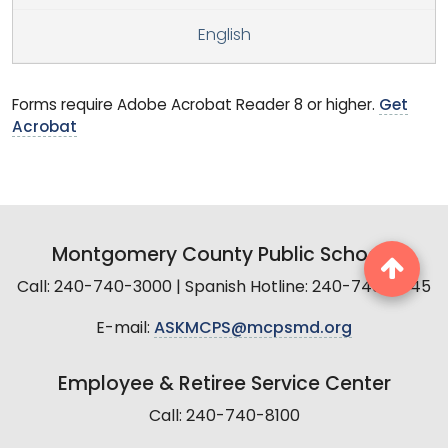
English
Forms require Adobe Acrobat Reader 8 or higher.
Get
Acrobat
Montgomery County Public Schools
Call: 240-740-3000 | Spanish Hotline: 240-740-2845
E-mail:
ASKMCPS@mcpsmd.org
Employee & Retiree Service Center
Call: 240-740-8100