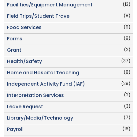
(13)
Facilities/Equipment Management
(8)
Field Trips/Student Travel
(9)
Food Services
(9)
Forms
(2)
Grant
(37)
Health/Safety
(8)
Home and Hospital Teaching
(29)
Independent Activity Fund (IAF)
(2)
Interpretation Services
(3)
Leave Request
(7)
Library/Media/Technology
(16)
Payroll