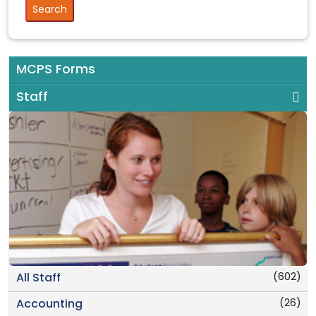
MCPS Forms
Staff
(602)
All Staff
(26)
Accounting