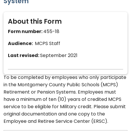
System
About this Form
Form number:
455-18
Audience:
MCPS Staff
Last revised:
September 2021
To be completed by employees who only participate
in the Montgomery County Public Schools (MCPS)
Retirement or Pension Systems. Employees must
have a minimum of ten (10) years of credited MCPS
service to be eligible for Military credit. Please submit
original documentation and one copy to the
Employee and Retiree Service Center (ERSC).