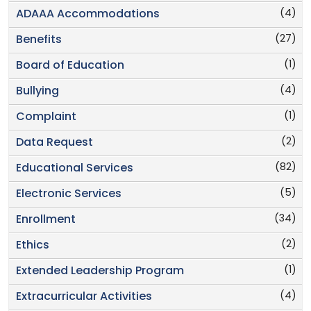
(4)
ADAAA Accommodations
(27)
Benefits
(1)
Board of Education
(4)
Bullying
(1)
Complaint
(2)
Data Request
(82)
Educational Services
(5)
Electronic Services
(34)
Enrollment
(2)
Ethics
(1)
Extended Leadership Program
(4)
Extracurricular Activities