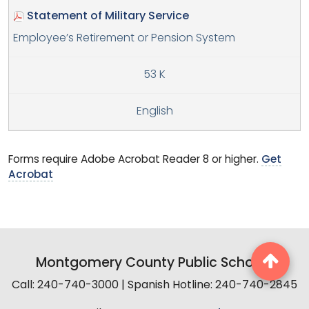
Statement of Military Service
Employee’s Retirement or Pension System
53 K
English
Forms require Adobe Acrobat Reader 8 or higher.
Get
Acrobat
Montgomery County Public Schools
Call: 240-740-3000 | Spanish Hotline: 240-740-2845