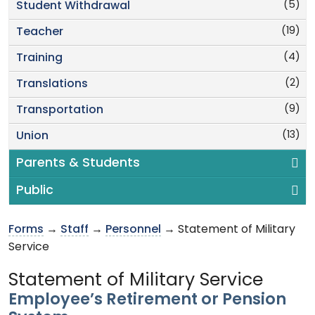
(5)
Student Withdrawal
(19)
Teacher
(4)
Training
(2)
Translations
(9)
Transportation
(13)
Union
Parents & Students
Public
Forms
→
Staff
→
Personnel
→ Statement of Military
Service
Statement of Military Service
Employee’s Retirement or Pension