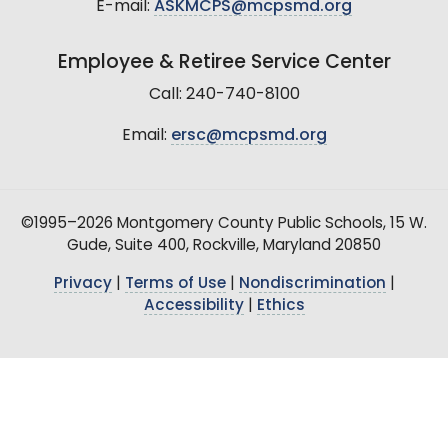
E-mail:
ASKMCPS@mcpsmd.org
Employee & Retiree Service Center
Call: 240-740-8100
Email:
ersc@mcpsmd.org
©1995–2026 Montgomery County Public Schools, 15 W.
Gude, Suite 400, Rockville, Maryland 20850
Privacy
|
Terms of Use
|
Nondiscrimination
|
Accessibility
|
Ethics