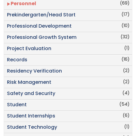
(69)
Personnel
(17)
Prekindergarten/Head Start
(10)
Professional Development
(32)
Professional Growth System
(1)
Project Evaluation
(16)
Records
(2)
Residency Verification
(2)
Risk Management
(4)
Safety and Security
(54)
Student
(6)
Student Internships
(1)
Student Technology