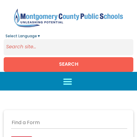
Select Language
▼
SEARCH
Skip to main content