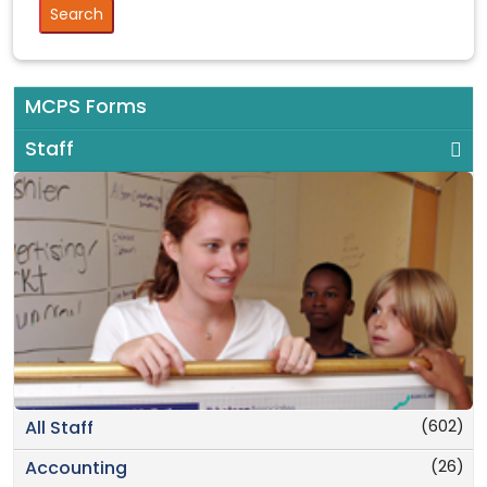
MCPS Forms
Staff
(602)
All Staff
(26)
Accounting