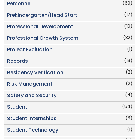
(69)
Personnel
(17)
Prekindergarten/Head Start
(10)
Professional Development
(32)
Professional Growth System
(1)
Project Evaluation
(16)
Records
(2)
Residency Verification
(2)
Risk Management
(4)
Safety and Security
(54)
Student
(6)
Student Internships
(1)
Student Technology