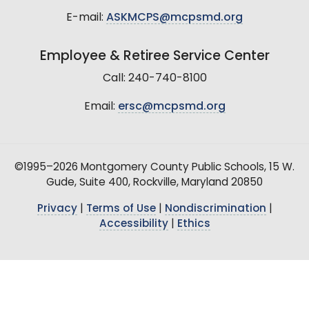
E-mail:
ASKMCPS@mcpsmd.org
Employee & Retiree Service Center
Call: 240-740-8100
Email:
ersc@mcpsmd.org
©1995–2026 Montgomery County Public Schools, 15 W.
Gude, Suite 400, Rockville, Maryland 20850
Privacy
|
Terms of Use
|
Nondiscrimination
|
Accessibility
|
Ethics