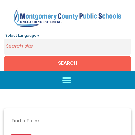
Select Language
▼
SEARCH
Skip to main content