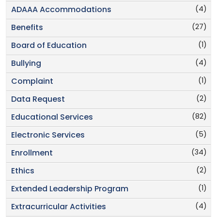
(4)
ADAAA Accommodations
(27)
Benefits
(1)
Board of Education
(4)
Bullying
(1)
Complaint
(2)
Data Request
(82)
Educational Services
(5)
Electronic Services
(34)
Enrollment
(2)
Ethics
(1)
Extended Leadership Program
(4)
Extracurricular Activities