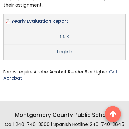
their assignment.
Yearly Evaluation Report
55 K
English
Forms require Adobe Acrobat Reader 8 or higher.
Get
Acrobat
Montgomery County Public Schools
Call: 240-740-3000 | Spanish Hotline: 240-740-2845