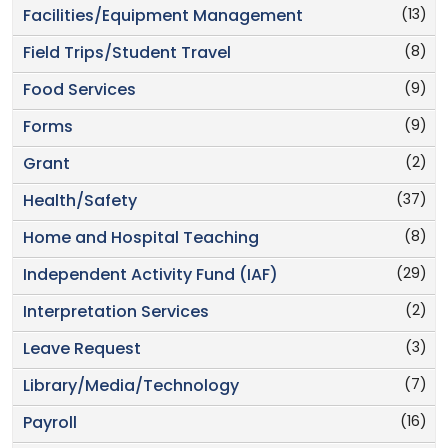
(13)
Facilities/Equipment Management
(8)
Field Trips/Student Travel
(9)
Food Services
(9)
Forms
(2)
Grant
(37)
Health/Safety
(8)
Home and Hospital Teaching
(29)
Independent Activity Fund (IAF)
(2)
Interpretation Services
(3)
Leave Request
(7)
Library/Media/Technology
(16)
Payroll