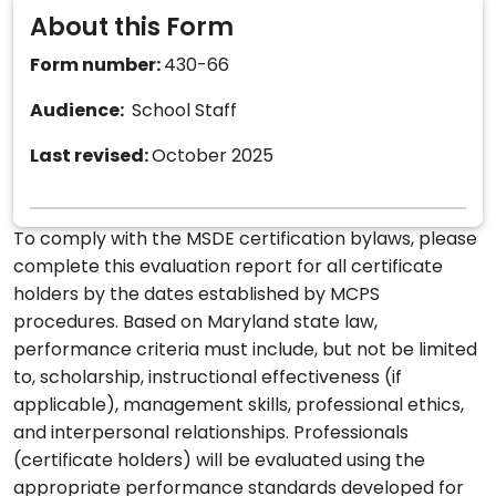
About this Form
Form number:
430-66
Audience:
School Staff
Last revised:
October 2025
To comply with the MSDE certification bylaws, please
complete this evaluation report for all certificate
holders by the dates established by MCPS
procedures. Based on Maryland state law,
performance criteria must include, but not be limited
to, scholarship, instructional effectiveness (if
applicable), management skills, professional ethics,
and interpersonal relationships. Professionals
(certificate holders) will be evaluated using the
appropriate performance standards developed for