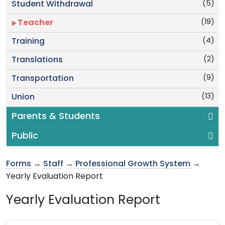
(5)
Student Withdrawal
(19)
Teacher
(4)
Training
(2)
Translations
(9)
Transportation
(13)
Union
Parents & Students
Public
Forms
→
Staff
→
Professional Growth System
→
Yearly Evaluation Report
Yearly Evaluation Report