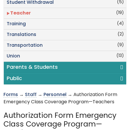
(5)
Student Withdrawal
(19)
Teacher
(4)
Training
(2)
Translations
(9)
Transportation
(13)
Union
Parents & Students
Public
Forms
→
Staff
→
Personnel
→ Authorization Form
Emergency Class Coverage Program—Teachers
Authorization Form Emergency
Class Coverage Program—