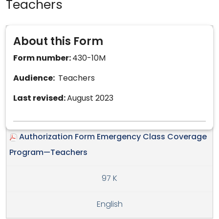
Teachers
About this Form
Form number:
430-10M
Audience:
Teachers
Last revised:
August 2023
Authorization Form Emergency Class Coverage
Program—Teachers
97 K
English