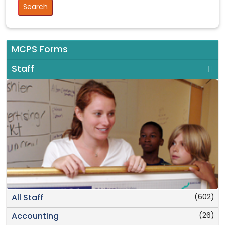
MCPS Forms
Staff
(602)
All Staff
(26)
Accounting