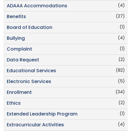
(4)
ADAAA Accommodations
(27)
Benefits
(1)
Board of Education
(4)
Bullying
(1)
Complaint
(2)
Data Request
(82)
Educational Services
(5)
Electronic Services
(34)
Enrollment
(2)
Ethics
(1)
Extended Leadership Program
(4)
Extracurricular Activities