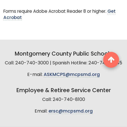
Forms require Adobe Acrobat Reader 8 or higher.
Get
Acrobat
Montgomery County Public Schools
Call: 240-740-3000 | Spanish Hotline: 240-740-2845
E-mail:
ASKMCPS@mcpsmd.org
Employee & Retiree Service Center
Call: 240-740-8100
Email:
ersc@mcpsmd.org