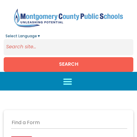
Select Language
▼
SEARCH
Skip to main content