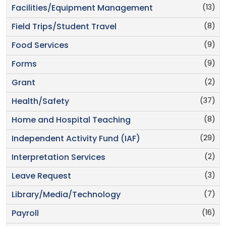
(13)
Facilities/Equipment Management
(8)
Field Trips/Student Travel
(9)
Food Services
(9)
Forms
(2)
Grant
(37)
Health/Safety
(8)
Home and Hospital Teaching
(29)
Independent Activity Fund (IAF)
(2)
Interpretation Services
(3)
Leave Request
(7)
Library/Media/Technology
(16)
Payroll