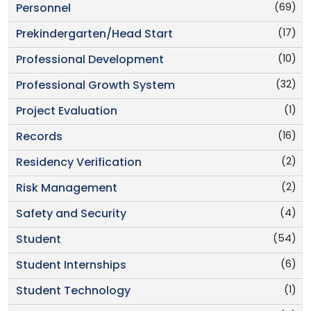
(69)
Personnel
(17)
Prekindergarten/Head Start
(10)
Professional Development
(32)
Professional Growth System
(1)
Project Evaluation
(16)
Records
(2)
Residency Verification
(2)
Risk Management
(4)
Safety and Security
(54)
Student
(6)
Student Internships
(1)
Student Technology