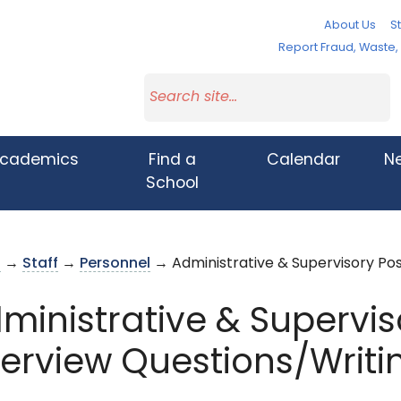
About Us
St
Report Fraud, Waste
cademics
Find a
Calendar
N
School
s
→
Staff
→
Personnel
→ Administrative & Supervisory Pos
ministrative & Supervis
terview Questions/Writ