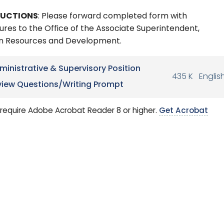
RUCTIONS
: Please forward completed form with
ures to the Office of the Associate Superintendent,
 Resources and Development.
ministrative & Supervisory Position
435 K
Englis
view Questions/Writing Prompt
require Adobe Acrobat Reader 8 or higher.
Get Acrobat