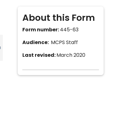
About this Form
Form number:
445-63
Audience:
MCPS Staff
h
Last revised:
March 2020