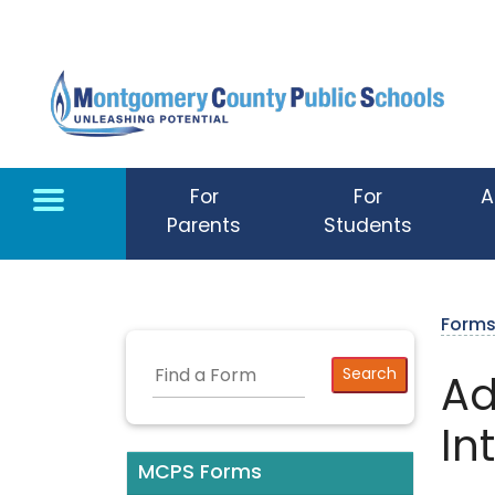
Skip to main content
For
For
A
Parents
Students
Form
Ad
In
MCPS Forms