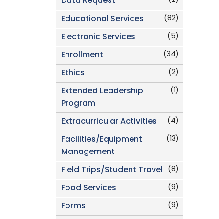
(2)
Data Request
(82)
Educational Services
(5)
Electronic Services
(34)
Enrollment
(2)
Ethics
(1)
Extended Leadership
Program
(4)
Extracurricular Activities
(13)
Facilities/Equipment
Management
(8)
Field Trips/Student Travel
(9)
Food Services
(9)
Forms