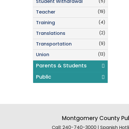
(5)
Student Withdrawal
(19)
Teacher
(4)
Training
(2)
Translations
(9)
Transportation
(13)
Union
Parents & Students
Public
Montgomery County Pub
Call: 240-740-3000 | Spanish Hot