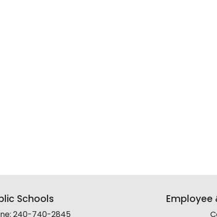
lic Schools
Employee &
line: 240-740-2845
C