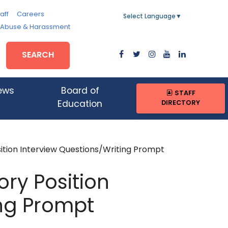
aff
Careers
Select Language
▼
, Abuse & Harassment
SEARCH
ews
Board of
STAFF
DIRECTORY
Education
ition Interview Questions/Writing Prompt
ory Position
ing Prompt