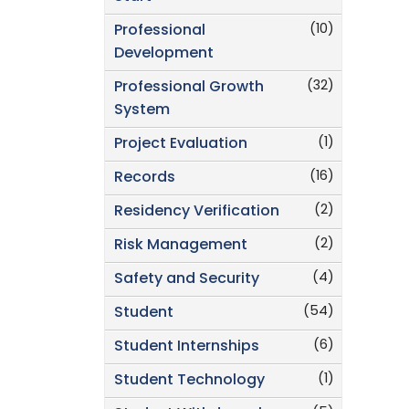
(10)
Professional
Development
(32)
Professional Growth
System
(1)
Project Evaluation
(16)
Records
(2)
Residency Verification
(2)
Risk Management
(4)
Safety and Security
(54)
Student
(6)
Student Internships
(1)
Student Technology