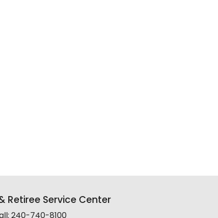
 Retiree Service Center
all: 240-740-8100