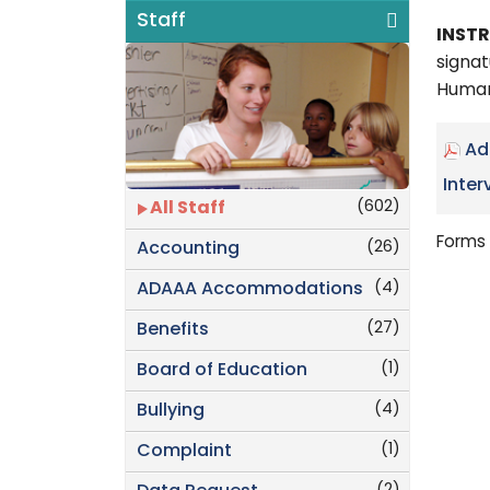
Staff
INST
signat
Human
Ad
Inter
(602)
All Staff
Forms 
(26)
Accounting
(4)
ADAAA Accommodations
(27)
Benefits
(1)
Board of Education
(4)
Bullying
(1)
Complaint