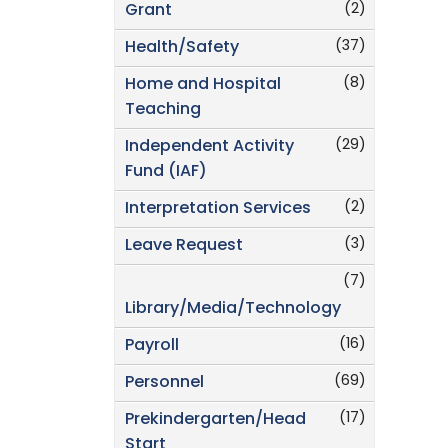
(2)
Grant
(37)
Health/Safety
(8)
Home and Hospital
Teaching
(29)
Independent Activity
Fund (IAF)
(2)
Interpretation Services
(3)
Leave Request
(7)
Library/Media/Technology
(16)
Payroll
(69)
Personnel
(17)
Prekindergarten/Head
Start