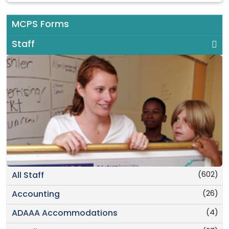
MCPS Forms
Staff
(602)
All Staff
(26)
Accounting
(4)
ADAAA Accommodations