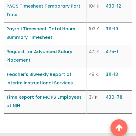
PACS Timesheet Temporary Part
104 K
430-12
Time
Payroll Timesheet, Total Hours
103 K
311-19
Summary Timesheet
Request for Advanced Salary
471 K
475-1
Placement
Teacher's Biweekly Report of
48 K
311-13
Interim Instructional Services
Time Report for MCPS Employees
37 K
430-78
at NIH