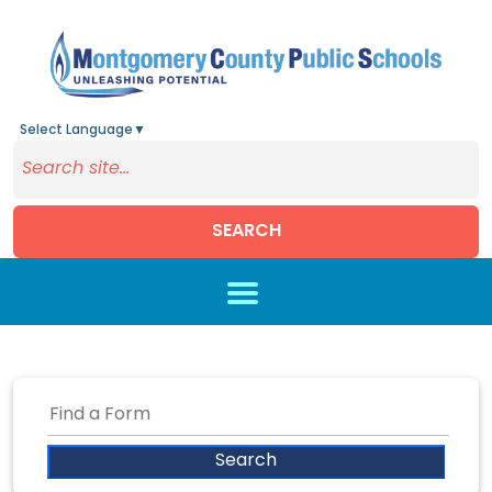
Select Language
▼
SEARCH
Skip to main content