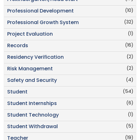
(10)
Professional Development
(32)
Professional Growth System
(1)
Project Evaluation
(16)
Records
(2)
Residency Verification
(2)
Risk Management
(4)
Safety and Security
(54)
Student
(6)
Student Internships
(1)
Student Technology
(5)
Student Withdrawal
(19)
Teacher