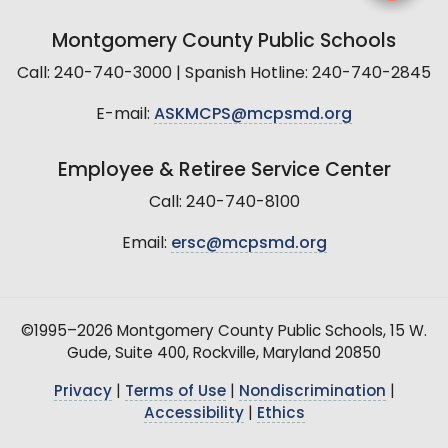
Montgomery County Public Schools
Call: 240-740-3000 | Spanish Hotline: 240-740-2845
E-mail:
ASKMCPS@mcpsmd.org
Employee & Retiree Service Center
Call: 240-740-8100
Email:
ersc@mcpsmd.org
©1995–2026 Montgomery County Public Schools, 15 W.
Gude, Suite 400, Rockville, Maryland 20850
Privacy
|
Terms of Use
|
Nondiscrimination
|
Accessibility
|
Ethics