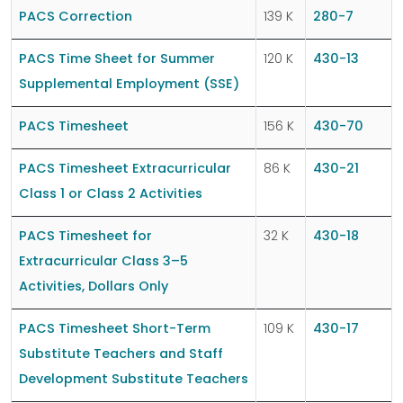
PACS Correction
139 K
280-7
PACS Time Sheet for Summer
120 K
430-13
Supplemental Employment (SSE)
PACS Timesheet
156 K
430-70
PACS Timesheet Extracurricular
86 K
430-21
Class 1 or Class 2 Activities
PACS Timesheet for
32 K
430-18
Extracurricular Class 3–5
Activities, Dollars Only
PACS Timesheet Short-Term
109 K
430-17
Substitute Teachers and Staff
Development Substitute Teachers