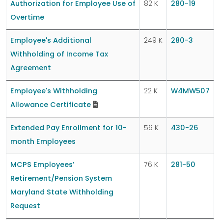
Authorization for Employee Use of
82 K
280-19
Overtime
Employee's Additional
249 K
280-3
Withholding of Income Tax
Agreement
Employee's Withholding
22 K
W4MW507
Allowance Certificate
Extended Pay Enrollment for 10-
56 K
430-26
month Employees
MCPS Employees’
76 K
281-50
Retirement/Pension System
Maryland State Withholding
Request