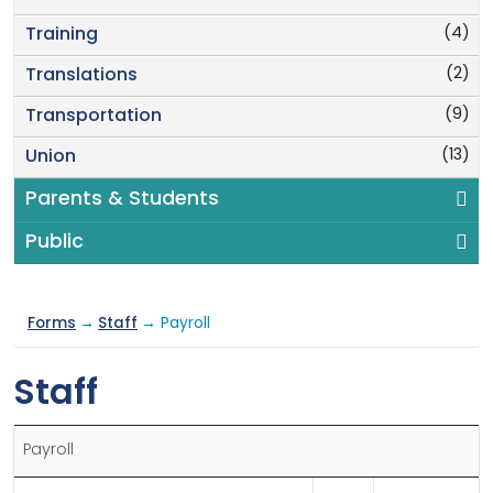
(4)
Training
(2)
Translations
(9)
Transportation
(13)
Union
Parents & Students
Public
Forms
→
Staff
→ Payroll
Staff
Payroll