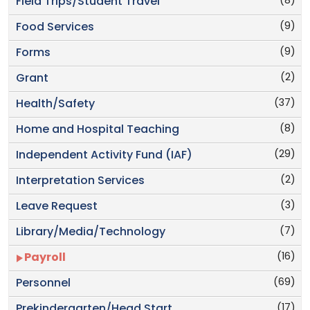
(8)
Field Trips/Student Travel
(9)
Food Services
(9)
Forms
(2)
Grant
(37)
Health/Safety
(8)
Home and Hospital Teaching
(29)
Independent Activity Fund (IAF)
(2)
Interpretation Services
(3)
Leave Request
(7)
Library/Media/Technology
(16)
Payroll
(69)
Personnel
(17)
Prekindergarten/Head Start