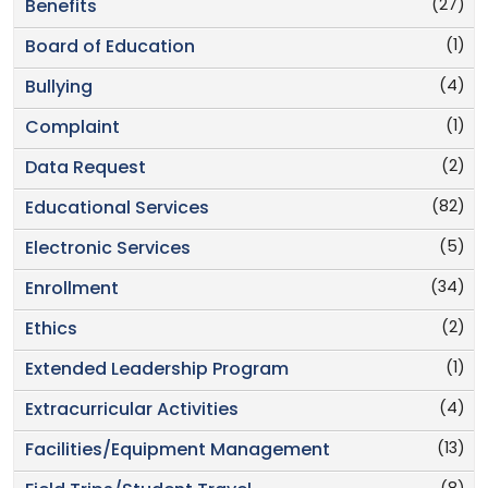
(27)
Benefits
(1)
Board of Education
(4)
Bullying
(1)
Complaint
(2)
Data Request
(82)
Educational Services
(5)
Electronic Services
(34)
Enrollment
(2)
Ethics
(1)
Extended Leadership Program
(4)
Extracurricular Activities
(13)
Facilities/Equipment Management