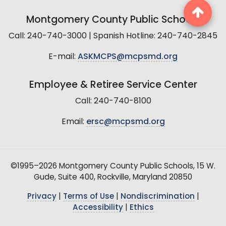
Montgomery County Public Schools
Call: 240-740-3000 | Spanish Hotline: 240-740-2845
E-mail:
ASKMCPS@mcpsmd.org
Employee & Retiree Service Center
Call: 240-740-8100
Email:
ersc@mcpsmd.org
©1995–2026 Montgomery County Public Schools, 15 W.
Gude, Suite 400, Rockville, Maryland 20850
Privacy
|
Terms of Use
|
Nondiscrimination
|
Accessibility
|
Ethics