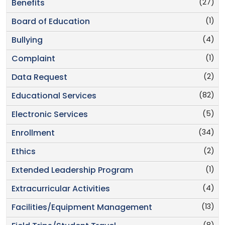
(27)
Benefits
(1)
Board of Education
(4)
Bullying
(1)
Complaint
(2)
Data Request
(82)
Educational Services
(5)
Electronic Services
(34)
Enrollment
(2)
Ethics
(1)
Extended Leadership Program
(4)
Extracurricular Activities
(13)
Facilities/Equipment Management