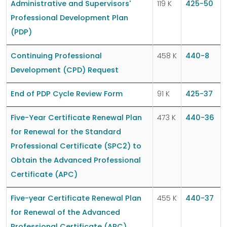
Administrative and Supervisors'
119 K
425-50
Professional Development Plan
(PDP)
Continuing Professional
458 K
440-8
Development (CPD) Request
End of PDP Cycle Review Form
91 K
425-37
Five-Year Certificate Renewal Plan
473 K
440-36
for Renewal for the Standard
Professional Certificate (SPC2) to
Obtain the Advanced Professional
Certificate (APC)
Five-year Certificate Renewal Plan
455 K
440-37
for Renewal of the Advanced