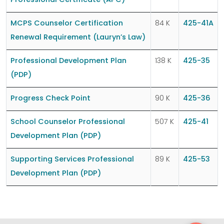
Professional Certificate (APC)
MCPS Counselor Certification
84 K
425-41A
Renewal Requirement (Lauryn’s Law)
Professional Development Plan
138 K
425-35
(PDP)
Progress Check Point
90 K
425-36
School Counselor Professional
507 K
425-41
Development Plan (PDP)
Supporting Services Professional
89 K
425-53
Development Plan (PDP)