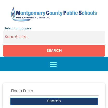
Select Language
▼
SEARCH
Skip to main content