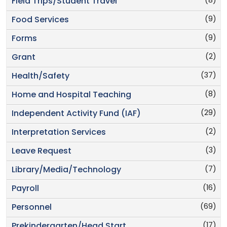
(8)
Field Trips/Student Travel
(9)
Food Services
(9)
Forms
(2)
Grant
(37)
Health/Safety
(8)
Home and Hospital Teaching
(29)
Independent Activity Fund (IAF)
(2)
Interpretation Services
(3)
Leave Request
(7)
Library/Media/Technology
(16)
Payroll
(69)
Personnel
(17)
Prekindergarten/Head Start