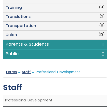
(4)
Training
(2)
Translations
(9)
Transportation
(13)
Union
Parents & Students
Public
Forms
→
Staff
→ Professional Development
Staff
Professional Development