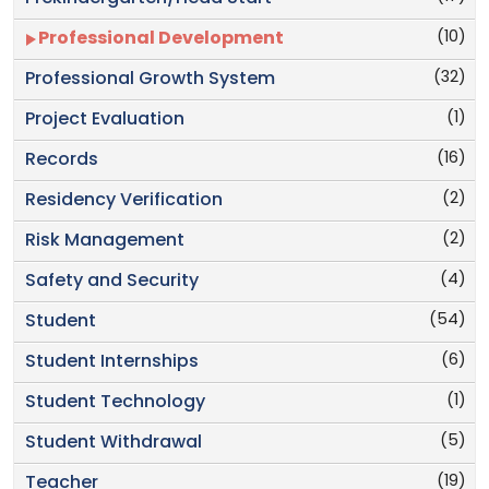
(10)
Professional Development
(32)
Professional Growth System
(1)
Project Evaluation
(16)
Records
(2)
Residency Verification
(2)
Risk Management
(4)
Safety and Security
(54)
Student
(6)
Student Internships
(1)
Student Technology
(5)
Student Withdrawal
(19)
Teacher