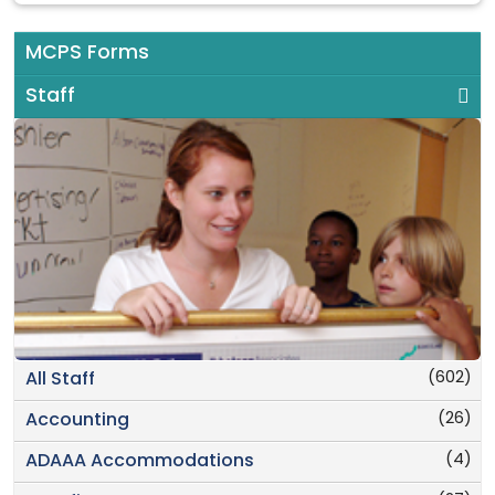
MCPS Forms
Staff
(602)
All Staff
(26)
Accounting
(4)
ADAAA Accommodations