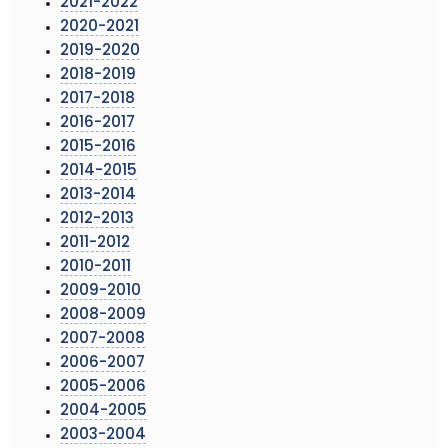
2021-2022
2020-2021
2019-2020
2018-2019
2017-2018
2016-2017
2015-2016
2014-2015
2013-2014
2012-2013
2011-2012
2010-2011
2009-2010
2008-2009
2007-2008
2006-2007
2005-2006
2004-2005
2003-2004