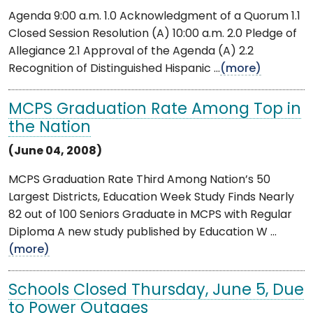
Agenda 9:00 a.m. 1.0 Acknowledgment of a Quorum 1.1
Closed Session Resolution (A) 10:00 a.m. 2.0 Pledge of
Allegiance 2.1 Approval of the Agenda (A) 2.2
Recognition of Distinguished Hispanic ...
(more)
MCPS Graduation Rate Among Top in
the Nation
(June 04, 2008)
MCPS Graduation Rate Third Among Nation’s 50
Largest Districts, Education Week Study Finds Nearly
82 out of 100 Seniors Graduate in MCPS with Regular
Diploma A new study published by Education W ...
(more)
Schools Closed Thursday, June 5, Due
to Power Outages