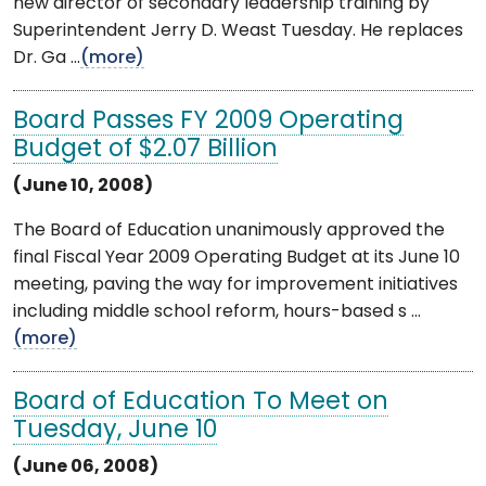
new director of secondary leadership training by
Superintendent Jerry D. Weast Tuesday. He replaces
Dr. Ga ...
(more)
Board Passes FY 2009 Operating
Budget of $2.07 Billion
(June 10, 2008)
The Board of Education unanimously approved the
final Fiscal Year 2009 Operating Budget at its June 10
meeting, paving the way for improvement initiatives
including middle school reform, hours-based s ...
(more)
Board of Education To Meet on
Tuesday, June 10
(June 06, 2008)