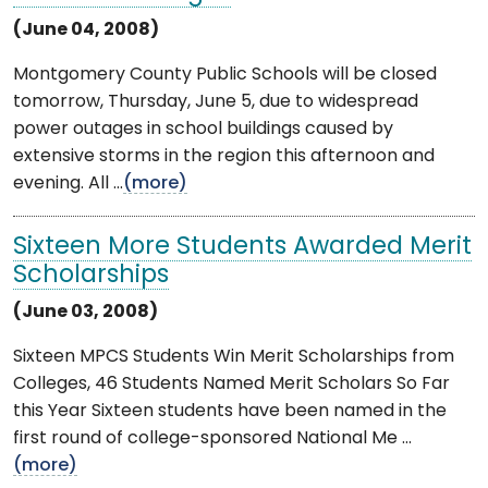
(June 04, 2008)
Montgomery County Public Schools will be closed
tomorrow, Thursday, June 5, due to widespread
power outages in school buildings caused by
extensive storms in the region this afternoon and
evening. All ...
(more)
Sixteen More Students Awarded Merit
Scholarships
(June 03, 2008)
Sixteen MPCS Students Win Merit Scholarships from
Colleges, 46 Students Named Merit Scholars So Far
this Year Sixteen students have been named in the
first round of college-sponsored National Me ...
(more)