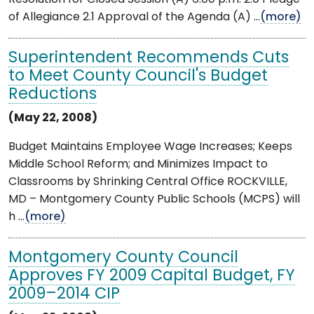
of Allegiance 2.1 Approval of the Agenda (A) ...
(more)
Superintendent Recommends Cuts
to Meet County Council's Budget
Reductions
(May 22, 2008)
Budget Maintains Employee Wage Increases; Keeps
Middle School Reform; and Minimizes Impact to
Classrooms by Shrinking Central Office ROCKVILLE,
MD – Montgomery County Public Schools (MCPS) will
h ...
(more)
Montgomery County Council
Approves FY 2009 Capital Budget, FY
2009–2014 CIP