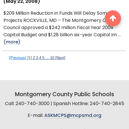
(May 22, 2008)
$209 Million Reduction in Funds Will Delay Some
Projects ROCKVILLE, MD – The Montgomery County
Council approved a $242 million Fiscal Year 2009
Capital Budget and $1.28 billion six-year Capital Im ...
(more)
[Previous]
[1]
2
3
4
5
...
10
[Next]
Montgomery County Public Schools
Call: 240-740-3000 | Spanish Hotline: 240-740-2845
E-mail:
ASKMCPS@mcpsmd.org