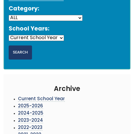
Category:
School Years:
Archive
Current School Year
2025-2026
2024-2025
2023-2024
2022-2023