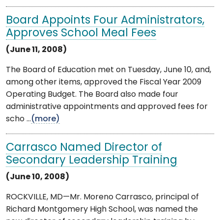
Board Appoints Four Administrators,
Approves School Meal Fees
(June 11, 2008)
The Board of Education met on Tuesday, June 10, and,
among other items, approved the Fiscal Year 2009
Operating Budget. The Board also made four
administrative appointments and approved fees for
scho ...
(more)
Carrasco Named Director of
Secondary Leadership Training
(June 10, 2008)
ROCKVILLE, MD—Mr. Moreno Carrasco, principal of
Richard Montgomery High School, was named the