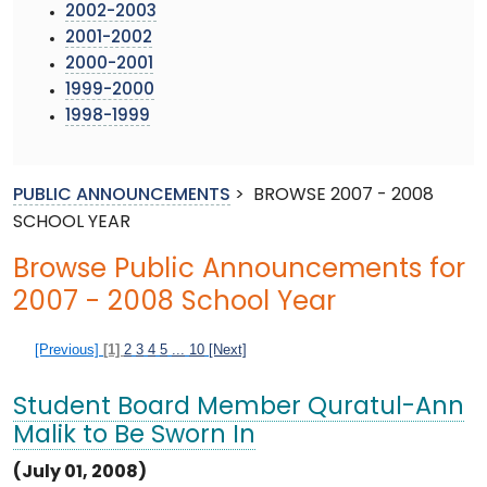
2002-2003
2001-2002
2000-2001
1999-2000
1998-1999
PUBLIC ANNOUNCEMENTS
>
BROWSE 2007 - 2008
SCHOOL YEAR
Browse Public Announcements for
2007 - 2008 School Year
[Previous]
[1]
2
3
4
5
...
10
[Next]
Student Board Member Quratul-Ann
Malik to Be Sworn In
(July 01, 2008)