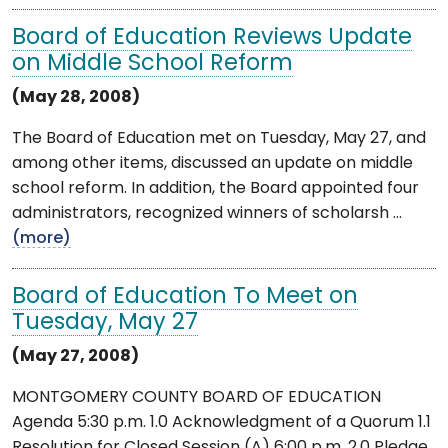
Board of Education Reviews Update
on Middle School Reform
(May 28, 2008)
The Board of Education met on Tuesday, May 27, and
among other items, discussed an update on middle
school reform. In addition, the Board appointed four
administrators, recognized winners of scholarsh ...
(more)
Board of Education To Meet on
Tuesday, May 27
(May 27, 2008)
MONTGOMERY COUNTY BOARD OF EDUCATION
Agenda 5:30 p.m. 1.0 Acknowledgment of a Quorum 1.1
Resolution for Closed Session (A) 6:00 p.m. 2.0 Pledge