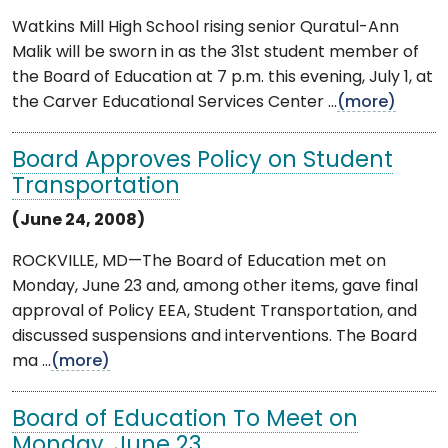
Watkins Mill High School rising senior Quratul-Ann
Malik will be sworn in as the 31st student member of
the Board of Education at 7 p.m. this evening, July 1, at
the Carver Educational Services Center ...
(more)
Board Approves Policy on Student
Transportation
(June 24, 2008)
ROCKVILLE, MD—The Board of Education met on
Monday, June 23 and, among other items, gave final
approval of Policy EEA, Student Transportation, and
discussed suspensions and interventions. The Board
ma ...
(more)
Board of Education To Meet on
Monday, June 23