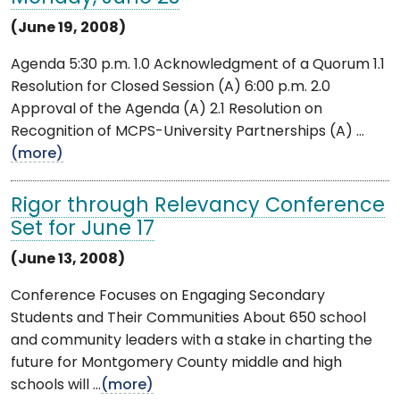
(June 19, 2008)
Agenda 5:30 p.m. 1.0 Acknowledgment of a Quorum 1.1
Resolution for Closed Session (A) 6:00 p.m. 2.0
Approval of the Agenda (A) 2.1 Resolution on
Recognition of MCPS-University Partnerships (A) ...
(more)
Rigor through Relevancy Conference
Set for June 17
(June 13, 2008)
Conference Focuses on Engaging Secondary
Students and Their Communities About 650 school
and community leaders with a stake in charting the
future for Montgomery County middle and high
schools will ...
(more)