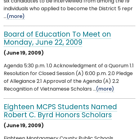
six candidates to be interviewed from among the 19
individuals who applied to become the District 5 repr
...
(more)
Board of Education To Meet on
Monday, June 22, 2009
(June 19, 2009)
Agenda 5:30 p.m. 1.0 Acknowledgment of a Quorum 1.1
Resolution for Closed Session (A) 6:00 p.m. 2.0 Pledge
of Allegiance 2.1 Approval of the Agenda (A) 2.2
Recognition of Vietnamese Scholars ...
(more)
Eighteen MCPS Students Named
Robert C. Byrd Honors Scholars
(June 19, 2009)
Eighteen Montgomery County Public Schools