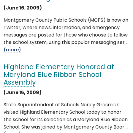
(June 16, 2009)
Montgomery County Public Schools (MCPS) is now on
Twitter, where news, information, and emergency
messages are posted for those who choose to follow
the school system, using this popular messaging ser ...
(more)
Highland Elementary Honored at
Maryland Blue Ribbon School
Assembly
(June 15, 2009)
State Superintendent of Schools Nancy Grasmick
visited Highland Elementary School today to honor
the school for its selection as a Maryland Blue Ribbon
School. She was joined by Montgomery County Boar ...