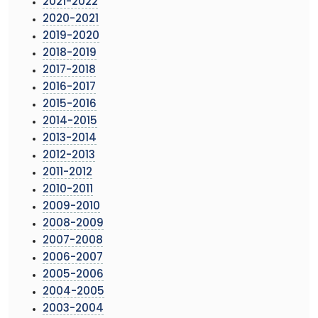
2021-2022
2020-2021
2019-2020
2018-2019
2017-2018
2016-2017
2015-2016
2014-2015
2013-2014
2012-2013
2011-2012
2010-2011
2009-2010
2008-2009
2007-2008
2006-2007
2005-2006
2004-2005
2003-2004