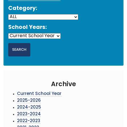
Category:
School Years:
Archive
Current School Year
2025-2026
2024-2025
2023-2024
2022-2023