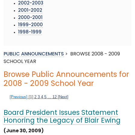
2002-2003
2001-2002
2000-2001
1999-2000
1998-1999
PUBLIC ANNOUNCEMENTS
>
BROWSE 2008 - 2009
SCHOOL YEAR
Browse Public Announcements for
2008 - 2009 School Year
[Previous]
[1]
2
3
4
5
...
12
[Next]
Board President Issues Statement
Honoring the Legacy of Blair Ewing
(June 30, 2009)