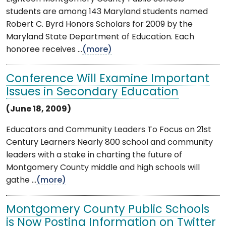
students are among 143 Maryland students named
Robert C. Byrd Honors Scholars for 2009 by the
Maryland State Department of Education. Each
honoree receives ...
(more)
Conference Will Examine Important
Issues in Secondary Education
(June 18, 2009)
Educators and Community Leaders To Focus on 21st
Century Learners Nearly 800 school and community
leaders with a stake in charting the future of
Montgomery County middle and high schools will
gathe ...
(more)
Montgomery County Public Schools
is Now Posting Information on Twitter