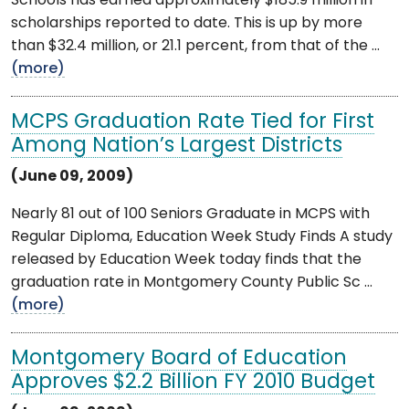
Schools has earned approximately $185.9 million in
scholarships reported to date. This is up by more
than $32.4 million, or 21.1 percent, from that of the ...
(more)
MCPS Graduation Rate Tied for First
Among Nation’s Largest Districts
(June 09, 2009)
Nearly 81 out of 100 Seniors Graduate in MCPS with
Regular Diploma, Education Week Study Finds A study
released by Education Week today finds that the
graduation rate in Montgomery County Public Sc ...
(more)
Montgomery Board of Education
Approves $2.2 Billion FY 2010 Budget