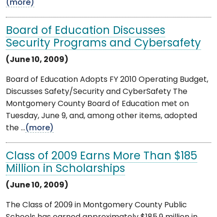
(more)
Board of Education Discusses
Security Programs and Cybersafety
(June 10, 2009)
Board of Education Adopts FY 2010 Operating Budget,
Discusses Safety/Security and CyberSafety The
Montgomery County Board of Education met on
Tuesday, June 9, and, among other items, adopted
the ...
(more)
Class of 2009 Earns More Than $185
Million in Scholarships
(June 10, 2009)
The Class of 2009 in Montgomery County Public