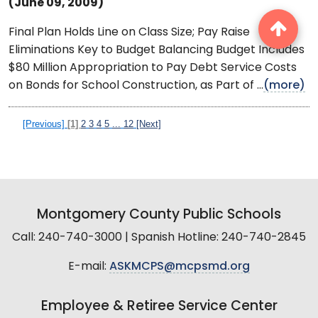
(June 09, 2009)
Final Plan Holds Line on Class Size; Pay Raise
Eliminations Key to Budget Balancing Budget Includes
$80 Million Appropriation to Pay Debt Service Costs
on Bonds for School Construction, as Part of ...
(more)
[Previous]
[1]
2
3
4
5
...
12
[Next]
Montgomery County Public Schools
Call: 240-740-3000 | Spanish Hotline: 240-740-2845
E-mail:
ASKMCPS@mcpsmd.org
Employee & Retiree Service Center