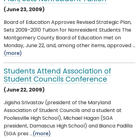
(June 23, 2009)
Board of Education Approves Revised Strategic Plan,
Sets 2009–2010 Tuition for Nonresident Students The
Montgomery County Board of Education met on
Monday, June 22, and, among other items, approved ...
(more)
Students Attend Association of
Student Councils Conference
(June 22, 2009)
Jigisha Srivastav (president of the Maryland
Association of Student Councils and a student at
Poolesville High School), Michael Hagan (SGA
president, Damascus High School) and Bianca Padilla
(SGA pres ...
(more)