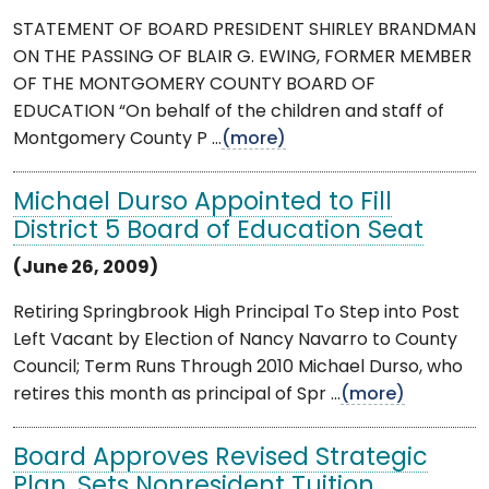
STATEMENT OF BOARD PRESIDENT SHIRLEY BRANDMAN
ON THE PASSING OF BLAIR G. EWING, FORMER MEMBER
OF THE MONTGOMERY COUNTY BOARD OF
EDUCATION “On behalf of the children and staff of
Montgomery County P ...
(more)
Michael Durso Appointed to Fill
District 5 Board of Education Seat
(June 26, 2009)
Retiring Springbrook High Principal To Step into Post
Left Vacant by Election of Nancy Navarro to County
Council; Term Runs Through 2010 Michael Durso, who
retires this month as principal of Spr ...
(more)
Board Approves Revised Strategic
Plan, Sets Nonresident Tuition