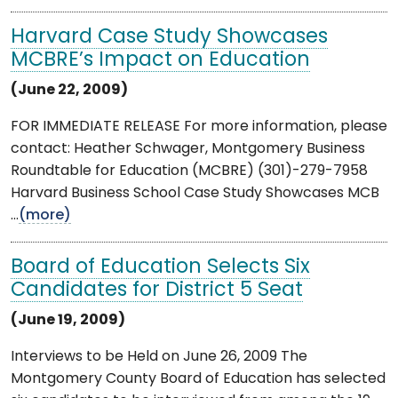
Harvard Case Study Showcases
MCBRE’s Impact on Education
(June 22, 2009)
FOR IMMEDIATE RELEASE For more information, please
contact: Heather Schwager, Montgomery Business
Roundtable for Education (MCBRE) (301)-279-7958
Harvard Business School Case Study Showcases MCB
...
(more)
Board of Education Selects Six
Candidates for District 5 Seat
(June 19, 2009)
Interviews to be Held on June 26, 2009 The
Montgomery County Board of Education has selected