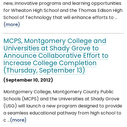
new, innovative programs and learning opportunities
for Wheaton High School and the Thomas Edison High
School of Technology that will enhance efforts to ...
(more)
MCPS, Montgomery College and
Universities at Shady Grove to
Announce Collaborative Effort to
Increase College Completion
(Thursday, September 13)
(September 10, 2012)
Montgomery College, Montgomery County Public
Schools (MCPS) and the Universities at Shady Grove
(USG) will launch a new program designed to provide
a seamless educational pathway from high school to
c ...
(more)