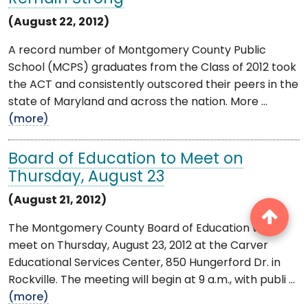
(August 22, 2012)
A record number of Montgomery County Public
School (MCPS) graduates from the Class of 2012 took
the ACT and consistently outscored their peers in the
state of Maryland and across the nation. More ...
(more)
Board of Education to Meet on
Thursday, August 23
(August 21, 2012)
The Montgomery County Board of Education will
meet on Thursday, August 23, 2012 at the Carver
Educational Services Center, 850 Hungerford Dr. in
Rockville. The meeting will begin at 9 a.m., with publi ...
(more)