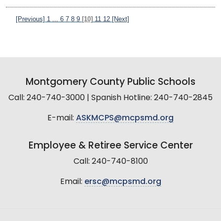
[Previous]
1
...
6
7
8
9
[10]
11
12
[Next]
Montgomery County Public Schools
Call: 240-740-3000 | Spanish Hotline: 240-740-2845
E-mail:
ASKMCPS@mcpsmd.org
Employee & Retiree Service Center
Call: 240-740-8100
Email:
ersc@mcpsmd.org