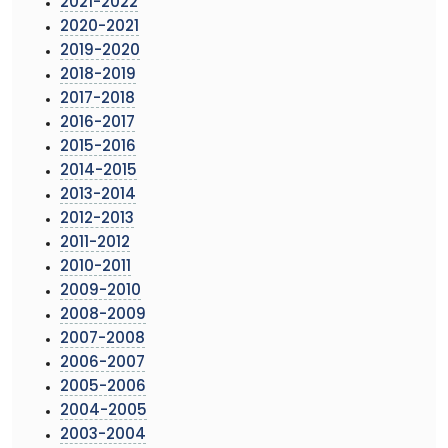
2021-2022
2020-2021
2019-2020
2018-2019
2017-2018
2016-2017
2015-2016
2014-2015
2013-2014
2012-2013
2011-2012
2010-2011
2009-2010
2008-2009
2007-2008
2006-2007
2005-2006
2004-2005
2003-2004