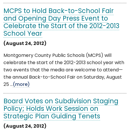
MCPS to Hold Back-to-School Fair
and Opening Day Press Event to
Celebrate the Start of the 2012-2013
School Year
(August 24, 2012)
Montgomery County Public Schools (MCPS) will
celebrate the start of the 2012-2013 school year with
two events that the media are welcome to attend—
the annual Back-to-School Fair on Saturday, August
25 ...
(more)
Board Votes on Subdivision Staging
Policy; Holds Work Session on
Strategic Plan Guiding Tenets
(August 24, 2012)