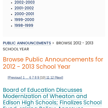
2002-2003
2001-2002
2000-2001
1999-2000
1998-1999
PUBLIC ANNOUNCEMENTS
>
BROWSE 2012 - 2013
SCHOOL YEAR
Browse Public Announcements for
2012 - 2013 School Year
[Previous]
1
...
6
7
8
9
[10]
11
12
[Next]
Board of Education Discusses
Modernization of Wheaton and
Edison High Schools; Finalizes School