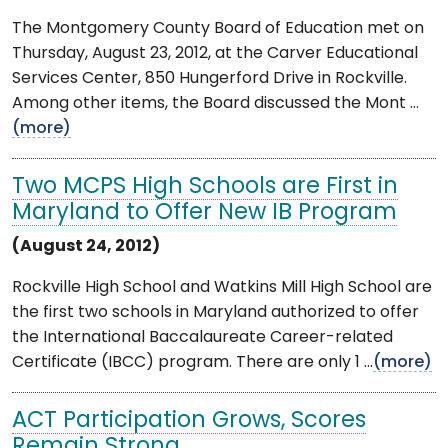
The Montgomery County Board of Education met on
Thursday, August 23, 2012, at the Carver Educational
Services Center, 850 Hungerford Drive in Rockville.
Among other items, the Board discussed the Mont ...
(more)
Two MCPS High Schools are First in
Maryland to Offer New IB Program
(August 24, 2012)
Rockville High School and Watkins Mill High School are
the first two schools in Maryland authorized to offer
the International Baccalaureate Career-related
Certificate (IBCC) program. There are only 1 ...
(more)
ACT Participation Grows, Scores
Remain Strong