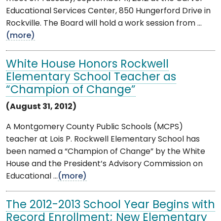
Educational Services Center, 850 Hungerford Drive in
Rockville. The Board will hold a work session from ...
(more)
White House Honors Rockwell
Elementary School Teacher as
“Champion of Change”
(August 31, 2012)
A Montgomery County Public Schools (MCPS)
teacher at Lois P. Rockwell Elementary School has
been named a “Champion of Change” by the White
House and the President’s Advisory Commission on
Educational ...
(more)
The 2012-2013 School Year Begins with
Record Enrollment; New Elementary