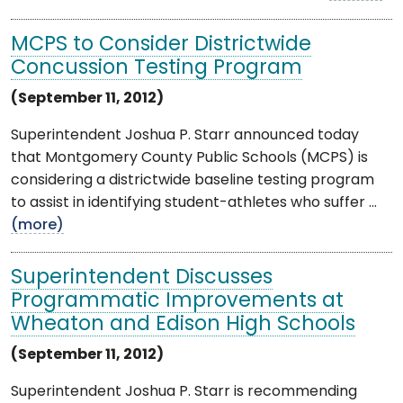
MCPS to Consider Districtwide
Concussion Testing Program
(September 11, 2012)
Superintendent Joshua P. Starr announced today
that Montgomery County Public Schools (MCPS) is
considering a districtwide baseline testing program
to assist in identifying student-athletes who suffer ...
(more)
Superintendent Discusses
Programmatic Improvements at
Wheaton and Edison High Schools
(September 11, 2012)
Superintendent Joshua P. Starr is recommending