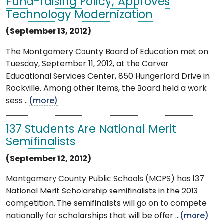
Fund-raising Policy; Approves
Technology Modernization
(September 13, 2012)
The Montgomery County Board of Education met on
Tuesday, September 11, 2012, at the Carver
Educational Services Center, 850 Hungerford Drive in
Rockville. Among other items, the Board held a work
sess ...
(more)
137 Students Are National Merit
Semifinalists
(September 12, 2012)
Montgomery County Public Schools (MCPS) has 137
National Merit Scholarship semifinalists in the 2013
competition. The semifinalists will go on to compete
nationally for scholarships that will be offer ...
(more)