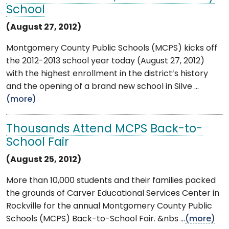
School
(August 27, 2012)
Montgomery County Public Schools (MCPS) kicks off
the 2012-2013 school year today (August 27, 2012)
with the highest enrollment in the district’s history
and the opening of a brand new school in Silve ...
(more)
Thousands Attend MCPS Back-to-
School Fair
(August 25, 2012)
More than 10,000 students and their families packed
the grounds of Carver Educational Services Center in
Rockville for the annual Montgomery County Public
Schools (MCPS) Back-to-School Fair. &nbs ...
(more)