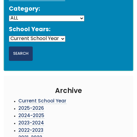
Category:
School Years:
Archive
Current School Year
2025-2026
2024-2025
2023-2024
2022-2023