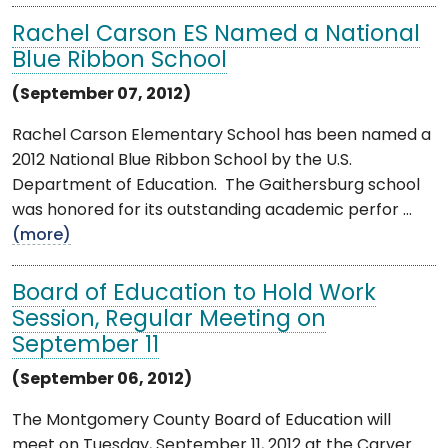
Rachel Carson ES Named a National
Blue Ribbon School
(September 07, 2012)
Rachel Carson Elementary School has been named a
2012 National Blue Ribbon School by the U.S.
Department of Education. The Gaithersburg school
was honored for its outstanding academic perfor ...
(more)
Board of Education to Hold Work
Session, Regular Meeting on
September 11
(September 06, 2012)
The Montgomery County Board of Education will
meet on Tuesday, September 11, 2012 at the Carver