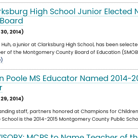
rksburg High School Junior Elected
 Board
 30, 2014)
 Huh, a junior at Clarksburg High School, has been select
 of the Montgomery County Board of Education (SMOB). He
e)
n Poole MS Educator Named 2014-20
r
 29, 2014)
anding staff, partners honored at Champions for Childre
 School is the 2014-2015 Montgomery County Public Schoo