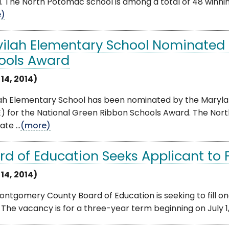
 The North Potomac school is among a total of 48 winning
e)
vilah Elementary School Nominated 
ools Award
 14, 2014)
lah Elementary School has been nominated by the Maryl
) for the National Green Ribbon Schools Award. The Nor
te ...
(more)
rd of Education Seeks Applicant to Fi
 14, 2014)
ntgomery County Board of Education is seeking to fill o
 The vacancy is for a three-year term beginning on July 1,