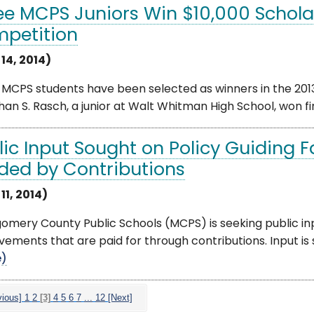
ee MCPS Juniors Win $10,000 Scholar
petition
 14, 2014)
 MCPS students have been selected as winners in the 201
an S. Rasch, a junior at Walt Whitman High School, won first 
lic Input Sought on Policy Guiding 
ded by Contributions
 11, 2014)
mery County Public Schools (MCPS) is seeking public input
ements that are paid for through contributions. Input is so
e)
vious]
1
2
[3]
4
5
6
7
...
12
[Next]