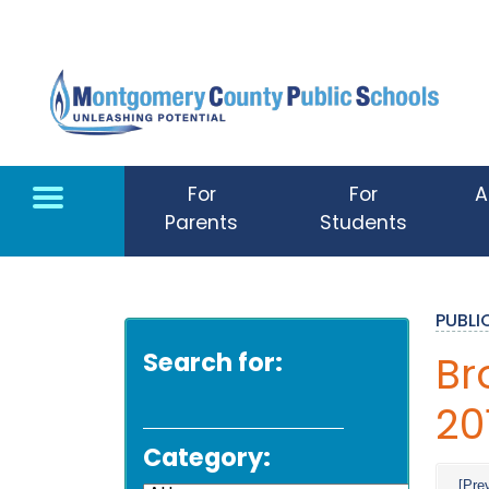
Skip to main content
For
For
A
Parents
Students
PUBL
Search for:
Br
20
Category:
[Pre