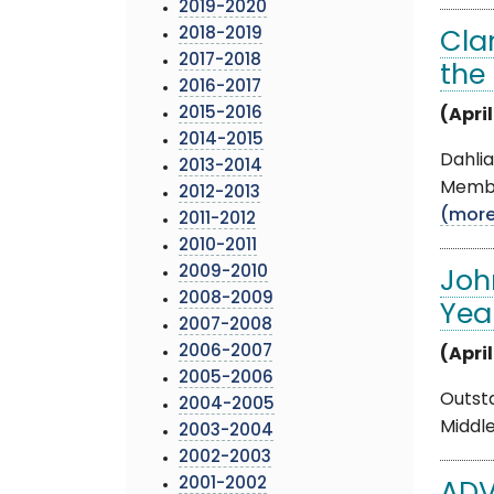
2019-2020
2018-2019
Cla
2017-2018
the
2016-2017
2015-2016
(April
2014-2015
Dahlia
2013-2014
Member
2012-2013
(mor
2011-2012
2010-2011
2009-2010
Joh
2008-2009
Yea
2007-2008
2006-2007
(April
2005-2006
Outst
2004-2005
Middle
2003-2004
2002-2003
2001-2002