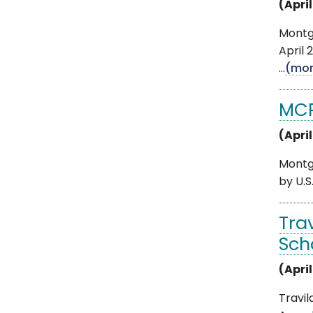
(April
Montg
April 
...
(mor
MCPS
(April
Montgo
by U.S
Tra
Sch
(April
Travil