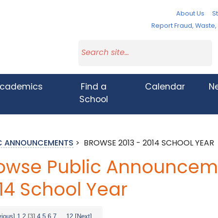
About Us
St
Report Fraud, Waste
cademics
Find a
Calendar
N
School
IC ANNOUNCEMENTS
>
BROWSE 2013 - 2014 SCHOOL YEAR
owse Public Announceme
14 School Year
vious]
1
2
[3]
4
5
6
7
...
12
[Next]