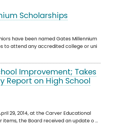
nnium Scholarships
eniors have been named Gates Millennium
s to attend any accredited college or uni
chool Improvement; Takes
ty Report on High School
il 29, 2014, at the Carver Educational
 items, the Board received an update o ...