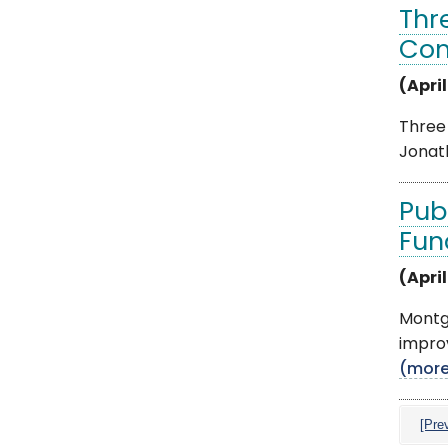
Thr
Com
(April
Three
Jonath
Pub
Fun
(April
Montgo
improv
(mor
[Pre