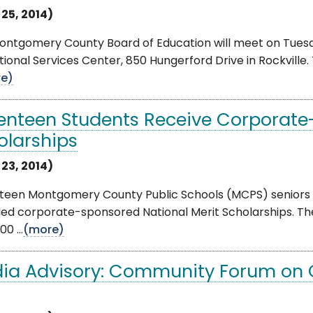
 25, 2014)
ntgomery County Board of Education will meet on Tuesday
ional Services Center, 850 Hungerford Drive in Rockville. 
e)
enteen Students Receive Corporate
olarships
 23, 2014)
teen Montgomery County Public Schools (MCPS) seniors 
ed corporate-sponsored National Merit Scholarships. Th
00 ...
(more)
ia Advisory: Community Forum on Cyb