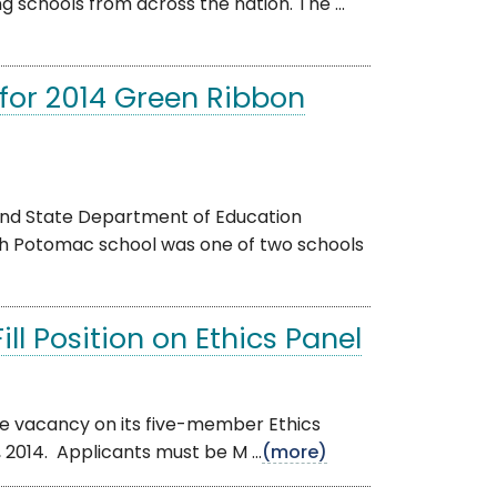
 schools from across the nation. The ...
for 2014 Green Ribbon
and State Department of Education
th Potomac school was one of two schools
ll Position on Ethics Panel
ne vacancy on its five-member Ethics
 2014. Applicants must be M ...
(more)