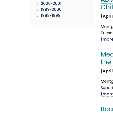
ADV
2000-2001
Chi
1999-2000
1998-1999
(April
Montgo
Tuesda
(mor
Med
the
(April
Montgo
Superi
(mor
Boa