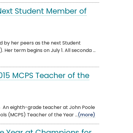
 Next Student Member of
ed by her peers as the next Student
r term begins on July 1. All seconda ...
15 MCPS Teacher of the
n An eighth-grade teacher at John Poole
ls (MCPS) Teacher of the Year ...
(more)