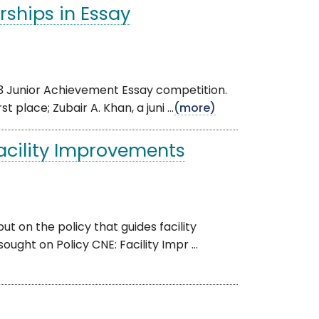
ships in Essay
3 Junior Achievement Essay competition.
place; Zubair A. Khan, a juni ...
(more)
Facility Improvements
 on the policy that guides facility
ught on Policy CNE: Facility Impr ...