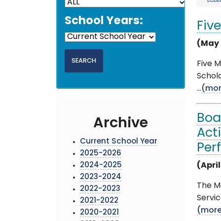
School Years:
Fiv
(May 
Five 
Schola
...
(mor
Boa
Archive
Act
Current School Year
Per
2025-2026
2024-2025
(April
2023-2024
The Mo
2022-2023
Servic
2021-2022
(mor
2020-2021