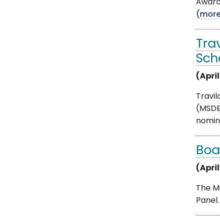
Award.
(mor
Tra
Sch
(April
Travi
(MSDE
nomina
Boa
(April
The Mo
Panel.