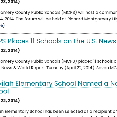
 23, 2014)
omery County Public Schools (MCPS) will host a communit
24, 2014. The forum will be held at Richard Montgomery 
e)
 Places 11 Schools on the U.S. News 
 22, 2014)
mery County Public Schools (MCPS) placed 11 schools on 
. News & World Report Tuesday (April 22, 2014). Seven MCPS
vilah Elementary School Named a N
ool
 22, 2014)
ah Elementary School has been selected as a recipient of