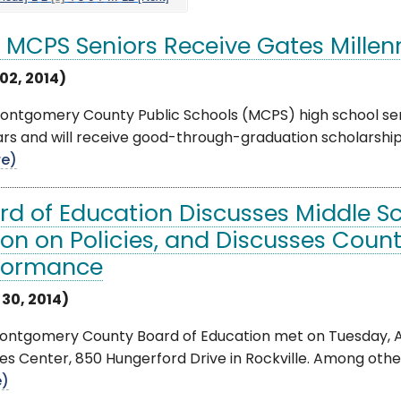
e MCPS Seniors Receive Gates Mille
02, 2014)
Montgomery County Public Schools (MCPS) high school s
rs and will receive good-through-graduation scholarship
e)
rd of Education Discusses Middle S
ion on Policies, and Discusses Coun
formance
 30, 2014)
ntgomery County Board of Education met on Tuesday, Apr
es Center, 850 Hungerford Drive in Rockville. Among other
e)