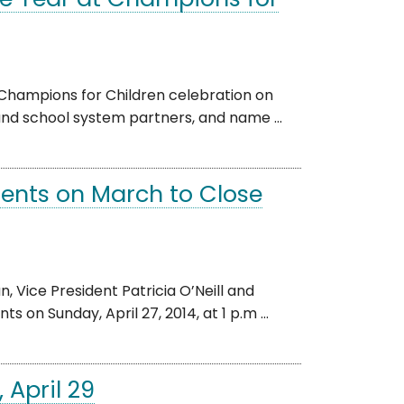
e Year at Champions for
 Champions for Children celebration on
 and school system partners, and name ...
dents on March to Close
 Vice President Patricia O’Neill and
 on Sunday, April 27, 2014, at 1 p.m ...
 April 29