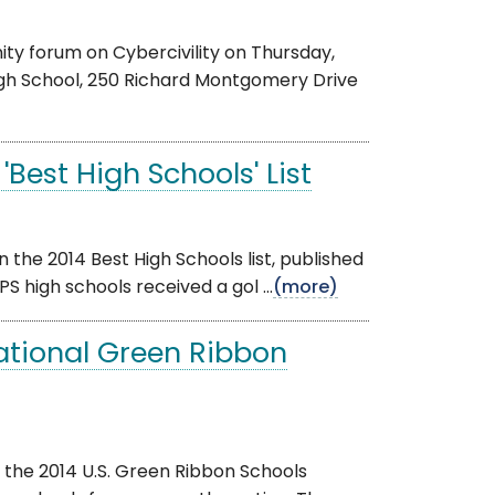
y forum on Cybercivility on Thursday,
High School, 250 Richard Montgomery Drive
'Best High Schools' List
the 2014 Best High Schools list, published
 high schools received a gol ...
(more)
ational Green Ribbon
 the 2014 U.S. Green Ribbon Schools