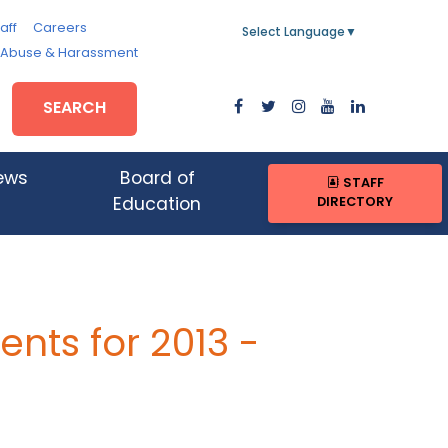
aff
Careers
Select Language
▼
, Abuse & Harassment
SEARCH
ews
Board of
STAFF
DIRECTORY
Education
nts for 2013 -