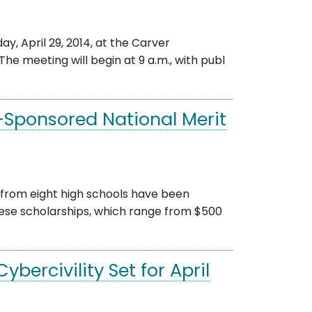
, April 29, 2014, at the Carver
The meeting will begin at 9 a.m., with publ
-Sponsored National Merit
from eight high schools have been
ese scholarships, which range from $500
ercivility Set for April