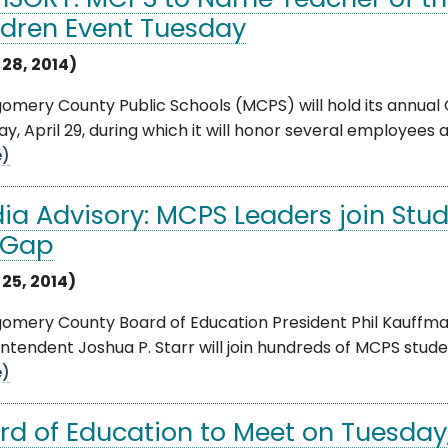
ISORY: MCPS to Name Teacher of th
ldren Event Tuesday
 28, 2014)
mery County Public Schools (MCPS) will hold its annual
y, April 29, during which it will honor several employees
e)
ia Advisory: MCPS Leaders join Stu
 Gap
 25, 2014)
mery County Board of Education President Phil Kauffman,
ntendent Joshua P. Starr will join hundreds of MCPS students
e)
rd of Education to Meet on Tuesday,