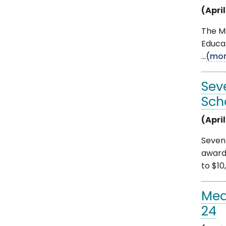
(April
The Mo
Educat
...
(mor
Sev
Sch
(April
Seven
award
to $10,
Med
24