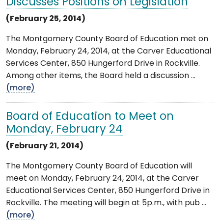
Discusses Positions on Legislation
(February 25, 2014)
The Montgomery County Board of Education met on
Monday, February 24, 2014, at the Carver Educational
Services Center, 850 Hungerford Drive in Rockville.
Among other items, the Board held a discussion ...
(more)
Board of Education to Meet on
Monday, February 24
(February 21, 2014)
The Montgomery County Board of Education will
meet on Monday, February 24, 2014, at the Carver
Educational Services Center, 850 Hungerford Drive in
Rockville. The meeting will begin at 5p.m., with pub ...
(more)