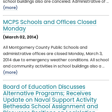
school buildings also are canceled. Administrative of ...
(more)
MCPS Schools and Offices Closed
Monday
(March 02, 2014)
All Montgomery County Public Schools and
administrative offices are closed Monday, March 3,
2014 due to emergency weather conditions. All school
and community activities in school buildings also a ...
(more)
Board of Education Discusses
Alternative Programs; Receives
Update on Naval Support Activity
Bethesda School Assignment and