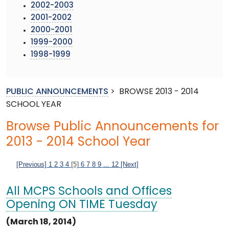
2002-2003
2001-2002
2000-2001
1999-2000
1998-1999
PUBLIC ANNOUNCEMENTS
>
BROWSE 2013 - 2014
SCHOOL YEAR
Browse Public Announcements for
2013 - 2014 School Year
[Previous]
1
2
3
4
[5]
6
7
8
9
...
12
[Next]
All MCPS Schools and Offices
Opening ON TIME Tuesday
(March 18, 2014)