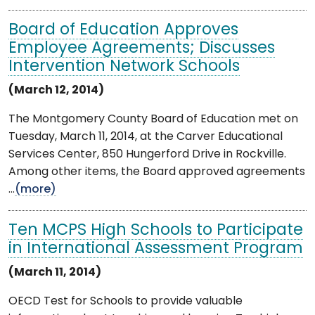
Board of Education Approves
Employee Agreements; Discusses
Intervention Network Schools
(March 12, 2014)
The Montgomery County Board of Education met on
Tuesday, March 11, 2014, at the Carver Educational
Services Center, 850 Hungerford Drive in Rockville.
Among other items, the Board approved agreements
...
(more)
Ten MCPS High Schools to Participate
in International Assessment Program
(March 11, 2014)
OECD Test for Schools to provide valuable