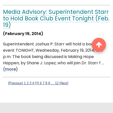
Media Advisory: Superintendent Starr
to Hold Book Club Event Tonight (Feb.
19)
(February 19, 2014)
Superintendent Joshua P. Starr will hold a book club
event TONIGHT, Wednesday, February 19, 2014, at 7
p.m. The book being discussed is Making Hope
Happen, by Shane J. Lopez, who will join Dr. Starr f ...
(more)
[Previous]
1
2
3
4
[5]
6
7
8
9
...
12
[Next]