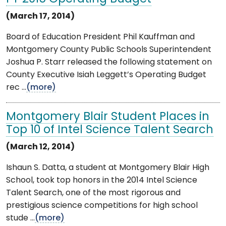
(March 17, 2014)
Board of Education President Phil Kauffman and
Montgomery County Public Schools Superintendent
Joshua P. Starr released the following statement on
County Executive Isiah Leggett’s Operating Budget
rec ...
(more)
Montgomery Blair Student Places in
Top 10 of Intel Science Talent Search
(March 12, 2014)
Ishaun S. Datta, a student at Montgomery Blair High
School, took top honors in the 2014 Intel Science
Talent Search, one of the most rigorous and
prestigious science competitions for high school
stude ...
(more)