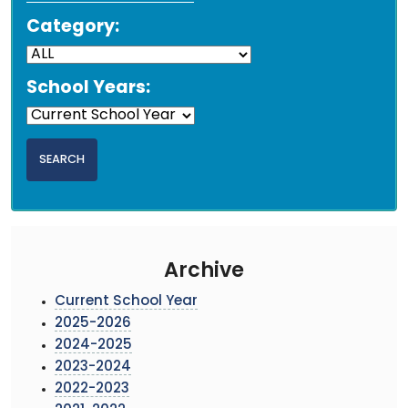
Category:
School Years:
Archive
Current School Year
2025-2026
2024-2025
2023-2024
2022-2023