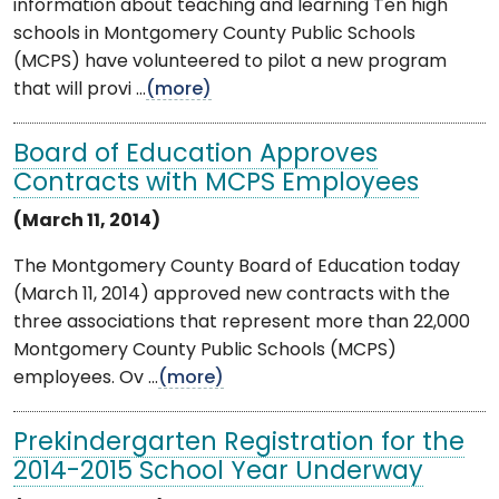
information about teaching and learning Ten high
schools in Montgomery County Public Schools
(MCPS) have volunteered to pilot a new program
that will provi ...
(more)
Board of Education Approves
Contracts with MCPS Employees
(March 11, 2014)
The Montgomery County Board of Education today
(March 11, 2014) approved new contracts with the
three associations that represent more than 22,000
Montgomery County Public Schools (MCPS)
employees. Ov ...
(more)
Prekindergarten Registration for the
2014-2015 School Year Underway