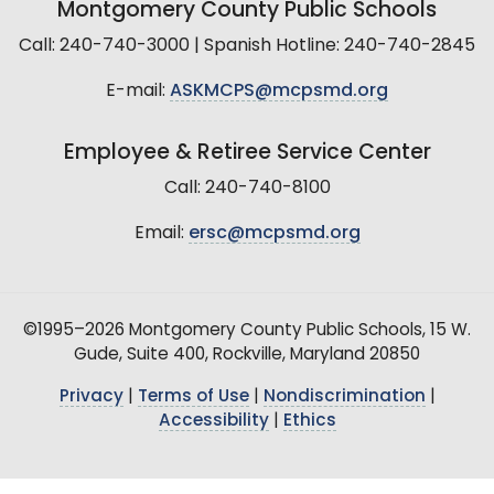
Montgomery County Public Schools
Call: 240-740-3000 | Spanish Hotline: 240-740-2845
E-mail:
ASKMCPS@mcpsmd.org
Employee & Retiree Service Center
Call: 240-740-8100
Email:
ersc@mcpsmd.org
©1995–2026 Montgomery County Public Schools, 15 W.
Gude, Suite 400, Rockville, Maryland 20850
Privacy
|
Terms of Use
|
Nondiscrimination
|
Accessibility
|
Ethics