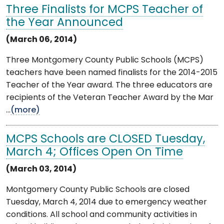
Three Finalists for MCPS Teacher of
the Year Announced
(March 06, 2014)
Three Montgomery County Public Schools (MCPS)
teachers have been named finalists for the 2014-2015
Teacher of the Year award. The three educators are
recipients of the Veteran Teacher Award by the Mar
...
(more)
MCPS Schools are CLOSED Tuesday,
March 4; Offices Open On Time
(March 03, 2014)
Montgomery County Public Schools are closed
Tuesday, March 4, 2014 due to emergency weather
conditions. All school and community activities in