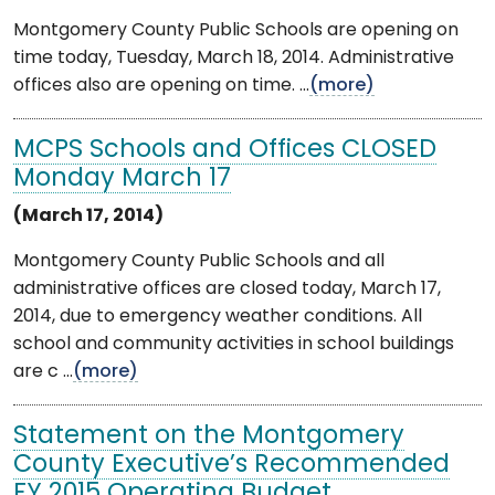
Montgomery County Public Schools are opening on
time today, Tuesday, March 18, 2014. Administrative
offices also are opening on time. ...
(more)
MCPS Schools and Offices CLOSED
Monday March 17
(March 17, 2014)
Montgomery County Public Schools and all
administrative offices are closed today, March 17,
2014, due to emergency weather conditions. All
school and community activities in school buildings
are c ...
(more)
Statement on the Montgomery
County Executive’s Recommended
FY 2015 Operating Budget