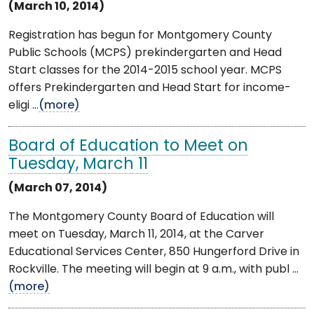
(March 10, 2014)
Registration has begun for Montgomery County
Public Schools (MCPS) prekindergarten and Head
Start classes for the 2014-2015 school year. MCPS
offers Prekindergarten and Head Start for income-
eligi ...
(more)
Board of Education to Meet on
Tuesday, March 11
(March 07, 2014)
The Montgomery County Board of Education will
meet on Tuesday, March 11, 2014, at the Carver
Educational Services Center, 850 Hungerford Drive in
Rockville. The meeting will begin at 9 a.m., with publ ...
(more)