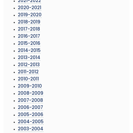
2021-2022
2020-2021
2019-2020
2018-2019
2017-2018
2016-2017
2015-2016
2014-2015
2013-2014
2012-2013
2011-2012
2010-2011
2009-2010
2008-2009
2007-2008
2006-2007
2005-2006
2004-2005
2003-2004