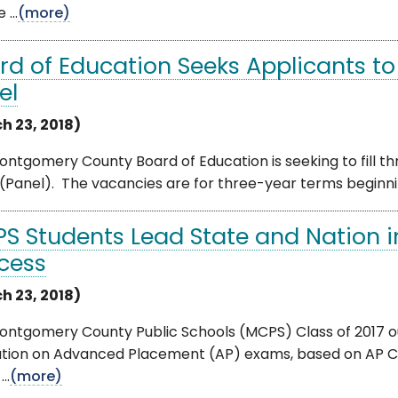
 ...
(more)
rd of Education Seeks Applicants to F
el
h 23, 2018)
ntgomery County Board of Education is seeking to fill t
(Panel). The vacancies are for three-year terms beginnin
S Students Lead State and Nation 
cess
h 23, 2018)
ontgomery County Public Schools (MCPS) Class of 2017 o
ation on Advanced Placement (AP) exams, based on AP Co
..
(more)