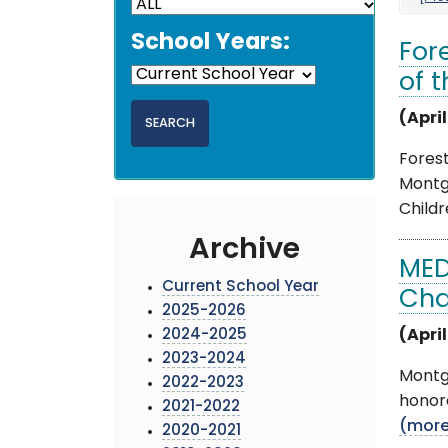
School Years:
For
of 
(April
Fores
Montg
Childr
Archive
MED
Current School Year
Cha
2025-2026
2024-2025
(April
2023-2024
Montg
2022-2023
honore
2021-2022
(mor
2020-2021