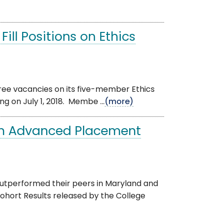
ill Positions on Ethics
hree vacancies on its five-member Ethics
g on July 1, 2018. Membe ...
(more)
in Advanced Placement
utperformed their peers in Maryland and
hort Results released by the College