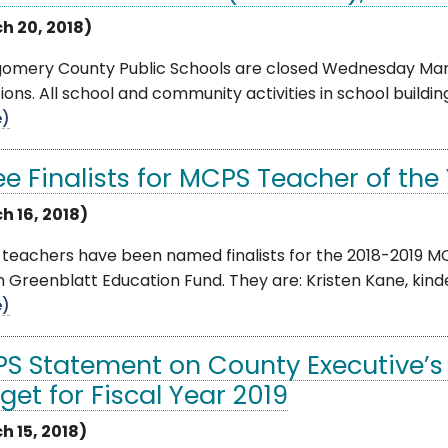
h 20, 2018)
omery County Public Schools are closed Wednesday Mar
ions. All school and community activities in school building
e)
ee Finalists for MCPS Teacher of th
h 16, 2018)
 teachers have been named finalists for the 2018-2019 M
 Greenblatt Education Fund. They are: Kristen Kane, kinder
e)
S Statement on County Executive
get for Fiscal Year 2019
h 15, 2018)