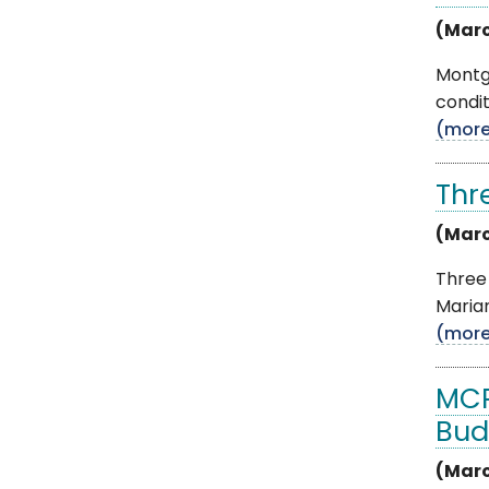
(Marc
Montg
condit
(mor
Thr
(Marc
Three
Marian
(mor
MCP
Bud
(Marc