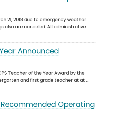
ch 21, 2018 due to emergency weather
s also are canceled. All administrative ...
e Year Announced
CPS Teacher of the Year Award by the
garten and first grade teacher at at ...
’s Recommended Operating