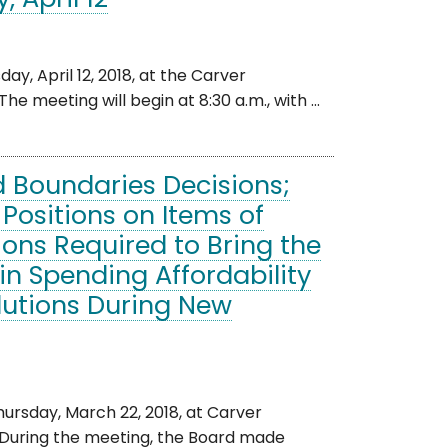
 April 12
, April 12, 2018, at the Carver
e meeting will begin at 8:30 a.m., with ...
d Boundaries Decisions;
 Positions on Items of
ions Required to Bring the
in Spending Affordability
lutions During New
rsday, March 22, 2018, at Carver
. During the meeting, the Board made