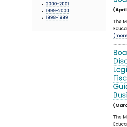
Boa
2000-2001
(April
1999-2000
1998-1999
The Mo
Educat
(mor
Boa
Dis
Leg
Fis
Gui
Bus
(Marc
The M
Educat