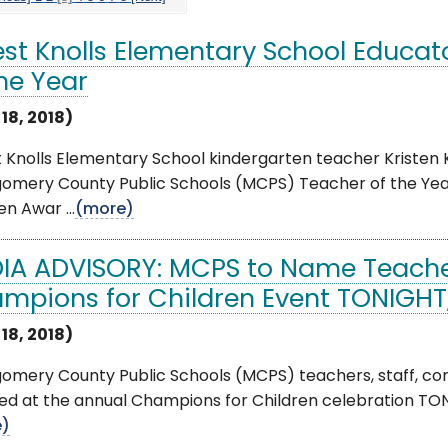
est Knolls Elementary School Educ
the Year
 18, 2018)
t Knolls Elementary School kindergarten teacher Kriste
omery County Public Schools (MCPS) Teacher of the Year
en Awar ...
(more)
IA ADVISORY: MCPS to Name Teacher
mpions for Children Event TONIGHT, 
 18, 2018)
omery County Public Schools (MCPS) teachers, staff, c
d at the annual Champions for Children celebration TONIG
e)