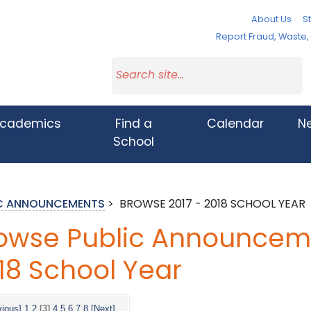
About Us
St
Report Fraud, Waste
cademics
Find a
Calendar
N
School
IC ANNOUNCEMENTS
>
BROWSE 2017 - 2018 SCHOOL YEAR
owse Public Announcemen
18 School Year
vious]
1
2
[3]
4
5
6
7
8
[Next]