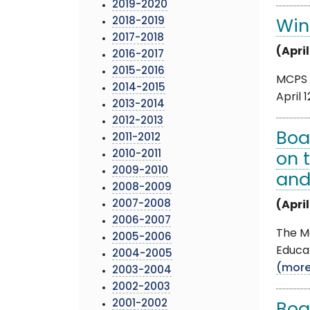
2019-2020
2018-2019
Win
2017-2018
(April
2016-2017
2015-2016
MCPS a
2014-2015
April 
2013-2014
2012-2013
Boa
2011-2012
2010-2011
on 
2009-2010
and
2008-2009
2007-2008
(April
2006-2007
The Mo
2005-2006
Educat
2004-2005
(mor
2003-2004
2002-2003
2001-2002