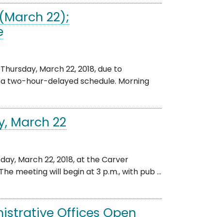
(March 22);
e
Thursday, March 22, 2018, due to
n a two-hour-delayed schedule. Morning
y, March 22
ay, March 22, 2018, at the Carver
he meeting will begin at 3 p.m., with pub ...
istrative Offices Open