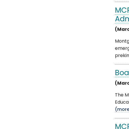
MCP
Adm
(Marc
Montgo
emerg
prekind
Boa
(Marc
The M
Educat
(mor
MCP