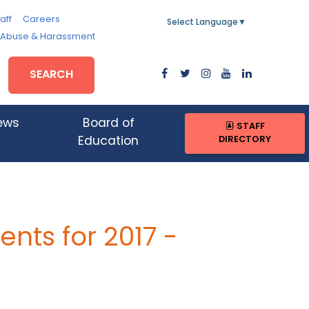
aff
Careers
Select Language
▼
, Abuse & Harassment
SEARCH
ews
Board of
STAFF
DIRECTORY
Education
ts for 2017 -