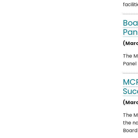
facilitie
Boa
Pan
(Marc
The Mo
Panel 
MCP
Suc
(Marc
The M
the n
Board .