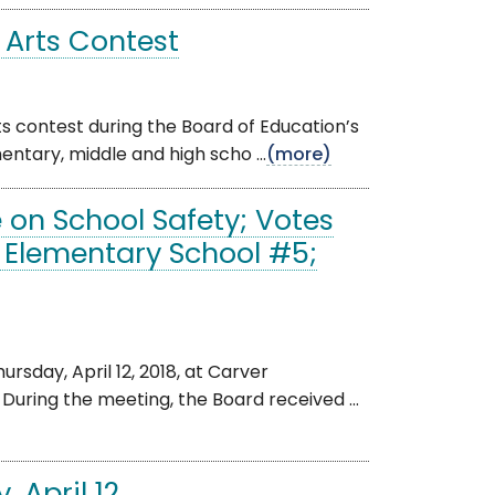
 Arts Contest
 contest during the Board of Education’s
ntary, middle and high scho ...
(more)
 on School Safety; Votes
Elementary School #5;
day, April 12, 2018, at Carver
During the meeting, the Board received ...