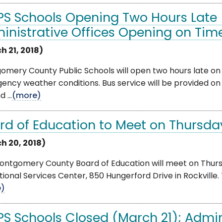
S Schools Opening Two Hours Late 
inistrative Offices Opening on Tim
h 21, 2018)
mery County Public Schools will open two hours late on 
ency weather conditions. Bus service will be provided o
 ...
(more)
rd of Education to Meet on Thursda
h 20, 2018)
ontgomery County Board of Education will meet on Thursd
ional Services Center, 850 Hungerford Drive in Rockville. T
e)
S Schools Closed (March 21); Admin