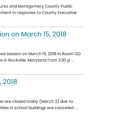
Durso and Montgomery County Public
tement in response to County Executive
ion on March 15, 2018
d session on March 15, 2018 in Room 120
in Rockville, Maryland from 3:30 p. ...
, 2018
es are closed today (March 2) due to
es in school buildings are canceled. ...