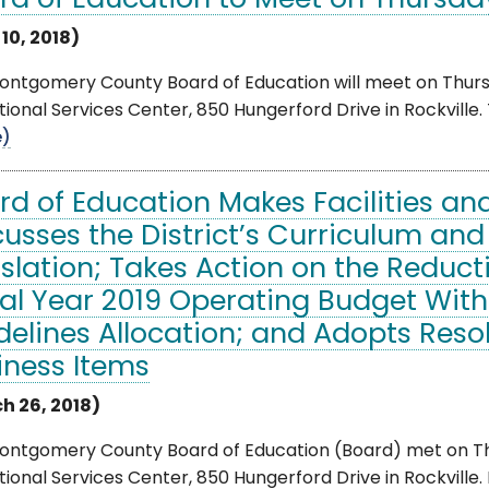
rd of Education to Meet on Thursday,
 10, 2018)
ntgomery County Board of Education will meet on Thursday
ional Services Center, 850 Hungerford Drive in Rockville. Th
e)
rd of Education Makes Facilities an
cusses the District’s Curriculum and
islation; Takes Action on the Reduct
cal Year 2019 Operating Budget With
delines Allocation; and Adopts Reso
iness Items
h 26, 2018)
ontgomery County Board of Education (Board) met on Thu
ional Services Center, 850 Hungerford Drive in Rockville