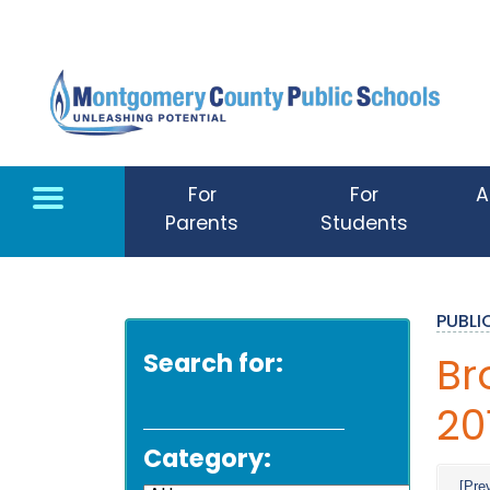
Skip to main content
For
For
A
Parents
Students
PUBL
Search for:
Br
20
Category:
[Pre