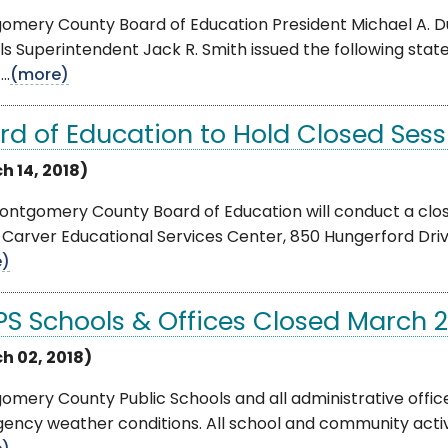
omery County Board of Education President Michael A. 
s Superintendent Jack R. Smith issued the following sta
..
(more)
rd of Education to Hold Closed Sess
h 14, 2018)
ntgomery County Board of Education will conduct a close
 Carver Educational Services Center, 850 Hungerford Drive 
e)
S Schools & Offices Closed March 2
h 02, 2018)
mery County Public Schools and all administrative offic
ncy weather conditions. All school and community activiti