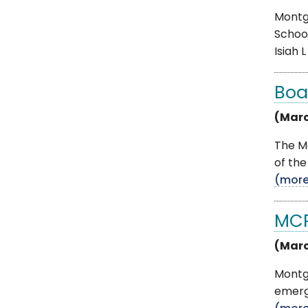
Montg
School
Isiah L .
Boa
(Marc
The Mo
of the
(mor
MCP
(Marc
Montgo
emerge