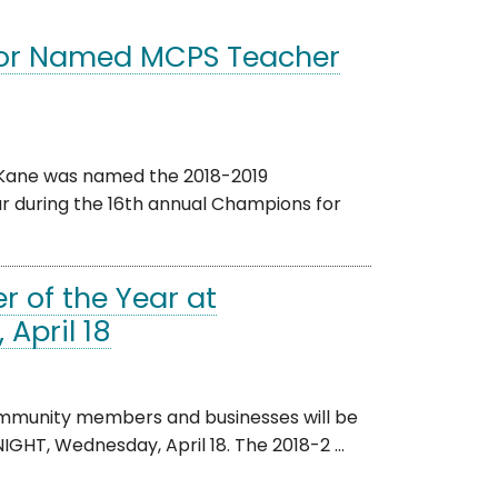
ator Named MCPS Teacher
n Kane was named the 2018-2019
 during the 16th annual Champions for
 of the Year at
April 18
ommunity members and businesses will be
HT, Wednesday, April 18. The 2018-2 ...