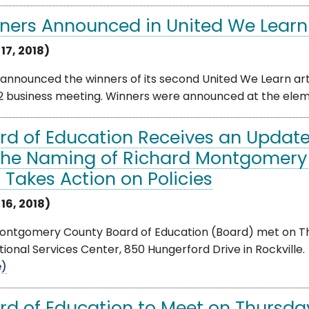
ners Announced in United We Learn
 17, 2018)
nnounced the winners of its second United We Learn arts
12 business meeting. Winners were announced at the eleme
rd of Education Receives an Update
the Naming of Richard Montgomery 
 Takes Action on Policies
 16, 2018)
ntgomery County Board of Education (Board) met on Thurs
ional Services Center, 850 Hungerford Drive in Rockville. 
e)