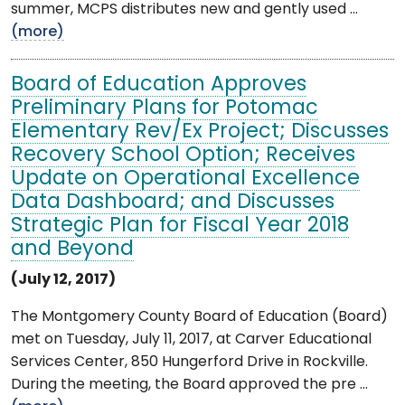
summer, MCPS distributes new and gently used ...
(more)
Board of Education Approves
Preliminary Plans for Potomac
Elementary Rev/Ex Project; Discusses
Recovery School Option; Receives
Update on Operational Excellence
Data Dashboard; and Discusses
Strategic Plan for Fiscal Year 2018
and Beyond
(July 12, 2017)
The Montgomery County Board of Education (Board)
met on Tuesday, July 11, 2017, at Carver Educational
Services Center, 850 Hungerford Drive in Rockville.
During the meeting, the Board approved the pre ...