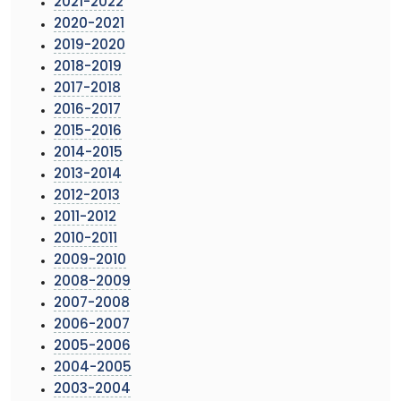
2021-2022
2020-2021
2019-2020
2018-2019
2017-2018
2016-2017
2015-2016
2014-2015
2013-2014
2012-2013
2011-2012
2010-2011
2009-2010
2008-2009
2007-2008
2006-2007
2005-2006
2004-2005
2003-2004