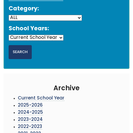
Category:
School Years:
Archive
Current School Year
2025-2026
2024-2025
2023-2024
2022-2023