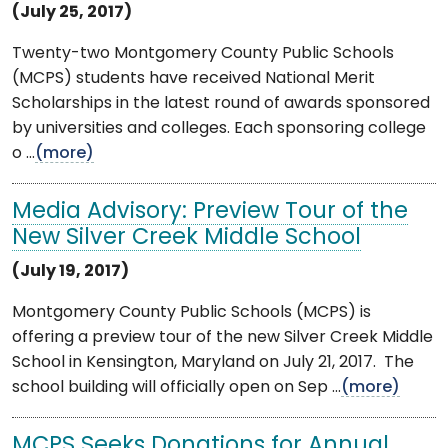
(July 25, 2017)
Twenty-two Montgomery County Public Schools
(MCPS) students have received National Merit
Scholarships in the latest round of awards sponsored
by universities and colleges. Each sponsoring college
o ...
(more)
Media Advisory: Preview Tour of the
New Silver Creek Middle School
(July 19, 2017)
Montgomery County Public Schools (MCPS) is
offering a preview tour of the new Silver Creek Middle
School in Kensington, Maryland on July 21, 2017. The
school building will officially open on Sep ...
(more)
MCPS Seeks Donations for Annual