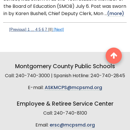
the Board of Education (SMOB) July 6. Post was sworn
in by Karen Bushell, Chief Deputy Clerk, Mon ...
(more)
[Previous]
1
...
4
5
6
7
[8]
[Next]
Montgomery County Public Schools
Call: 240-740-3000 | Spanish Hotline: 240-740-2845
E-mail:
ASKMCPS@mcpsmd.org
Employee & Retiree Service Center
Call: 240-740-8100
Email:
ersc@mcpsmd.org