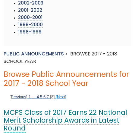
2002-2003
2001-2002
2000-2001
1999-2000
1998-1999
PUBLIC ANNOUNCEMENTS
>
BROWSE 2017 - 2018
SCHOOL YEAR
Browse Public Announcements for
2017 - 2018 School Year
[Previous]
1
...
4
5
6
7
[8]
[Next]
MCPS Class of 2017 Earns 22 National
Merit Scholarship Awards in Latest
Round