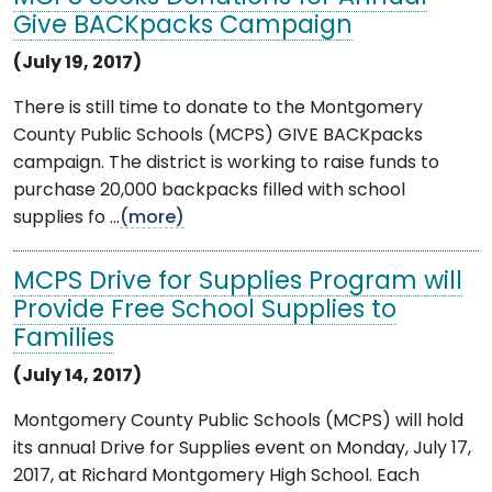
Give BACKpacks Campaign
(July 19, 2017)
There is still time to donate to the Montgomery
County Public Schools (MCPS) GIVE BACKpacks
campaign. The district is working to raise funds to
purchase 20,000 backpacks filled with school
supplies fo ...
(more)
MCPS Drive for Supplies Program will
Provide Free School Supplies to
Families
(July 14, 2017)
Montgomery County Public Schools (MCPS) will hold
its annual Drive for Supplies event on Monday, July 17,
2017, at Richard Montgomery High School. Each