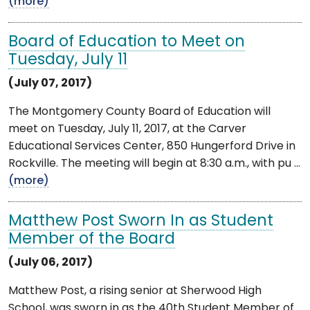
(more)
Board of Education to Meet on
Tuesday, July 11
(July 07, 2017)
The Montgomery County Board of Education will
meet on Tuesday, July 11, 2017, at the Carver
Educational Services Center, 850 Hungerford Drive in
Rockville. The meeting will begin at 8:30 a.m., with pu ...
(more)
Matthew Post Sworn In as Student
Member of the Board
(July 06, 2017)
Matthew Post, a rising senior at Sherwood High
School, was sworn in as the 40th Student Member of