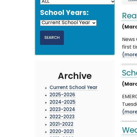
School Years:
Rea
(Marc
News 
first 
(mor
Sch
Archive
(Marc
Current School Year
2025-2026
EMERG
2024-2025
Tuesda
2023-2024
(mor
2022-2023
2021-2022
Wea
2020-2021