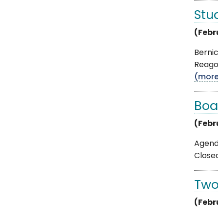
Stu
(Febr
Berni
Reagon
(mor
Boa
(Febr
Agenda
Closed
Two
(Febr