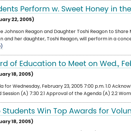
dents Perform w. Sweet Honey in th
uary 22, 2005)
ce Johnson Reagon and Daughter Toshi Reagon to Share M
 and her daughter, Toshi Reagon, will perform in a concert
e)
rd of Education to Meet on Wed., Fe
uary 18, 2005)
 for Wednesday, February 23, 2005 7:00 p.m. 1.0 Acknowl
 Session (A) 7:30 2.1 Approval of the Agenda (A) 2.2 Women'
 Students Win Top Awards for Volun
uary 18, 2005)