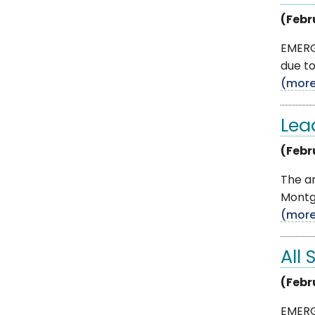
(Febr
EMERG
due to
(mor
Lea
(Febr
The an
Montgo
(mor
All 
(Febr
EMERG