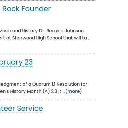
e Rock Founder
usic and History Dr. Bernice Johnson
 at Sherwood High School that will ta ...
bruary 23
edgment of a Quorum 1.1 Resolution for
s History Month (A) 2.3 It ...
(more)
teer Service