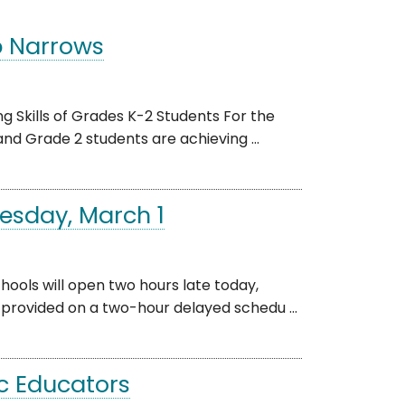
p Narrows
 Skills of Grades K-2 Students For the
and Grade 2 students are achieving ...
esday, March 1
ls will open two hours late today,
e provided on a two-hour delayed schedu ...
c Educators