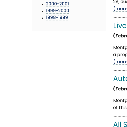
28, du
2000-2001
(mor
1999-2000
1998-1999
Liv
(Febr
Montg
a prog
(mor
Aut
(Febr
Montg
of thi
All 