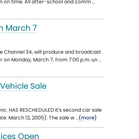
en on time. All after-school and comm ...
on March 7
 Channel 34, will produce and broadcast
r on Monday, March 7, from 7:00 p.m. un ...
Vehicle Sale
nc. HAS RESCHEDULED it's second car sale
e: March 12, 2005). The sale w ...
(more)
ffices Open