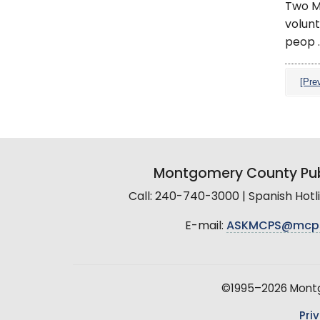
Two M
volunt
peop ..
[Pre
Montgomery County Pub
Call: 240-740-3000 | Spanish Hot
E-mail:
ASKMCPS@mcp
©1995–2026 Montgo
Pri