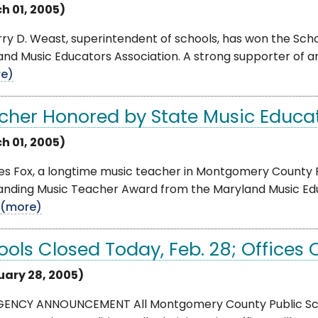
h 01, 2005)
rry D. Weast, superintendent of schools, has won the Sc
and Music Educators Association. A strong supporter of 
e)
cher Honored by State Music Educat
h 01, 2005)
es Fox, a longtime music teacher in Montgomery County 
anding Music Teacher Award from the Maryland Music Educ
(more)
ools Closed Today, Feb. 28; Offices
uary 28, 2005)
ENCY ANNOUNCEMENT All Montgomery County Public Scho