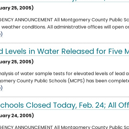
uary 25, 2005)
ENCY ANNOUNCEMENT All Montgomery County Public School
 weather conditions. All administrative offices will open o
e)
d Levels in Water Released for Five 
uary 25, 2005)
alysis of water sample tests for elevated levels of lead at
mery County Public Schools (MCPS) has been completed. Al
e)
Schools Closed Today, Feb. 24; All O
uary 24, 2005)
ENCY ANNOUNCEMENT All Montgomery County Public School