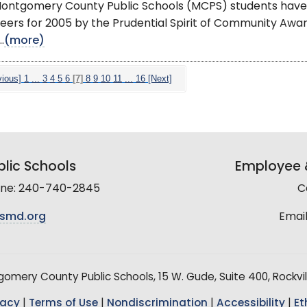
ontgomery County Public Schools (MCPS) students have
eers for 2005 by the Prudential Spirit of Community Aw
.
(more)
vious]
1
...
3
4
5
6
[7]
8
9
10
11
...
16
[Next]
lic Schools
Employee &
line: 240-740-2845
C
smd.org
Email
mery County Public Schools, 15 W. Gude, Suite 400, Rockvil
vacy
|
Terms of Use
|
Nondiscrimination
|
Accessibility
|
Et