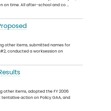
n on time. All after-school and co ...
 Proposed
ng other items, submitted names for
#2, conducted a worksession on
esults
g other items, adopted the FY 2006
tentative action on Policy GAA, and