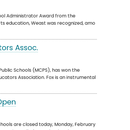
hool Administrator Award from the
arts education, Weast was recognized, amo
ors Assoc.
Public Schools (MCPS), has won the
ators Association. Fox is an instrumental
 Open
ols are closed today, Monday, February