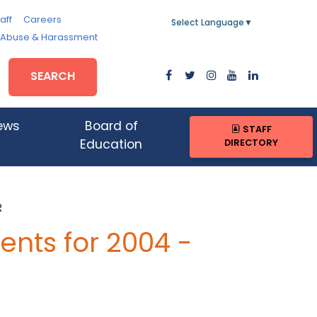
aff
Careers
Select Language
▼
, Abuse & Harassment
SEARCH
ews
Board of
STAFF
DIRECTORY
Education
R
nts for 2004 -