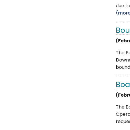
due to
(mor
Bou
(Febr
The B
Downc
bounda
Boa
(Febr
The B
Operat
request