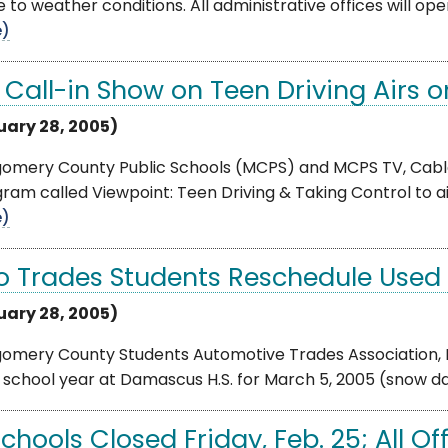
e to weather conditions. All administrative offices will op
e)
e Call-in Show on Teen Driving Airs 
uary 28, 2005)
omery County Public Schools (MCPS) and MCPS TV, Cable
ram called Viewpoint: Teen Driving & Taking Control to ai
e)
o Trades Students Reschedule Used 
uary 28, 2005)
omery County Students Automotive Trades Association, I
s school year at Damascus H.S. for March 5, 2005 (snow dat
Schools Closed Friday, Feb. 25; All O