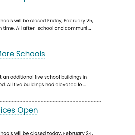
s will be closed Friday, February 25,
n time. All after-school and communi ...
More Schools
 an additional five school buildings in
l five buildings had elevated le ...
ffices Open
s will be closed today, February 24,