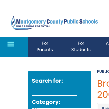
Skip to main content
For
For
A
Parents
Students
PUBL
Search for:
Br
20
Category:
[Pre