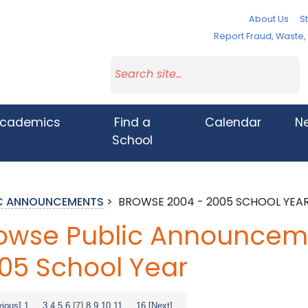
About Us
St
Report Fraud, Waste
cademics
Find a
Calendar
N
School
IC ANNOUNCEMENTS
>
BROWSE 2004 - 2005 SCHOOL YEA
owse Public Announceme
05 School Year
vious]
1
...
3
4
5
6
[7]
8
9
10
11
...
16
[Next]