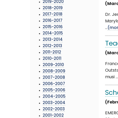
2019-2020
(Marc
2018-2019
2017-2018
Dr. Je
2016-2017
Maryl
2015-2016
...
(mor
2014-2015
2013-2014
Tea
2012-2013
2011-2012
(Marc
2010-2011
Franc
2009-2010
Outst
2008-2009
musi ...
2007-2008
2006-2007
2005-2006
Sch
2004-2005
(Febr
2003-2004
2002-2003
EMERG
2001-2002