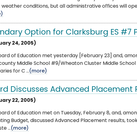
 weather conditions, but all administrative offices will ope
e)
ndary Option for Clarksburg ES #7
uary 24, 2005)
oard of Education met yesterday [February 23] and, amo
ounty Middle School #9/Wheaton Cluster Middle School 
ries for C ...
(more)
rd Discusses Advanced Placement R
uary 22, 2005)
oard of Education met on Tuesday, February 8, and, amon
ing Budget, discussed Advanced Placement results, took 
e ...
(more)