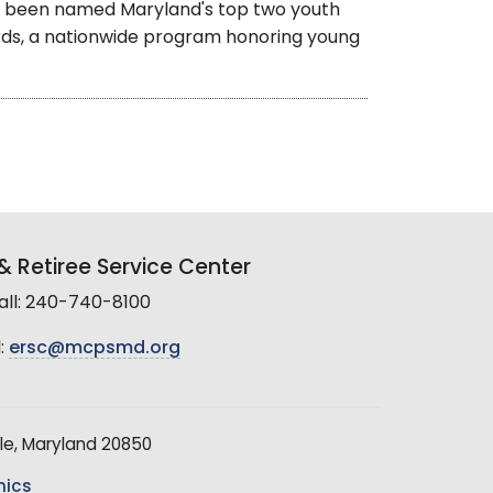
 been named Maryland's top two youth
ards, a nationwide program honoring young
 Retiree Service Center
all: 240-740-8100
:
ersc@mcpsmd.org
le, Maryland 20850
hics