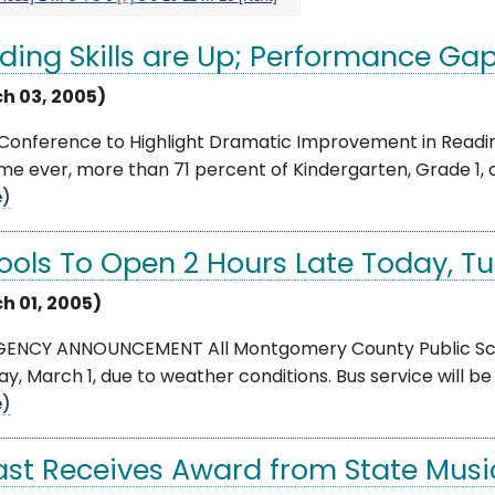
ding Skills are Up; Performance Ga
h 03, 2005)
Conference to Highlight Dramatic Improvement in Reading
time ever, more than 71 percent of Kindergarten, Grade 1, 
e)
ools To Open 2 Hours Late Today, Tu
h 01, 2005)
ENCY ANNOUNCEMENT All Montgomery County Public Schoo
y, March 1, due to weather conditions. Bus service will b
e)
st Receives Award from State Musi