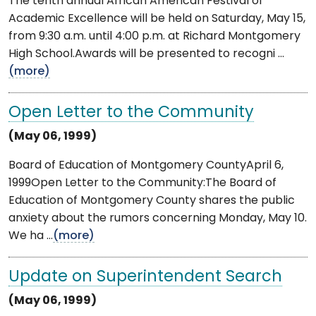
The tenth annual African American Festival of
Academic Excellence will be held on Saturday, May 15,
from 9:30 a.m. until 4:00 p.m. at Richard Montgomery
High School.Awards will be presented to recogni ...
(more)
Open Letter to the Community
(May 06, 1999)
Board of Education of Montgomery CountyApril 6,
1999Open Letter to the Community:The Board of
Education of Montgomery County shares the public
anxiety about the rumors concerning Monday, May 10.
We ha ...
(more)
Update on Superintendent Search
(May 06, 1999)