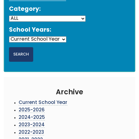
Category:
School Years:
Archive
Current School Year
2025-2026
2024-2025
2023-2024
2022-2023