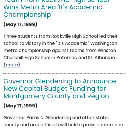
Team from Rockville High School
Wins Metro Area 'It's Academic'
Championship
(May 17, 1999)
Three students from Rockville High School led their
school to victory in the "It's Academic" Washington
metro championship against teams from Winston
Churchill High School in Potomac and St. Albans in ...
(more)
Governor Glendening to Announce
New Capital Budget Funding for
Montgomery County and Region
(May 17, 1999)
Governor Parris N. Glendening and other state,
county and area officials will hold a press conference