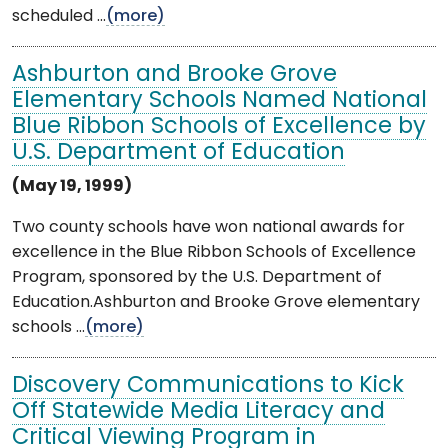
scheduled ...
(more)
Ashburton and Brooke Grove
Elementary Schools Named National
Blue Ribbon Schools of Excellence by
U.S. Department of Education
(May 19, 1999)
Two county schools have won national awards for
excellence in the Blue Ribbon Schools of Excellence
Program, sponsored by the U.S. Department of
Education.Ashburton and Brooke Grove elementary
schools ...
(more)
Discovery Communications to Kick
Off Statewide Media Literacy and
Critical Viewing Program in