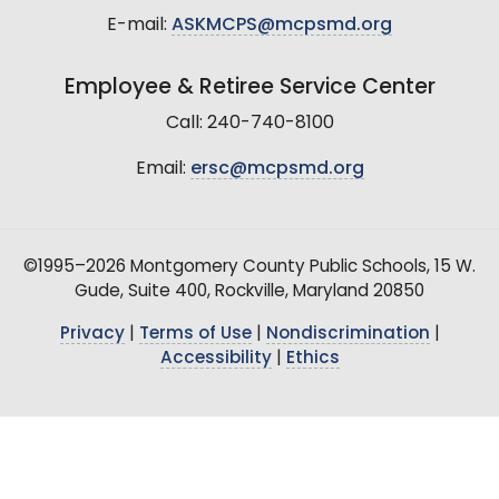
E-mail:
ASKMCPS@mcpsmd.org
Employee & Retiree Service Center
Call: 240-740-8100
Email:
ersc@mcpsmd.org
©1995–2026 Montgomery County Public Schools, 15 W.
Gude, Suite 400, Rockville, Maryland 20850
Privacy
|
Terms of Use
|
Nondiscrimination
|
Accessibility
|
Ethics