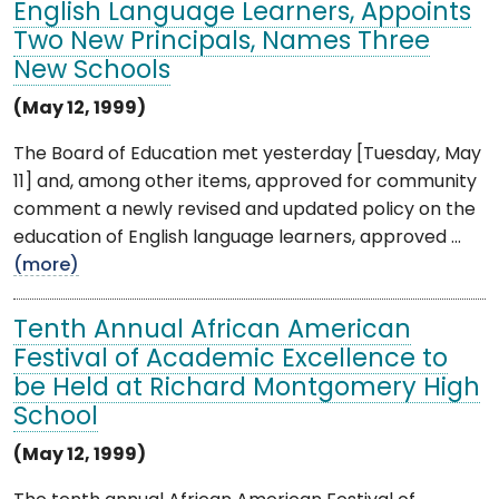
English Language Learners, Appoints
Two New Principals, Names Three
New Schools
(May 12, 1999)
The Board of Education met yesterday [Tuesday, May
11] and, among other items, approved for community
comment a newly revised and updated policy on the
education of English language learners, approved ...
(more)
Tenth Annual African American
Festival of Academic Excellence to
be Held at Richard Montgomery High
School
(May 12, 1999)