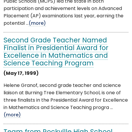
Public Schools (MCPS) led the state in both
participation and achievement levels on Advanced
Placement (AP) examinations last year, earning the
potential ...
(more)
Second Grade Teacher Named
Finalist in Presidential Award for
Excellence in Mathematics and
Science Teaching Program
(May 17, 1999)
Helene Granof, second grade teacher and science
liaison at Burning Tree Elementary School, is one of
three finalists in the Presidential Award for Excellence
in Mathematics and Science Teaching progra ...
(more)