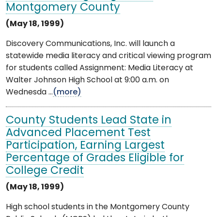
Montgomery County
(May 18, 1999)
Discovery Communications, Inc. will launch a
statewide media literacy and critical viewing program
for students called Assignment: Media Literacy at
Walter Johnson High School at 9:00 a.m. on
Wednesda ...
(more)
County Students Lead State in
Advanced Placement Test
Participation, Earning Largest
Percentage of Grades Eligible for
College Credit
(May 18, 1999)
High school students in the Montgomery County