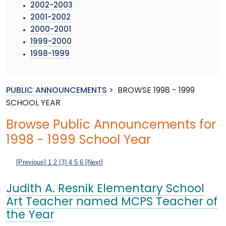
2002-2003
2001-2002
2000-2001
1999-2000
1998-1999
PUBLIC ANNOUNCEMENTS
>
BROWSE 1998 - 1999
SCHOOL YEAR
Browse Public Announcements for
1998 - 1999 School Year
[Previous]
1
2
[3]
4
5
6
[Next]
Judith A. Resnik Elementary School
Art Teacher named MCPS Teacher of
the Year