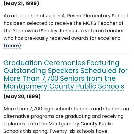
(May 21, 1999)
An art teacher at Judith A. Resnik Elementary School
has been selected to receive the MCPS Teacher of
the Year award.Shelley Johnson, a veteran teacher
who has previously received awards for excellenc ...
(more)
Graduation Ceremonies Featuring
Outstanding Speakers Scheduled for
More Than 7,700 Seniors from the
Montgomery County Public Schools
(May 20, 1999)
More than 7,700 high school students and students in
alternative programs are graduating and receiving
diplomas from the Montgomery County Public
Schools this spring. Twenty-six schools have