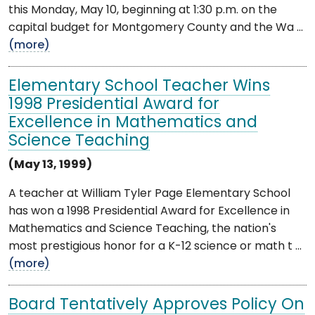
this Monday, May 10, beginning at 1:30 p.m. on the
capital budget for Montgomery County and the Wa ...
(more)
Elementary School Teacher Wins
1998 Presidential Award for
Excellence in Mathematics and
Science Teaching
(May 13, 1999)
A teacher at William Tyler Page Elementary School
has won a 1998 Presidential Award for Excellence in
Mathematics and Science Teaching, the nation's
most prestigious honor for a K-12 science or math t ...
(more)
Board Tentatively Approves Policy On