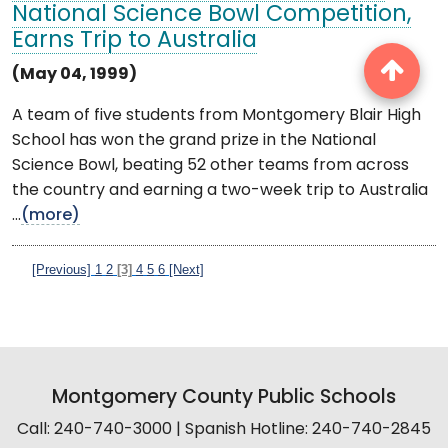
National Science Bowl Competition,
Earns Trip to Australia
(May 04, 1999)
A team of five students from Montgomery Blair High
School has won the grand prize in the National
Science Bowl, beating 52 other teams from across
the country and earning a two-week trip to Australia
...
(more)
[Previous]
1
2
[3]
4
5
6
[Next]
Montgomery County Public Schools
Call: 240-740-3000 | Spanish Hotline: 240-740-2845