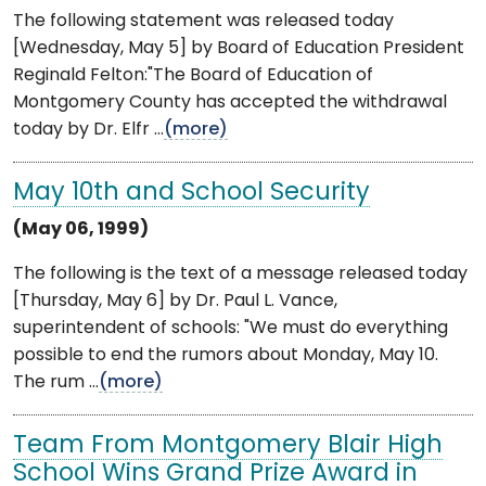
The following statement was released today
[Wednesday, May 5] by Board of Education President
Reginald Felton:"The Board of Education of
Montgomery County has accepted the withdrawal
today by Dr. Elfr ...
(more)
May 10th and School Security
(May 06, 1999)
The following is the text of a message released today
[Thursday, May 6] by Dr. Paul L. Vance,
superintendent of schools: "We must do everything
possible to end the rumors about Monday, May 10.
The rum ...
(more)
Team From Montgomery Blair High
School Wins Grand Prize Award in