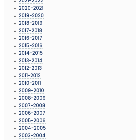
2021-2022
2020-2021
2019-2020
2018-2019
2017-2018
2016-2017
2015-2016
2014-2015
2013-2014
2012-2013
2011-2012
2010-2011
2009-2010
2008-2009
2007-2008
2006-2007
2005-2006
2004-2005
2003-2004