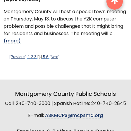
Montgomery County will host a special town meeting
on Thursday, May 13, to discuss the Y2K computer
problem and possible challenges that it might bring
for residents and businesses. The meeting will b ...
(more)
[Previous]
1
2
3
[4]
5
6
[Next]
Montgomery County Public Schools
Call: 240-740-3000 | Spanish Hotline: 240-740-2845
E-mail:
ASKMCPS@mcpsmd.org