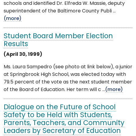
schools and identified Dr. Elfreda W. Massie, deputy
superintendent of the Baltimore County Publi ...
(more)
Student Board Member Election
Results
(April 30, 1999)
Ms. Laura Sampedro (see photo at link below), a junior
at Springbrook High School, was elected today with
79.5 percent of the vote as the next student member
of the Board of Education. Her term will c ...
(more)
Dialogue on the Future of School
Safety to be Held with Students,
Parents, Teachers, and Community
Leaders by Secretary of Education