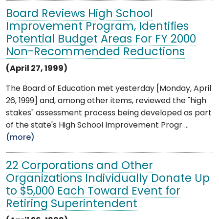
Board Reviews High School
Improvement Program, Identifies
Potential Budget Areas For FY 2000
Non-Recommended Reductions
(April 27, 1999)
The Board of Education met yesterday [Monday, April
26, 1999] and, among other items, reviewed the "high
stakes" assessment process being developed as part
of the state's High School Improvement Progr ...
(more)
22 Corporations and Other
Organizations Individually Donate Up
to $5,000 Each Toward Event for
Retiring Superintendent