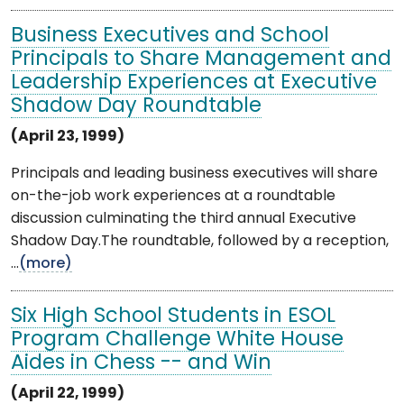
Business Executives and School
Principals to Share Management and
Leadership Experiences at Executive
Shadow Day Roundtable
(April 23, 1999)
Principals and leading business executives will share
on-the-job work experiences at a roundtable
discussion culminating the third annual Executive
Shadow Day.The roundtable, followed by a reception,
...
(more)
Six High School Students in ESOL
Program Challenge White House
Aides in Chess -- and Win
(April 22, 1999)