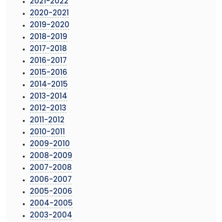
2021-2022
2020-2021
2019-2020
2018-2019
2017-2018
2016-2017
2015-2016
2014-2015
2013-2014
2012-2013
2011-2012
2010-2011
2009-2010
2008-2009
2007-2008
2006-2007
2005-2006
2004-2005
2003-2004