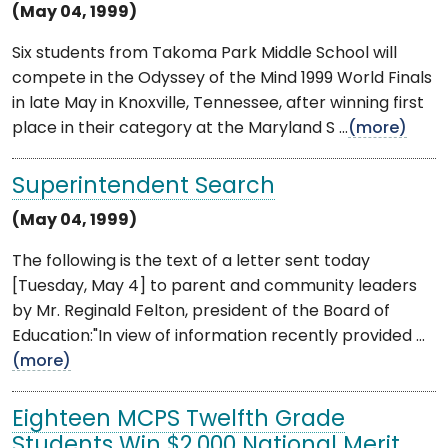
(May 04, 1999)
Six students from Takoma Park Middle School will
compete in the Odyssey of the Mind 1999 World Finals
in late May in Knoxville, Tennessee, after winning first
place in their category at the Maryland S ...
(more)
Superintendent Search
(May 04, 1999)
The following is the text of a letter sent today
[Tuesday, May 4] to parent and community leaders
by Mr. Reginald Felton, president of the Board of
Education:"In view of information recently provided ...
(more)
Eighteen MCPS Twelfth Grade
Students Win $2,000 National Merit