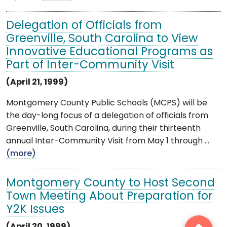
Delegation of Officials from
Greenville, South Carolina to View
Innovative Educational Programs as
Part of Inter-Community Visit
(April 21, 1999)
Montgomery County Public Schools (MCPS) will be
the day-long focus of a delegation of officials from
Greenville, South Carolina, during their thirteenth
annual Inter-Community Visit from May 1 through ...
(more)
Montgomery County to Host Second
Town Meeting About Preparation for
Y2K Issues
(April 20, 1999)