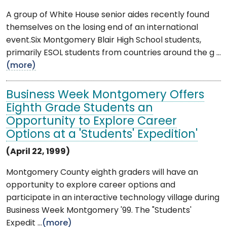
A group of White House senior aides recently found
themselves on the losing end of an international
event.Six Montgomery Blair High School students,
primarily ESOL students from countries around the g ...
(more)
Business Week Montgomery Offers
Eighth Grade Students an
Opportunity to Explore Career
Options at a 'Students' Expedition'
(April 22, 1999)
Montgomery County eighth graders will have an
opportunity to explore career options and
participate in an interactive technology village during
Business Week Montgomery '99. The "Students'
Expedit ...
(more)