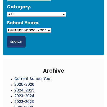
Category:
School Years:
Archive
Current School Year
2025-2026
2024-2025
2023-2024
2022-2023