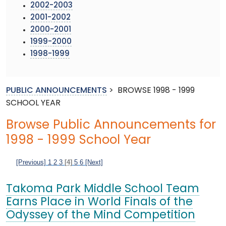
2002-2003
2001-2002
2000-2001
1999-2000
1998-1999
PUBLIC ANNOUNCEMENTS
>
BROWSE 1998 - 1999
SCHOOL YEAR
Browse Public Announcements for
1998 - 1999 School Year
[Previous]
1
2
3
[4]
5
6
[Next]
Takoma Park Middle School Team
Earns Place in World Finals of the
Odyssey of the Mind Competition