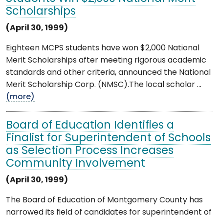
Scholarships
(April 30, 1999)
Eighteen MCPS students have won $2,000 National
Merit Scholarships after meeting rigorous academic
standards and other criteria, announced the National
Merit Scholarship Corp. (NMSC).The local scholar ...
(more)
Board of Education Identifies a
Finalist for Superintendent of Schools
as Selection Process Increases
Community Involvement
(April 30, 1999)
The Board of Education of Montgomery County has
narrowed its field of candidates for superintendent of