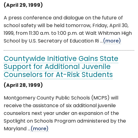
(April 29, 1999)
A press conference and dialogue on the future of
school safety will be held tomorrow, Friday, April 30,
1999, from 11:30 a.m. to 1:00 p.m. at Walt Whitman High
School by U.S. Secretary of Education Ri ...
(more)
Countywide Initiative Gains State
Support for Additional Juvenile
Counselors for At-Risk Students
(April 28, 1999)
Montgomery County Public Schools (MCPS) will
receive the assistance of six additional juvenile
counselors next year under an expansion of the
Spotlight on Schools Program administered by the
Maryland ...
(more)