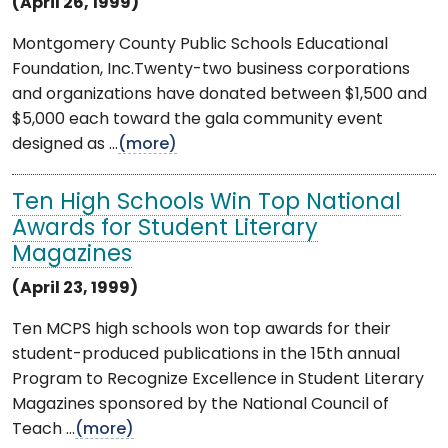
(April 26, 1999)
Montgomery County Public Schools Educational
Foundation, Inc.Twenty-two business corporations
and organizations have donated between $1,500 and
$5,000 each toward the gala community event
designed as ...
(more)
Ten High Schools Win Top National
Awards for Student Literary
Magazines
(April 23, 1999)
Ten MCPS high schools won top awards for their
student-produced publications in the 15th annual
Program to Recognize Excellence in Student Literary
Magazines sponsored by the National Council of
Teach ...
(more)