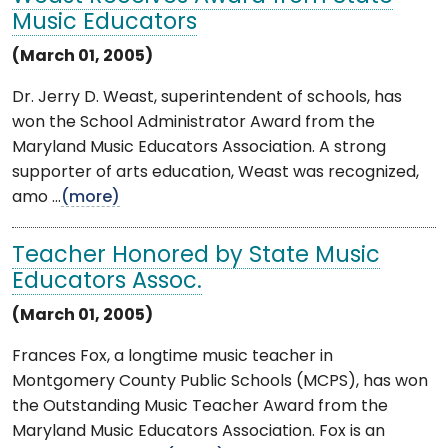
Music Educators
(March 01, 2005)
Dr. Jerry D. Weast, superintendent of schools, has
won the School Administrator Award from the
Maryland Music Educators Association. A strong
supporter of arts education, Weast was recognized,
amo ...
(more)
Teacher Honored by State Music
Educators Assoc.
(March 01, 2005)
Frances Fox, a longtime music teacher in
Montgomery County Public Schools (MCPS), has won
the Outstanding Music Teacher Award from the
Maryland Music Educators Association. Fox is an