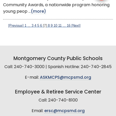
Community Awards, a nationwide program honoring
young peop ...
(more)
[Previous]
1
...
3
4
5
6
[7]
8
9
10
11
...
16
[Next]
Montgomery County Public Schools
Call: 240-740-3000 | Spanish Hotline: 240-740-2845
E-mail:
ASKMCPS@mcpsmd.org
Employee & Retiree Service Center
Call: 240-740-8100
Email:
ersc@mcpsmd.org