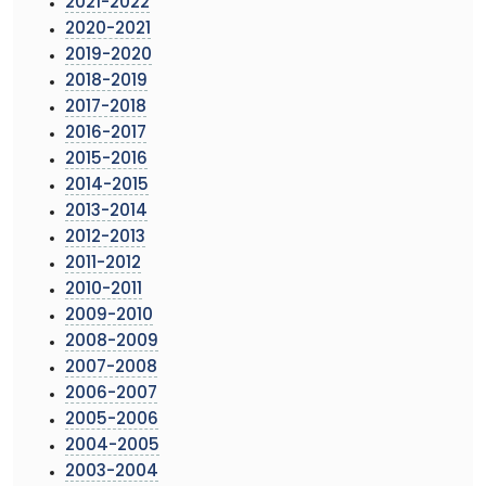
2021-2022
2020-2021
2019-2020
2018-2019
2017-2018
2016-2017
2015-2016
2014-2015
2013-2014
2012-2013
2011-2012
2010-2011
2009-2010
2008-2009
2007-2008
2006-2007
2005-2006
2004-2005
2003-2004