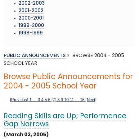
2002-2003
2001-2002
2000-2001
1999-2000
1998-1999
PUBLIC ANNOUNCEMENTS
>
BROWSE 2004 - 2005
SCHOOL YEAR
Browse Public Announcements for
2004 - 2005 School Year
[Previous]
1
...
3
4
5
6
[7]
8
9
10
11
...
16
[Next]
Reading Skills are Up; Performance
Gap Narrows
(March 03, 2005)