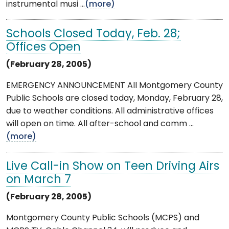
instrumental musi ...
(more)
Schools Closed Today, Feb. 28;
Offices Open
(February 28, 2005)
EMERGENCY ANNOUNCEMENT All Montgomery County
Public Schools are closed today, Monday, February 28,
due to weather conditions. All administrative offices
will open on time. All after-school and comm ...
(more)
Live Call-in Show on Teen Driving Airs
on March 7
(February 28, 2005)
Montgomery County Public Schools (MCPS) and