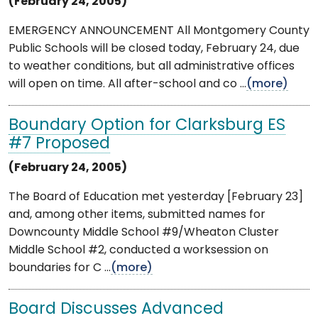
(February 24, 2005)
EMERGENCY ANNOUNCEMENT All Montgomery County
Public Schools will be closed today, February 24, due
to weather conditions, but all administrative offices
will open on time. All after-school and co ...
(more)
Boundary Option for Clarksburg ES
#7 Proposed
(February 24, 2005)
The Board of Education met yesterday [February 23]
and, among other items, submitted names for
Downcounty Middle School #9/Wheaton Cluster
Middle School #2, conducted a worksession on
boundaries for C ...
(more)
Board Discusses Advanced