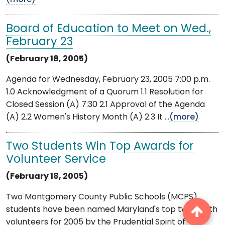
Board of Education to Meet on Wed.,
February 23
(February 18, 2005)
Agenda for Wednesday, February 23, 2005 7:00 p.m.
1.0 Acknowledgment of a Quorum 1.1 Resolution for
Closed Session (A) 7:30 2.1 Approval of the Agenda
(A) 2.2 Women's History Month (A) 2.3 It ...
(more)
Two Students Win Top Awards for
Volunteer Service
(February 18, 2005)
Two Montgomery County Public Schools (MCPS)
students have been named Maryland's top two youth
volunteers for 2005 by the Prudential Spirit of