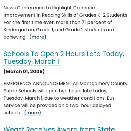
News Conference to Highlight Dramatic
Improvement in Reading Skills of Grades K-2 Students
For the first time ever, more than 71 percent of
Kindergarten, Grade 1, and Grade 2 students are
achieving ...
(more)
Schools To Open 2 Hours Late Today,
Tuesday, March 1
(March 01, 2005)
EMERGENCY ANNOUNCEMENT All Montgomery County
Public Schools will open two hours late today,
Tuesday, March 1, due to weather conditions. Bus
service will be provided on a two-hour delayed
schedu ...
(more)
Weast Receives Award from State