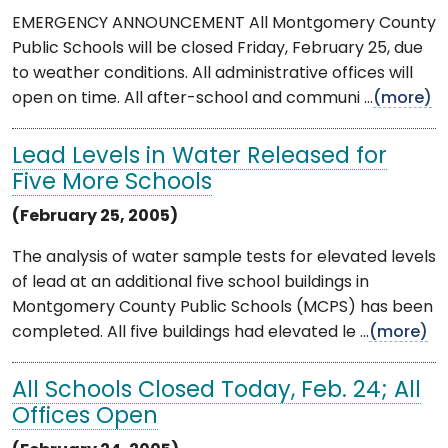
EMERGENCY ANNOUNCEMENT All Montgomery County
Public Schools will be closed Friday, February 25, due
to weather conditions. All administrative offices will
open on time. All after-school and communi ...
(more)
Lead Levels in Water Released for
Five More Schools
(February 25, 2005)
The analysis of water sample tests for elevated levels
of lead at an additional five school buildings in
Montgomery County Public Schools (MCPS) has been
completed. All five buildings had elevated le ...
(more)
All Schools Closed Today, Feb. 24; All
Offices Open