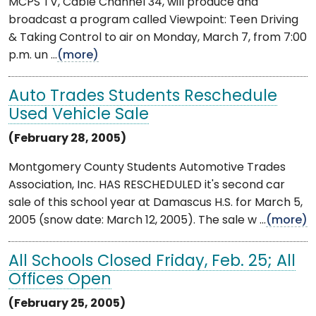
MCPS TV, Cable Channel 34, will produce and
broadcast a program called Viewpoint: Teen Driving
& Taking Control to air on Monday, March 7, from 7:00
p.m. un ...
(more)
Auto Trades Students Reschedule
Used Vehicle Sale
(February 28, 2005)
Montgomery County Students Automotive Trades
Association, Inc. HAS RESCHEDULED it's second car
sale of this school year at Damascus H.S. for March 5,
2005 (snow date: March 12, 2005). The sale w ...
(more)
All Schools Closed Friday, Feb. 25; All
Offices Open
(February 25, 2005)