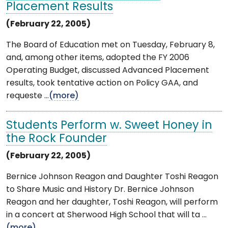
Placement Results
(February 22, 2005)
The Board of Education met on Tuesday, February 8,
and, among other items, adopted the FY 2006
Operating Budget, discussed Advanced Placement
results, took tentative action on Policy GAA, and
requeste ...
(more)
Students Perform w. Sweet Honey in
the Rock Founder
(February 22, 2005)
Bernice Johnson Reagon and Daughter Toshi Reagon
to Share Music and History Dr. Bernice Johnson
Reagon and her daughter, Toshi Reagon, will perform
in a concert at Sherwood High School that will ta ...
(more)