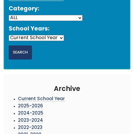
Category:
School Years:
Archive
Current School Year
2025-2026
2024-2025
2023-2024
2022-2023