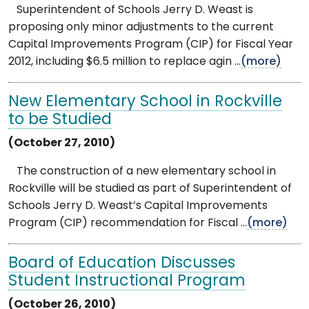
Superintendent of Schools Jerry D. Weast is
proposing only minor adjustments to the current
Capital Improvements Program (CIP) for Fiscal Year
2012, including $6.5 million to replace agin ...
(more)
New Elementary School in Rockville
to be Studied
(October 27, 2010)
The construction of a new elementary school in
Rockville will be studied as part of Superintendent of
Schools Jerry D. Weast’s Capital Improvements
Program (CIP) recommendation for Fiscal ...
(more)
Board of Education Discusses
Student Instructional Program
(October 26, 2010)