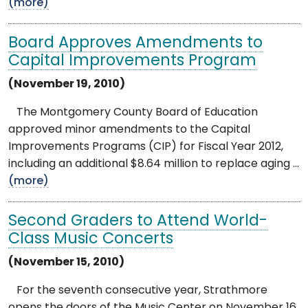
(more)
Board Approves Amendments to
Capital Improvements Program
(November 19, 2010)
The Montgomery County Board of Education
approved minor amendments to the Capital
Improvements Programs (CIP) for Fiscal Year 2012,
including an additional $8.64 million to replace aging ...
(more)
Second Graders to Attend World-
Class Music Concerts
(November 15, 2010)
For the seventh consecutive year, Strathmore
opens the doors of the Music Center on November 16,