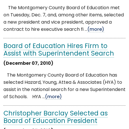
The Montgomery County Board of Education met
on Tuesday, Dec. 7, and, among other items, selected
a new president and vice president, approved a
contract to hire executive search fi ...
(more)
Board of Education Hires Firm to
Assist with Superintendent Search
(December 07, 2010)
The Montgomery County Board of Education has
selected Hazard, Young, Attea & Associates (HYA) to
assist in the national search for a new Superintendent
of Schools. HYA ...
(more)
Christopher Barclay Selected as
Board of Education President