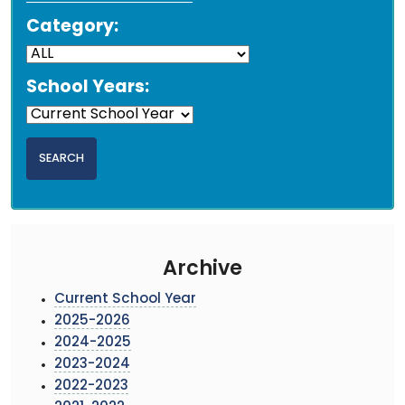
Category:
School Years:
Archive
Current School Year
2025-2026
2024-2025
2023-2024
2022-2023