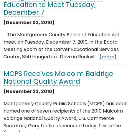
Education to Meet Tuesday,
December 7
(December 03, 2010)
The Montgomery County Board of Education will
meet on Tuesday, December 7, 2010, in the Board
Meeting Room at the Carver Educational Services
Center, 850 Hungerford Drive in Rockvill ...
(more)
MCPS Receives Malcolm Baldrige
National Quality Award
(November 23, 2010)
Montgomery County Public Schools (MCPS) has been
named one of seven recipients of the 2010 Malcolm
Baldrige National Quality Award, U.S. Commerce
Secretary Gary Locke announced today. This is the ...