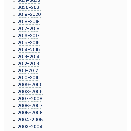
2021-2022
2020-2021
2019-2020
2018-2019
2017-2018
2016-2017
2015-2016
2014-2015
2013-2014
2012-2013
2011-2012
2010-2011
2009-2010
2008-2009
2007-2008
2006-2007
2005-2006
2004-2005
2003-2004