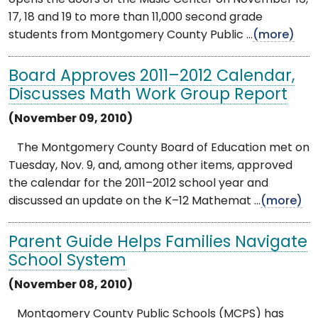
17, 18 and 19 to more than 11,000 second grade
students from Montgomery County Public ...
(more)
Board Approves 2011–2012 Calendar,
Discusses Math Work Group Report
(November 09, 2010)
The Montgomery County Board of Education met on
Tuesday, Nov. 9, and, among other items, approved
the calendar for the 2011–2012 school year and
discussed an update on the K–12 Mathemat ...
(more)
Parent Guide Helps Families Navigate
School System
(November 08, 2010)
Montgomery County Public Schools (MCPS) has