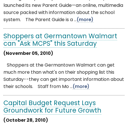
launched its new Parent Guide—an online, multimedia
source packed with information about the school
system. The Parent Guide is a ...
(more)
Shoppers at Germantown Walmart
can "Ask MCPS" this Saturday
(November 05, 2010)
Shoppers at the Germantown Walmart can get
much more than what's on their shopping list this
Saturday--they can get important information about
their schools. Staff from Mo ...
(more)
Capital Budget Request Lays
Groundwork for Future Growth
(October 28, 2010)