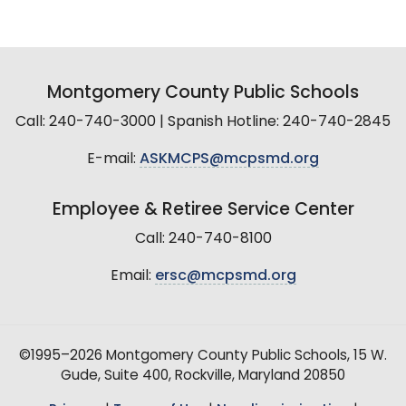
Montgomery County Public Schools
Call: 240-740-3000 | Spanish Hotline: 240-740-2845
E-mail:
ASKMCPS@mcpsmd.org
Employee & Retiree Service Center
Call: 240-740-8100
Email:
ersc@mcpsmd.org
©1995–2026 Montgomery County Public Schools, 15 W.
Gude, Suite 400, Rockville, Maryland 20850