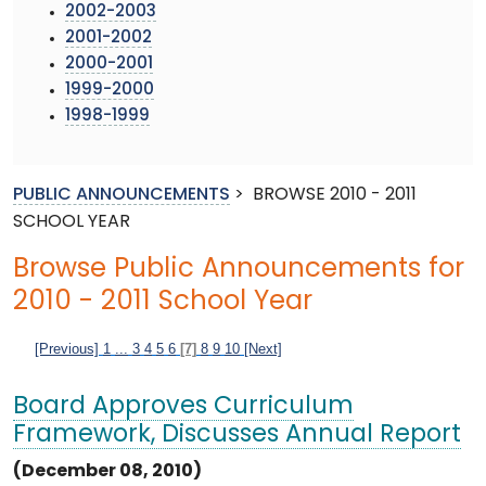
2002-2003
2001-2002
2000-2001
1999-2000
1998-1999
PUBLIC ANNOUNCEMENTS
>
BROWSE 2010 - 2011
SCHOOL YEAR
Browse Public Announcements for
2010 - 2011 School Year
[Previous]
1
...
3
4
5
6
[7]
8
9
10
[Next]
Board Approves Curriculum
Framework, Discusses Annual Report
(December 08, 2010)