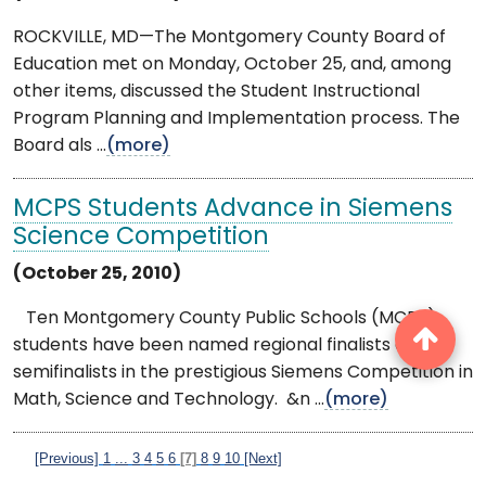
ROCKVILLE, MD—The Montgomery County Board of
Education met on Monday, October 25, and, among
other items, discussed the Student Instructional
Program Planning and Implementation process. The
Board als ...
(more)
MCPS Students Advance in Siemens
Science Competition
(October 25, 2010)
Ten Montgomery County Public Schools (MCPS)
students have been named regional finalists or
semifinalists in the prestigious Siemens Competition in
Math, Science and Technology. &n ...
(more)
[Previous]
1
...
3
4
5
6
[7]
8
9
10
[Next]