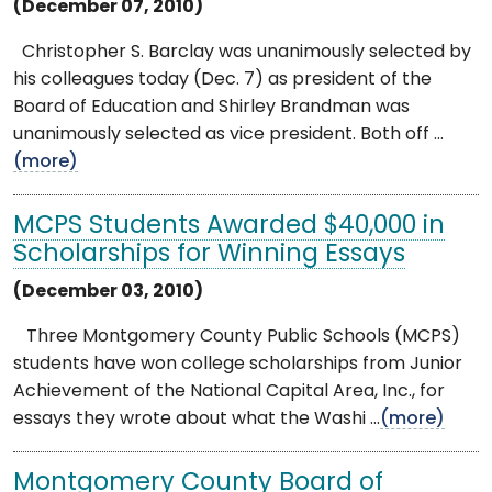
(December 07, 2010)
Christopher S. Barclay was unanimously selected by
his colleagues today (Dec. 7) as president of the
Board of Education and Shirley Brandman was
unanimously selected as vice president. Both off ...
(more)
MCPS Students Awarded $40,000 in
Scholarships for Winning Essays
(December 03, 2010)
Three Montgomery County Public Schools (MCPS)
students have won college scholarships from Junior
Achievement of the National Capital Area, Inc., for
essays they wrote about what the Washi ...
(more)
Montgomery County Board of