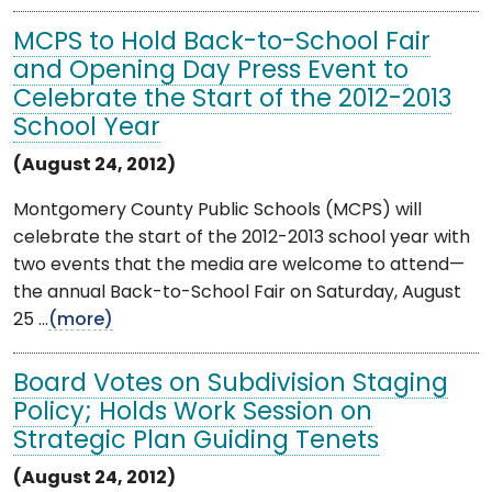
MCPS to Hold Back-to-School Fair
and Opening Day Press Event to
Celebrate the Start of the 2012-2013
School Year
(August 24, 2012)
Montgomery County Public Schools (MCPS) will
celebrate the start of the 2012-2013 school year with
two events that the media are welcome to attend—
the annual Back-to-School Fair on Saturday, August
25 ...
(more)
Board Votes on Subdivision Staging
Policy; Holds Work Session on
Strategic Plan Guiding Tenets
(August 24, 2012)