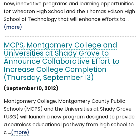
new, innovative programs and learning opportunities
for Wheaton High School and the Thomas Edison High
School of Technology that will enhance efforts to ...
(more)
MCPS, Montgomery College and
Universities at Shady Grove to
Announce Collaborative Effort to
Increase College Completion
(Thursday, September 13)
(September 10, 2012)
Montgomery College, Montgomery County Public
Schools (MCPS) and the Universities at Shady Grove
(USG) will launch a new program designed to provide
a seamless educational pathway from high school to
c ...
(more)