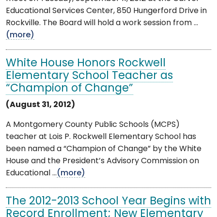
Educational Services Center, 850 Hungerford Drive in
Rockville. The Board will hold a work session from ...
(more)
White House Honors Rockwell
Elementary School Teacher as
“Champion of Change”
(August 31, 2012)
A Montgomery County Public Schools (MCPS)
teacher at Lois P. Rockwell Elementary School has
been named a “Champion of Change” by the White
House and the President’s Advisory Commission on
Educational ...
(more)
The 2012-2013 School Year Begins with
Record Enrollment; New Elementary