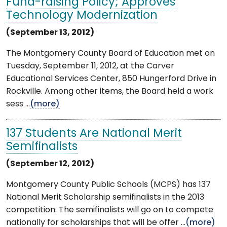
Fund-raising Policy; Approves
Technology Modernization
(September 13, 2012)
The Montgomery County Board of Education met on
Tuesday, September 11, 2012, at the Carver
Educational Services Center, 850 Hungerford Drive in
Rockville. Among other items, the Board held a work
sess ...
(more)
137 Students Are National Merit
Semifinalists
(September 12, 2012)
Montgomery County Public Schools (MCPS) has 137
National Merit Scholarship semifinalists in the 2013
competition. The semifinalists will go on to compete
nationally for scholarships that will be offer ...
(more)