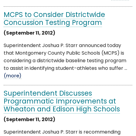
MCPS to Consider Districtwide
Concussion Testing Program
(September 11, 2012)
Superintendent Joshua P. Starr announced today
that Montgomery County Public Schools (MCPS) is
considering a districtwide baseline testing program
to assist in identifying student-athletes who suffer ...
(more)
Superintendent Discusses
Programmatic Improvements at
Wheaton and Edison High Schools
(September 11, 2012)
Superintendent Joshua P. Starr is recommending