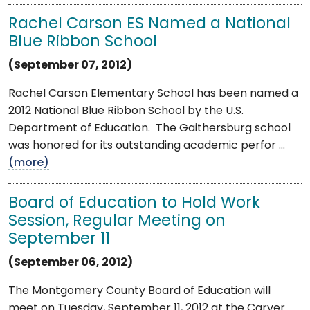
Rachel Carson ES Named a National
Blue Ribbon School
(September 07, 2012)
Rachel Carson Elementary School has been named a
2012 National Blue Ribbon School by the U.S.
Department of Education. The Gaithersburg school
was honored for its outstanding academic perfor ...
(more)
Board of Education to Hold Work
Session, Regular Meeting on
September 11
(September 06, 2012)
The Montgomery County Board of Education will
meet on Tuesday, September 11, 2012 at the Carver