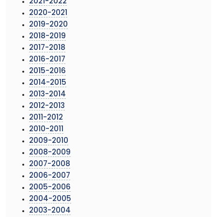
2021-2022
2020-2021
2019-2020
2018-2019
2017-2018
2016-2017
2015-2016
2014-2015
2013-2014
2012-2013
2011-2012
2010-2011
2009-2010
2008-2009
2007-2008
2006-2007
2005-2006
2004-2005
2003-2004