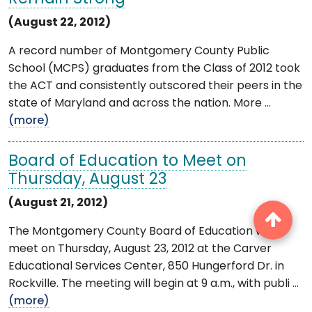
(August 22, 2012)
A record number of Montgomery County Public
School (MCPS) graduates from the Class of 2012 took
the ACT and consistently outscored their peers in the
state of Maryland and across the nation. More ...
(more)
Board of Education to Meet on
Thursday, August 23
(August 21, 2012)
The Montgomery County Board of Education will
meet on Thursday, August 23, 2012 at the Carver
Educational Services Center, 850 Hungerford Dr. in
Rockville. The meeting will begin at 9 a.m., with publi ...
(more)