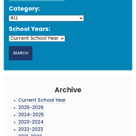
Category:
School Years:
Archive
Current School Year
2025-2026
2024-2025
2023-2024
2022-2023