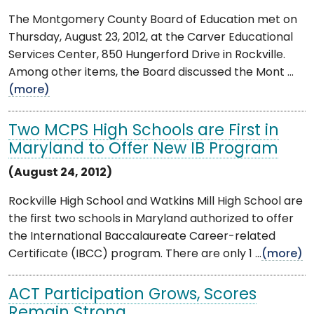
The Montgomery County Board of Education met on
Thursday, August 23, 2012, at the Carver Educational
Services Center, 850 Hungerford Drive in Rockville.
Among other items, the Board discussed the Mont ...
(more)
Two MCPS High Schools are First in
Maryland to Offer New IB Program
(August 24, 2012)
Rockville High School and Watkins Mill High School are
the first two schools in Maryland authorized to offer
the International Baccalaureate Career-related
Certificate (IBCC) program. There are only 1 ...
(more)
ACT Participation Grows, Scores
Remain Strong