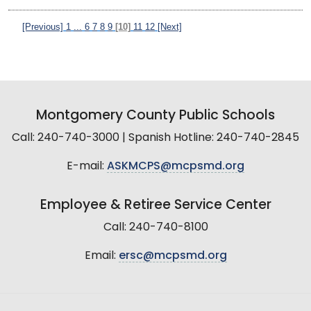
[Previous]
1
...
6
7
8
9
[10]
11
12
[Next]
Montgomery County Public Schools
Call: 240-740-3000 | Spanish Hotline: 240-740-2845
E-mail:
ASKMCPS@mcpsmd.org
Employee & Retiree Service Center
Call: 240-740-8100
Email:
ersc@mcpsmd.org