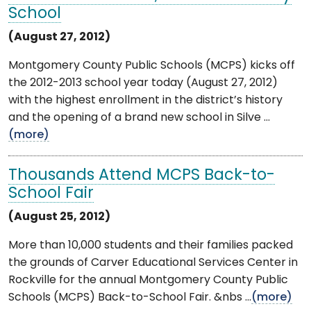
School
(August 27, 2012)
Montgomery County Public Schools (MCPS) kicks off
the 2012-2013 school year today (August 27, 2012)
with the highest enrollment in the district’s history
and the opening of a brand new school in Silve ...
(more)
Thousands Attend MCPS Back-to-
School Fair
(August 25, 2012)
More than 10,000 students and their families packed
the grounds of Carver Educational Services Center in
Rockville for the annual Montgomery County Public
Schools (MCPS) Back-to-School Fair. &nbs ...
(more)