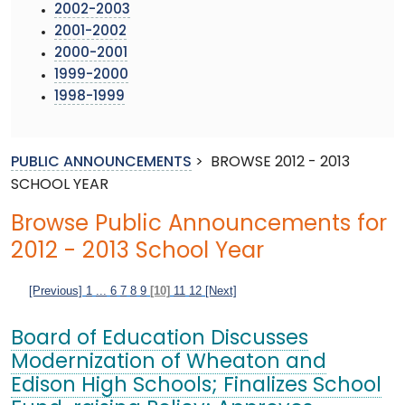
2002-2003
2001-2002
2000-2001
1999-2000
1998-1999
PUBLIC ANNOUNCEMENTS
>
BROWSE 2012 - 2013
SCHOOL YEAR
Browse Public Announcements for
2012 - 2013 School Year
[Previous]
1
...
6
7
8
9
[10]
11
12
[Next]
Board of Education Discusses
Modernization of Wheaton and
Edison High Schools; Finalizes School