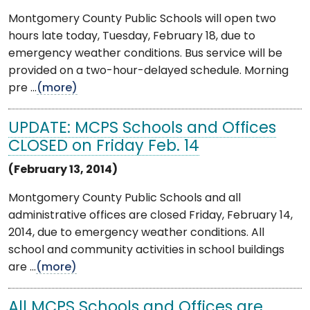
Montgomery County Public Schools will open two
hours late today, Tuesday, February 18, due to
emergency weather conditions. Bus service will be
provided on a two-hour-delayed schedule. Morning
pre ...
(more)
UPDATE: MCPS Schools and Offices
CLOSED on Friday Feb. 14
(February 13, 2014)
Montgomery County Public Schools and all
administrative offices are closed Friday, February 14,
2014, due to emergency weather conditions. All
school and community activities in school buildings
are ...
(more)
All MCPS Schools and Offices are