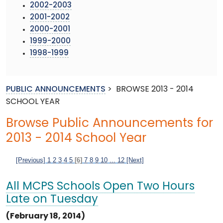
2002-2003
2001-2002
2000-2001
1999-2000
1998-1999
PUBLIC ANNOUNCEMENTS
>
BROWSE 2013 - 2014
SCHOOL YEAR
Browse Public Announcements for
2013 - 2014 School Year
[Previous]
1
2
3
4
5
[6]
7
8
9
10
...
12
[Next]
All MCPS Schools Open Two Hours
Late on Tuesday
(February 18, 2014)