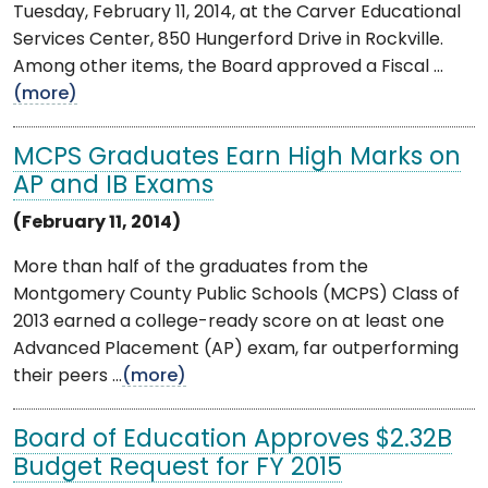
Tuesday, February 11, 2014, at the Carver Educational
Services Center, 850 Hungerford Drive in Rockville.
Among other items, the Board approved a Fiscal ...
(more)
MCPS Graduates Earn High Marks on
AP and IB Exams
(February 11, 2014)
More than half of the graduates from the
Montgomery County Public Schools (MCPS) Class of
2013 earned a college-ready score on at least one
Advanced Placement (AP) exam, far outperforming
their peers ...
(more)
Board of Education Approves $2.32B
Budget Request for FY 2015