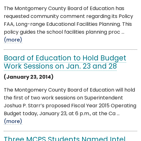
The Montgomery County Board of Education has
requested community comment regarding its Policy
FAA, Long-range Educational Facilities Planning. This
policy guides the school facilities planning proc ...
(more)
Board of Education to Hold Budget
Work Sessions on Jan. 23 and 28
(January 23, 2014)
The Montgomery County Board of Education will hold
the first of two work sessions on Superintendent
Joshua P. Starr’s proposed Fiscal Year 2015 Operating
Budget today, January 23, at 6 p.m., at the Ca ...
(more)
Three MCPS Students Named Intel