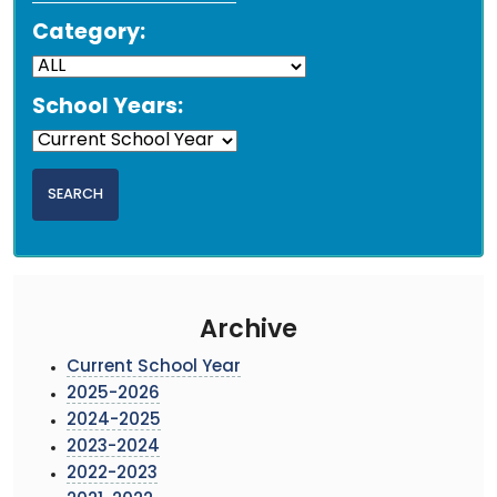
Category:
School Years:
Archive
Current School Year
2025-2026
2024-2025
2023-2024
2022-2023