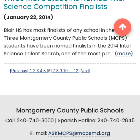
Science Competition Finalists
(January 22, 2014)
Blair HS has most finalists of any school in the nation
Three Montgomery County Public Schools (MCPS)
students have been named finalists in the 2014 Intel
Science Talent Search, one of the most pre ...
(more)
[Previous]
1
2
3
4
5
[6]
7
8
9
10
...
12
[Next]
Montgomery County Public Schools
Call: 240-740-3000 | Spanish Hotline: 240-740-2845
E-mail:
ASKMCPS@mcpsmd.org