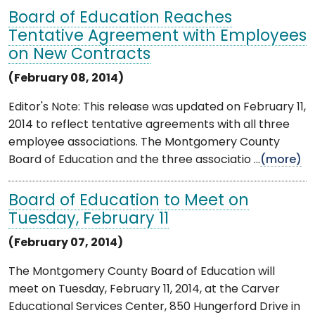
Board of Education Reaches
Tentative Agreement with Employees
on New Contracts
(February 08, 2014)
Editor's Note: This release was updated on February 11,
2014 to reflect tentative agreements with all three
employee associations. The Montgomery County
Board of Education and the three associatio ...
(more)
Board of Education to Meet on
Tuesday, February 11
(February 07, 2014)
The Montgomery County Board of Education will
meet on Tuesday, February 11, 2014, at the Carver
Educational Services Center, 850 Hungerford Drive in