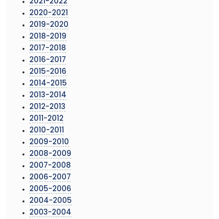
2021-2022
2020-2021
2019-2020
2018-2019
2017-2018
2016-2017
2015-2016
2014-2015
2013-2014
2012-2013
2011-2012
2010-2011
2009-2010
2008-2009
2007-2008
2006-2007
2005-2006
2004-2005
2003-2004