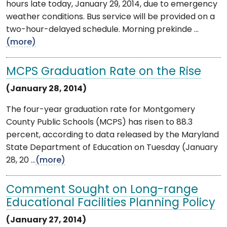
hours late today, January 29, 2014, due to emergency
weather conditions. Bus service will be provided on a
two-hour-delayed schedule. Morning prekinde ...
(more)
MCPS Graduation Rate on the Rise
(January 28, 2014)
The four-year graduation rate for Montgomery
County Public Schools (MCPS) has risen to 88.3
percent, according to data released by the Maryland
State Department of Education on Tuesday (January
28, 20 ...
(more)
Comment Sought on Long-range
Educational Facilities Planning Policy
(January 27, 2014)