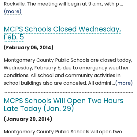
Rockville. The meeting will begin at 9 a.m., with p ...
(more)
MCPS Schools Closed Wednesday,
Feb. 5
(February 05, 2014)
Montgomery County Public Schools are closed today,
Wednesday, February 5, due to emergency weather
conditions. All school and community activities in
school buildings also are canceled. All admini ...
(more)
MCPS Schools Will Open Two Hours
Late Today (Jan. 29)
(January 29, 2014)
Montgomery County Public Schools will open two