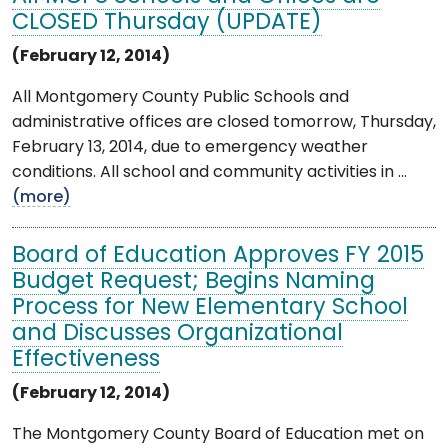
CLOSED Thursday (UPDATE)
(February 12, 2014)
All Montgomery County Public Schools and
administrative offices are closed tomorrow, Thursday,
February 13, 2014, due to emergency weather
conditions. All school and community activities in ...
(more)
Board of Education Approves FY 2015
Budget Request; Begins Naming
Process for New Elementary School
and Discusses Organizational
Effectiveness
(February 12, 2014)
The Montgomery County Board of Education met on