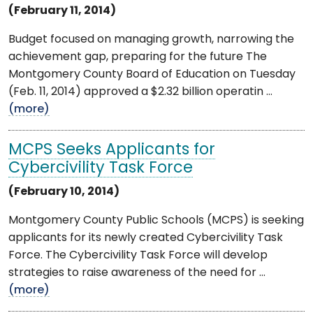
(February 11, 2014)
Budget focused on managing growth, narrowing the
achievement gap, preparing for the future The
Montgomery County Board of Education on Tuesday
(Feb. 11, 2014) approved a $2.32 billion operatin ...
(more)
MCPS Seeks Applicants for
Cybercivility Task Force
(February 10, 2014)
Montgomery County Public Schools (MCPS) is seeking
applicants for its newly created Cybercivility Task
Force. The Cybercivility Task Force will develop
strategies to raise awareness of the need for ...
(more)