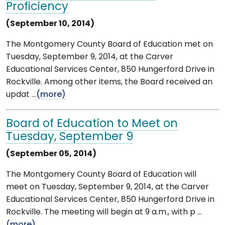
Proficiency
(September 10, 2014)
The Montgomery County Board of Education met on
Tuesday, September 9, 2014, at the Carver
Educational Services Center, 850 Hungerford Drive in
Rockville. Among other items, the Board received an
updat ...
(more)
Board of Education to Meet on
Tuesday, September 9
(September 05, 2014)
The Montgomery County Board of Education will
meet on Tuesday, September 9, 2014, at the Carver
Educational Services Center, 850 Hungerford Drive in
Rockville. The meeting will begin at 9 a.m., with p ...
(more)