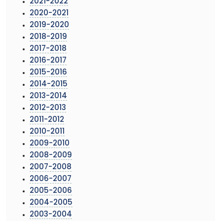
2021-2022
2020-2021
2019-2020
2018-2019
2017-2018
2016-2017
2015-2016
2014-2015
2013-2014
2012-2013
2011-2012
2010-2011
2009-2010
2008-2009
2007-2008
2006-2007
2005-2006
2004-2005
2003-2004