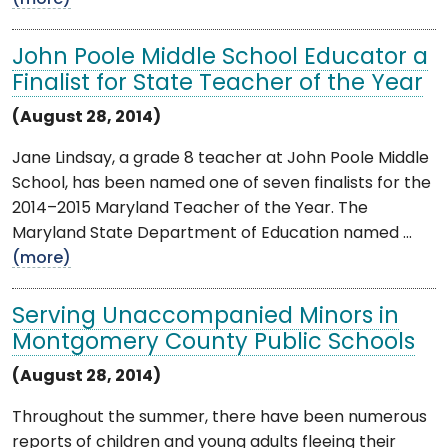
John Poole Middle School Educator a
Finalist for State Teacher of the Year
(August 28, 2014)
Jane Lindsay, a grade 8 teacher at John Poole Middle
School, has been named one of seven finalists for the
2014–2015 Maryland Teacher of the Year. The
Maryland State Department of Education named ...
(more)
Serving Unaccompanied Minors in
Montgomery County Public Schools
(August 28, 2014)
Throughout the summer, there have been numerous
reports of children and young adults fleeing their