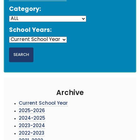
Category:
School Years:
Archive
Current School Year
2025-2026
2024-2025
2023-2024
2022-2023