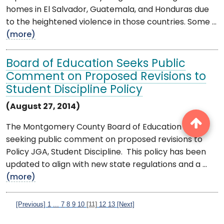
homes in El Salvador, Guatemala, and Honduras due
to the heightened violence in those countries. Some ...
(more)
Board of Education Seeks Public
Comment on Proposed Revisions to
Student Discipline Policy
(August 27, 2014)
The Montgomery County Board of Education is
seeking public comment on proposed revisions to
Policy JGA, Student Discipline. This policy has been
updated to align with new state regulations and a ...
(more)
[Previous]
1
...
7
8
9
10
[11]
12
13
[Next]