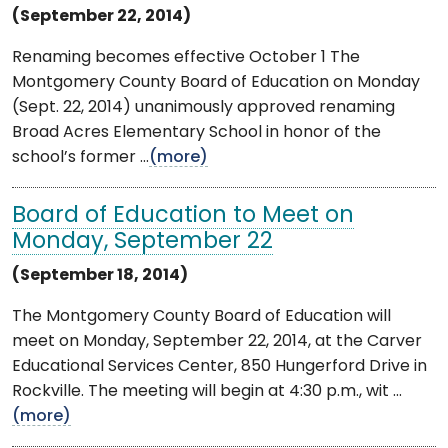
(September 22, 2014)
Renaming becomes effective October 1 The
Montgomery County Board of Education on Monday
(Sept. 22, 2014) unanimously approved renaming
Broad Acres Elementary School in honor of the
school’s former ...
(more)
Board of Education to Meet on
Monday, September 22
(September 18, 2014)
The Montgomery County Board of Education will
meet on Monday, September 22, 2014, at the Carver
Educational Services Center, 850 Hungerford Drive in
Rockville. The meeting will begin at 4:30 p.m., wit ...
(more)