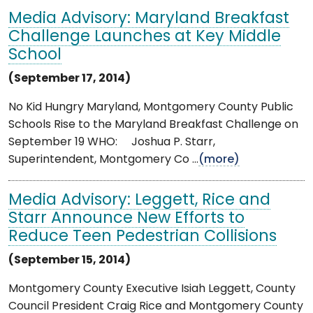
Media Advisory: Maryland Breakfast
Challenge Launches at Key Middle
School
(September 17, 2014)
No Kid Hungry Maryland, Montgomery County Public
Schools Rise to the Maryland Breakfast Challenge on
September 19 WHO: Joshua P. Starr,
Superintendent, Montgomery Co ...
(more)
Media Advisory: Leggett, Rice and
Starr Announce New Efforts to
Reduce Teen Pedestrian Collisions
(September 15, 2014)
Montgomery County Executive Isiah Leggett, County
Council President Craig Rice and Montgomery County