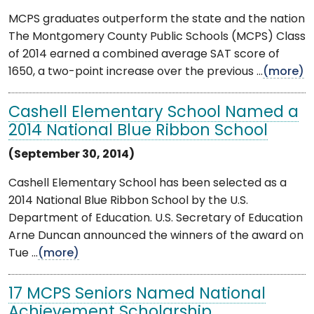
MCPS graduates outperform the state and the nation
The Montgomery County Public Schools (MCPS) Class
of 2014 earned a combined average SAT score of
1650, a two-point increase over the previous ...
(more)
Cashell Elementary School Named a
2014 National Blue Ribbon School
(September 30, 2014)
Cashell Elementary School has been selected as a
2014 National Blue Ribbon School by the U.S.
Department of Education. U.S. Secretary of Education
Arne Duncan announced the winners of the award on
Tue ...
(more)
17 MCPS Seniors Named National
Achievement Scholarship