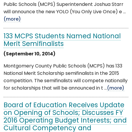
Public Schools (MCPS) Superintendent Joshua Starr
will announce the new YOLO (You Only Live Once) e ...
(more)
133 MCPS Students Named National
Merit Semifinalists
(September 10, 2014)
Montgomery County Public Schools (MCPS) has 133
National Merit Scholarship semifinalists in the 2015
competition. The semifinalists will compete nationally
for scholarships that will be announced in t ...
(more)
Board of Education Receives Update
on Opening of Schools; Discusses FY
2016 Operating Budget Interests; and
Cultural Competency and