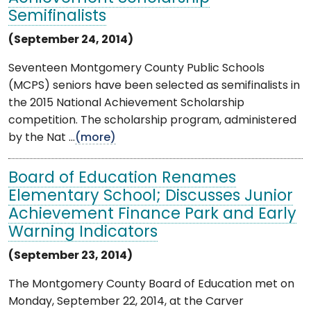
Semifinalists
(September 24, 2014)
Seventeen Montgomery County Public Schools
(MCPS) seniors have been selected as semifinalists in
the 2015 National Achievement Scholarship
competition. The scholarship program, administered
by the Nat ...
(more)
Board of Education Renames
Elementary School; Discusses Junior
Achievement Finance Park and Early
Warning Indicators
(September 23, 2014)
The Montgomery County Board of Education met on
Monday, September 22, 2014, at the Carver