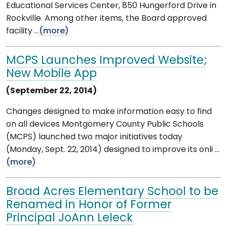
Educational Services Center, 850 Hungerford Drive in
Rockville. Among other items, the Board approved
facility ...
(more)
MCPS Launches Improved Website;
New Mobile App
(September 22, 2014)
Changes designed to make information easy to find
on all devices Montgomery County Public Schools
(MCPS) launched two major initiatives today
(Monday, Sept. 22, 2014) designed to improve its onli ...
(more)
Broad Acres Elementary School to be
Renamed in Honor of Former
Principal JoAnn Leleck