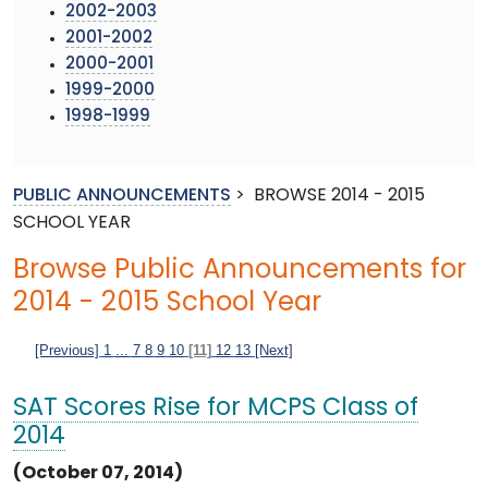
2002-2003
2001-2002
2000-2001
1999-2000
1998-1999
PUBLIC ANNOUNCEMENTS
>
BROWSE 2014 - 2015
SCHOOL YEAR
Browse Public Announcements for
2014 - 2015 School Year
[Previous]
1
...
7
8
9
10
[11]
12
13
[Next]
SAT Scores Rise for MCPS Class of
2014
(October 07, 2014)