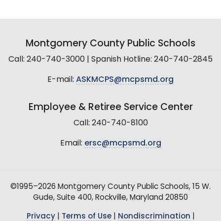
Montgomery County Public Schools
Call: 240-740-3000 | Spanish Hotline: 240-740-2845
E-mail:
ASKMCPS@mcpsmd.org
Employee & Retiree Service Center
Call: 240-740-8100
Email:
ersc@mcpsmd.org
©1995–2026 Montgomery County Public Schools, 15 W.
Gude, Suite 400, Rockville, Maryland 20850
Privacy
|
Terms of Use
|
Nondiscrimination
|