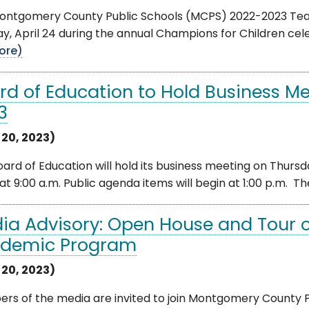
ontgomery County Public Schools (MCPS) 2022-2023 Teac
, April 24 during the annual Champions for Children cele
ore)
rd of Education to Hold Business Mee
3
 20, 2023)
ard of Education will hold its business meeting on Thursday
at 9:00 a.m. Public agenda items will begin at 1:00 p.m. The
ia Advisory: Open House and Tour 
demic Program
 20, 2023)
rs of the media are invited to join Montgomery County P