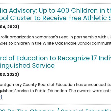
ia Advisory: Up to 400 Children in 
ool Cluster to Receive Free Athletic
04, 2023)
ofit organization Samaritan's Feet, in partnership with 
oes to children in the White Oak Middle School community
rd of Education to Recognize 17 Indi
tinguished Service
03, 2023)
ontgomery County Board of Education has announced its r
guished Service to Public Education. The awards were estab
e)