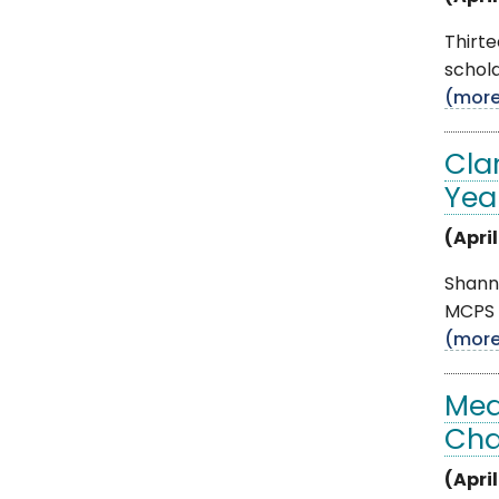
Thirt
schola
(mor
Cla
Yea
(April
Shann
MCPS T
(mor
Med
Cha
(April