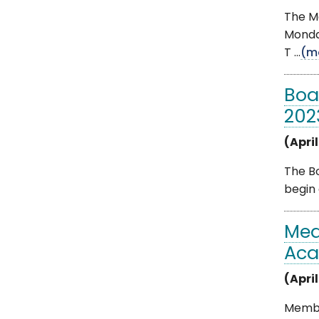
The M
Monday
T ...
(m
Boa
202
(April
The Bo
begin 
Med
Aca
(April
Membe