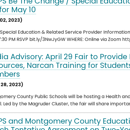
S Be The Change / Special Educatio
 for May 10
02, 2023)
Special Education & Related Service Provider Informatio
7:30 PM RSVP bit.ly/3NwJyGW WHERE: Online via Zoom htt
ia Advisory: April 29 Fair to Provid
ources, Narcan Training for Student
mbers
 28, 2023)
mery County Public Schools will be hosting a Health and
. Led by the Magruder Cluster, the fair will share importa
S and Montgomery County Educati