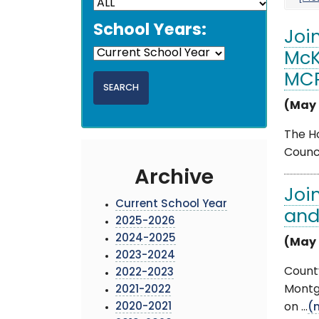
School Years:
Joi
McK
MCP
(May 
The H
Counci
Archive
Joi
Current School Year
and
2025-2026
2024-2025
(May 
2023-2024
Count
2022-2023
Montg
2021-2022
2020-2021
on ...
(