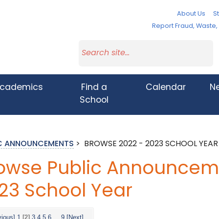
About Us
St
Report Fraud, Waste
cademics
Find a
Calendar
N
School
IC ANNOUNCEMENTS
>
BROWSE 2022 - 2023 SCHOOL YEAR
owse Public Announceme
23 School Year
vious]
1
[2]
3
4
5
6
...
9
[Next]