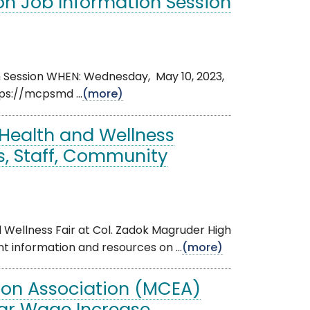
n Job Information Session
n Session WHEN: Wednesday, May 10, 2023,
ps://mcpsmd ...
(more)
e Health and Wellness
s, Staff, Community
 Wellness Fair at Col. Zadok Magruder High
nt information and resources on ...
(more)
on Association (MCEA)