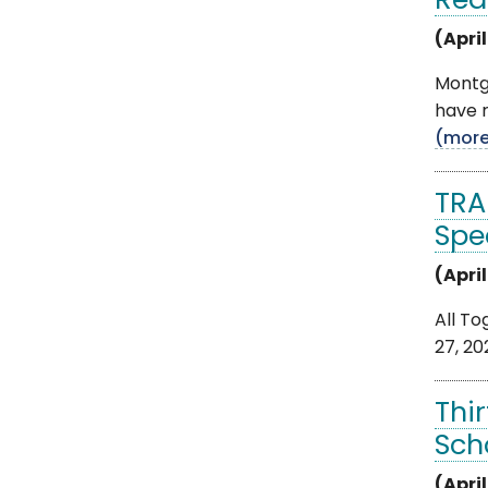
Rea
(April
Montg
have r
(mor
TRA
Spe
(April
All To
27, 20
Thi
Sch
(April