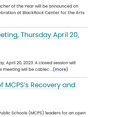
her of the Year will be announced on
bration at BlackRock Center for the Arts.
ting, Thursday April 20,
, April 20, 2023. A closed session will
 meeting will be cablec ...
(more)
of MCPS’s Recovery and
ublic Schools (MCPS) leaders for an open