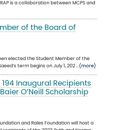
RAP is a collaboration between MCPS and
mber of the Board of
been elected the Student Member of the
eed’s term begins on July 1, 202 ...
(more)
194 Inaugural Recipients
aier O’Neill Scholarship
dation and Rales Foundation will host a