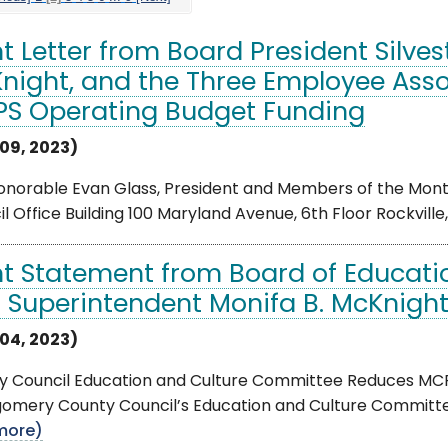
nt Letter from Board President Silve
night, and the Three Employee Ass
S Operating Budget Funding
09, 2023)
onorable Evan Glass, President and Members of the Mont
l Office Building 100 Maryland Avenue, 6th Floor Rockville
nt Statement from Board of Education
 Superintendent Monifa B. McKnigh
04, 2023)
y Council Education and Culture Committee Reduces MC
omery County Council’s Education and Culture Committe
more)