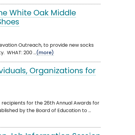
the White Oak Middle
 Shoes
Elevation Outreach, to provide new socks
. WHAT: 200 ...
(more)
viduals, Organizations for
ecipients for the 26th Annual Awards for
lished by the Board of Education to ...