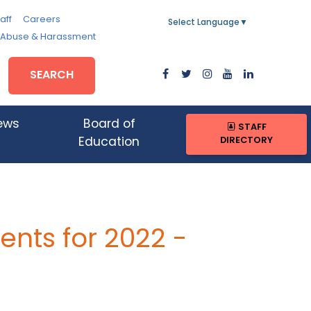
aff
Careers
Select Language
▼
, Abuse & Harassment
SEARCH
ews
Board of
STAFF
DIRECTORY
Education
nts for 2022 -