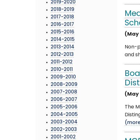
2019-2020
2018-2019
Med
2017-2018
Sch
2016-2017
2015-2016
(May 
2014-2015
Non-pr
2013-2014
2012-2013
and sh
2011-2012
2010-2011
Boa
2009-2010
Dis
2008-2009
2007-2008
(May 
2006-2007
The M
2005-2006
2004-2005
Distin
2003-2004
(mor
2002-2003
2001-2002