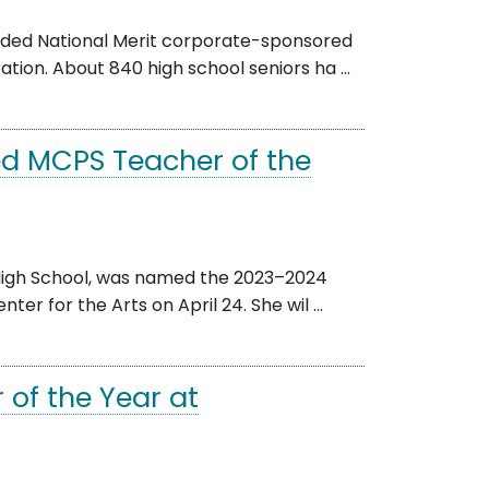
rded National Merit corporate-sponsored
tion. About 840 high school seniors ha ...
d MCPS Teacher of the
High School, was named the 2023–2024
r for the Arts on April 24. She wil ...
of the Year at