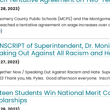
ch Tentative Agreement on Two-Ye
 28, 2023)
omery County Public Schools (MCPS) and the Montgomer
eached a tentative agreement on wage increases over a 
e)
NSCRIPT of Superintendent, Dr. Moni
aking Out Against All Racism and H
 27, 2023)
gether Now / Speaking Out Against Racism and Hate Super
23 Thank you, Ms. Pyles. Good afternoon everyone. Inscrib
rteen Students Win National Merit 
olarships
 26, 2023)