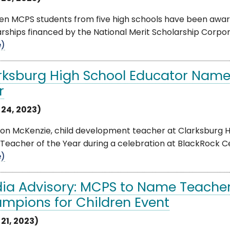
een MCPS students from five high schools have been awa
rships financed by the National Merit Scholarship Corpora
e)
rksburg High School Educator Name
r
 24, 2023)
on McKenzie, child development teacher at Clarksburg 
eacher of the Year during a celebration at BlackRock Cente
e)
ia Advisory: MCPS to Name Teacher 
mpions for Children Event
 21, 2023)