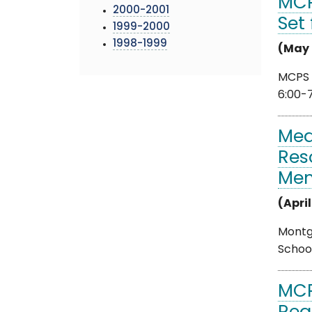
MCP
2000-2001
Set
1999-2000
1998-1999
(May 
MCPS 
6:00-
Med
Res
Me
(April
Montgo
School
MCP