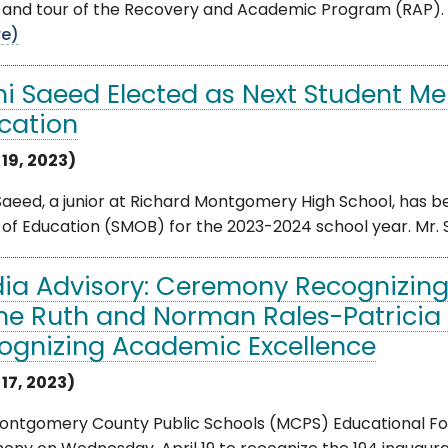
 and tour of the Recovery and Academic Program (RAP). 
e)
i Saeed Elected as Next Student Me
cation
 19, 2023)
Saeed, a junior at Richard Montgomery High School, has 
of Education (SMOB) for the 2023-2024 school year. Mr. Sa
ia Advisory: Ceremony Recognizing 
the Ruth and Norman Rales-Patricia B
ognizing Academic Excellence
 17, 2023)
ontgomery County Public Schools (MCPS) Educational Foun