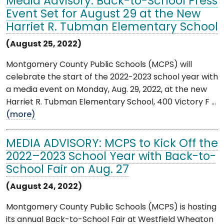
Media Advisory: Back-to-School Press
Event Set for August 29 at the New
Harriet R. Tubman Elementary School
(August 25, 2022)
Montgomery County Public Schools (MCPS) will
celebrate the start of the 2022-2023 school year with
a media event on Monday, Aug. 29, 2022, at the new
Harriet R. Tubman Elementary School, 400 Victory F ...
(more)
MEDIA ADVISORY: MCPS to Kick Off the
2022–2023 School Year with Back-to-
School Fair on Aug. 27
(August 24, 2022)
Montgomery County Public Schools (MCPS) is hosting
its annual Back-to-School Fair at Westfield Wheaton