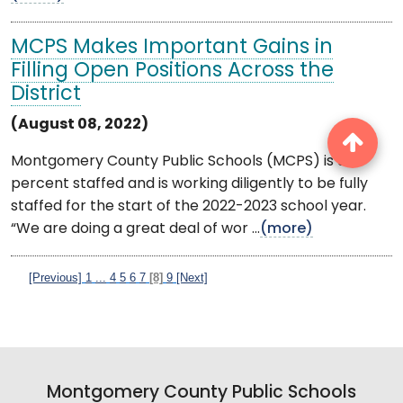
MCPS Makes Important Gains in
Filling Open Positions Across the
District
(August 08, 2022)
Montgomery County Public Schools (MCPS) is 98
percent staffed and is working diligently to be fully
staffed for the start of the 2022-2023 school year.
“We are doing a great deal of wor ...
(more)
[Previous]
1
...
4
5
6
7
[8]
9
[Next]
Montgomery County Public Schools