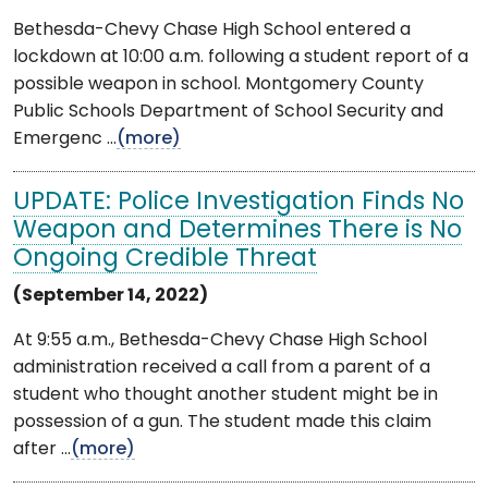
Bethesda-Chevy Chase High School entered a
lockdown at 10:00 a.m. following a student report of a
possible weapon in school. Montgomery County
Public Schools Department of School Security and
Emergenc ...
(more)
UPDATE: Police Investigation Finds No
Weapon and Determines There is No
Ongoing Credible Threat
(September 14, 2022)
At 9:55 a.m., Bethesda-Chevy Chase High School
administration received a call from a parent of a
student who thought another student might be in
possession of a gun. The student made this claim
after ...
(more)