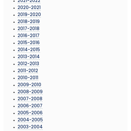
2021-2022
2020-2021
2019-2020
2018-2019
2017-2018
2016-2017
2015-2016
2014-2015
2013-2014
2012-2013
2011-2012
2010-2011
2009-2010
2008-2009
2007-2008
2006-2007
2005-2006
2004-2005
2003-2004