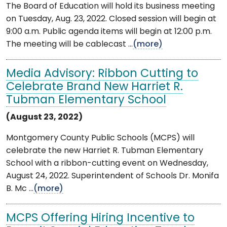
The Board of Education will hold its business meeting
on Tuesday, Aug. 23, 2022. Closed session will begin at
9:00 a.m. Public agenda items will begin at 12:00 p.m.
The meeting will be cablecast ...
(more)
Media Advisory: Ribbon Cutting to
Celebrate Brand New Harriet R.
Tubman Elementary School
(August 23, 2022)
Montgomery County Public Schools (MCPS) will
celebrate the new Harriet R. Tubman Elementary
School with a ribbon-cutting event on Wednesday,
August 24, 2022. Superintendent of Schools Dr. Monifa
B. Mc ...
(more)
MCPS Offering Hiring Incentive to