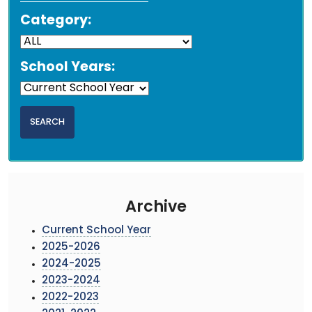
Category:
School Years:
Archive
Current School Year
2025-2026
2024-2025
2023-2024
2022-2023