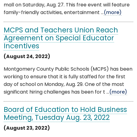
mall on Saturday, Aug. 27. This free event will feature
family-friendly activities, entertainment ...
(more)
MCPS and Teachers Union Reach
Agreement on Special Educator
Incentives
(August 24, 2022)
Montgomery County Public Schools (MCPS) has been
working to ensure that it is fully staffed for the first
day of school on Monday, Aug. 29. One of the most
significant hiring challenges has been for t ...
(more)
Board of Education to Hold Business
Meeting, Tuesday Aug. 23, 2022
(August 23, 2022)