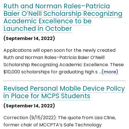
Ruth and Norman Rales–Patricia
Baier O’Neill Scholarship Recognizing
Academic Excellence to be
Launched in October
(September 14, 2022)
Applications will open soon for the newly created
Ruth and Norman Rales–Patricia Baier O’Neill
Scholarship Recognizing Academic Excellence. These
$10,000 scholarships for graduating high s ...
(more)
Revised Personal Mobile Device Policy
in Place for MCPS Students
(September 14, 2022)
Correction (9/15/2022): The quote from Lisa Cline,
former chair of MCCPTA’s Safe Technology