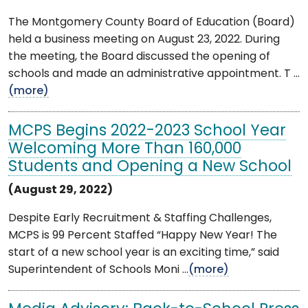
The Montgomery County Board of Education (Board)
held a business meeting on August 23, 2022. During
the meeting, the Board discussed the opening of
schools and made an administrative appointment. T ...
(more)
MCPS Begins 2022-2023 School Year
Welcoming More Than 160,000
Students and Opening a New School
(August 29, 2022)
Despite Early Recruitment & Staffing Challenges,
MCPS is 99 Percent Staffed “Happy New Year! The
start of a new school year is an exciting time,” said
Superintendent of Schools Moni ...
(more)