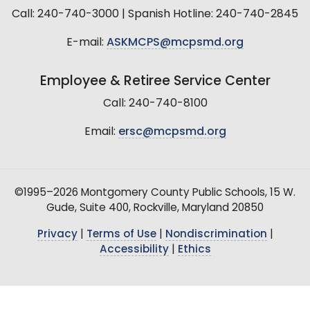
Call: 240-740-3000 | Spanish Hotline: 240-740-2845
E-mail:
ASKMCPS@mcpsmd.org
Employee & Retiree Service Center
Call: 240-740-8100
Email:
ersc@mcpsmd.org
©1995–2026 Montgomery County Public Schools, 15 W.
Gude, Suite 400, Rockville, Maryland 20850
Privacy
|
Terms of Use
|
Nondiscrimination
|
Accessibility
|
Ethics