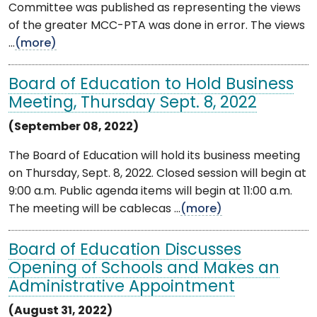
Committee was published as representing the views
of the greater MCC-PTA was done in error. The views
...
(more)
Board of Education to Hold Business
Meeting, Thursday Sept. 8, 2022
(September 08, 2022)
The Board of Education will hold its business meeting
on Thursday, Sept. 8, 2022. Closed session will begin at
9:00 a.m. Public agenda items will begin at 11:00 a.m.
The meeting will be cablecas ...
(more)
Board of Education Discusses
Opening of Schools and Makes an
Administrative Appointment
(August 31, 2022)