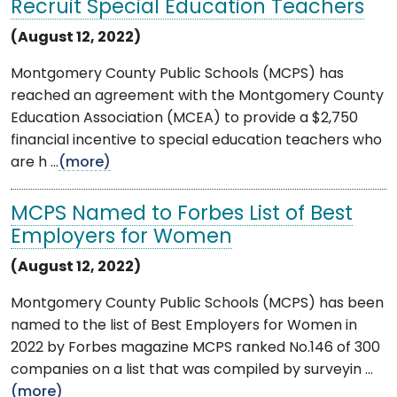
Recruit Special Education Teachers
(August 12, 2022)
Montgomery County Public Schools (MCPS) has
reached an agreement with the Montgomery County
Education Association (MCEA) to provide a $2,750
financial incentive to special education teachers who
are h ...
(more)
MCPS Named to Forbes List of Best
Employers for Women
(August 12, 2022)
Montgomery County Public Schools (MCPS) has been
named to the list of Best Employers for Women in
2022 by Forbes magazine MCPS ranked No.146 of 300
companies on a list that was compiled by surveyin ...
(more)