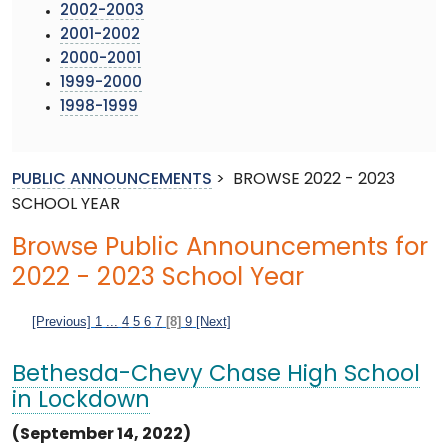
2002-2003
2001-2002
2000-2001
1999-2000
1998-1999
PUBLIC ANNOUNCEMENTS
>
BROWSE 2022 - 2023
SCHOOL YEAR
Browse Public Announcements for
2022 - 2023 School Year
[Previous]
1
...
4
5
6
7
[8]
9
[Next]
Bethesda-Chevy Chase High School
in Lockdown
(September 14, 2022)