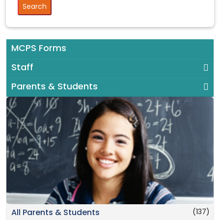
MCPS Forms
Staff
Parents & Students
(137)
All Parents & Students