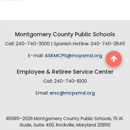
Montgomery County Public Schools
Call: 240-740-3000 | Spanish Hotline: 240-740-2845
E-mail:
ASKMCPS@mcpsmd.org
Employee & Retiree Service Center
Call: 240-740-8100
Email:
ersc@mcpsmd.org
©1995–2026 Montgomery County Public Schools, 15 W.
Gude, Suite 400, Rockville, Maryland 20850