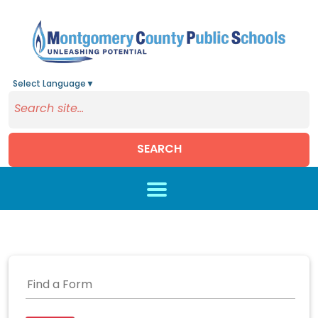
Select Language
▼
SEARCH
Skip to main content