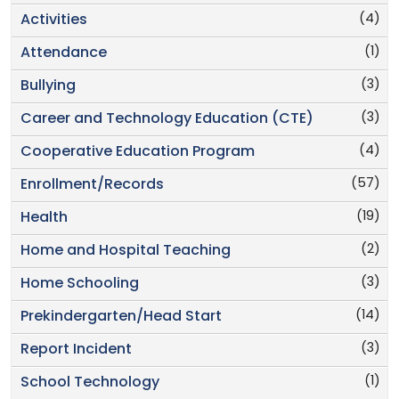
(4)
Activities
(1)
Attendance
(3)
Bullying
(3)
Career and Technology Education (CTE)
(4)
Cooperative Education Program
(57)
Enrollment/Records
(19)
Health
(2)
Home and Hospital Teaching
(3)
Home Schooling
(14)
Prekindergarten/Head Start
(3)
Report Incident
(1)
School Technology