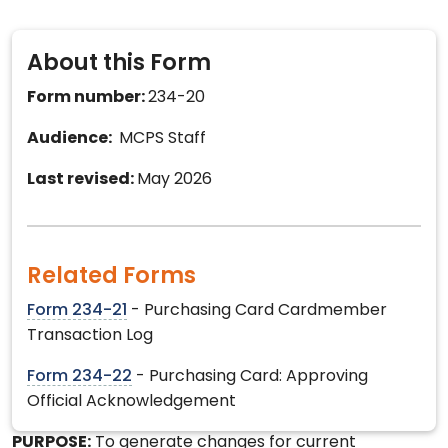
About this Form
Form number:
234-20
Audience:
MCPS Staff
Last revised:
May 2026
Related Forms
Form 234-21
- Purchasing Card Cardmember
Transaction Log
Form 234-22
- Purchasing Card: Approving
Official Acknowledgement
PURPOSE:
To generate changes for current