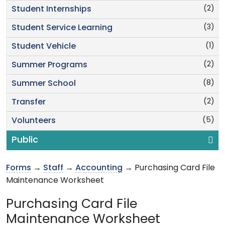
(2)
Student Internships
(3)
Student Service Learning
(1)
Student Vehicle
(2)
Summer Programs
(8)
Summer School
(2)
Transfer
(5)
Volunteers
Public
Forms
→
Staff
→
Accounting
→ Purchasing Card File
Maintenance Worksheet
Purchasing Card File
Maintenance Worksheet