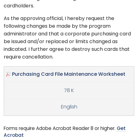
cardholders.
As the approving official, I hereby request the
following changes be made by the program
administrator and that a corporate purchasing card
be issued and/or replaced or limits changed as
indicated. I further agree to destroy such cards that
require cancellation.
Purchasing Card File Maintenance Worksheet
78 K
English
Forms require Adobe Acrobat Reader 8 or higher.
Get
Acrobat