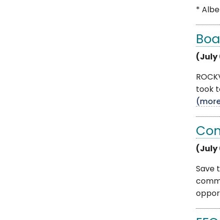
* Albe
Boa
(July
ROCKVI
took t
(mor
Com
(July
Save t
commu
opportu