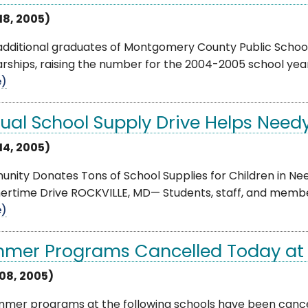
18, 2005)
 additional graduates of Montgomery County Public Schoo
rships, raising the number for the 2004-2005 school year 
e)
ual School Supply Drive Helps Need
14, 2005)
ity Donates Tons of School Supplies for Children in Nee
rtime Drive ROCKVILLE, MD— Students, staff, and membe
e)
mer Programs Cancelled Today at 
 08, 2005)
mmer programs at the following schools have been cancel