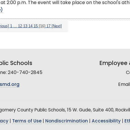
, at 2:00 p.m. The event will take place on the school's ath
e)
vious]
1
...
12
13
14
15
[16]
17
[Next]
lic Schools
Employee &
line: 240-740-2845
C
smd.org
Email
mery County Public Schools, 15 W. Gude, Suite 400, Rockvil
vacy
|
Terms of Use
|
Nondiscrimination
|
Accessibility
|
Et