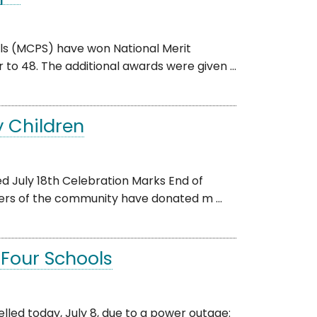
ls (MCPS) have won National Merit
to 48. The additional awards were given ...
y Children
d July 18th Celebration Marks End of
rs of the community have donated m ...
Four Schools
led today, July 8, due to a power outage: