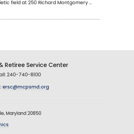
letic field at 250 Richard Montgomery ...
 Retiree Service Center
all: 240-740-8100
:
ersc@mcpsmd.org
le, Maryland 20850
hics