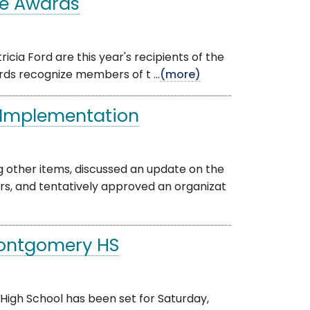
ce Awards
ricia Ford are this year's recipients of the
ds recognize members of t ...
(more)
 Implementation
 other items, discussed an update on the
s, and tentatively approved an organizat
Montgomery HS
gh School has been set for Saturday,