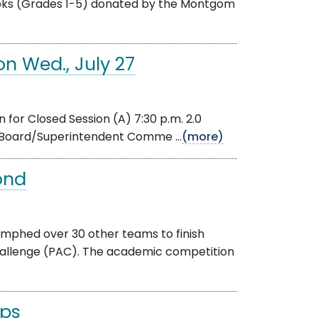
books (Grades 1-5) donated by the Montgom
n Wed., July 27
for Closed Session (A) 7:30 p.m. 2.0
 Board/Superintendent Comme ...
(more)
ond
umphed over 30 other teams to finish
hallenge (PAC). The academic competition
ips