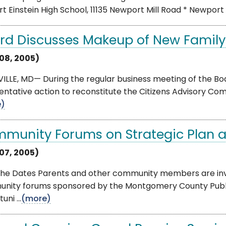
rt Einstein High School, 11135 Newport Mill Road * Newport Mil
rd Discusses Makeup of New Family
 08, 2005)
LLE, MD— During the regular business meeting of the Boa
entative action to reconstitute the Citizens Advisory Com
e)
munity Forums on Strategic Plan are
 07, 2005)
he Dates Parents and other community members are invite
nity forums sponsored by the Montgomery County Public 
ni ...
(more)