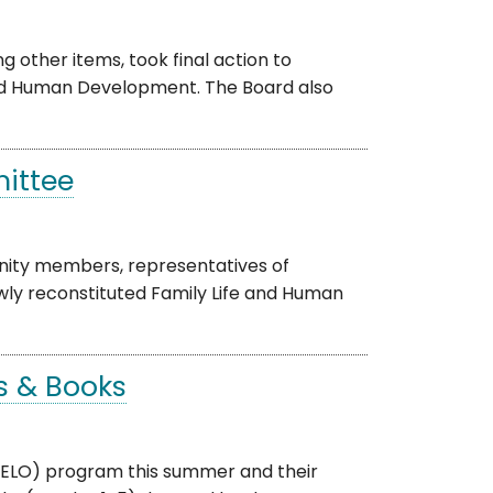
other items, took final action to
and Human Development. The Board also
mittee
ity members, representatives of
ewly reconstituted Family Life and Human
s & Books
 (ELO) program this summer and their