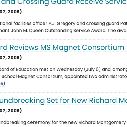
 and Crossing Guard Receive Servi
 07, 2005)
ional facilities officer P.J. Gregory and crossing guard Pat
enant John M. Queen Outstanding Service Award. The awar
rd Reviews MS Magnet Consortium
 07, 2005)
oard of Education met on Wednesday (July 6) and, among
e School Magnet Consortium, appointed two administrator
e)
undbreaking Set for New Richard 
 07, 2005)
undbreaking ceremony for the new Richard Montgomery Hi