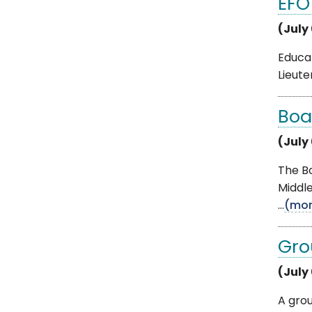
EFO
(July
Educat
Lieut
Boa
(July
The B
Middl
...
(mor
Gro
(July
A gro