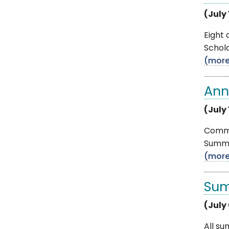
(July 
Eight
Schola
(mor
Ann
(July 
Commun
Summe
(mor
Sum
(July
All su