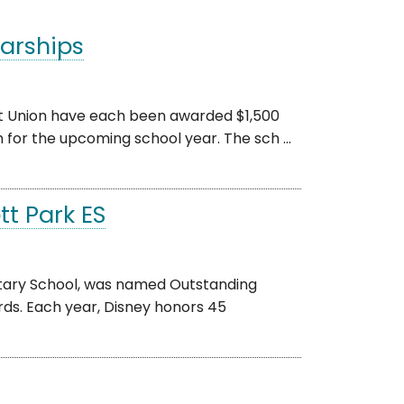
arships
t Union have each been awarded $1,500
 for the upcoming school year. The sch ...
t Park ES
tary School, was named Outstanding
ds. Each year, Disney honors 45