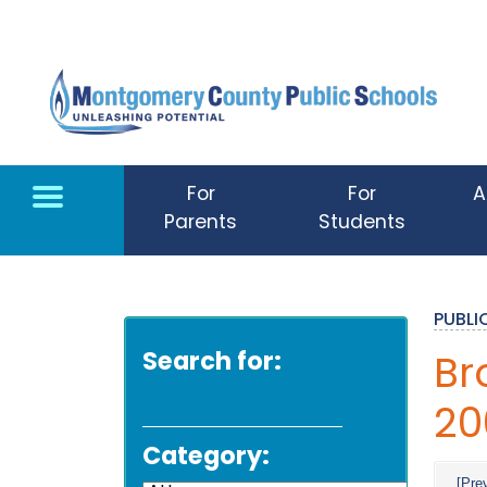
Skip to main content
For
For
A
Parents
Students
PUBL
Search for:
Br
20
Category:
[Pre