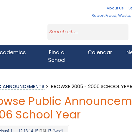
About Us
St
Report Fraud, Waste
cademics
Find a
Calendar
N
School
IC ANNOUNCEMENTS
>
BROWSE 2005 - 2006 SCHOOL YEA
owse Public Announceme
06 School Year
vious]
1
...
12
13
14
15
[16]
17
[Next]