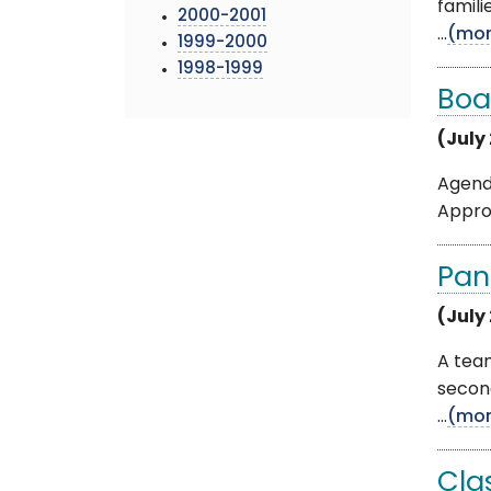
famili
2000-2001
...
(mor
1999-2000
1998-1999
Boa
(July
Agenda
Appro
Pan
(July 
A tea
secon
...
(mor
Cla