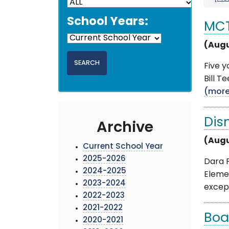
School Years:
MCT
(Augu
Five 
Bill T
(mor
Dis
Archive
(Augu
Current School Year
2025-2026
Dara 
2024-2025
Eleme
2023-2024
except
2022-2023
2021-2022
Boa
2020-2021