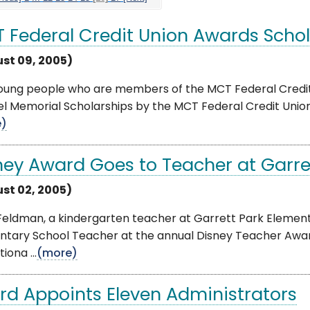
 Federal Credit Union Awards Schol
st 09, 2005)
young people who are members of the MCT Federal Credi
eel Memorial Scholarships by the MCT Federal Credit Union
e)
ney Award Goes to Teacher at Garret
st 02, 2005)
Feldman, a kindergarten teacher at Garrett Park Elemen
ntary School Teacher at the annual Disney Teacher Awar
iona ...
(more)
rd Appoints Eleven Administrators