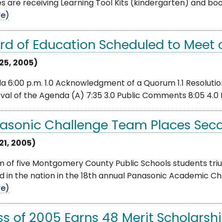
es are receiving Learning Tool Kits (kindergarten) and 
e)
rd of Education Scheduled to Meet o
 25, 2005)
 6:00 p.m. 1.0 Acknowledgment of a Quorum 1.1 Resolution 
val of the Agenda (A) 7:35 3.0 Public Comments 8:05 4.0
asonic Challenge Team Places Sec
21, 2005)
m of five Montgomery County Public Schools students tri
d in the nation in the 18th annual Panasonic Academic C
e)
ss of 2005 Earns 48 Merit Scholarsh