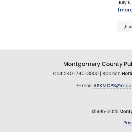
July 9
(mor
[Pre
Montgomery County Pub
Call: 240-740-3000 | Spanish Hot
E-mail:
ASKMCPS@mcp
©1995–2026 Montgo
Pri