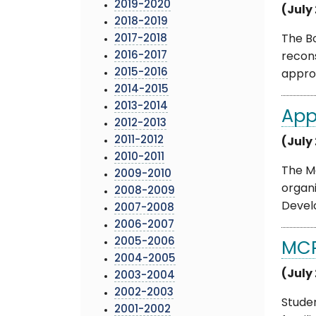
2019-2020
(July
2018-2019
2017-2018
The Bo
2016-2017
recon
2015-2016
approv
2014-2015
2013-2014
App
2012-2013
2011-2012
(July
2010-2011
The M
2009-2010
organi
2008-2009
Develo
2007-2008
2006-2007
2005-2006
MCP
2004-2005
(July
2003-2004
2002-2003
Studen
2001-2002