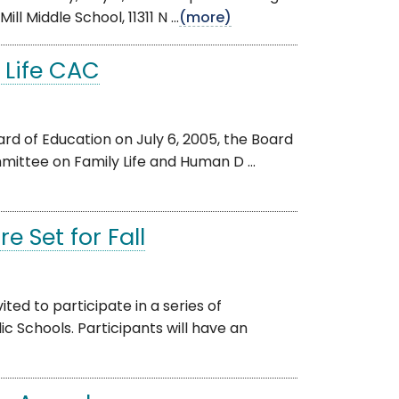
l Middle School, 11311 N ...
(more)
 Life CAC
rd of Education on July 6, 2005, the Board
mittee on Family Life and Human D ...
 Set for Fall
d to participate in a series of
Schools. Participants will have an