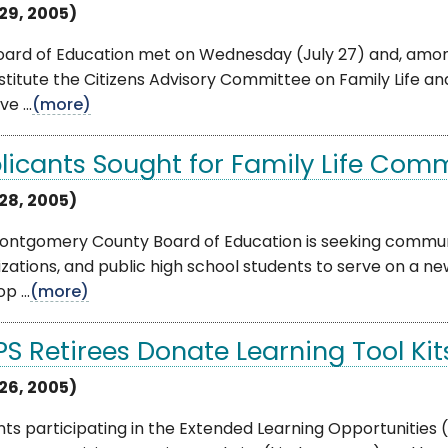
 29, 2005)
ard of Education met on Wednesday (July 27) and, among 
stitute the Citizens Advisory Committee on Family Life 
e ...
(more)
licants Sought for Family Life Com
 28, 2005)
ontgomery County Board of Education is seeking commun
zations, and public high school students to serve on a n
p ...
(more)
S Retirees Donate Learning Tool Kit
 26, 2005)
ts participating in the Extended Learning Opportunities