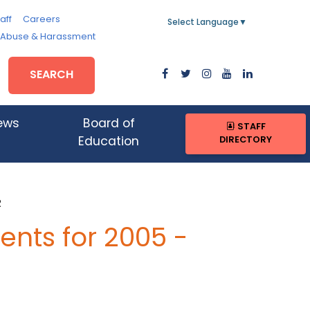
aff
Careers
Select Language
▼
, Abuse & Harassment
SEARCH
ews
Board of
STAFF
DIRECTORY
Education
R
nts for 2005 -