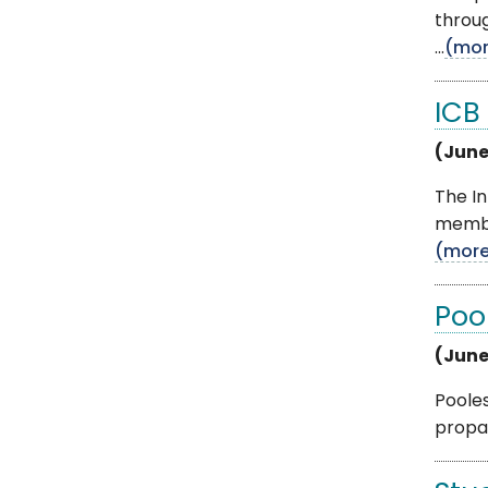
throug
...
(mor
ICB
(June
The In
member
(mor
Poo
(June
Pooles
propan