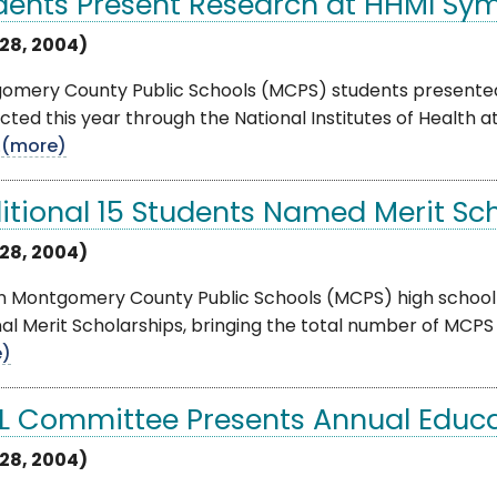
dents Present Research at HHMI S
28, 2004)
omery County Public Schools (MCPS) students presented 
ted this year through the National Institutes of Health
.
(more)
itional 15 Students Named Merit Sc
28, 2004)
en Montgomery County Public Schools (MCPS) high school
al Merit Scholarships, bringing the total number of MCPS Me
e)
L Committee Presents Annual Educ
28, 2004)