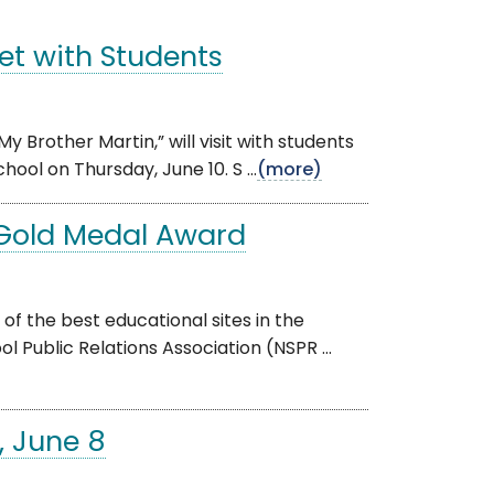
Meet with Students
y Brother Martin,” will visit with students
ool on Thursday, June 10. S ...
(more)
 Gold Medal Award
f the best educational sites in the
l Public Relations Association (NSPR ...
, June 8