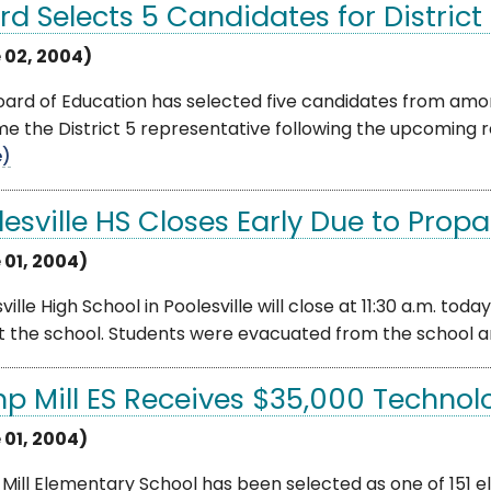
rd Selects 5 Candidates for Distric
 02, 2004)
ard of Education has selected five candidates from among
 the District 5 representative following the upcoming res
e)
lesville HS Closes Early Due to Prop
 01, 2004)
ville High School in Poolesville will close at 11:30 a.m. to
t the school. Students were evacuated from the school an
p Mill ES Receives $35,000 Technol
 01, 2004)
ill Elementary School has been selected as one of 151 e