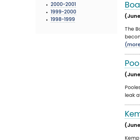
Boa
2000-2001
1999-2000
(June
1998-1999
The Bo
become
(mor
Poo
(June
Pooles
leak a
Kem
(June
Kemp M