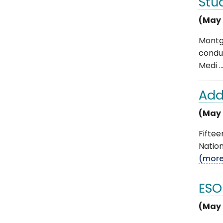
Stu
(May 
Montg
conduc
Medi ..
Add
(May 
Fifte
Nation
(mor
ESO
(May 