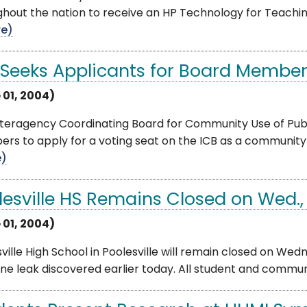
hout the nation to receive an HP Technology for Teachin
e)
 Seeks Applicants for Board Membe
 01, 2004)
teragency Coordinating Board for Community Use of Publi
s to apply for a voting seat on the ICB as a community 
e)
lesville HS Remains Closed on Wed.,
 01, 2004)
ville High School in Poolesville will remain closed on Wed
e leak discovered earlier today. All student and community