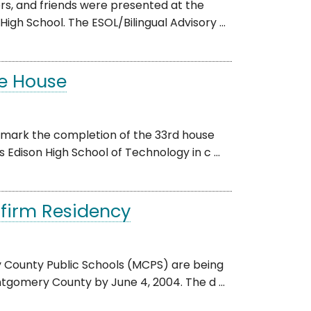
rs, and friends were presented at the
h School. The ESOL/Bilingual Advisory ...
e House
 mark the completion of the 33rd house
Edison High School of Technology in c ...
nfirm Residency
 County Public Schools (MCPS) are being
tgomery County by June 4, 2004. The d ...