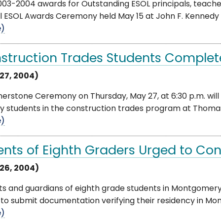
03-2004 awards for Outstanding ESOL principals, teache
 ESOL Awards Ceremony held May 15 at John F. Kennedy Hig
e)
struction Trades Students Complet
27, 2004)
erstone Ceremony on Thursday, May 27, at 6:30 p.m. will
by students in the construction trades program at Thomas 
e)
ents of Eighth Graders Urged to Co
26, 2004)
ts and guardians of eighth grade students in Montgomery
to submit documentation verifying their residency in Mon
e)