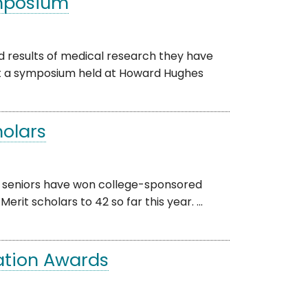
ymposium
results of medical research they have
 at a symposium held at Howard Hughes
holars
 seniors have won college-sponsored
rit scholars to 42 so far this year. ...
ation Awards