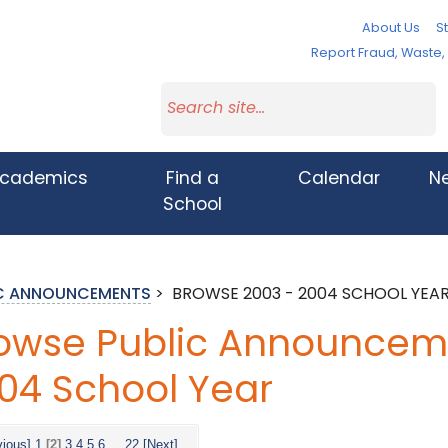
About Us
St
Report Fraud, Waste
cademics
Find a
Calendar
N
School
IC ANNOUNCEMENTS
>
BROWSE 2003 - 2004 SCHOOL YEA
owse Public Announceme
04 School Year
vious]
1
[2]
3
4
5
6
...
22
[Next]