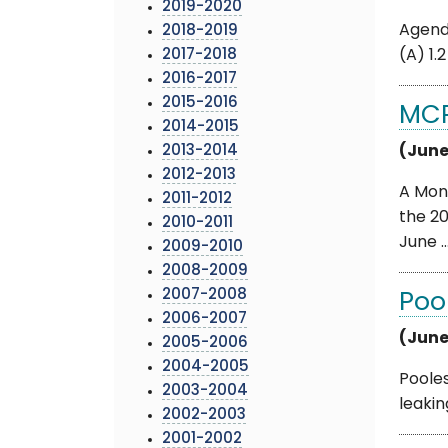
2019-2020
Agenda
2018-2019
2017-2018
(A) 1.
2016-2017
2015-2016
MCP
2014-2015
2013-2014
(June
2012-2013
A Mon
2011-2012
the 2
2010-2011
June ..
2009-2010
2008-2009
2007-2008
Poo
2006-2007
(June
2005-2006
2004-2005
Pooles
2003-2004
leakin
2002-2003
2001-2002