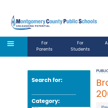
Skip to main content
For
For
A
Parents
Students
PUBL
Search for:
Br
20
Category:
[Pre