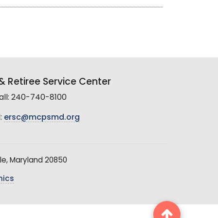
 Retiree Service Center
all: 240-740-8100
:
ersc@mcpsmd.org
le, Maryland 20850
hics