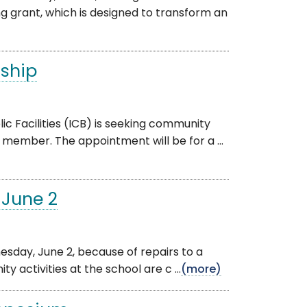
g grant, which is designed to transform an
rship
c Facilities (ICB) is seeking community
member. The appointment will be for a ...
 June 2
nesday, June 2, because of repairs to a
 activities at the school are c ...
(more)