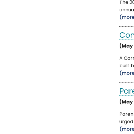
The 20
annual
(mor
Con
(May 
A Corn
built 
(mor
Par
(May 
Paren
urged 
(mor