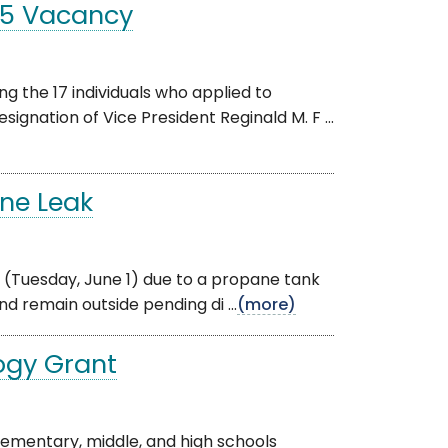
t 5 Vacancy
 the 17 individuals who applied to
ignation of Vice President Reginald M. F ...
ane Leak
day (Tuesday, June 1) due to a propane tank
d remain outside pending di ...
(more)
ogy Grant
lementary, middle, and high schools