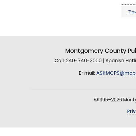
[Pre
Montgomery County Pub
Call: 240-740-3000 | Spanish Hot
E-mail:
ASKMCPS@mcp
©1995–2026 Montgo
Pri