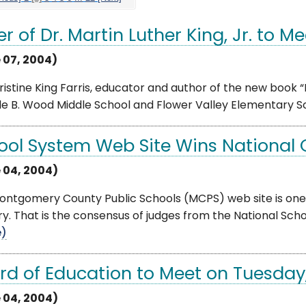
er of Dr. Martin Luther King, Jr. to 
 07, 2004)
ristine King Farris, educator and author of the new book “M
le B. Wood Middle School and Flower Valley Elementary Sch
ool System Web Site Wins National
 04, 2004)
ntgomery County Public Schools (MCPS) web site is one o
y. That is the consensus of judges from the National Schoo
e)
rd of Education to Meet on Tuesday
 04, 2004)