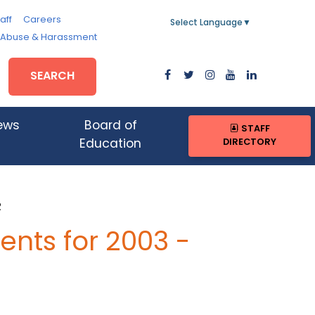
aff
Careers
Select Language
▼
, Abuse & Harassment
SEARCH
ews
Board of
STAFF
DIRECTORY
Education
R
nts for 2003 -