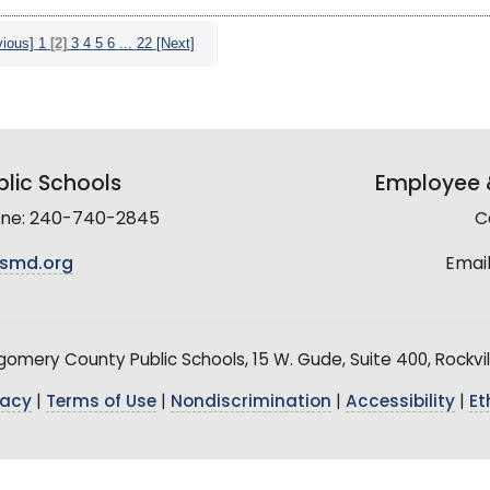
vious]
1
[2]
3
4
5
6
...
22
[Next]
lic Schools
Employee &
line: 240-740-2845
C
smd.org
Email
mery County Public Schools, 15 W. Gude, Suite 400, Rockvil
vacy
|
Terms of Use
|
Nondiscrimination
|
Accessibility
|
Et