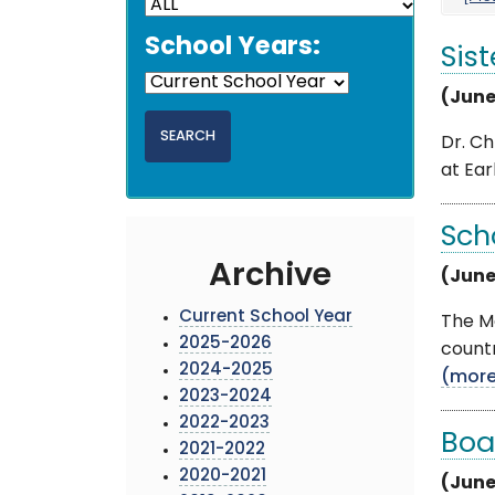
School Years:
Sist
(June
Dr. Ch
at Ear
Sch
Archive
(June
Current School Year
The Mo
2025-2026
countr
2024-2025
(mor
2023-2024
2022-2023
Boa
2021-2022
2020-2021
(June