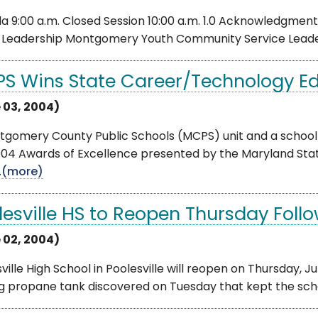
 9:00 a.m. Closed Session 10:00 a.m. 1.0 Acknowledgment
2 Leadership Montgomery Youth Community Service Leadersh
S Wins State Career/Technology E
 03, 2004)
tgomery County Public Schools (MCPS) unit and a school
004 Awards of Excellence presented by the Maryland St
.
(more)
lesville HS to Reopen Thursday Foll
 02, 2004)
ville High School in Poolesville will reopen on Thursday, Ju
g propane tank discovered on Tuesday that kept the scho