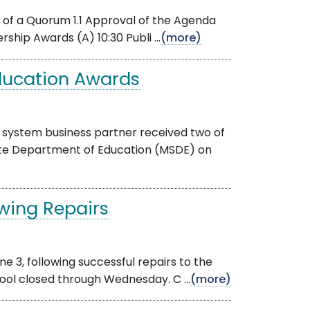
 of a Quorum 1.1 Approval of the Agenda
ip Awards (A) 10:30 Publi ...
(more)
ducation Awards
 system business partner received two of
ate Department of Education (MSDE) on
owing Repairs
ne 3, following successful repairs to the
ol closed through Wednesday. C ...
(more)