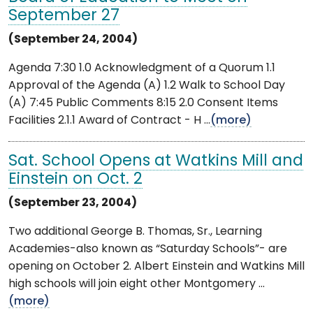
September 27
(September 24, 2004)
Agenda 7:30 1.0 Acknowledgment of a Quorum 1.1
Approval of the Agenda (A) 1.2 Walk to School Day
(A) 7:45 Public Comments 8:15 2.0 Consent Items
Facilities 2.1.1 Award of Contract - H ...
(more)
Sat. School Opens at Watkins Mill and
Einstein on Oct. 2
(September 23, 2004)
Two additional George B. Thomas, Sr., Learning
Academies-also known as “Saturday Schools”- are
opening on October 2. Albert Einstein and Watkins Mill
high schools will join eight other Montgomery ...
(more)