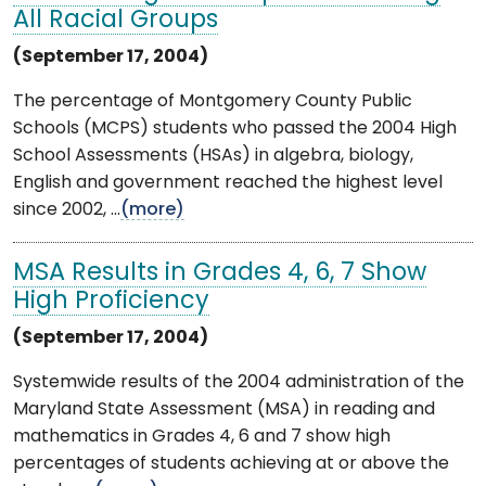
All Racial Groups
(September 17, 2004)
The percentage of Montgomery County Public
Schools (MCPS) students who passed the 2004 High
School Assessments (HSAs) in algebra, biology,
English and government reached the highest level
since 2002, ...
(more)
MSA Results in Grades 4, 6, 7 Show
High Proficiency
(September 17, 2004)
Systemwide results of the 2004 administration of the
Maryland State Assessment (MSA) in reading and
mathematics in Grades 4, 6 and 7 show high
percentages of students achieving at or above the