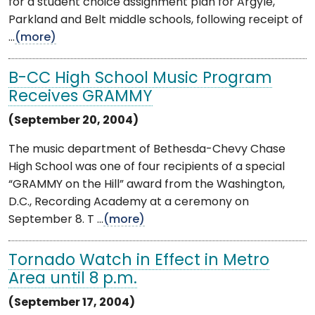
for a student choice assignment plan for Argyle,
Parkland and Belt middle schools, following receipt of
...
(more)
B-CC High School Music Program
Receives GRAMMY
(September 20, 2004)
The music department of Bethesda-Chevy Chase
High School was one of four recipients of a special
“GRAMMY on the Hill” award from the Washington,
D.C., Recording Academy at a ceremony on
September 8. T ...
(more)
Tornado Watch in Effect in Metro
Area until 8 p.m.
(September 17, 2004)