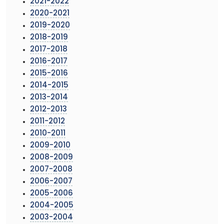
2021-2022
2020-2021
2019-2020
2018-2019
2017-2018
2016-2017
2015-2016
2014-2015
2013-2014
2012-2013
2011-2012
2010-2011
2009-2010
2008-2009
2007-2008
2006-2007
2005-2006
2004-2005
2003-2004