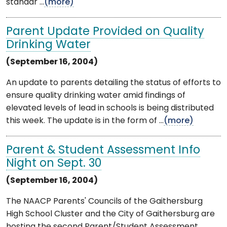
standar ...
(more)
Parent Update Provided on Quality
Drinking Water
(September 16, 2004)
An update to parents detailing the status of efforts to
ensure quality drinking water amid findings of
elevated levels of lead in schools is being distributed
this week. The update is in the form of ...
(more)
Parent & Student Assessment Info
Night on Sept. 30
(September 16, 2004)
The NAACP Parents' Councils of the Gaithersburg
High School Cluster and the City of Gaithersburg are
hosting the second Parent/Student Assessment