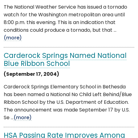
The National Weather Service has issued a tornado
watch for the Washington metropolitan area until
8:00 p.m. this evening. This is an indication that
conditions could produce a tornado, but that ...
(more)
Carderock Springs Named National
Blue Ribbon School
(September 17, 2004)
Carderock Springs Elementary School in Bethesda
has been named a National No Child Left Behind/Blue
Ribbon School by the U.S. Department of Education.
The announcement was made September 17 by U.S.
Se ...
(more)
HSA Passing Rate Improves Among