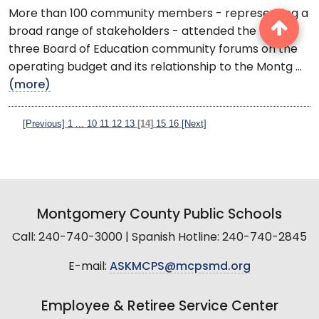
More than 100 community members - representing a
broad range of stakeholders - attended the first of
three Board of Education community forums on the
operating budget and its relationship to the Montg ...
(more)
[Previous]
1
...
10
11
12
13
[14]
15
16
[Next]
Montgomery County Public Schools
Call: 240-740-3000 | Spanish Hotline: 240-740-2845
E-mail:
ASKMCPS@mcpsmd.org
Employee & Retiree Service Center