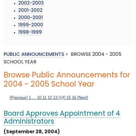
2002-2003
2001-2002
2000-2001
1999-2000
1998-1999
PUBLIC ANNOUNCEMENTS
>
BROWSE 2004 - 2005
SCHOOL YEAR
Browse Public Announcements for
2004 - 2005 School Year
[Previous]
1
...
10
11
12
13
[14]
15
16
[Next]
Board Approves Appointment of 4
Administrators
(September 28, 2004)