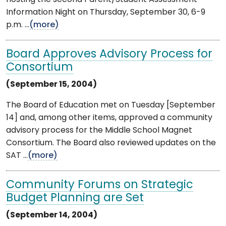
Information Night on Thursday, September 30, 6-9
p.m. ...
(more)
Board Approves Advisory Process for
Consortium
(September 15, 2004)
The Board of Education met on Tuesday [September
14] and, among other items, approved a community
advisory process for the Middle School Magnet
Consortium. The Board also reviewed updates on the
SAT ...
(more)
Community Forums on Strategic
Budget Planning are Set
(September 14, 2004)