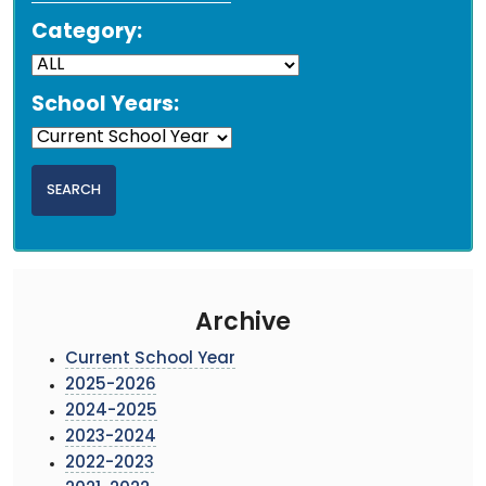
Category:
School Years:
Archive
Current School Year
2025-2026
2024-2025
2023-2024
2022-2023