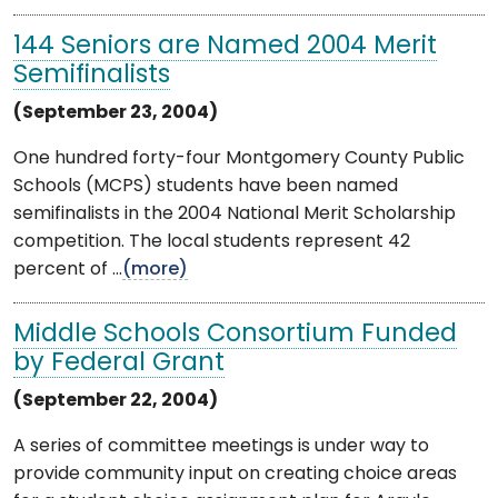
144 Seniors are Named 2004 Merit
Semifinalists
(September 23, 2004)
One hundred forty-four Montgomery County Public
Schools (MCPS) students have been named
semifinalists in the 2004 National Merit Scholarship
competition. The local students represent 42
percent of ...
(more)
Middle Schools Consortium Funded
by Federal Grant
(September 22, 2004)
A series of committee meetings is under way to
provide community input on creating choice areas