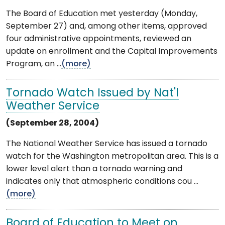
The Board of Education met yesterday (Monday,
September 27) and, among other items, approved
four administrative appointments, reviewed an
update on enrollment and the Capital Improvements
Program, an ...
(more)
Tornado Watch Issued by Nat'l
Weather Service
(September 28, 2004)
The National Weather Service has issued a tornado
watch for the Washington metropolitan area. This is a
lower level alert than a tornado warning and
indicates only that atmospheric conditions cou ...
(more)
Board of Education to Meet on